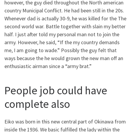
however, the guy died throughout the North american
country Municipal Conflict. He had been still in the 20s.
Whenever dad is actually 30-9, he was killed for the The
second world war. Battle together with slain my better
half. I just after told my personal man not to join the
army. However, he said, “If the my country demands
me, I am going to wade.” Possibly the guy felt that
ways because the he would grown the new man off an
enthusiastic airman since a “army brat.”
People job could have
complete also
Eiko was born in this new central part of Okinawa from
inside the 1936. We basic fulfilled the lady within the