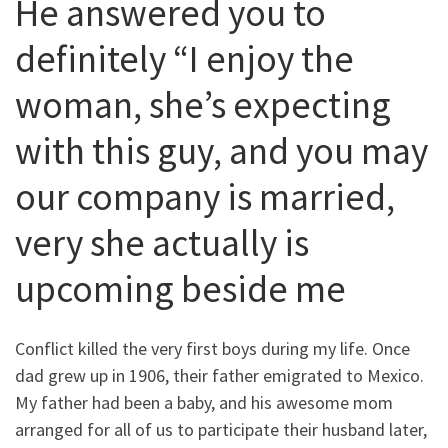
He answered you to
definitely “I enjoy the
woman, she’s expecting
with this guy, and you may
our company is married,
very she actually is
upcoming beside me
Conflict killed the very first boys during my life. Once
dad grew up in 1906, their father emigrated to Mexico.
My father had been a baby, and his awesome mom
arranged for all of us to participate their husband later,