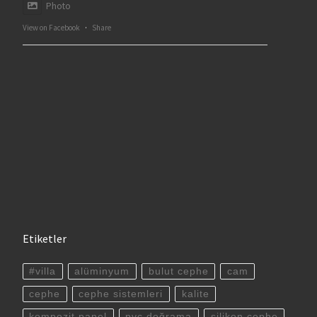
Photo
View on Facebook
·
Share
Etiketler
#villa
alüminyum
bulut cephe
cam
cephe
cephe sistemleri
kalite
kompozit panel
pvc doğrama
silikon cephe