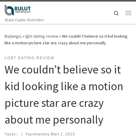
Skip to content
Search
Me
Bulut Cephe Sistemleri
Başlangıç
»
lgbt dating review
»
We couldn’t believe so it kid looking
like a motion picture star are crazy about me personally
LGBT DATING REVIEW
We couldn’t believe so it
kid looking like a motion
picture star are crazy
about me personally
Yazarı:
|
Yayımlanmış
Mart 2, 2023