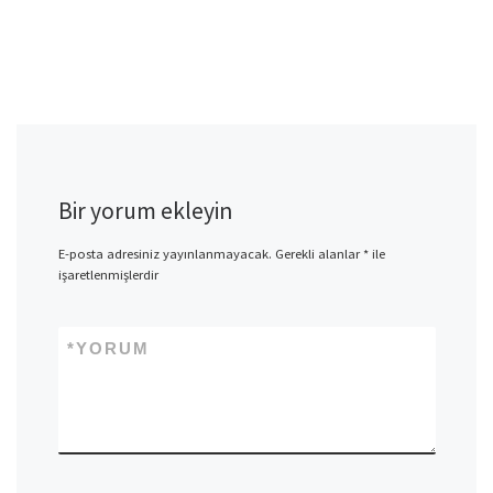
Bir yorum ekleyin
E-posta adresiniz yayınlanmayacak.
Gerekli alanlar
*
ile
işaretlenmişlerdir
*
YORUM