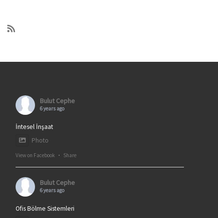
Bulut Cephe
6 years ago
İntesel İnşaat
Photo
View on Facebook
·
Share
Bulut Cephe
6 years ago
Ofis Bölme Sistemleri