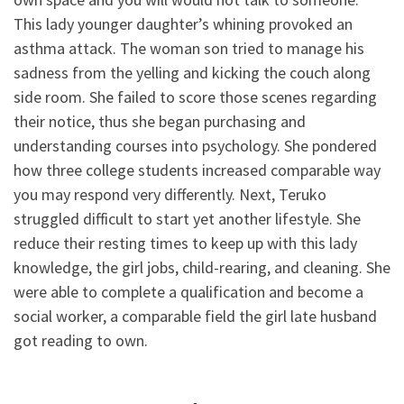
This lady younger daughter’s whining provoked an
asthma attack. The woman son tried to manage his
sadness from the yelling and kicking the couch along
side room. She failed to score those scenes regarding
their notice, thus she began purchasing and
understanding courses into psychology. She pondered
how three college students increased comparable way
you may respond very differently. Next, Teruko
struggled difficult to start yet another lifestyle. She
reduce their resting times to keep up with this lady
knowledge, the girl jobs, child-rearing, and cleaning.
She
were able to complete a qualification and become a
social worker, a comparable field the girl late husband
got reading to own.