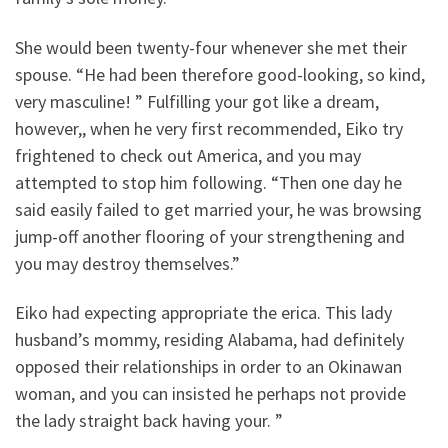
She would been twenty-four whenever she met their
spouse. “He had been therefore good-looking, so kind,
very masculine! ” Fulfilling your got like a dream,
however,, when he very first recommended, Eiko try
frightened to check out America, and you may
attempted to stop him following. “Then one day he
said easily failed to get married your, he was browsing
jump-off another flooring of your strengthening and
you may destroy themselves.”
Eiko had expecting appropriate the erica. This lady
husband’s mommy, residing Alabama, had definitely
opposed their relationships in order to an Okinawan
woman, and you can insisted he perhaps not provide
the lady straight back having your. ”