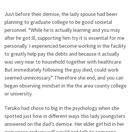
Just before their demise, the lady spouse had been
planning to graduate college to be good societal
personnel. “While he is actually learning and you may
after he got ill, supporting him try it is essential for me
personally. I experienced become working in the facility
to greatly help pay the debts and because it actually
was very near to household together with healthcare.
But immediately following the guy died, could work
seemed unnecessary.” Therefore she end, and you can
began observing mindset in the the area county college
or university.
Teruko had chose to big in the psychology when she
spotted just how in different ways this lady youngsters
answered on the dad’s demise. Her elder girl hid in her
own space and you will would not talk to someone.