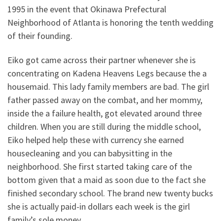
1995 in the event that Okinawa Prefectural
Neighborhood of Atlanta is honoring the tenth wedding
of their founding.
Eiko got came across their partner whenever she is
concentrating on Kadena Heavens Legs because the a
housemaid. This lady family members are bad. The girl
father passed away on the combat, and her mommy,
inside the a failure health, got elevated around three
children. When you are still during the middle school,
Eiko helped help these with currency she earned
housecleaning and you can babysitting in the
neighborhood. She first started taking care of the
bottom given that a maid as soon due to the fact she
finished secondary school. The brand new twenty bucks
she is actually paid-in dollars each week is the girl
family’s sole money.