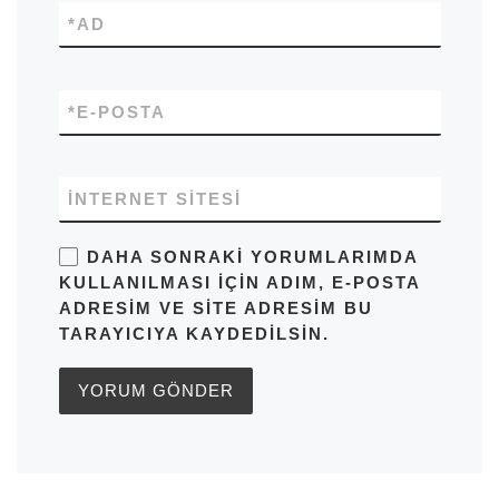
*
AD
*
E-POSTA
İNTERNET SITESI
DAHA SONRAKI YORUMLARIMDA
KULLANILMASI IÇIN ADIM, E-POSTA
ADRESIM VE SITE ADRESIM BU
TARAYICIYA KAYDEDILSIN.