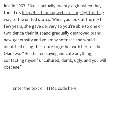
Inside 1963, Eiko is actually twenty-eight when they
found its
http://besthookupwebsites.org/lgbt-dating
way to the united states. When you look at the next
few years, she gave delivery so you’re able to one or
two derica their husband gradually destroyed brand
new generosity and you may softness she would
identified using their date together with her for the
Okinawa. “He started saying indicate anything,
contacting myself uncultured, dumb, ugly, and you will
obscene.”
Enter the text or HTML code here