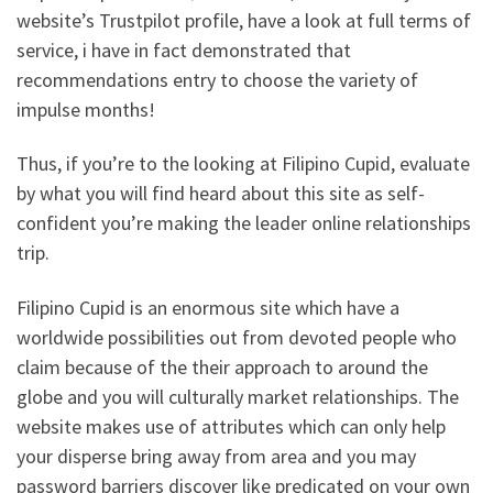
website’s Trustpilot profile, have a look at full terms of
service, i have in fact demonstrated that
recommendations entry to choose the variety of
impulse months!
Thus, if you’re to the looking at Filipino Cupid, evaluate
by what you will find heard about this site as self-
confident you’re making the leader online relationships
trip.
Filipino Cupid is an enormous site which have a
worldwide possibilities out from devoted people who
claim because of the their approach to around the
globe and you will culturally market relationships. The
website makes use of attributes which can only help
your disperse bring away from area and you may
password barriers discover like predicated on your own