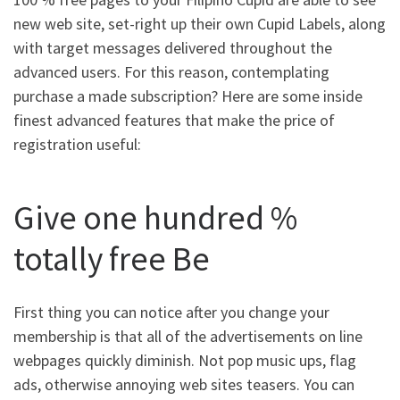
new web site, set-right up their own Cupid Labels, along
with target messages delivered throughout the
advanced users. For this reason, contemplating
purchase a made subscription? Here are some inside
finest advanced features that make the price of
registration useful:
Give one hundred %
totally free Be
First thing you can notice after you change your
membership is that all of the advertisements on line
webpages quickly diminish. Not pop music ups, flag
ads, otherwise annoying web sites teasers. You can