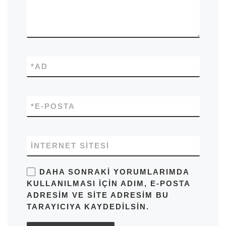
*
AD
*
E-POSTA
İNTERNET SITESI
DAHA SONRAKI YORUMLARIMDA
KULLANILMASI IÇIN ADIM, E-POSTA
ADRESIM VE SITE ADRESIM BU
TARAYICIYA KAYDEDILSIN.