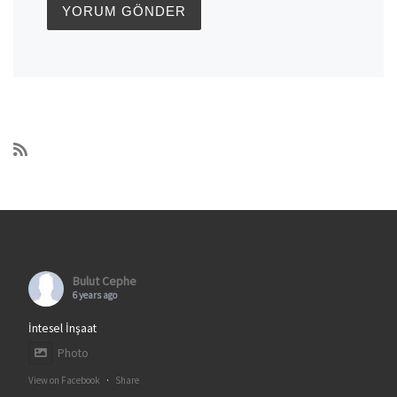
Bulut Cephe
6 years ago
İntesel İnşaat
Photo
View on Facebook
·
Share