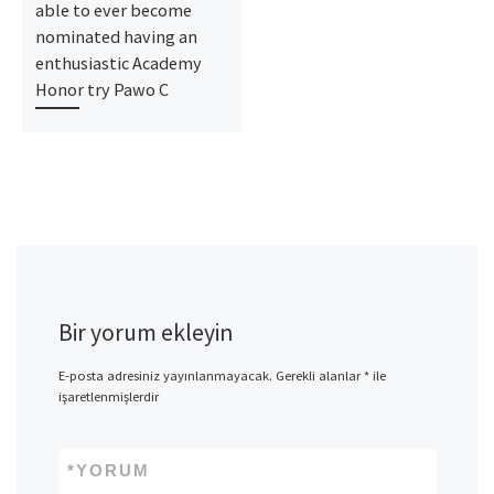
able to ever become
nominated having an
enthusiastic Academy
Honor try Pawo C
Bir yorum ekleyin
E-posta adresiniz yayınlanmayacak.
Gerekli alanlar
*
ile
işaretlenmişlerdir
*
YORUM