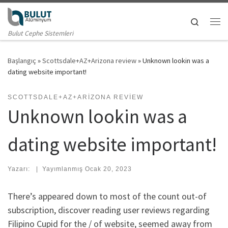
Skip to content
Search
Me
Bulut Cephe Sistemleri
Başlangıç
»
Scottsdale+AZ+Arizona review
»
Unknown lookin was a
dating website important!
SCOTTSDALE+AZ+ARIZONA REVIEW
Unknown lookin was a
dating website important!
Yazarı:
|
Yayımlanmış
Ocak 20, 2023
There’s appeared down to most of the count out-of
subscription, discover reading user reviews regarding
Filipino Cupid for the / of website, seemed away from