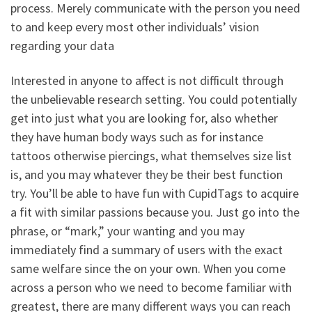
process. Merely communicate with the person you need
to and keep every most other individuals’ vision
regarding your data
Interested in anyone to affect is not difficult through
the unbelievable research setting. You could potentially
get into just what you are looking for, also whether
they have human body ways such as for instance
tattoos otherwise piercings, what themselves size list
is, and you may whatever they be their best function
try. You’ll be able to have fun with CupidTags to acquire
a fit with similar passions because you. Just go into the
phrase, or “mark,” your wanting and you may
immediately find a summary of users with the exact
same welfare since the on your own. When you come
across a person who we need to become familiar with
greatest, there are many different ways you can reach