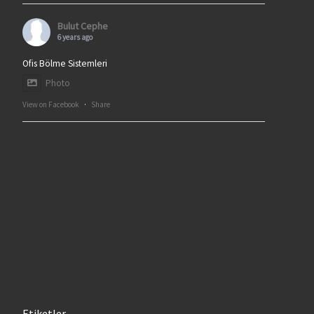
Bulut Cephe
6 years ago
Ofis Bölme Sistemleri
Photo
View on Facebook
·
Share
Etiketler