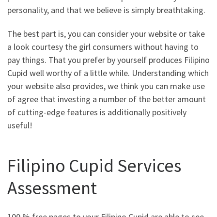
personality, and that we believe is simply breathtaking.
The best part is, you can consider your website or take
a look courtesy the girl consumers without having to
pay things. That you prefer by yourself produces Filipino
Cupid well worthy of a little while. Understanding which
your website also provides, we think you can make use
of agree that investing a number of the better amount
of cutting-edge features is additionally positively
useful!
Filipino Cupid Services
Assessment
100 % free pages to your Filipino Cupid are able to see