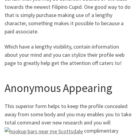
towards the newest Filipino Cupid. One good way to do
that is simply purchase making use of a lengthy
character, something makes it possible to because a
paid associate.
Which have a lengthy visibility, contain information
about your mind and you can stylize their profile web
page to greatly help get the attention off caters to!
Anonymous Appearing
This superior form helps to keep the profile concealed
away from some body and you may enables you to take
total command over new research and you will
complimentary