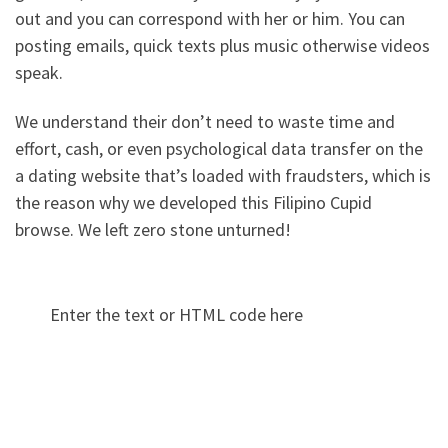
out and you can correspond with her or him. You can
posting emails, quick texts plus music otherwise videos
speak.
We understand their don’t need to waste time and
effort, cash, or even psychological data transfer on the
a dating website that’s loaded with fraudsters, which is
the reason why we developed this Filipino Cupid
browse. We left zero stone unturned!
Enter the text or HTML code here