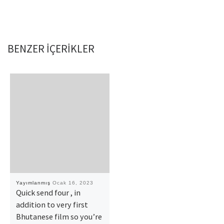
BENZER IÇERIKLER
Yayımlanmış
Ocak 16, 2023
Quick send four , in
addition to very first
Bhutanese film so you’re