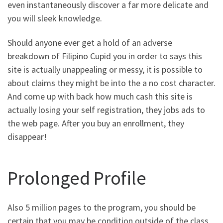
even instantaneously discover a far more delicate and
you will sleek knowledge.
Should anyone ever get a hold of an adverse
breakdown of Filipino Cupid you in order to says this
site is actually unappealing or messy, it is possible to
about claims they might be into the a no cost character.
And come up with back how much cash this site is
actually losing your self registration, they jobs ads to
the web page. After you buy an enrollment, they
disappear!
Prolonged Profile
Also 5 million pages to the program, you should be
certain that you may be condition outside of the class