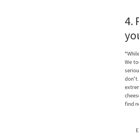
4. 
yo
“Whil
We to
seriou
don’t.
extre
cheese
find n
E