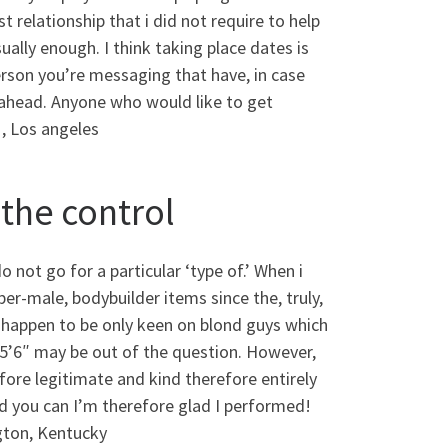
t relationship that i did not require to help
ally enough. I think taking place dates is
person you’re messaging that have, in case
 ahead. Anyone who would like to get
1, Los angeles
 the control
o not go for a particular ‘type of.’ When i
er-male, bodybuilder items since the, truly,
u happen to be only keen on blond guys which
 5’6″ may be out of the question. However,
fore legitimate and kind therefore entirely
nd you can I’m therefore glad I performed!
gton, Kentucky