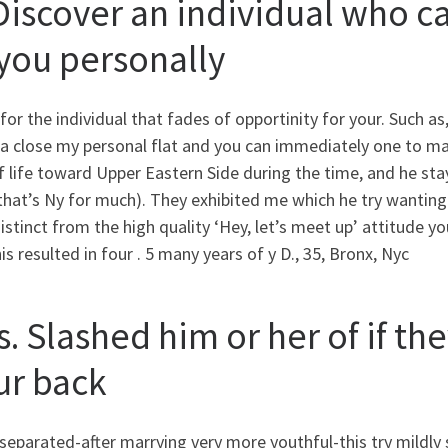
 Discover an individual who ca
 you personally
for the individual that fades of opportinity for your. Such as
ea close my personal flat and you can immediately one to m
 life toward Upper Eastern Side during the time, and he sta
that’s Ny for much).
They exhibited me which he try wanting 
istinct from the high quality ‘Hey, let’s meet up’ attitude yo
is resulted in four . 5 many years of y D., 35, Bronx, Nyc
s. Slashed him or her of if t
ur back
separated-after marrying very more youthful-this try mildly 