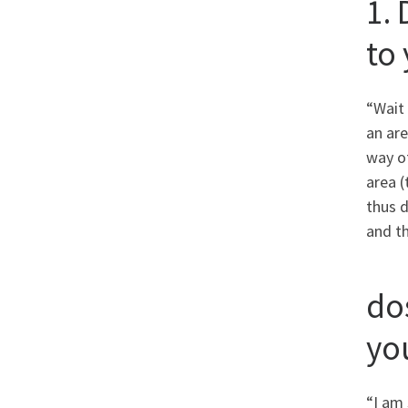
1.
to
“Wait 
an ar
way of
area (
thus d
and th
do
yo
“I am 