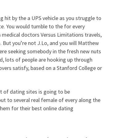
g hit by the a UPS vehicle as you struggle to
te. You would tumble to the for every
 medical doctors Versus Limitations travels,
ve. But you’re not J.Lo, and you will Matthew
here seeking somebody in the fresh new nuts
ead, lots of people are hooking up through
overs satisfy, based on a Stanford College or
 of dating sites is going to be
out to several real female of every along the
hem for their best online dating