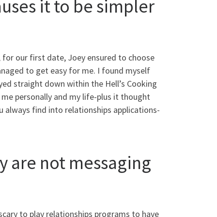
uses it to be simpler
, for our first date, Joey ensured to choose
anaged to get easy for me. I found myself
yed straight down within the Hell’s Cooking
me personally and my life-plus it thought
u always find into relationships applications-
hey are not messaging
scary to play relationships programs to have