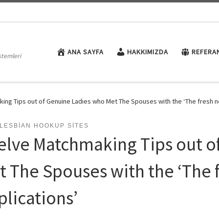
ANA SAYFA
HAKKIMIZDA
REFERA
stemleri
ing Tips out of Genuine Ladies who Met The Spouses with the ‘The fresh n
LESBIAN HOOKUP SITES
elve Matchmaking Tips out o
t The Spouses with the ‘The 
plications’