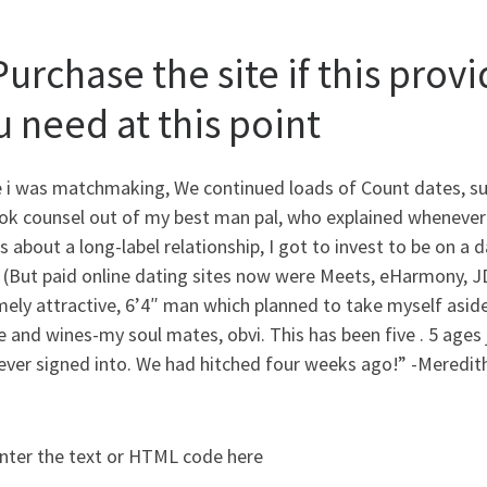
Purchase the site if this prov
u need at this point
e i was matchmaking, We continued loads of Count dates, suc
ok counsel out of my best man pal, who explained whenever
s about a long-label relationship, I got to invest to be on a
 (But paid online dating sites now were Meets, eHarmony, J
mely attractive, 6’4″ man which planned to take myself asi
 and wines-my soul mates, obvi. This has been five . 5 ages j
ever signed into. We had hitched four weeks ago!” -Meredith
nter the text or HTML code here