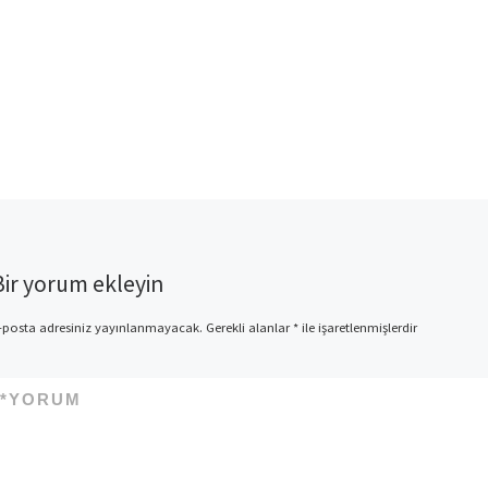
Bir yorum ekleyin
-posta adresiniz yayınlanmayacak.
Gerekli alanlar
*
ile işaretlenmişlerdir
*
YORUM