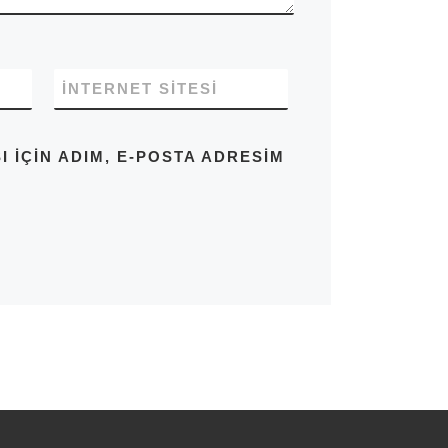
İNTERNET SITESI
IÇIN ADIM, E-POSTA ADRESIM