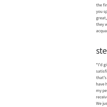
the fi
you sp
great,
they 
acquai
ste
“I’d g
satisf
that’s
have h
my per
receiv
We ju