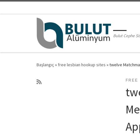
Skip to content
Bulut Cephe Si
Başlangıç
»
free lesbian hookup sites
»
twelve Matchmak
FREE 
tw
Me
Ap