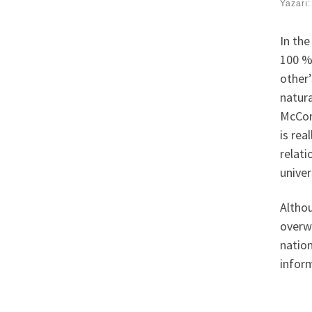
Yazarı
In the
100 % 
other’
natura
McCon
is rea
relati
univer
Althou
overwh
nation
inform