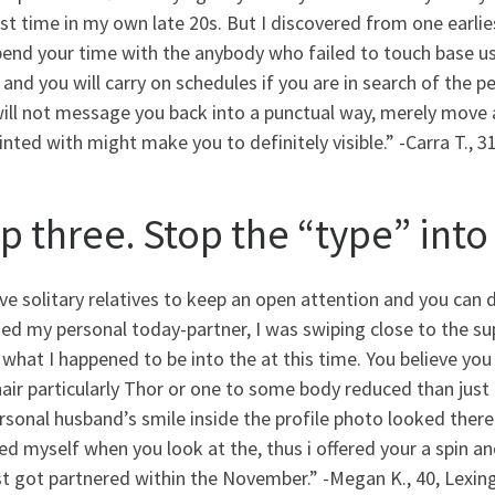
rst time in my own late 20s. But I discovered from one earlies
end your time with the anybody who failed to touch base usu
 and you will carry on schedules if you are in search of the 
will not message you back into a punctual way, merely move
nted with might make you to definitely visible.” -Carra T., 3
p three. Stop the “type” into
ive solitary relatives to keep an open attention and you can d
ied my personal today-partner, I was swiping close to the sup
 what I happened to be into the at this time. You believe yo
air particularly Thor or one to some body reduced than just
sonal husband’s smile inside the profile photo looked there
ed myself when you look at the, thus i offered your a spin a
st got partnered within the November.” -Megan K., 40, Lexin