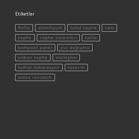
Etiketler
#villa
alüminyum
bulut cephe
cam
cephe
cephe sistemleri
kalite
kompozit panel
pvc doğrama
silikon cephe
sözleşme
tadilat dekarasyon
tasarım
winsa revotech