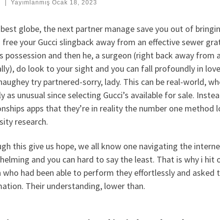
:
|
Yayımlanmış
Ocak 18, 2023
 best globe, the next partner manage save you out of bringin
free your Gucci slingback away from an effective sewer gra
s possession and then he, a surgeon (right back away from a
lly), do look to your sight and you can fall profoundly in lo
aughey try partnered-sorry, lady. This can be real-world, w
lly as unusual since selecting Gucci’s available for sale. Inst
onships apps that they’re in reality the number one method l
sity research.
gh this give us hope, we all know one navigating the internet
elming and you can hard to say the least. That is why i hit 
 who had been able to perform they effortlessly and asked t
ation. Their understanding, lower than.