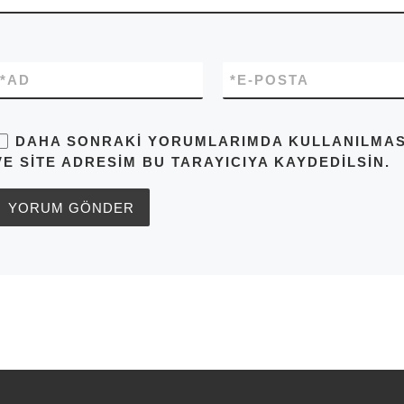
*
AD
*
E-POSTA
DAHA SONRAKI YORUMLARIMDA KULLANILMASI 
VE SITE ADRESIM BU TARAYICIYA KAYDEDILSIN.