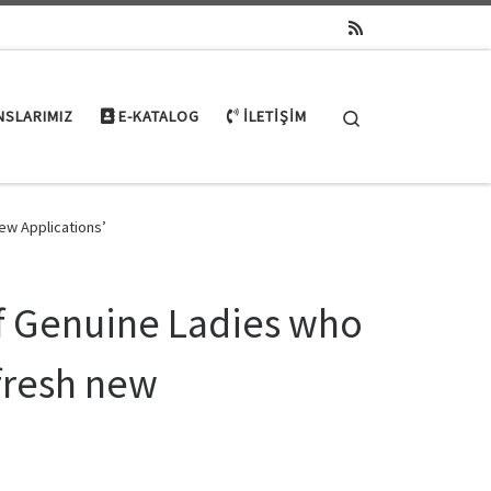
Search
NSLARIMIZ
E-KATALOG
İLETIŞIM
ew Applications’
f Genuine Ladies who
fresh new