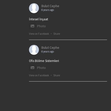
Bulut Cephe
6 years ago
İntesel İnşaat
Photo
View on Facebook
·
Share
Bulut Cephe
6 years ago
Ofis Bölme Sistemleri
Photo
View on Facebook
·
Share