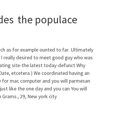
ides
the populace
h as for example ounted to far. Ultimately
 I really desired to meet good guy who was
 dating site-the latest today-defunct Why
Date, etcetera.) We coordinated having an
de for mac computer and you will parmesan
ust like the one day and you can You will
 Grams., 29, New york city