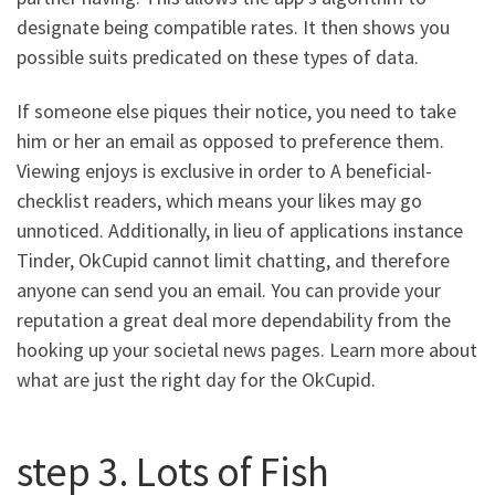
designate being compatible rates. It then shows you
possible suits predicated on these types of data.
If someone else piques their notice, you need to take
him or her an email as opposed to preference them.
Viewing enjoys is exclusive in order to A beneficial-
checklist readers, which means your likes may go
unnoticed. Additionally, in lieu of applications instance
Tinder, OkCupid cannot limit chatting, and therefore
anyone can send you an email. You can provide your
reputation a great deal more dependability from the
hooking up your societal news pages. Learn more about
what are just the right day for the OkCupid.
step 3. Lots of Fish