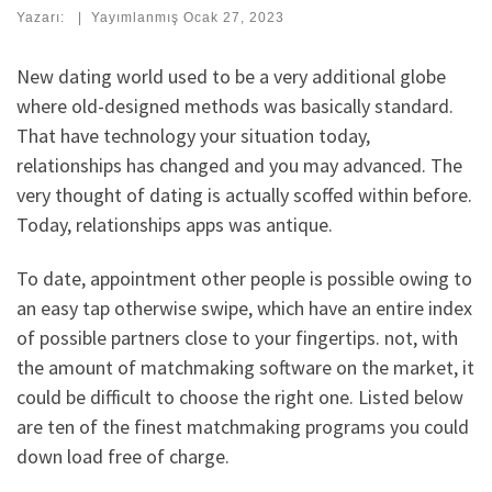
Yazarı:
|
Yayımlanmış
Ocak 27, 2023
New dating world used to be a very additional globe
where old-designed methods was basically standard.
That have technology your situation today,
relationships has changed and you may advanced. The
very thought of dating is actually scoffed within before.
Today, relationships apps was antique.
To date, appointment other people is possible owing to
an easy tap otherwise swipe, which have an entire index
of possible partners close to your fingertips. not, with
the amount of matchmaking software on the market, it
could be difficult to choose the right one. Listed below
are ten of the finest matchmaking programs you could
down load free of charge.