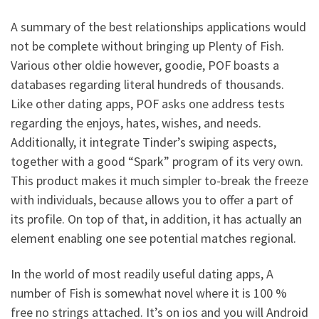
A summary of the best relationships applications would
not be complete without bringing up Plenty of Fish.
Various other oldie however, goodie, POF boasts a
databases regarding literal hundreds of thousands.
Like other dating apps, POF asks one address tests
regarding the enjoys, hates, wishes, and needs.
Additionally, it integrate Tinder’s swiping aspects,
together with a good “Spark” program of its very own.
This product makes it much simpler to-break the freeze
with individuals, because allows you to offer a part of
its profile. On top of that, in addition, it has actually an
element enabling one see potential matches regional.
In the world of most readily useful dating apps, A
number of Fish is somewhat novel where it is 100 %
free no strings attached. It’s on ios and you will Android