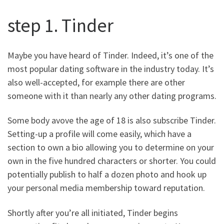
step 1. Tinder
Maybe you have heard of Tinder. Indeed, it’s one of the
most popular dating software in the industry today. It’s
also well-accepted, for example there are other
someone with it than nearly any other dating programs.
Some body avove the age of 18 is also subscribe Tinder.
Setting-up a profile will come easily, which have a
section to own a bio allowing you to determine on your
own in the five hundred characters or shorter. You could
potentially publish to half a dozen photo and hook up
your personal media membership toward reputation.
Shortly after you’re all initiated, Tinder begins