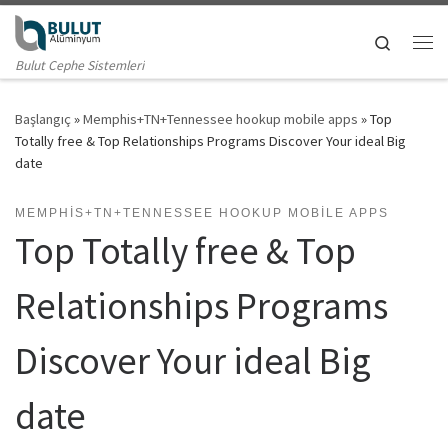
Skip to content
Search
Me
Bulut Cephe Sistemleri
Başlangıç
»
Memphis+TN+Tennessee hookup mobile apps
»
Top
Totally free & Top Relationships Programs Discover Your ideal Big
date
MEMPHIS+TN+TENNESSEE HOOKUP MOBILE APPS
Top Totally free & Top
Relationships Programs
Discover Your ideal Big
date