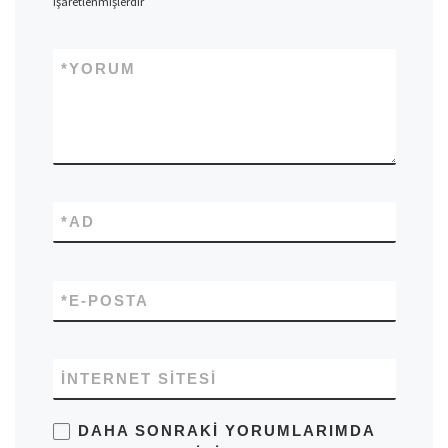
işaretlenmişlerdir
*
YORUM
*
AD
*
E-POSTA
İNTERNET SITESI
DAHA SONRAKI YORUMLARIMDA