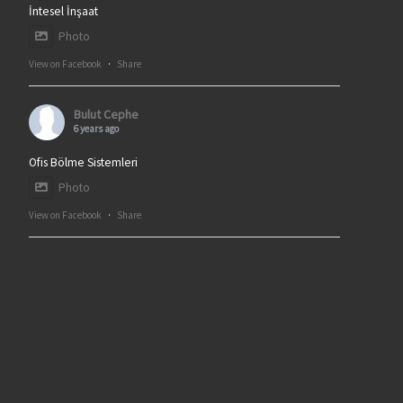
İntesel İnşaat
Photo
View on Facebook
·
Share
Bulut Cephe
6 years ago
Ofis Bölme Sistemleri
Photo
View on Facebook
·
Share