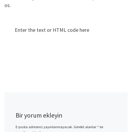
os.
Enter the text or HTML code here
Bir yorum ekleyin
E-posta adresiniz yayınlanmayacak.
Gerekli alanlar
*
ile