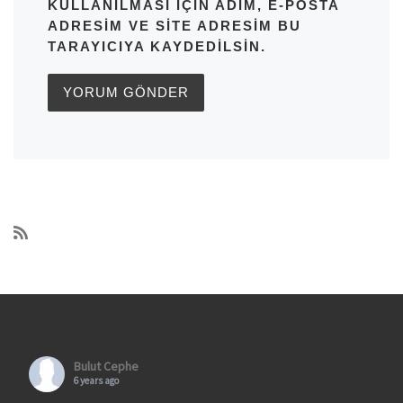
KULLANILMASI IÇIN ADIM, E-POSTA
ADRESIM VE SITE ADRESIM BU
TARAYICIYA KAYDEDILSIN.
Bulut Cephe
6 years ago