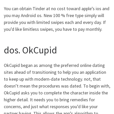
You can obtain Tinder at no cost toward apple’s ios and
you may Android os. New 100 % free type simply will
provide you with limited swipes each and every day. If
you’d like limitless swipes, you have to pay monthly.
dos. OkCupid
OkCupid began as among the preferred online dating
sites ahead of transitioning to help you an application
to keep up with modern-date technology. not, that
doesn’t mean the procedures was dated. To begin with,
OkCupid asks you to complete the character inside the
higher detail. It needs you to bring remedies for
concerns, and just what responses you’d like your
partner having. This allows the app’s algorithm to