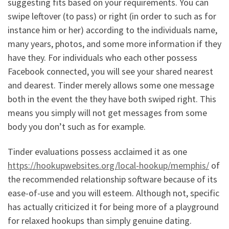
suggesting fits based on your requirements. You can
swipe leftover (to pass) or right (in order to such as for
instance him or her) according to the individuals name,
many years, photos, and some more information if they
have they. For individuals who each other possess
Facebook connected, you will see your shared nearest
and dearest. Tinder merely allows some one message
both in the event the they have both swiped right. This
means you simply will not get messages from some
body you don’t such as for example.
Tinder evaluations possess acclaimed it as one
https://hookupwebsites.org/local-hookup/memphis/
of
the recommended relationship software because of its
ease-of-use and you will esteem. Although not, specific
has actually criticized it for being more of a playground
for relaxed hookups than simply genuine dating.