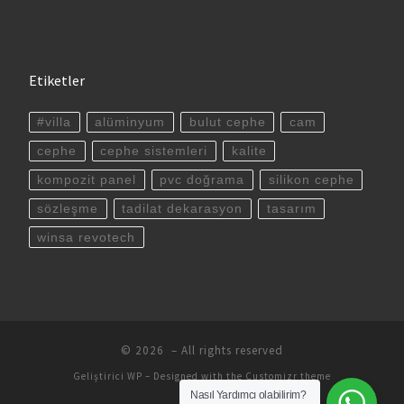
Etiketler
#villa
alüminyum
bulut cephe
cam
cephe
cephe sistemleri
kalite
kompozit panel
pvc doğrama
silikon cephe
sözleşme
tadilat dekarasyon
tasarım
winsa revotech
© 2026
– All rights reserved
Geliştirici
WP
– Designed with the
Customizr theme
Nasıl Yardımcı olabilirim?