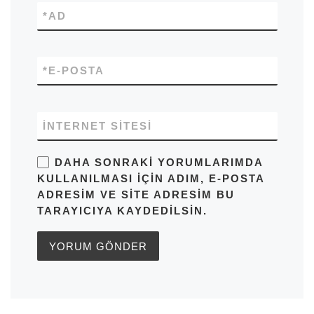
*
AD
*
E-POSTA
İNTERNET SITESI
DAHA SONRAKI YORUMLARIMDA
KULLANILMASI IÇIN ADIM, E-POSTA
ADRESIM VE SITE ADRESIM BU
TARAYICIYA KAYDEDILSIN.