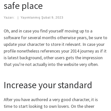
safe place
Yazarı:
|
Yayımlanmış
Şubat 9, 2023
Oh, and in case you find yourself moving up to a
software for several months otherwise years, be sure to
update your character to store it relevant. In case your
profile nonetheless references your 2014 journey as if it
is latest background, other users gets the impression
that you’re not actually into the website very often.
Increase your standard
After you have authored a very good character, it is
time to start looking to own lovers. On the sheer