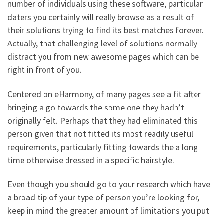
number of individuals using these software, particular
daters you certainly will really browse as a result of
their solutions trying to find its best matches forever.
Actually, that challenging level of solutions normally
distract you from new awesome pages which can be
right in front of you.
Centered on eHarmony, of many pages see a fit after
bringing a go towards the some one they hadn’t
originally felt. Perhaps that they had eliminated this
person given that not fitted its most readily useful
requirements, particularly fitting towards the a long
time otherwise dressed in a specific hairstyle.
Even though you should go to your research which have
a broad tip of your type of person you’re looking for,
keep in mind the greater amount of limitations you put