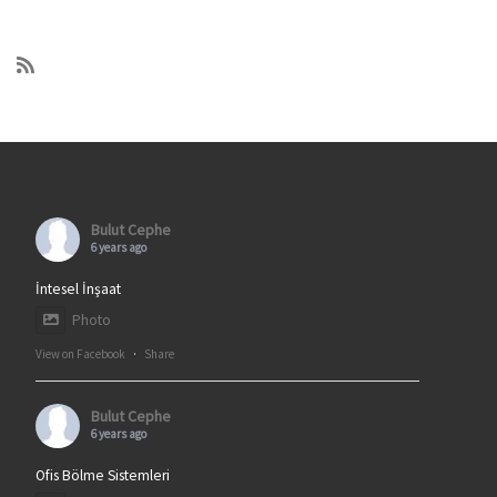
Bulut Cephe
6 years ago
İntesel İnşaat
Photo
View on Facebook
·
Share
Bulut Cephe
6 years ago
Ofis Bölme Sistemleri