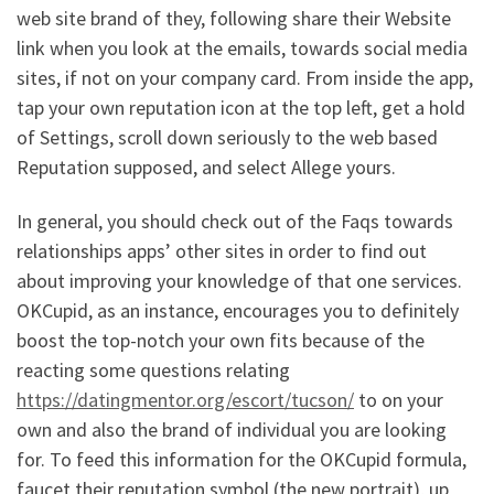
web site brand of they, following share their Website
link when you look at the emails, towards social media
sites, if not on your company card. From inside the app,
tap your own reputation icon at the top left, get a hold
of Settings, scroll down seriously to the web based
Reputation supposed, and select Allege yours.
In general, you should check out of the Faqs towards
relationships apps’ other sites in order to find out
about improving your knowledge of that one services.
OKCupid, as an instance, encourages you to definitely
boost the top-notch your own fits because of the
reacting some questions relating
https://datingmentor.org/escort/tucson/
to on your
own and also the brand of individual you are looking
for. To feed this information for the OKCupid formula,
faucet their reputation symbol (the new portrait), up