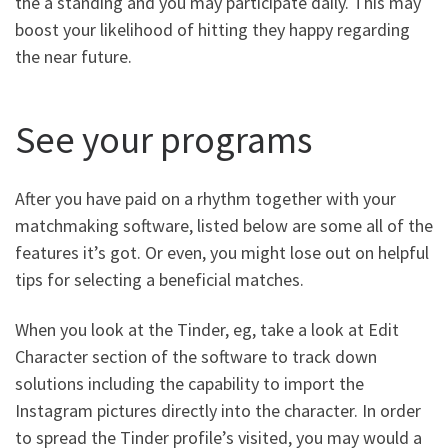
the a standing and you may participate daily. This may
boost your likelihood of hitting they happy regarding
the near future.
See your programs
After you have paid on a rhythm together with your
matchmaking software, listed below are some all of the
features it’s got. Or even, you might lose out on helpful
tips for selecting a beneficial matches.
When you look at the Tinder, eg, take a look at Edit
Character section of the software to track down
solutions including the capability to import the
Instagram pictures directly into the character. In order
to spread the Tinder profile’s visited, you may would a