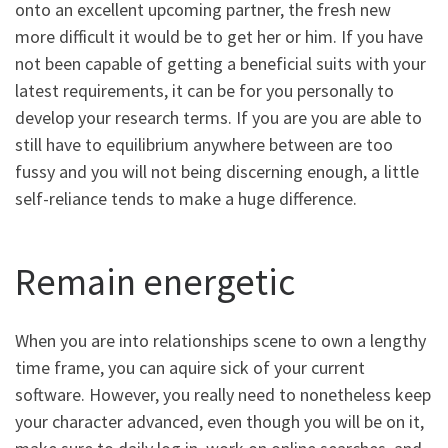
onto an excellent upcoming partner, the fresh new
more difficult it would be to get her or him.
If you have
not been capable of getting a beneficial suits with your
latest requirements, it can be for you personally to
develop your research terms. If you are you are able to
still have to equilibrium anywhere between are too
fussy and you will not being discerning enough, a little
self-reliance tends to make a huge difference.
Remain energetic
When you are into relationships scene to own a lengthy
time frame, you can aquire sick of your current
software. However, you really need to nonetheless keep
your character advanced, even though you will be on it,