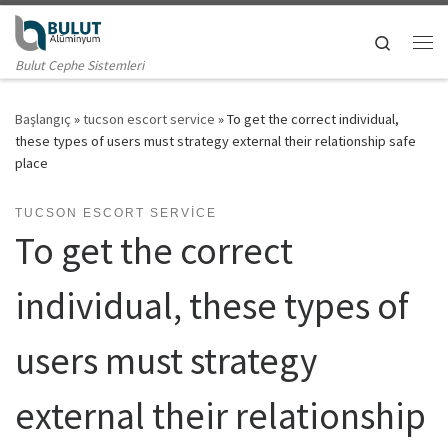
Skip to content
Search
Me
Bulut Cephe Sistemleri
Başlangıç
»
tucson escort service
»
To get the correct individual,
these types of users must strategy external their relationship safe
place
TUCSON ESCORT SERVICE
To get the correct
individual, these types of
users must strategy
external their relationship