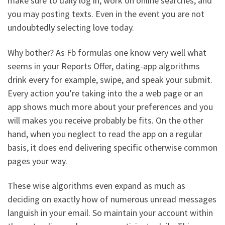
make sure to daily log in, work on online searches, and
you may posting texts. Even in the event you are not
undoubtedly selecting love today.
Why bother? As Fb formulas one know very well what
seems in your Reports Offer, dating-app algorithms
drink every for example, swipe, and speak your submit.
Every action you’re taking into the a web page or an
app shows much more about your preferences and you
will makes you receive probably be fits. On the other
hand, when you neglect to read the app on a regular
basis, it does end delivering specific otherwise common
pages your way.
These wise algorithms even expand as much as
deciding on exactly how of numerous unread messages
languish in your email. So maintain your account within