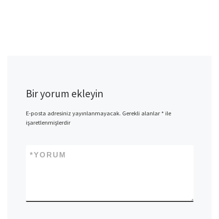
Bir yorum ekleyin
E-posta adresiniz yayınlanmayacak.
Gerekli alanlar
*
ile
işaretlenmişlerdir
*
YORUM