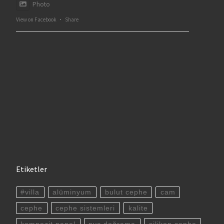
Photo
View on Facebook
·
Share
Etiketler
#villa
alüminyum
bulut cephe
cam
cephe
cephe sistemleri
kalite