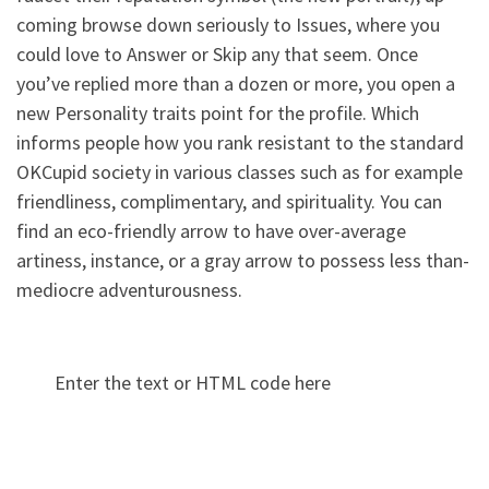
coming browse down seriously to Issues, where you
could love to Answer or Skip any that seem. Once
you’ve replied more than a dozen or more, you open a
new Personality traits point for the profile. Which
informs people how you rank resistant to the standard
OKCupid society in various classes such as for example
friendliness, complimentary, and spirituality. You can
find an eco-friendly arrow to have over-average
artiness, instance, or a gray arrow to possess less than-
mediocre adventurousness.
Enter the text or HTML code here