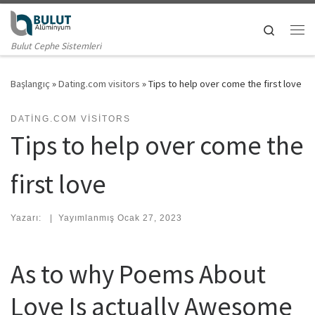
Skip to content
Search
Me
Bulut Cephe Sistemleri
Başlangıç
»
Dating.com visitors
»
Tips to help over come the first love
DATING.COM VISITORS
Tips to help over come the
first love
Yazarı:
|
Yayımlanmış
Ocak 27, 2023
As to why Poems About
Love Is actually Awesome