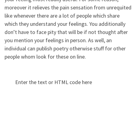
moreover it relieves the pain sensation from unrequited
like whenever there are a lot of people which share
which they understand your feelings. You additionally
don’t have to face pity that will be if not thought after
you mention your feelings in person. As well, an
individual can publish poetry otherwise stuff for other
people whom look for these on line.
Enter the text or HTML code here