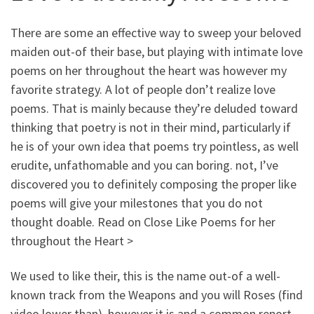
There are some an effective way to sweep your beloved
maiden out-of their base, but playing with intimate love
poems on her throughout the heart was however my
favorite strategy. A lot of people don’t realize love
poems. That is mainly because they’re deluded toward
thinking that poetry is not in their mind, particularly if
he is of your own idea that poems try pointless, as well
erudite, unfathomable and you can boring. not, I’ve
discovered you to definitely composing the proper like
poems will give your milestones that you do not
thought doable. Read on Close Like Poems for her
throughout the Heart >
We used to like their, this is the name out-of a well-
known track from the Weapons and you will Roses (find
video lower than), however it is and a common report