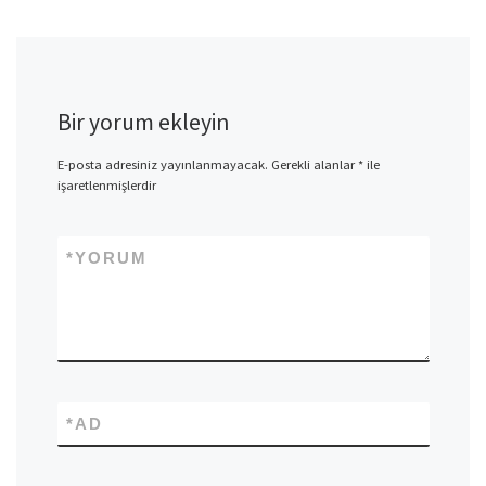
Bir yorum ekleyin
E-posta adresiniz yayınlanmayacak.
Gerekli alanlar
*
ile
işaretlenmişlerdir
*
YORUM
*
AD