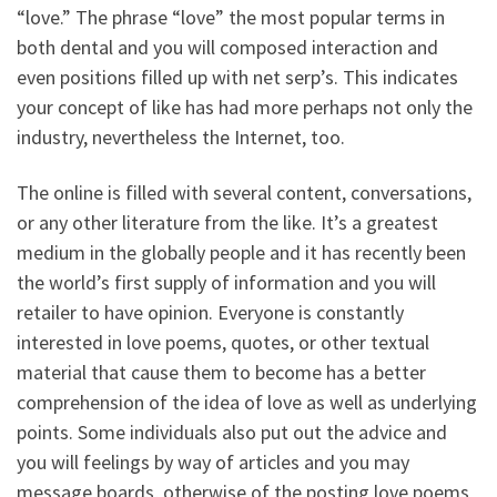
“love.” The phrase “love” the most popular terms in
both dental and you will composed interaction and
even positions filled up with net serp’s. This indicates
your concept of like has had more perhaps not only the
industry, nevertheless the Internet, too.
The online is filled with several content, conversations,
or any other literature from the like. It’s a greatest
medium in the globally people and it has recently been
the world’s first supply of information and you will
retailer to have opinion. Everyone is constantly
interested in love poems, quotes, or other textual
material that cause them to become has a better
comprehension of the idea of love as well as underlying
points. Some individuals also put out the advice and
you will feelings by way of articles and you may
message boards, otherwise of the posting love poems