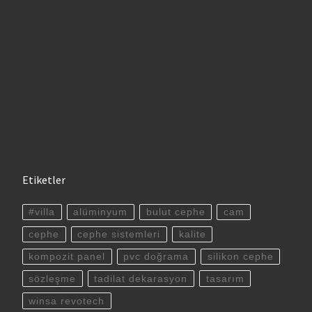
Etiketler
#villa
alüminyum
bulut cephe
cam
cephe
cephe sistemleri
kalite
kompozit panel
pvc doğrama
silikon cephe
sözleşme
tadilat dekarasyon
tasarım
winsa revotech