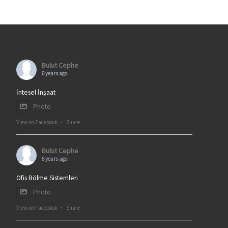
Bulut Cephe
6 years ago
İntesel İnşaat
Photo
View on Facebook
·
Share
Bulut Cephe
6 years ago
Ofis Bölme Sistemleri
Photo
View on Facebook
·
Share