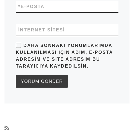
*
E-POSTA
İNTERNET SITESI
DAHA SONRAKI YORUMLARIMDA
KULLANILMASI IÇIN ADIM, E-POSTA
ADRESIM VE SITE ADRESIM BU
TARAYICIYA KAYDEDILSIN.