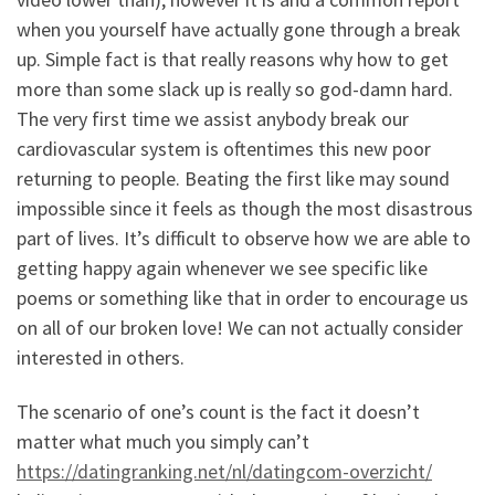
when you yourself have actually gone through a break
up.
Simple fact is that really reasons why how to get
more than some slack up is really so god-damn hard.
The very first time we assist anybody break our
cardiovascular system is oftentimes this new poor
returning to people. Beating the first like may sound
impossible since it feels as though the most disastrous
part of lives. It’s difficult to observe how we are able to
getting happy again whenever we see specific like
poems or something like that in order to encourage us
on all of our broken love! We can not actually consider
interested in others.
The scenario of one’s count is the fact it doesn’t
matter what much you simply can’t
https://datingranking.net/nl/datingcom-overzicht/