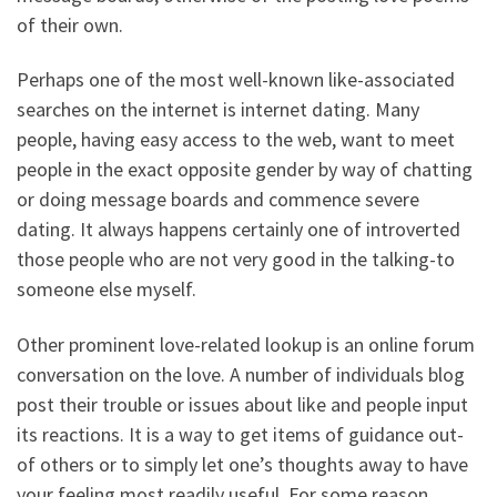
of their own.
Perhaps one of the most well-known like-associated
searches on the internet is internet dating. Many
people, having easy access to the web, want to meet
people in the exact opposite gender by way of chatting
or doing message boards and commence severe
dating. It always happens certainly one of introverted
those people who are not very good in the talking-to
someone else myself.
Other prominent love-related lookup is an online forum
conversation on the love. A number of individuals blog
post their trouble or issues about like and people input
its reactions. It is a way to get items of guidance out-
of others or to simply let one’s thoughts away to have
your feeling most readily useful. For some reason,