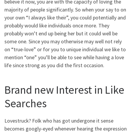
believe it now, you are with the capacity of loving the
majority of people significantly. So when your say to on
your own “I always like their”, you could potentially and
probably would like individuals once more. They
probably won’t end up being her but it could well be
some one. Since you may otherwise may well not rely
on “true-love” or for you to unique individual we like to
mention “one” you’ll be able to see while having a love
life since strong as you did the first occasion.
Brand new Interest in Like
Searches
Lovestruck? Folk who has got undergone it sense
becomes googly-eyed whenever hearing the expression