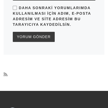
DAHA SONRAKI YORUMLARIMDA
KULLANILMASI IÇIN ADIM, E-POSTA
ADRESIM VE SITE ADRESIM BU
TARAYICIYA KAYDEDILSIN.