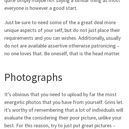
quite simply maybe not saying a similar thing as most
everyone is however a good start.
Just be sure to need some of the a great deal more
unique aspects of your self, but do not just place their
requirements and you can wishes. Additionally, usually
do not are available assertive otherwise patronizing –
no one loves that. Be oneself, that is the head matter.
Photographs
It’s obvious that you need to upload by far the most
energetic photos that you have from yourself. Grins let.
it’s worthy of remembering that a lot of individuals will
evaluate the considering their poor picture, unlike your
best. For this reason, try to just put great pictures –