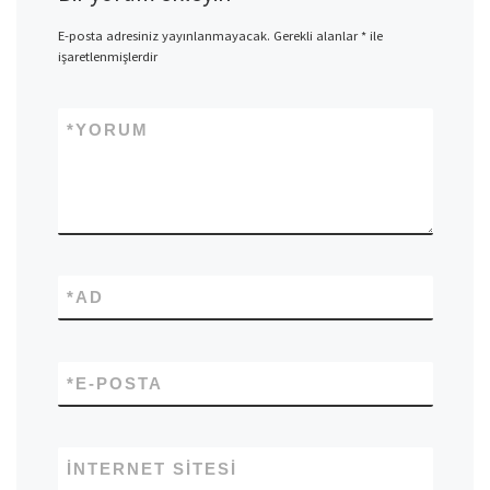
E-posta adresiniz yayınlanmayacak.
Gerekli alanlar
*
ile
işaretlenmişlerdir
*
YORUM
*
AD
*
E-POSTA
İNTERNET SITESI