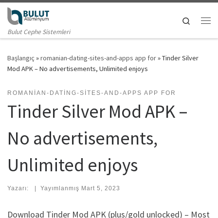
Skip to content
Search
Me
Bulut Cephe Sistemleri
Başlangıç
»
romanian-dating-sites-and-apps app for
»
Tinder Silver
Mod APK – No advertisements, Unlimited enjoys
ROMANIAN-DATING-SITES-AND-APPS APP FOR
Tinder Silver Mod APK –
No advertisements,
Unlimited enjoys
Yazarı:
|
Yayımlanmış
Mart 5, 2023
Download Tinder Mod APK (plus/gold unlocked) – Most