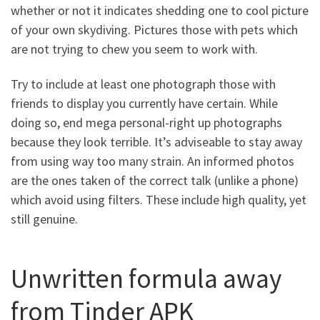
whether or not it indicates shedding one to cool picture
of your own skydiving. Pictures those with pets which
are not trying to chew you seem to work with.
Try to include at least one photograph those with
friends to display you currently have certain. While
doing so, end mega personal-right up photographs
because they look terrible. It’s adviseable to stay away
from using way too many strain. An informed photos
are the ones taken of the correct talk (unlike a phone)
which avoid using filters. These include high quality, yet
still genuine.
Unwritten formula away
from Tinder APK