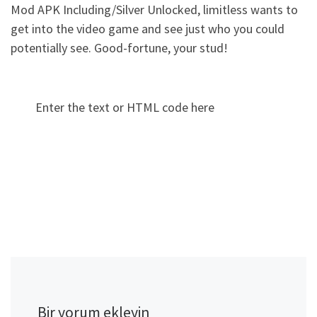
Mod APK Including/Silver Unlocked, limitless wants to
get into the video game and see just who you could
potentially see. Good-fortune, your stud!
Enter the text or HTML code here
Bir yorum ekleyin