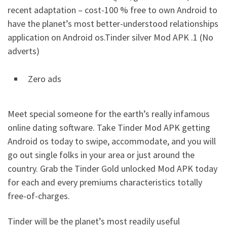
recent adaptation – cost-100 % free to own Android to
have the planet’s most better-understood relationships
application on Android os.Tinder silver Mod APK .1 (No
adverts)
Zero ads
Meet special someone for the earth’s really infamous
online dating software. Take Tinder Mod APK getting
Android os today to swipe, accommodate, and you will
go out single folks in your area or just around the
country. Grab the Tinder Gold unlocked Mod APK today
for each and every premiums characteristics totally
free-of-charges.
Tinder will be the planet’s most readily useful