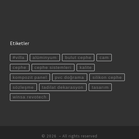
Etiketler
#villa
alüminyum
bulut cephe
cam
cephe
cephe sistemleri
kalite
kompozit panel
pvc doğrama
silikon cephe
sözleşme
tadilat dekarasyon
tasarım
winsa revotech
© 2026
– All rights reserved