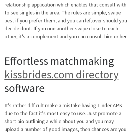
relationship application which enables that consult with
to see singles in the area. The rules are simple, swipe
best if you prefer them, and you can leftover should you
decide dont. If you one another swipe close to each
other, it’s a complement and you can consult him or her.
Effortless matchmaking
kissbrides.com directory
software
It’s rather difficult make a mistake having Tinder APK
due to the fact it’s most easy to use. Just promote a
short bio outlining a while about you and you may
upload a number of good images, then chances are you