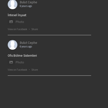
Bulut Cephe
6 years ago
İntesel İnşaat
Photo
View on Facebook
·
Share
Bulut Cephe
6 years ago
Ofis Bölme Sistemleri
Photo
View on Facebook
·
Share