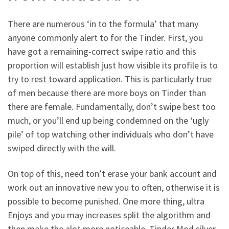
There are numerous ‘in to the formula’ that many
anyone commonly alert to for the Tinder. First, you
have got a remaining-correct swipe ratio and this
proportion will establish just how visible its profile is to
try to rest toward application. This is particularly true
of men because there are more boys on Tinder than
there are female. Fundamentally, don’t swipe best too
much, or you’ll end up being condemned on the ‘ugly
pile’ of top watching other individuals who don’t have
swiped directly with the will.
On top of this, need ton’t erase your bank account and
work out an innovative new you to often, otherwise it is
possible to become punished. One more thing, ultra
Enjoys and you may increases split the algorithm and
then make the alot more noticeable. Tinder Mod silver