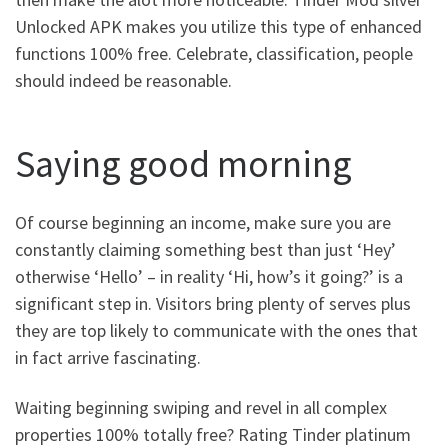
Unlocked APK makes you utilize this type of enhanced
functions 100% free. Celebrate, classification, people
should indeed be reasonable.
Saying good morning
Of course beginning an income, make sure you are
constantly claiming something best than just ‘Hey’
otherwise ‘Hello’ – in reality ‘Hi, how’s it going?’ is a
significant step in. Visitors bring plenty of serves plus
they are top likely to communicate with the ones that
in fact arrive fascinating.
Waiting beginning swiping and revel in all complex
properties 100% totally free? Rating Tinder platinum