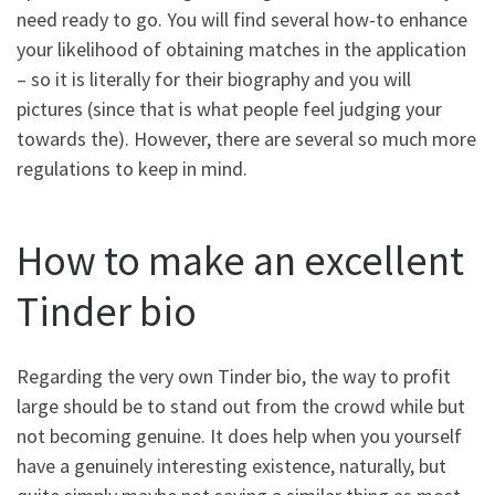
need ready to go. You will find several how-to enhance
your likelihood of obtaining matches in the application
– so it is literally for their biography and you will
pictures (since that is what people feel judging your
towards the).
However, there are several so much more
regulations to keep in mind.
How to make an excellent
Tinder bio
Regarding the very own Tinder bio, the way to profit
large should be to stand out from the crowd while but
not becoming genuine. It does help when you yourself
have a genuinely interesting existence, naturally, but