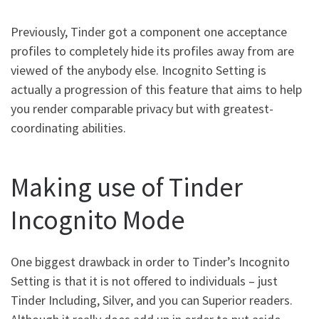
Previously, Tinder got a component one acceptance
profiles to completely hide its profiles away from are
viewed of the anybody else. Incognito Setting is
actually a progression of this feature that aims to help
you render comparable privacy but with greatest-
coordinating abilities.
Making use of Tinder
Incognito Mode
One biggest drawback in order to Tinder’s Incognito
Setting is that it is not offered to individuals – just
Tinder Including, Silver, and you can Superior readers.