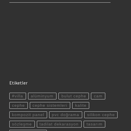
Etiketler
#villa
alüminyum
bulut cephe
cam
cephe
cephe sistemleri
kalite
kompozit panel
pvc doğrama
silikon cephe
sözleşme
tadilat dekarasyon
tasarım