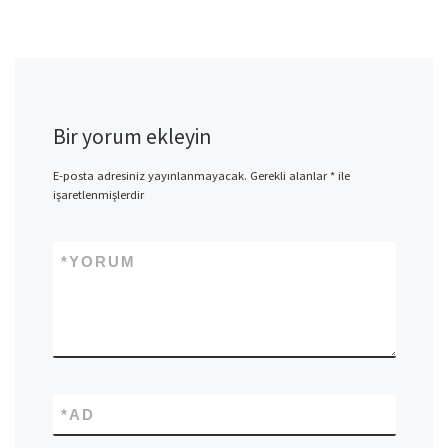
Bir yorum ekleyin
E-posta adresiniz yayınlanmayacak.
Gerekli alanlar
*
ile
işaretlenmişlerdir
*
YORUM
*
AD