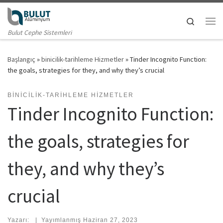
Skip to content
Search
Me
Bulut Cephe Sistemleri
Başlangıç
»
binicilik-tarihleme Hizmetler
»
Tinder Incognito Function:
the goals, strategies for they, and why they’s crucial
BINICILIK-TARIHLEME HIZMETLER
Tinder Incognito Function:
the goals, strategies for
they, and why they’s
crucial
Yazarı:
|
Yayımlanmış
Haziran 27, 2023