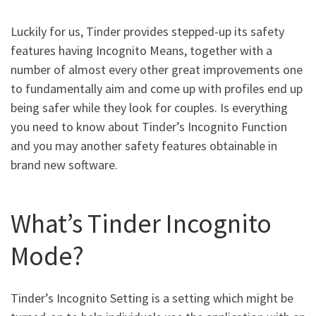
Luckily for us, Tinder provides stepped-up its safety
features having Incognito Means, together with a
number of almost every other great improvements one
to fundamentally aim and come up with profiles end up
being safer while they look for couples. Is everything
you need to know about Tinder’s Incognito Function
and you may another safety features obtainable in
brand new software.
What’s Tinder Incognito
Mode?
Tinder’s Incognito Setting is a setting which might be