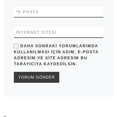
*
E-POSTA
İNTERNET SITESI
DAHA SONRAKI YORUMLARIMDA
KULLANILMASI IÇIN ADIM, E-POSTA
ADRESIM VE SITE ADRESIM BU
TARAYICIYA KAYDEDILSIN.