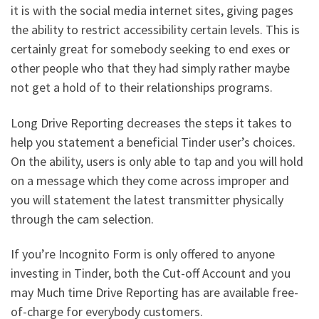
it is with the social media internet sites, giving pages
the ability to restrict accessibility certain levels. This is
certainly great for somebody seeking to end exes or
other people who that they had simply rather maybe
not get a hold of to their relationships programs.
Long Drive Reporting decreases the steps it takes to
help you statement a beneficial Tinder user’s choices.
On the ability, users is only able to tap and you will hold
on a message which they come across improper and
you will statement the latest transmitter physically
through the cam selection.
If you’re Incognito Form is only offered to anyone
investing in Tinder, both the Cut-off Account and you
may Much time Drive Reporting has are available free-
of-charge for everybody customers.