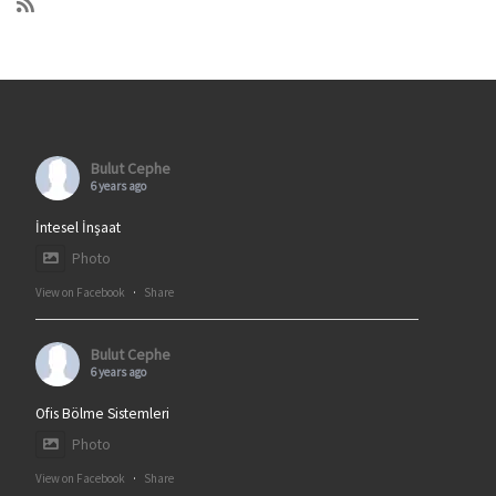
Bulut Cephe
6 years ago
İntesel İnşaat
Photo
View on Facebook
·
Share
Bulut Cephe
6 years ago
Ofis Bölme Sistemleri
Photo
View on Facebook
·
Share