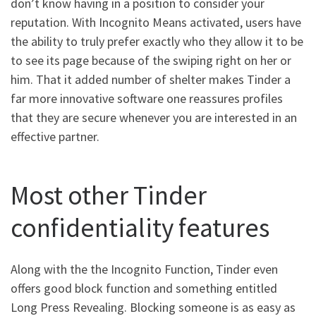
don’t know having in a position to consider your
reputation. With Incognito Means activated, users have
the ability to truly prefer exactly who they allow it to be
to see its page because of the swiping right on her or
him. That it added number of shelter makes Tinder a
far more innovative software one reassures profiles
that they are secure whenever you are interested in an
effective partner.
Most other Tinder
confidentiality features
Along with the the Incognito Function, Tinder even
offers good block function and something entitled
Long Press Revealing. Blocking someone is as easy as