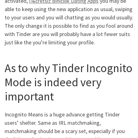
activated,
Гњcretsiz Binicilik Dating Apps
you may be
able to keep using the new application as usual, swiping
to your users and you will chatting as you would usually.
The only change it is possible to find as you fool around
with Tinder are you will probably have a lot fewer suits
just like the you’re limiting your profile.
As to why Tinder Incognito
Mode is indeed very
important
Incognito Means is a huge advance getting Tinder
users’ shelter. Same as IRL matchmaking,
matchmaking should be a scary set, especially if you