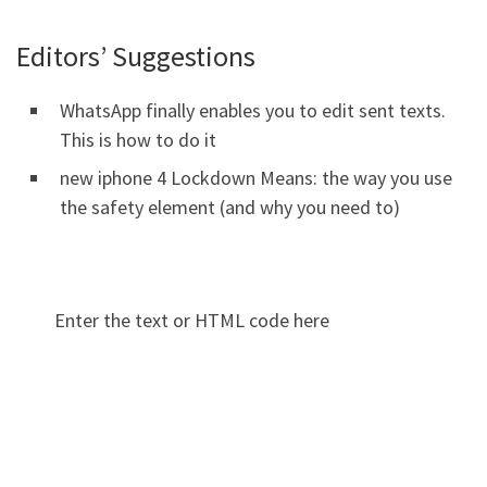
Editors’ Suggestions
WhatsApp finally enables you to edit sent texts.
This is how to do it
new iphone 4 Lockdown Means: the way you use
the safety element (and why you need to)
Enter the text or HTML code here