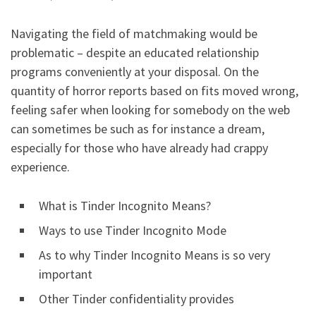
Navigating the field of matchmaking would be
problematic – despite an educated relationship
programs conveniently at your disposal. On the
quantity of horror reports based on fits moved wrong,
feeling safer when looking for somebody on the web
can sometimes be such as for instance a dream,
especially for those who have already had crappy
experience.
What is Tinder Incognito Means?
Ways to use Tinder Incognito Mode
As to why Tinder Incognito Means is so very
important
Other Tinder confidentiality provides