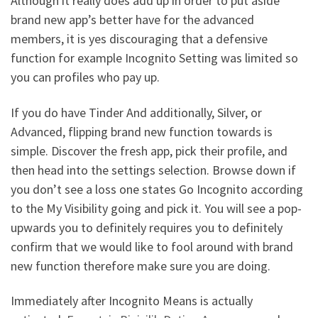
Although it really does add up in order to put aside
brand new app’s better have for the advanced
members, it is yes discouraging that a defensive
function for example Incognito Setting was limited so
you can profiles who pay up.
If you do have Tinder And additionally, Silver, or
Advanced, flipping brand new function towards is
simple. Discover the fresh app, pick their profile, and
then head into the settings selection. Browse down if
you don’t see a loss one states Go Incognito according
to the My Visibility going and pick it. You will see a pop-
upwards you to definitely requires you to definitely
confirm that we would like to fool around with brand
new function therefore make sure you are doing.
Immediately after Incognito Means is actually