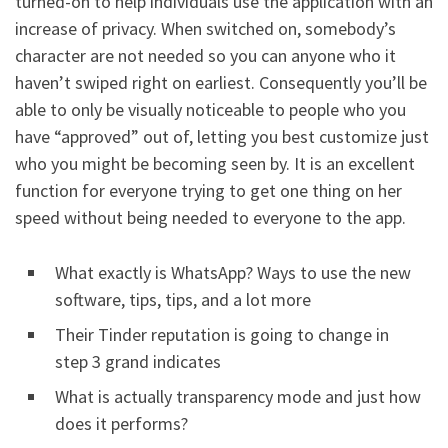
turned-on to help individuals use the application with an
increase of privacy. When switched on, somebody’s
character are not needed so you can anyone who it
haven’t swiped right on earliest. Consequently you’ll be
able to only be visually noticeable to people who you
have “approved” out of, letting you best customize just
who you might be becoming seen by.
It is an excellent
function for everyone trying to get one thing on her
speed without being needed to everyone to the app.
What exactly is WhatsApp? Ways to use the new
software, tips, tips, and a lot more
Their Tinder reputation is going to change in
step 3 grand indicates
What is actually transparency mode and just how
does it performs?