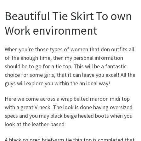
Beautiful Tie Skirt To own
Work environment
When you’re those types of women that don outfits all
of the enough time, then my personal information
should be to go for a tie top.
This will be a fantastic
choice for some girls, that it can leave you excel! All the
guys will explore you within the an ideal way!
Here we come across a wrap belted maroon midi top
with a great V-neck. The look is done having oversized
specs and you may black beige heeled boots when you
look at the leather-based:
A black colored brief-arm tie thin top is completed that