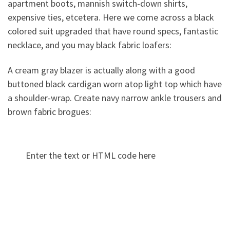
apartment boots, mannish switch-down shirts,
expensive ties, etcetera. Here we come across a black
colored suit upgraded that have round specs, fantastic
necklace, and you may black fabric loafers:
A cream gray blazer is actually along with a good
buttoned black cardigan worn atop light top which have
a shoulder-wrap. Create navy narrow ankle trousers and
brown fabric brogues:
Enter the text or HTML code here