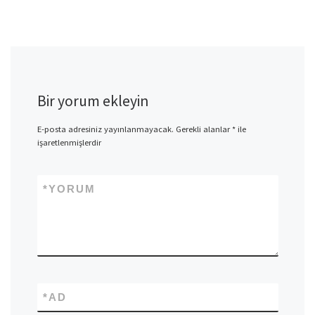
Bir yorum ekleyin
E-posta adresiniz yayınlanmayacak.
Gerekli alanlar
*
ile
işaretlenmişlerdir
*
YORUM
*
AD