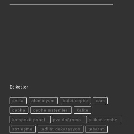
Etiketler
#villa
alüminyum
bulut cephe
cam
cephe
cephe sistemleri
kalite
kompozit panel
pvc doğrama
silikon cephe
sözleşme
tadilat dekarasyon
tasarım