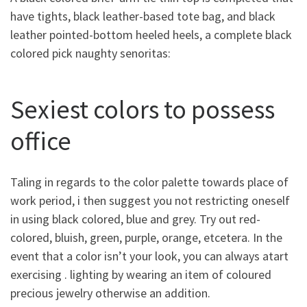
have tights, black leather-based tote bag, and black
leather pointed-bottom heeled heels, a complete black
colored pick naughty senoritas:
Sexiest colors to possess
office
Taling in regards to the color palette towards place of
work period, i then suggest you not restricting oneself
in using black colored, blue and grey. Try out red-
colored, bluish, green, purple, orange, etcetera. In the
event that a color isn’t your look, you can always atart
exercising . lighting by wearing an item of coloured
precious jewelry otherwise an addition.