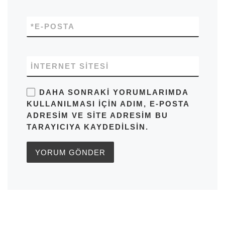
*
E-POSTA
İNTERNET SITESI
DAHA SONRAKI YORUMLARIMDA
KULLANILMASI IÇIN ADIM, E-POSTA
ADRESIM VE SITE ADRESIM BU
TARAYICIYA KAYDEDILSIN.