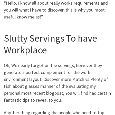
“Hello, I know all about really works requirements and
you will what i have to discover, this is why you most
useful know me as!”
Slutty Servings To have
Workplace
Oh, We nearly forgot on the servings, however they
generate a perfect complement for the work
environment layout. Discover more
Match vs Plenty of
Fish
about glasses manner of the evaluating my
personal most recent blogpost, You will find had certain
fantastic tips to reveal to you.
Another thing regarding the people who need to top