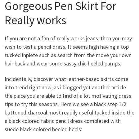
Gorgeous Pen Skirt For
Really works
If you are not a fan of really works jeans, then you may
wish to test a pencil dress. It seems high having a top
tucked inplete such as search from the move your own
hair back and wear some sassy chic heeled pumps.
Incidentally, discover what leather-based skirts come
into trend right now, as i blogged yet another article
the place you are able to find of a lot motivating dress
tips to try this seasons. Here we see a black step 1/2
buttoned charcoal most readily useful tucked inside the
a black colored fabric pencil dress completed with
suede black colored heeled heels: