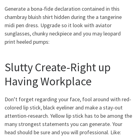
Generate a bona-fide declaration contained in this
chambray bluish shirt hidden during the a tangerine
midi pen dress. Upgrade so it look with aviator
sunglasses, chunky neckpiece and you may leopard
print heeled pumps:
Slutty Create-Right up
Having Workplace
Don’t forget regarding your face, fool around with red-
colored lip stick, black eyeliner and make a stay-out
attention-research. Yellow lip stick has to be among the
many strongest statements you can generate. Your
head should be sure and you will professional. Like: