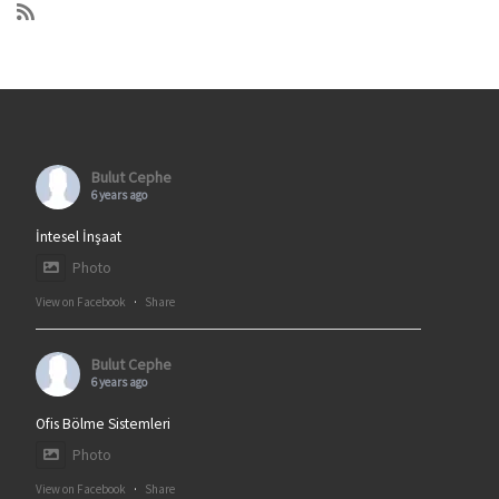
Bulut Cephe
6 years ago
İntesel İnşaat
Photo
View on Facebook
·
Share
Bulut Cephe
6 years ago
Ofis Bölme Sistemleri
Photo
View on Facebook
·
Share