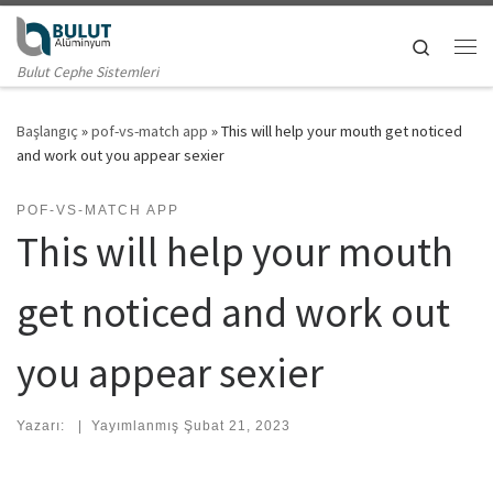
Skip to content
Search
Me
Bulut Cephe Sistemleri
Başlangıç
»
pof-vs-match app
»
This will help your mouth get noticed
and work out you appear sexier
POF-VS-MATCH APP
This will help your mouth
get noticed and work out
you appear sexier
Yazarı:
|
Yayımlanmış
Şubat 21, 2023