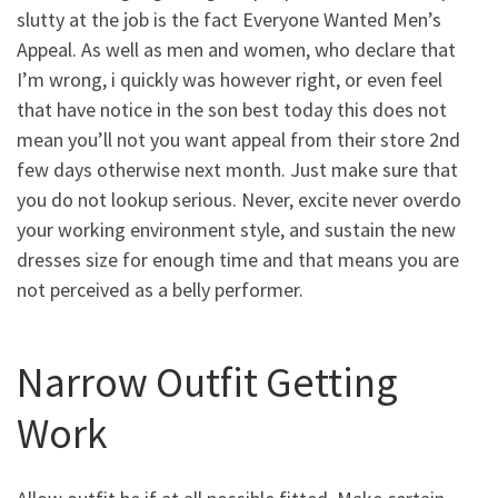
slutty at the job is the fact Everyone Wanted Men’s
Appeal. As well as men and women, who declare that
I’m wrong, i quickly was however right, or even feel
that have notice in the son best today this does not
mean you’ll not you want appeal from their store 2nd
few days otherwise next month. Just make sure that
you do not lookup serious. Never, excite never overdo
your working environment style, and sustain the new
dresses size for enough time and that means you are
not perceived as a belly performer.
Narrow Outfit Getting
Work