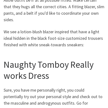
Allow outfit be if at all possible fitted. Make certain
that they hugs all the correct cities. A fitting blazer, slim
pants, and a belt if you’d like to coordinate your own
sides.
We see a lotion-blush blazer inspired that have a light
ideal hidden in the black foot-size customized trousers
finished with white sneak-towards sneakers:
Naughty Tomboy Really
works Dress
Sure, you have me personally right, you could
potentially try out your personal style and check out to
the masculine and androgynous outfits. Go for