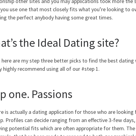
onship other sites and you may applications took more the sex
f you use one that most closely fits what you’re looking to o
ing the perfect anybody having some great times.
t’s the Ideal Dating site?
 here are my step three better picks to find the best dating 
 highly recommend using all of our #step 1.
ep one. Passions
e is actually a dating application for those who are looking 
. Profiles can decide ranging from an effective 3-few days, 
ing potential fits which are often appropriate for them. The 