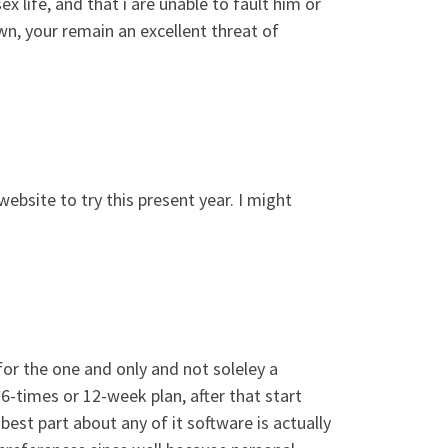
 life, and that i are unable to fault him or
wn, your remain an excellent threat of
website to try this present year. I might
for the one and only and not soleley a
6-times or 12-week plan, after that start
best part about any of it software is actually