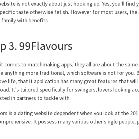
ebsite is not exactly about just hooking up. Yes, you’ll find y
specific taste otherwise fetish. However for most users, t
 family with benefits.
ep 3. 99Flavours
t comes to matchmaking apps, they all are about the same. 9
e anything more traditional, which software is not for you. Bu
ove life, that it application has many great features that will
ad. It’s tailored specifically for swingers, lovers looking
sted in partners to tackle with.
ors is a dating website dependent when you look at the 2012
omprehensive. It possess many various other single people, 