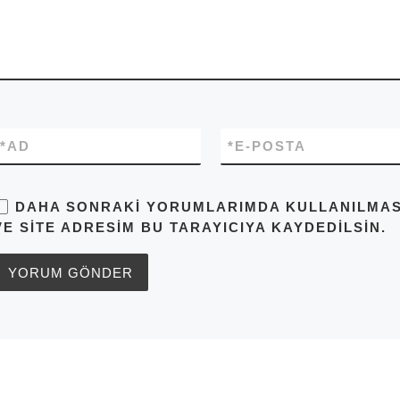
*
AD
*
E-POSTA
DAHA SONRAKI YORUMLARIMDA KULLANILMASI 
VE SITE ADRESIM BU TARAYICIYA KAYDEDILSIN.