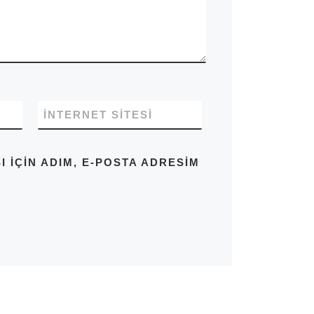
İNTERNET SITESI
IÇIN ADIM, E-POSTA ADRESIM