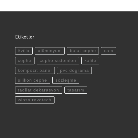
Etiketler
#villa
alüminyum
bulut cephe
cam
cephe
cephe sistemleri
kalite
kompozit panel
pvc doğrama
silikon cephe
sözleşme
tadilat dekarasyon
tasarım
winsa revotech