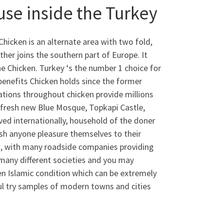
use inside the Turkey
Chicken is an alternate area with two fold,
her joins the southern part of Europe. It
the Chicken. Turkey ‘s the number 1 choice for
benefits Chicken holds since the former
ations throughout chicken provide millions
 fresh new Blue Mosque, Topkapi Castle,
ved internationally, household of the doner
h anyone pleasure themselves to their
ds, with many roadside companies providing
many different societies and you may
een Islamic condition which can be extremely
ul try samples of modern towns and cities