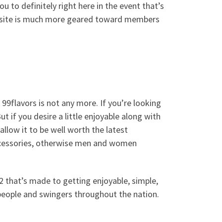
ou to definitely right here in the event that’s
he site is much more geared toward members
9flavors is not any more. If you’re looking
t if you desire a little enjoyable along with
 allow it to be well worth the latest
 accessories, otherwise men and women
 that’s made to getting enjoyable, simple,
people and swingers throughout the nation.