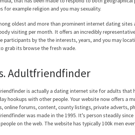
rmula, that has been made to respond to both geographical 
s for example religion and you may sexuality.
mong oldest and more than prominent internet dating sites a
dy visiting per month. It offers an incredibly representati
 participants by the the interests, years, and you may locat
o grab its browse the fresh wade.
s. Adultfriendfinder
riendfinder is actually a dating internet site for adults that
ay hookups with other people. Your website now offers a mul
, online forums, content, county listings, private adverts, p
riendfinder was made in the 1995. It’s person steadily sin
n people on the web. The website has typically 100k men ever