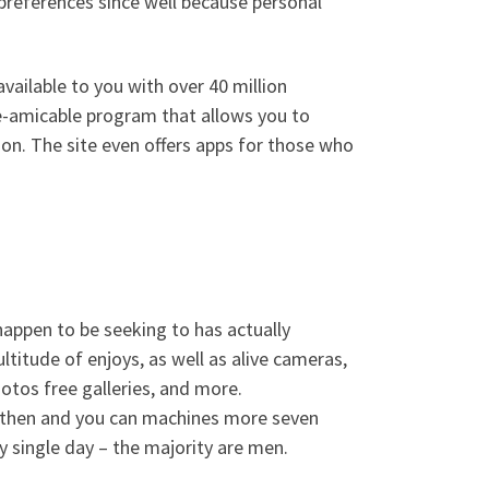
preferences since well because personal
vailable to you with over 40 million
ve-amicable program that allows you to
ion. The site even offers apps for those who
 happen to be seeking to has actually
titude of enjoys, as well as alive cameras,
hotos free galleries, and more.
ce then and you can machines more seven
y single day – the majority are men.