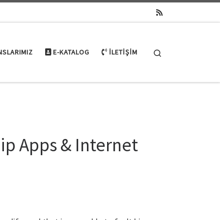
Search
NSLARIMIZ
E-KATALOG
İLETIŞIM
ip Apps & Internet