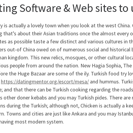
ting Software & Web sites to 
y is actually a lovely town when you look at the west China. 
that’s about their Asian traditions once the almost every ot
tes as possible taste a few distinct and various cultures in 
ers out-of China owed on of numerous social and historical 
n kingdom. This new relics, mosques, or other cultural loc
rious people from around the nation. New Hagia Sophia, The
ore the Huge Bazaar are some of the ily. Turkish food try lo
b
https://datingmentor.org/escort/mesa/
and hummus. Turkis
e; and that there can be Turkish cooking regarding the roa
us other doner kebabs and you may Turkish pides. There are 
ons during the Turkish; although not, Chicken is actually a k
. Towns and cities are just like Ankara and you may Istanb
 having most modern system.