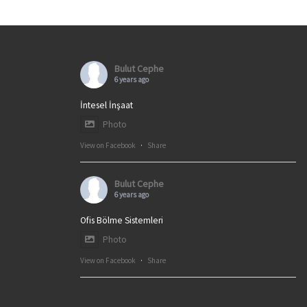
Bulut Cephe
6 years ago
İntesel İnşaat
Photo
View on Facebook
·
Share
Bulut Cephe
6 years ago
Ofis Bölme Sistemleri
Photo
View on Facebook
·
Share