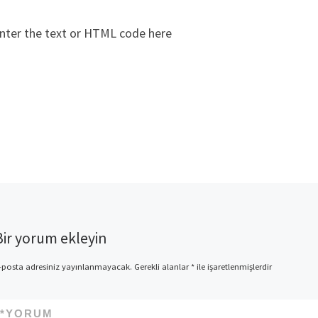
nter the text or HTML code here
Bir yorum ekleyin
-posta adresiniz yayınlanmayacak.
Gerekli alanlar
*
ile işaretlenmişlerdir
*
YORUM