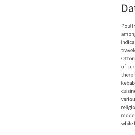
Da
Poultr
among 
indica
travel
Ottoma
of cu
theref
keba
cuisin
vario
religi
modern
while