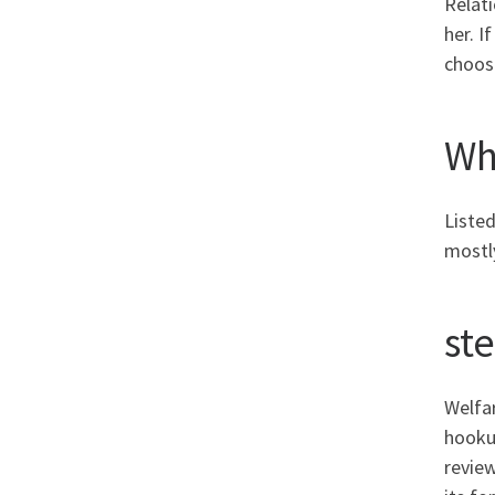
Relati
her. I
choos
Wha
Listed
mostly
st
Welfar
hookup
review