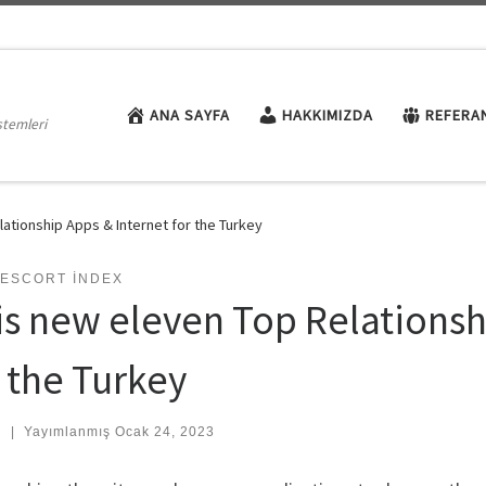
ANA SAYFA
HAKKIMIZDA
REFERA
stemleri
ationship Apps & Internet for the Turkey
 ESCORT INDEX
is new eleven Top Relationsh
r the Turkey
:
|
Yayımlanmış
Ocak 24, 2023