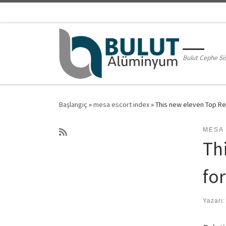
Skip to content
Bulut Cephe Si
Başlangıç
»
mesa escort index
»
This new eleven Top Rel
MESA
Th
fo
Yazarı