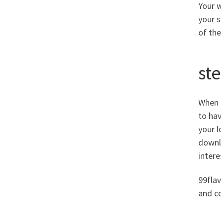
Your w
your 
of the
st
When i
to hav
your l
downlo
intere
99flav
and c