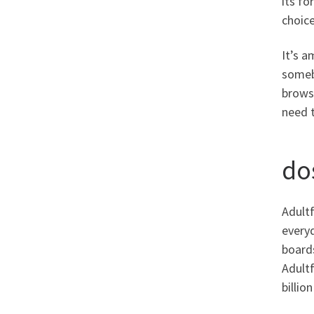
its fo
choice
It’s a
somebo
browse
need t
do
Adultf
everyd
boards
Adultf
billio