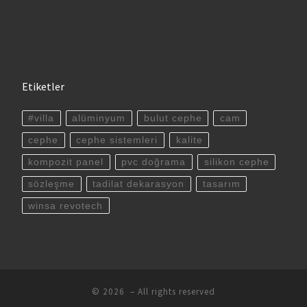
Etiketler
#villa
alüminyum
bulut cephe
cam
cephe
cephe sistemleri
kalite
kompozit panel
pvc doğrama
silikon cephe
sözleşme
tadilat dekarasyon
tasarım
winsa revotech
© 2026
– All rights reserved