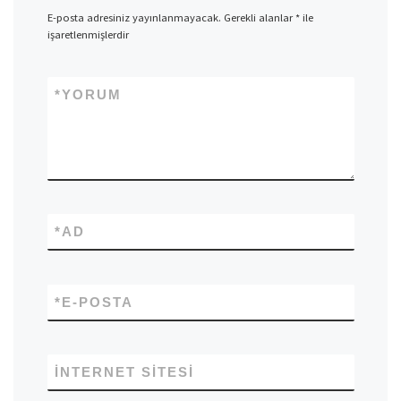
E-posta adresiniz yayınlanmayacak.
Gerekli alanlar
*
ile
işaretlenmişlerdir
*
YORUM
*
AD
*
E-POSTA
İNTERNET SITESI