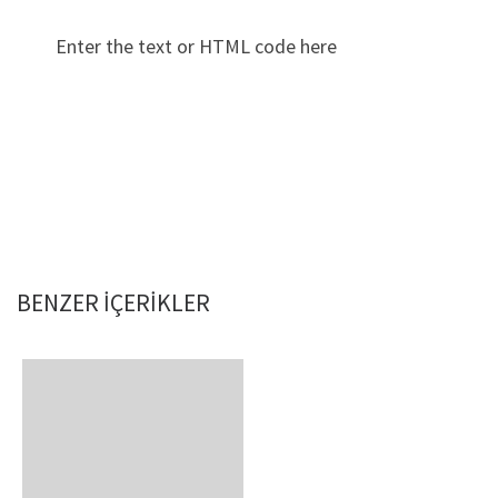
Enter the text or HTML code here
BENZER IÇERIKLER