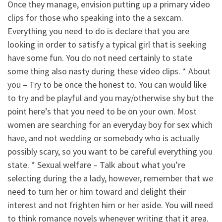
Once they manage, envision putting up a primary video
clips for those who speaking into the a sexcam.
Everything you need to do is declare that you are
looking in order to satisfy a typical girl that is seeking
have some fun. You do not need certainly to state
some thing also nasty during these video clips. * About
you – Try to be once the honest to. You can would like
to try and be playful and you may/otherwise shy but the
point here’s that you need to be on your own. Most
women are searching for an everyday boy for sex which
have, and not wedding or somebody who is actually
possibly scary, so you want to be careful everything you
state. * Sexual welfare – Talk about what you’re
selecting during the a lady, however, remember that we
need to turn her or him toward and delight their
interest and not frighten him or her aside. You will need
to think romance novels whenever writing that it area.