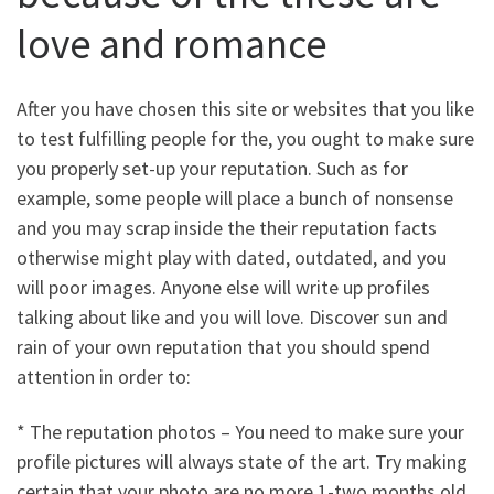
love and romance
After you have chosen this site or websites that you like
to test fulfilling people for the, you ought to make sure
you properly set-up your reputation. Such as for
example, some people will place a bunch of nonsense
and you may scrap inside the their reputation facts
otherwise might play with dated, outdated, and you
will poor images. Anyone else will write up profiles
talking about like and you will love. Discover sun and
rain of your own reputation that you should spend
attention in order to:
* The reputation photos – You need to make sure your
profile pictures will always state of the art. Try making
certain that your photo are no more 1-two months old,