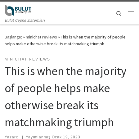
Skip to content
Search
Me
Bulut Cephe Sistemleri
Başlangıç
»
minichat reviews
»
This is when the majority of people
helps make otherwise break its matchmaking triumph
MINICHAT REVIEWS
This is when the majority
of people helps make
otherwise break its
matchmaking triumph
Yazarı:
|
Yayımlanmış
Ocak 19, 2023