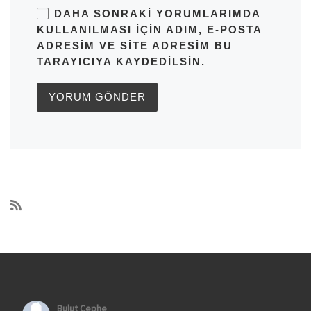
DAHA SONRAKI YORUMLARIMDA
KULLANILMASI IÇIN ADIM, E-POSTA
ADRESIM VE SITE ADRESIM BU
TARAYICIYA KAYDEDILSIN.
Bulut Cephe