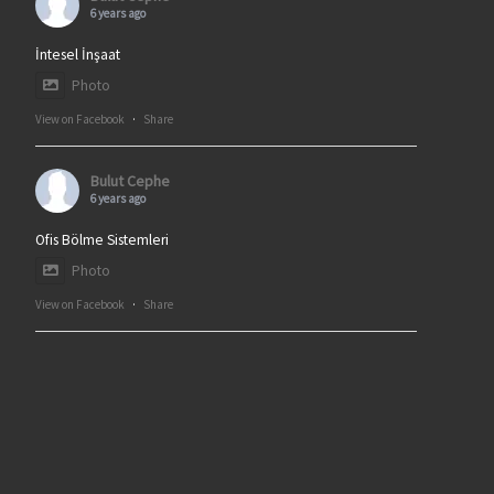
6 years ago
İntesel İnşaat
Photo
View on Facebook
·
Share
Bulut Cephe
6 years ago
Ofis Bölme Sistemleri
Photo
View on Facebook
·
Share