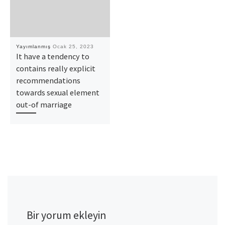
Yayımlanmış
Ocak 25, 2023
It have a tendency to
contains really explicit
recommendations
towards sexual element
out-of marriage
Bir yorum ekleyin