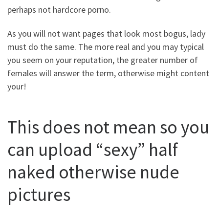
perhaps not hardcore porno.
As you will not want pages that look most bogus, lady
must do the same. The more real and you may typical
you seem on your reputation, the greater number of
females will answer the term, otherwise might content
your!
This does not mean so you
can upload “sexy” half
naked otherwise nude
pictures