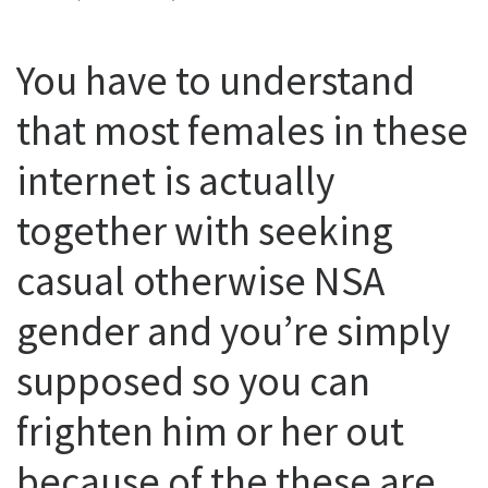
You have to understand
that most females in these
internet is actually
together with seeking
casual otherwise NSA
gender and you’re simply
supposed so you can
frighten him or her out
because of the these are