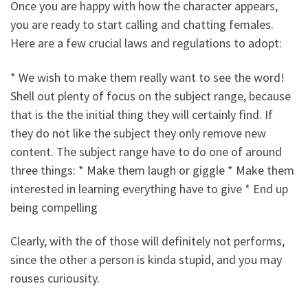
Once you are happy with how the character appears,
you are ready to start calling and chatting females.
Here are a few crucial laws and regulations to adopt:
* We wish to make them really want to see the word!
Shell out plenty of focus on the subject range, because
that is the the initial thing they will certainly find. If
they do not like the subject they only remove new
content. The subject range have to do one of around
three things: * Make them laugh or giggle * Make them
interested in learning everything have to give * End up
being compelling
Clearly, with the of those will definitely not performs,
since the other a person is kinda stupid, and you may
rouses curiousity.