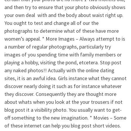
and then try to ensure that your photo obviously shows
your own deal
with and the body about waist right up.
You ought to test and change all of our the
photographs to determine what of these have more
women’s appeal. * More Images – Always attempt to is
a number of regular photographs, particularly try
images of you spending time with family members or
playing a hobby, visiting the pond, etcetera. Stop post
any naked photos!! Actually with the online dating
sites, it is an awful idea. Girls instance what they cannot
discover nearly doing it such as for instance whatever
they discover. Consequently they are thought more
about whats when you look at the your trousers if not
blog post it a visibility photo. You usually want to get-
off something to the new imagination. * Movies – Some
of these internet can help you blog post short videos.