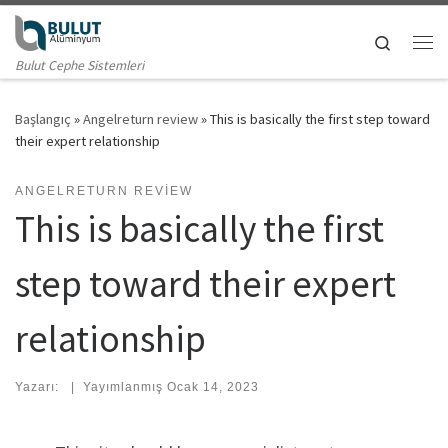
Skip to content
Search
Me
Bulut Cephe Sistemleri
Başlangıç
»
Angelreturn review
»
This is basically the first step toward
their expert relationship
ANGELRETURN REVIEW
This is basically the first
step toward their expert
relationship
Yazarı:
|
Yayımlanmış
Ocak 14, 2023