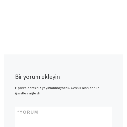
Bir yorum ekleyin
E-posta adresiniz yayınlanmayacak.
Gerekli alanlar
*
ile
işaretlenmişlerdir
*
YORUM