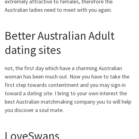
extremely attractive to females, therefore the
Australian ladies need to meet with you again.
Better Australian Adult
dating sites
not, the first day which have a charming Australian
woman has been much out. Now you have to take the
first step towards contentment and you may sign in
toward a dating site. I bring to your own interest the
best Australian matchmaking company you to will help
you discover a soul mate.
LoveSwans