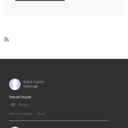
Bulut Cephe
6 years ago
İntesel İnşaat
Photo
View on Facebook
·
Share