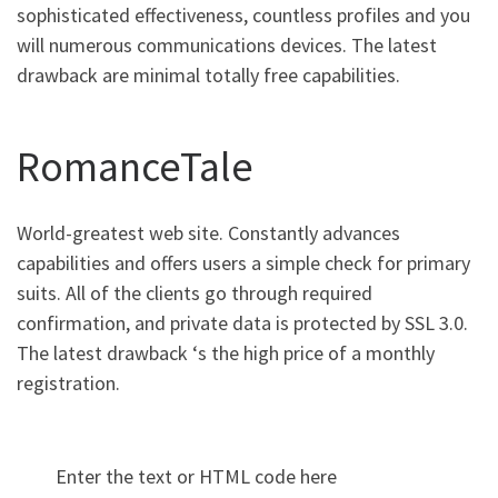
sophisticated effectiveness, countless profiles and you
will numerous communications devices. The latest
drawback are minimal totally free capabilities.
RomanceTale
World-greatest web site. Constantly advances
capabilities and offers users a simple check for primary
suits. All of the clients go through required
confirmation, and private data is protected by SSL 3.0.
The latest drawback ‘s the high price of a monthly
registration.
Enter the text or HTML code here