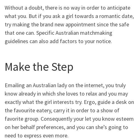
Without a doubt, there is no way in order to anticipate
what you. But if you ask a girl towards a romantic date,
try making the brand new appointment since the safe
that one can. Specific Australian matchmaking
guidelines can also add factors to your notice.
Make the Step
Emailing an Australian lady on the internet, you truly
know already in which she loves to relax and you may
exactly what the girl interests try. Ergo, guide a desk on
the favourite eatery, carry it in order to a show of
favorite group. Consequently your let you know esteem
on her behalf preferences, and you can she’s going to
need to express even more.