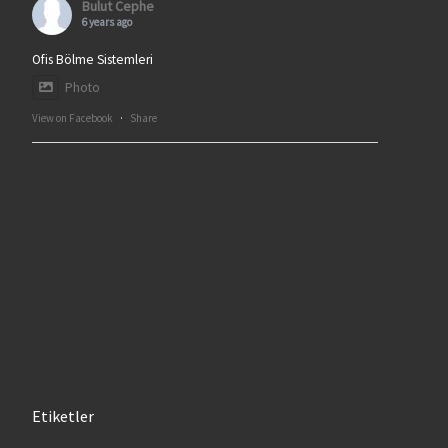
Bulut Cephe
6 years ago
Ofis Bölme Sistemleri
Photo
View on Facebook
·
Share
Etiketler