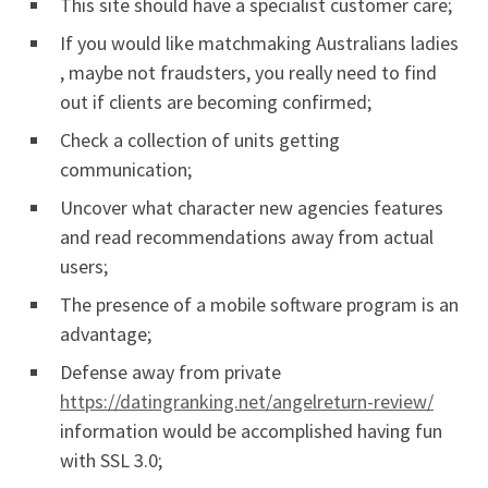
This site should have a specialist customer care;
If you would like matchmaking Australians ladies
, maybe not fraudsters, you really need to find
out if clients are becoming confirmed;
Check a collection of units getting
communication;
Uncover what character new agencies features
and read recommendations away from actual
users;
The presence of a mobile software program is an
advantage;
Defense away from private
https://datingranking.net/angelreturn-review/
information would be accomplished having fun
with SSL 3.0;