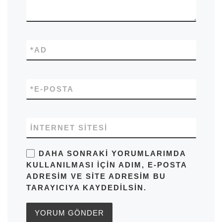
*
AD
*
E-POSTA
İNTERNET SITESI
DAHA SONRAKI YORUMLARIMDA
KULLANILMASI IÇIN ADIM, E-POSTA
ADRESIM VE SITE ADRESIM BU
TARAYICIYA KAYDEDILSIN.