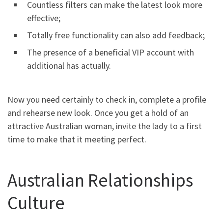
Countless filters can make the latest look more
effective;
Totally free functionality can also add feedback;
The presence of a beneficial VIP account with
additional has actually.
Now you need certainly to check in, complete a profile
and rehearse new look. Once you get a hold of an
attractive Australian woman, invite the lady to a first
time to make that it meeting perfect.
Australian Relationships
Culture