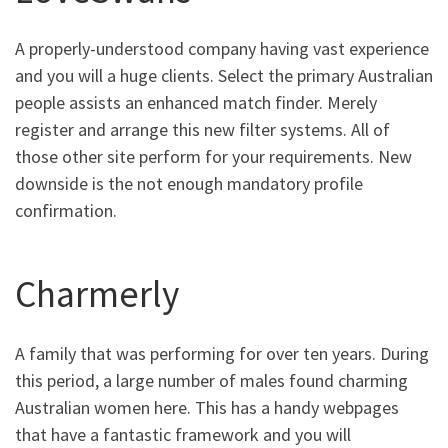
A properly-understood company having vast experience
and you will a huge clients. Select the primary Australian
people assists an enhanced match finder. Merely
register and arrange this new filter systems. All of
those other site perform for your requirements. New
downside is the not enough mandatory profile
confirmation.
Charmerly
A family that was performing for over ten years. During
this period, a large number of males found charming
Australian women here. This has a handy webpages
that have a fantastic framework and you will