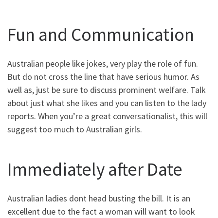
Fun and Communication
Australian people like jokes, very play the role of fun.
But do not cross the line that have serious humor. As
well as, just be sure to discuss prominent welfare. Talk
about just what she likes and you can listen to the lady
reports. When you’re a great conversationalist, this will
suggest too much to Australian girls.
Immediately after Date
Australian ladies dont head busting the bill. It is an
excellent due to the fact a woman will want to look