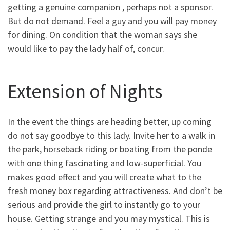
getting a genuine companion , perhaps not a sponsor.
But do not demand. Feel a guy and you will pay money
for dining. On condition that the woman says she
would like to pay the lady half of, concur.
Extension of Nights
In the event the things are heading better, up coming
do not say goodbye to this lady. Invite her to a walk in
the park, horseback riding or boating from the ponde
with one thing fascinating and low-superficial. You
makes good effect and you will create what to the
fresh money box regarding attractiveness. And don’t be
serious and provide the girl to instantly go to your
house. Getting strange and you may mystical. This is