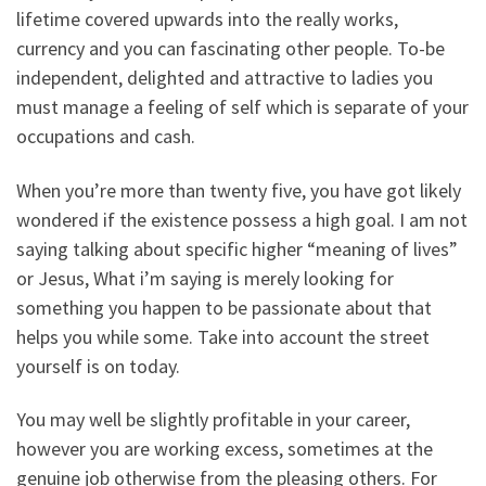
lifetime covered upwards into the really works,
currency and you can fascinating other people. To-be
independent, delighted and attractive to ladies you
must manage a feeling of self which is separate of your
occupations and cash.
When you’re more than twenty five, you have got likely
wondered if the existence possess a high goal. I am not
saying talking about specific higher “meaning of lives”
or Jesus, What i’m saying is merely looking for
something you happen to be passionate about that
helps you while some. Take into account the street
yourself is on today.
You may well be slightly profitable in your career,
however you are working excess, sometimes at the
genuine job otherwise from the pleasing others. For