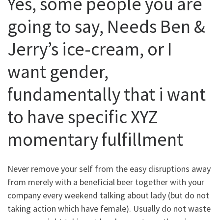
Yes, some people you are
going to say, Needs Ben &
Jerry’s ice-cream, or I
want gender,
fundamentally that i want
to have specific XYZ
momentary fulfillment
Never remove your self from the easy disruptions away
from merely with a beneficial beer together with your
company every weekend talking about lady (but do not
taking action which have female). Usually do not waste