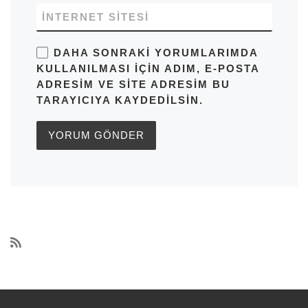
İNTERNET SITESI
DAHA SONRAKI YORUMLARIMDA
KULLANILMASI IÇIN ADIM, E-POSTA
ADRESIM VE SITE ADRESIM BU
TARAYICIYA KAYDEDILSIN.