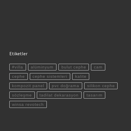
Etiketler
#villa
alüminyum
bulut cephe
cam
cephe
cephe sistemleri
kalite
kompozit panel
pvc doğrama
silikon cephe
sözleşme
tadilat dekarasyon
tasarım
winsa revotech