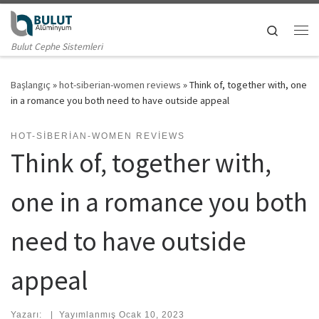
Skip to content
Search
Me
Bulut Cephe Sistemleri
Başlangıç
»
hot-siberian-women reviews
»
Think of, together with, one
in a romance you both need to have outside appeal
HOT-SIBERIAN-WOMEN REVIEWS
Think of, together with,
one in a romance you both
need to have outside
appeal
Yazarı:
|
Yayımlanmış
Ocak 10, 2023