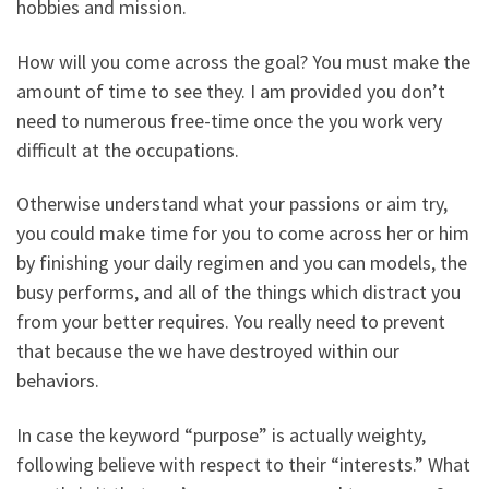
hobbies and mission.
How will you come across the goal? You must make the
amount of time to see they. I am provided you don’t
need to numerous free-time once the you work very
difficult at the occupations.
Otherwise understand what your passions or aim try,
you could make time for you to come across her or him
by finishing your daily regimen and you can models, the
busy performs, and all of the things which distract you
from your better requires. You really need to prevent
that because the we have destroyed within our
behaviors.
In case the keyword “purpose” is actually weighty,
following believe with respect to their “interests.” What