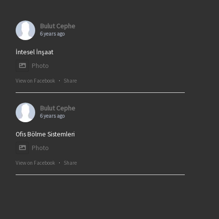
Bulut Cephe
6 years ago
İntesel İnşaat
Photo
View on Facebook
·
Share
Bulut Cephe
6 years ago
Ofis Bölme Sistemleri
Photo
View on Facebook
·
Share