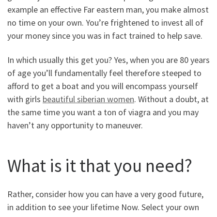
example an effective Far eastern man, you make almost
no time on your own. You’re frightened to invest all of
your money since you was in fact trained to help save.
In which usually this get you? Yes, when you are 80 years
of age you’ll fundamentally feel therefore steeped to
afford to get a boat and you will encompass yourself
with girls
beautiful siberian women
. Without a doubt, at
the same time you want a ton of viagra and you may
haven’t any opportunity to maneuver.
What is it that you need?
Rather, consider how you can have a very good future,
in addition to see your lifetime Now. Select your own