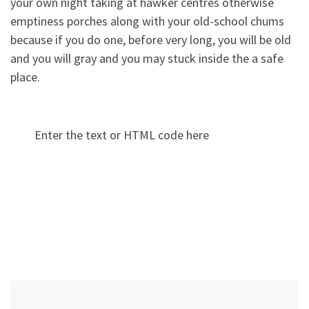
your own night taking at hawker centres otherwise
emptiness porches along with your old-school chums
because if you do one, before very long, you will be old
and you will gray and you may stuck inside the a safe
place.
Enter the text or HTML code here