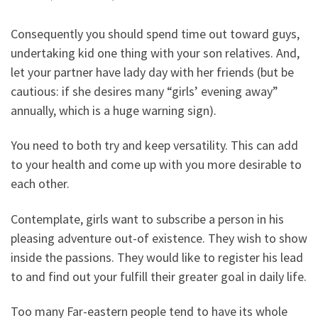
Consequently you should spend time out toward guys,
undertaking kid one thing with your son relatives. And,
let your partner have lady day with her friends (but be
cautious: if she desires many “girls’ evening away”
annually, which is a huge warning sign).
You need to both try and keep versatility. This can add
to your health and come up with you more desirable to
each other.
Contemplate, girls want to subscribe a person in his
pleasing adventure out-of existence. They wish to show
inside the passions. They would like to register his lead
to and find out your fulfill their greater goal in daily life.
Too many Far-eastern people tend to have its whole