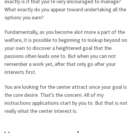
exactly is it that you’re very encouraged to manage?
What exactly do you appear toward undertaking all the
options you earn?
Fundamentally, as you become alot more a part of the
welfare, it is possible to beginning to lookup beyond on
your own to discover a heightened goal that the
passions often leads one to. But when you can not
remember a work yet, after that only go after your
interests first.
You are looking for the center attract since your goal is
the core desire. That’s the concern. All of my
instructions applications start by you to. But that is not
really what the center interest is.