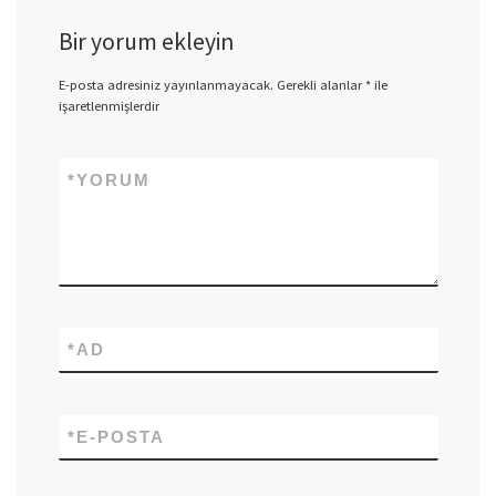
Bir yorum ekleyin
E-posta adresiniz yayınlanmayacak.
Gerekli alanlar
*
ile
işaretlenmişlerdir
*
YORUM
*
AD
*
E-POSTA