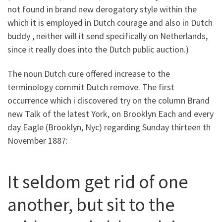
not found in brand new derogatory style within the
which it is employed in Dutch courage and also in Dutch
buddy , neither will it send specifically on Netherlands,
since it really does into the Dutch public auction.)
The noun Dutch cure offered increase to the
terminology commit Dutch remove. The first
occurrence which i discovered try on the column Brand
new Talk of the latest York, on Brooklyn Each and every
day Eagle (Brooklyn, Nyc) regarding Sunday thirteen th
November 1887:
It seldom get rid of one
another, but sit to the