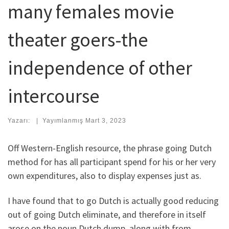
many females movie
theater goers-the
independence of other
intercourse
Yazarı:
|
Yayımlanmış
Mart 3, 2023
Off Western-English resource, the phrase going Dutch
method for has all participant spend for his or her very
own expenditures, also to display expenses just as.
I have found that to go Dutch is actually good reducing
out of going Dutch eliminate, and therefore in itself
arose on the noun Dutch dump, along with from