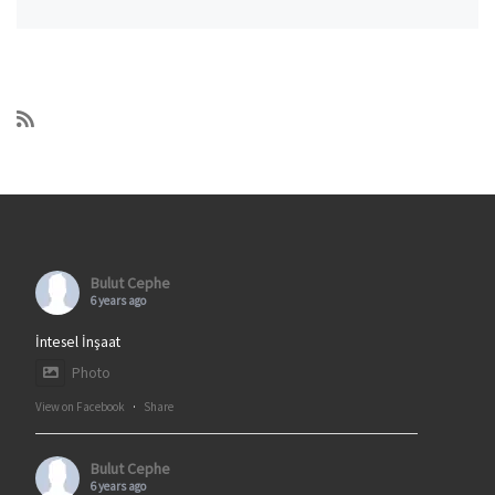
Bulut Cephe
6 years ago
İntesel İnşaat
Photo
View on Facebook
·
Share
Bulut Cephe
6 years ago