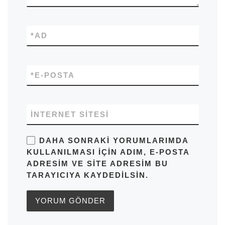
*
AD
*
E-POSTA
İNTERNET SITESI
DAHA SONRAKI YORUMLARIMDA
KULLANILMASI IÇIN ADIM, E-POSTA
ADRESIM VE SITE ADRESIM BU
TARAYICIYA KAYDEDILSIN.