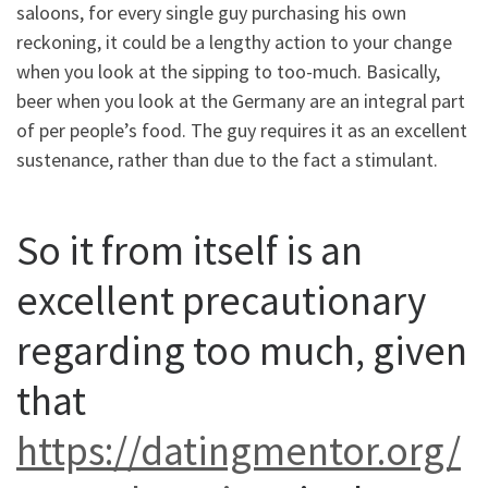
saloons, for every single guy purchasing his own
reckoning, it could be a lengthy action to your change
when you look at the sipping to too-much. Basically,
beer when you look at the Germany are an integral part
of per people’s food. The guy requires it as an excellent
sustenance, rather than due to the fact a stimulant.
So it from itself is an
excellent precautionary
regarding too much, given
that
https://datingmentor.org/