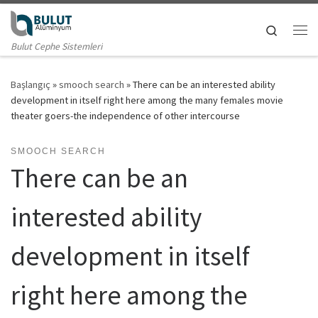
Skip to content
Search
Me
Bulut Cephe Sistemleri
Başlangıç
»
smooch search
»
There can be an interested ability
development in itself right here among the many females movie
theater goers-the independence of other intercourse
SMOOCH SEARCH
There can be an
interested ability
development in itself
right here among the