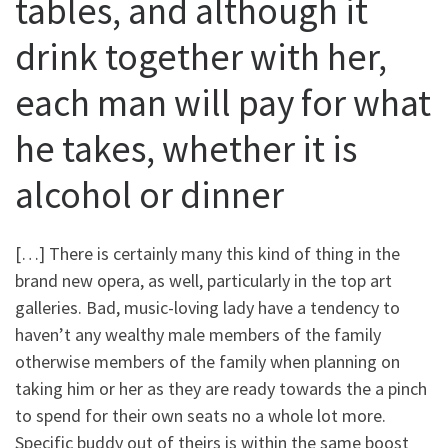
tables, and although it
drink together with her,
each man will pay for what
he takes, whether it is
alcohol or dinner
[…] There is certainly many this kind of thing in the
brand new opera, as well, particularly in the top art
galleries. Bad, music-loving lady have a tendency to
haven’t any wealthy male members of the family
otherwise members of the family when planning on
taking him or her as they are ready towards the a pinch
to spend for their own seats no a whole lot more.
Specific buddy out of theirs is within the same boost