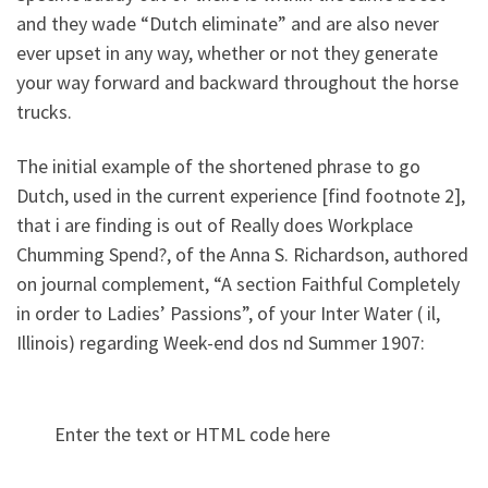
and they wade “Dutch eliminate” and are also never
ever upset in any way, whether or not they generate
your way forward and backward throughout the horse
trucks.
The initial example of the shortened phrase to go
Dutch, used in the current experience [find footnote 2],
that i are finding is out of Really does Workplace
Chumming Spend?, of the Anna S. Richardson, authored
on journal complement, “A section Faithful Completely
in order to Ladies’ Passions”, of your Inter Water ( il,
Illinois) regarding Week-end dos nd Summer 1907:
Enter the text or HTML code here