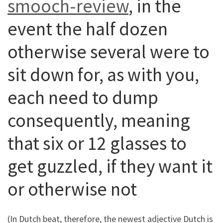
smooch-review
, in the
event the half dozen
otherwise several were to
sit down for, as with you,
each need to dump
consequently, meaning
that six or 12 glasses to
get guzzled, if they want it
or otherwise not
(In Dutch beat, therefore, the newest adjective Dutch is