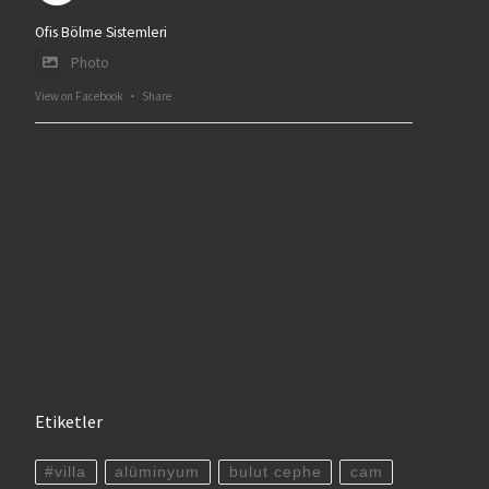
Ofis Bölme Sistemleri
Photo
View on Facebook
·
Share
Etiketler
#villa
alüminyum
bulut cephe
cam