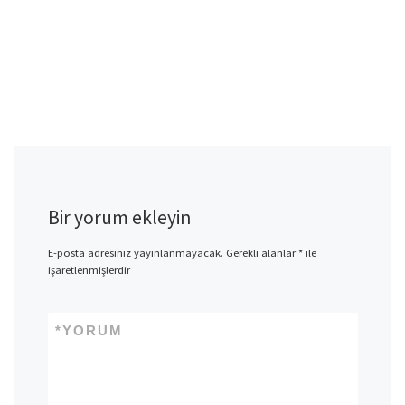
Bir yorum ekleyin
E-posta adresiniz yayınlanmayacak.
Gerekli alanlar
*
ile
işaretlenmişlerdir
*
YORUM