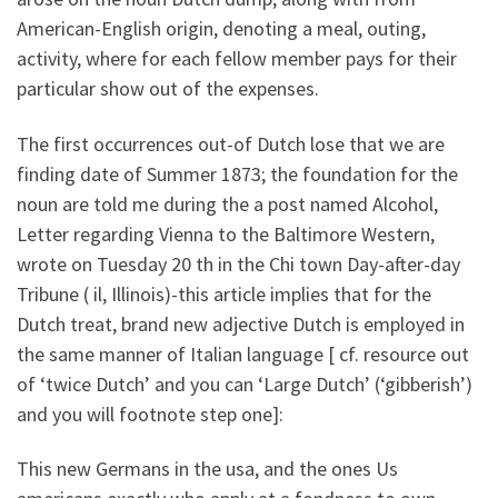
American-English origin, denoting a meal, outing,
activity, where for each fellow member pays for their
particular show out of the expenses.
The first occurrences out-of Dutch lose that we are
finding date of Summer 1873; the foundation for the
noun are told me during the a post named Alcohol,
Letter regarding Vienna to the Baltimore Western,
wrote on Tuesday 20 th in the Chi town Day-after-day
Tribune ( il, Illinois)-this article implies that for the
Dutch treat, brand new adjective Dutch is employed in
the same manner of Italian language [ cf. resource out
of ‘twice Dutch’ and you can ‘Large Dutch’ (‘gibberish’)
and you will footnote step one]:
This new Germans in the usa, and the ones Us