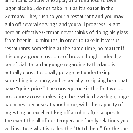
americans exactly who apply at a fondness to own
lager-alcohol, do not take in it as it’s eaten in the
Germany. They rush to your a restaurant and you may
gulp off several servings and you will progress. Right
here an effective German never thinks of doing his glass
from beer in 10 minutes, in order to take in it versus
restaurants something at the same time, no matter if
it is only a good crust out-of brown dough. Indeed, a
beneficial Italian language regarding Fatherland is
actually constitutionally go against undertaking
something in a hurry, and especially to sipping beer that
have “quick price.” The consequence is the fact we do
not come across males right here which have high, huge
paunches, because at your home, with the capacity of
ingesting an excellent keg off alcohol after supper.
In
the event the all of our temperance family relations you
will institute what is called the “Dutch beat” for the the