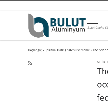
Skip to content
Bulut Cephe Si
Başlangıç
»
Spiritual Dating Sites username
»
The prior 
SPIRI
Th
occ
fe