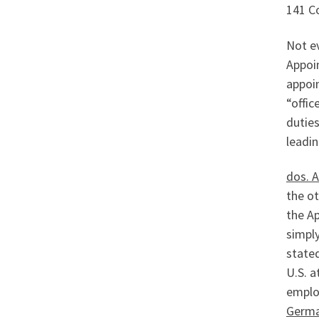
141 Co
Not ev
Appoi
appoin
“offic
duties
leadin
dos. 
the ot
the A
simply
stated
U.S. a
emplo
Germa