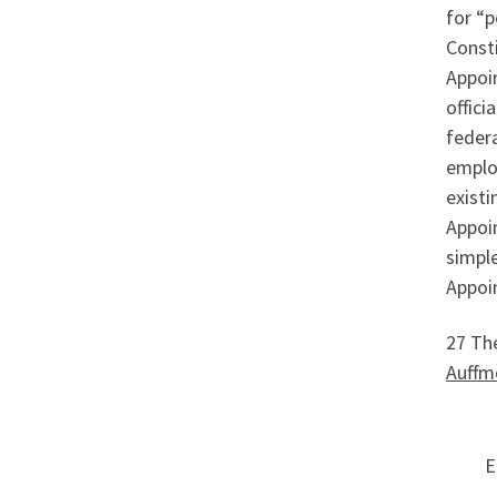
for “p
Consti
Appoin
offici
federa
employ
existi
Appoin
simple
Appoi
27 The
Auffm
E