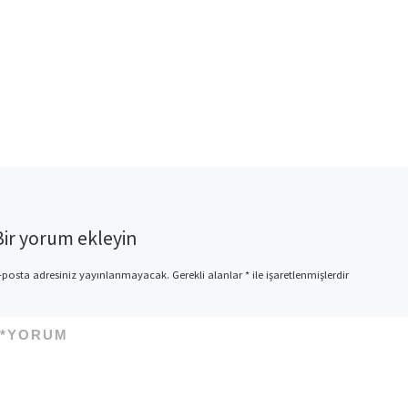
Bir yorum ekleyin
-posta adresiniz yayınlanmayacak.
Gerekli alanlar
*
ile işaretlenmişlerdir
*
YORUM