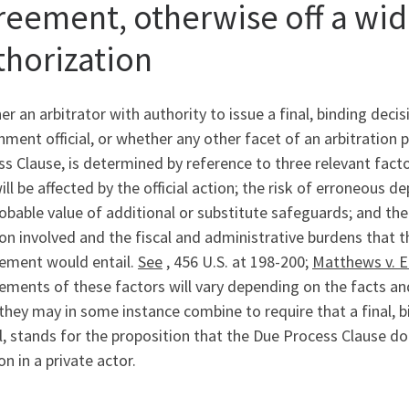
reement, otherwise off a wid
thorization
r an arbitrator with authority to issue a final, binding deci
ment official, or whether any other facet of an arbitration 
s Clause, is determined by reference to three relevant facto
ill be affected by the official action; the risk of erroneous
obable value of additional or substitute safeguards; and the
on involved and the fiscal and administrative burdens that t
rement would entail.
See
, 456 U.S. at 198-200;
Matthews v. E
ements of these factors will vary depending on the facts and
they may in some instance combine to require that a final, 
al, stands for the proposition that the Due Process Clause do
on in a private actor.