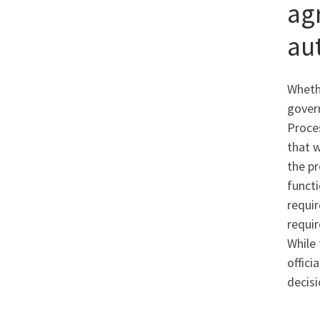
ag
au
Whethe
govern
Proces
that w
the pr
functi
requi
requir
While 
offici
decisi