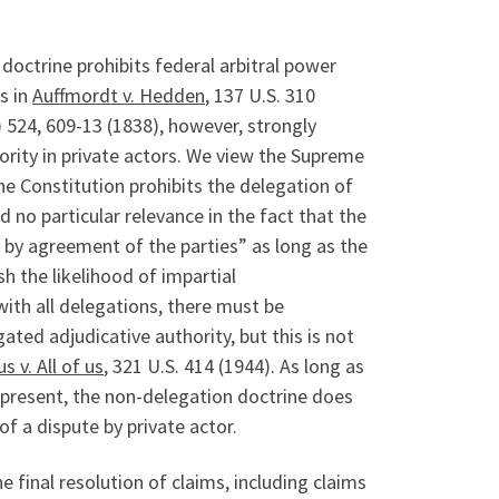
doctrine prohibits federal arbitral power
s in
Auffmordt v. Hedden
, 137 U.S. 310
.) 524, 609-13 (1838), however, strongly
ority in private actors.
We view the Supreme
he Constitution prohibits the delegation of
 no particular relevance in the fact that the
d by agreement of the parties” as long as the
 the likelihood of impartial
 with all delegations, there must be
ated adjudicative authority, but this is not
s v. All of us
, 321 U.S. 414 (1944). As long as
 present, the non-delegation doctrine does
of a dispute by private actor.
 final resolution of claims, including claims