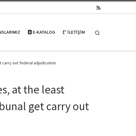
Search
NSLARIMIZ
E-KATALOG
İLETIŞIM
et carry out federal adjudication
, at the least
ribunal get carry out