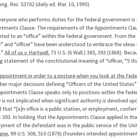
ng. Rec. S3782 (daily ed. Mar. 10, 1995).
eryone who performs duties for the federal government is a
ntments Clause. The requirements of the Appointments Clause
ted to an “office” within the federal government. From the 
e” and “officer” have been understood to embrace the ideas
.”
All of us v. Hartwell
, 73 U.S. (6 Wall.) 385, 393 (1868). Bec
g statement of the constitutional meaning of “officer, “5 tha
Appointment in order to a posture when you look at the Fed
her major decisions defining “Officers of the United States” 
ppointments Clause speaks only to positions within the fed
 is not implicated when significant authority is devolved up
 that “[a]n office is a public station, or employment, conf
t 393. In holding that the Appointments Clause applied in tha
yment of the defendant was in the public service of the Uni
ine
, 99 U.S. 508, 510 (1878) (founders intended appointmen