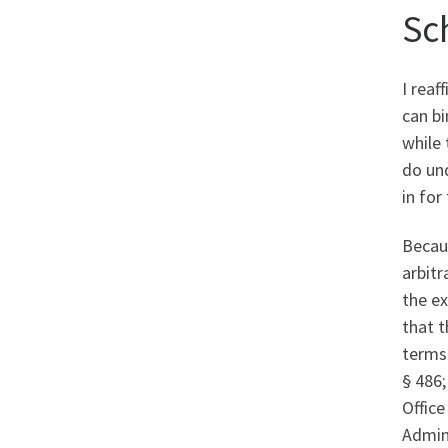
Sc
I rea
can bi
while 
do und
in for
Becaus
arbitr
the ex
that t
terms 
§ 486
Office
Admin