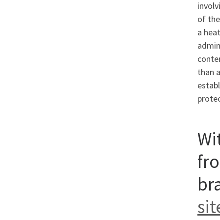
involv
of the
a heat
admin
conten
than a
establ
protec
Wit
fr
br
sit