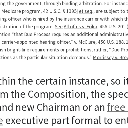
ing the government, through binding arbitration. For instan
 Medicare program, 42 U.S.C. § 1395j
et seq
., are subject to
ing officer who is hired by the insurance carrier with which
istration of the program.
See
All of us v. Erika
, 456 U.S. 201
tion “that Due Process requires an additional administrativ
 carrier-appointed hearing officer.”
v. McClure
, 456 U.S. 188,
ish bright-line requirements or prohibitions; rather, “Due Pro
tions as the particular situation demands.”
Morrissey v. Bre
hin the certain instance, so 
om the Composition, the spec
and new Chairman or an
free
e
executive part formal to ent