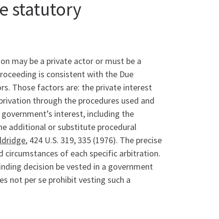
e statutory
sion may be a private actor or must be a
proceeding is consistent with the Due
rs. Those factors are: the private interest
 deprivation through the procedures used and
 government’s interest, including the
he additional or substitute procedural
ldridge
, 424 U.S. 319, 335 (1976). The precise
 circumstances of each specific arbitration.
binding decision be vested in a government
es not per se prohibit vesting such a