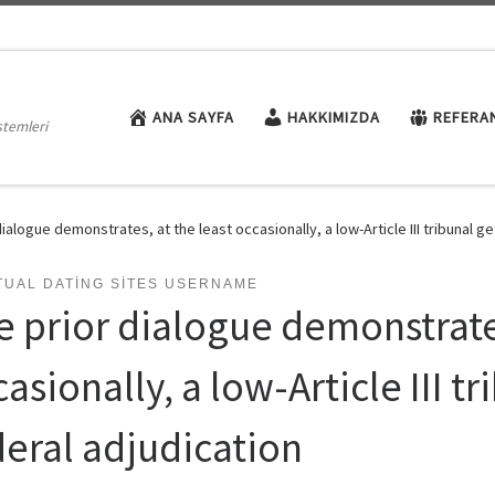
ANA SAYFA
HAKKIMIZDA
REFERA
stemleri
dialogue demonstrates, at the least occasionally, a low-Article III tribunal g
TUAL DATING SITES USERNAME
e prior dialogue demonstrates
asionally, a low-Article III t
deral adjudication