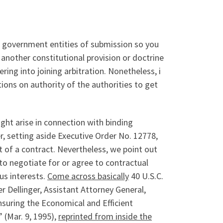
 government entities of submission so you
 another constitutional provision or doctrine
ing into joining arbitration. Nonetheless, i
ions on authority of the authorities to get
ght arise in connection with binding
r, setting aside Executive Order No. 12778,
rt of a contract. Nevertheless, we point out
to negotiate for or agree to contractual
us interests.
Come across basically
40 U.S.C.
Dellinger, Assistant Attorney General,
Ensuring the Economical and Efficient
(Mar. 9, 1995),
reprinted from inside the