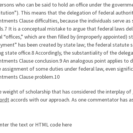
ersons who can be said to hold an office under the governm
tution”). This means that the delegation of federal authority
tments Clause difficulties, because the individuals serve as s
als.7 It is a conceptual mistake to argue that federal laws de
l “offices,” which are then filled by (improperly appointed) sta
ment” has been created by state law; the federal statute si
ng state office.8 Accordingly, the substantiality of the deleg
tments Clause conclusion.9 An analogous point applies to de
 assignment of some duties under federal law, even signific
ntments Clause problem.10
 weight of scholarship that has considered the interplay of
ordt
accords with our approach. As one commentator has as
nter the text or HTML code here