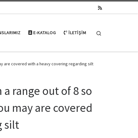
Search
NSLARIMIZ
E-KATALOG
İLETIŞIM
y are covered with a heavy covering regarding silt
a range out of 8 so
you may are covered
 silt