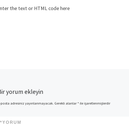
nter the text or HTML code here
Bir yorum ekleyin
-posta adresiniz yayınlanmayacak.
Gerekli alanlar
*
ile işaretlenmişlerdir
*
YORUM