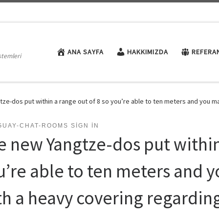
ANA SAYFA
HAKKIMIZDA
REFERA
stemleri
ze-dos put within a range out of 8 so you’re able to ten meters and you ma
GUAY-CHAT-ROOMS SIGN IN
e new Yangtze-dos put within 
u’re able to ten meters and 
th a heavy covering regarding