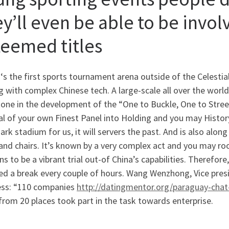
ey’ll even be able to be invol
teemed titles
 ‘s the first sports tournament arena outside of the Celesti
g with complex Chinese tech. A large-scale all over the wor
one in the development of the “One to Buckle, One to Stree
l of your own Finest Panel into Holding and you may History
rk stadium for us, it will servers the past. And is also along
nd chairs. It’s known by a very complex act and you may roof
s to be a vibrant trial out-of China’s capabilities. Therefor
ed a break every couple of hours. Wang Wenzhong, Vice pres
ess: “110 companies
http://datingmentor.org/paraguay-cha
rom 20 places took part in the task towards enterprise.