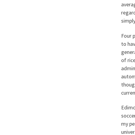
averag
regar
simply
Four p
to hav
genera
of ric
admin
automa
thoug
curren
Edimo 
soccer
my pe
univer