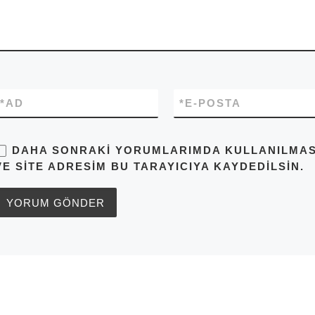
*
AD
*
E-POSTA
DAHA SONRAKI YORUMLARIMDA KULLANILMASI 
VE SITE ADRESIM BU TARAYICIYA KAYDEDILSIN.