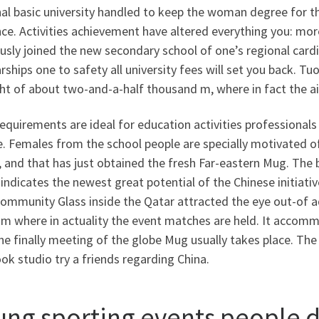
al basic university handled to keep the woman degree for t
ce. Activities achievement have altered everything you: mor
usly joined the new secondary school of one’s regional car
rships one to safety all university fees will set you back. Tuo
ght of about two-and-a-half thousand m, where in fact the a
equirements are ideal for education activities professional
. Females from the school people are specially motivated of 
 and that has just obtained the fresh Far-eastern Mug. The b
indicates the newest great potential of the Chinese initiativ
ommunity Glass inside the Qatar attracted the eye out-of ad
m where in actuality the event matches are held. It accomm
he finally meeting of the globe Mug usually takes place. Th
ok studio try a friends regarding China.
ung sporting events people d