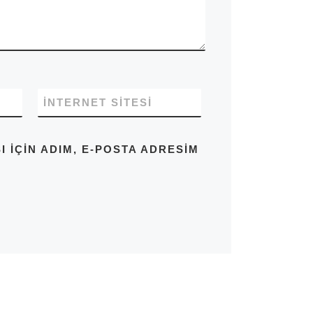
İNTERNET SITESI
IÇIN ADIM, E-POSTA ADRESIM