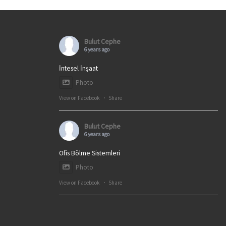
Bulut Cephe
6 years ago
İntesel İnşaat
Photo
View on Facebook
·
Share
Bulut Cephe
6 years ago
Ofis Bölme Sistemleri
Photo
View on Facebook
·
Share