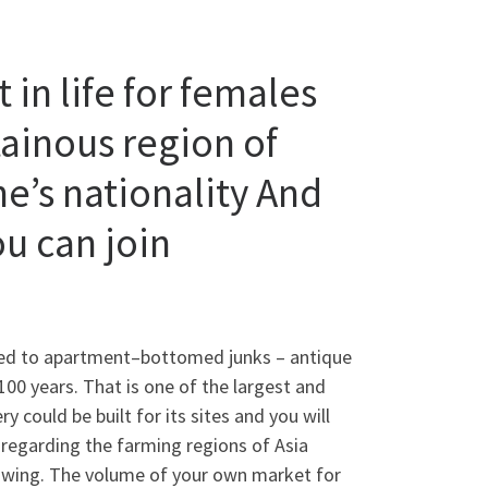
 in life for females
tainous region of
ne’s nationality And
ou can join
buted to apartment–bottomed junks – antique
100 years. That is one of the largest and
y could be built for its sites and you will
egarding the farming regions of Asia
swing. The volume of your own market for