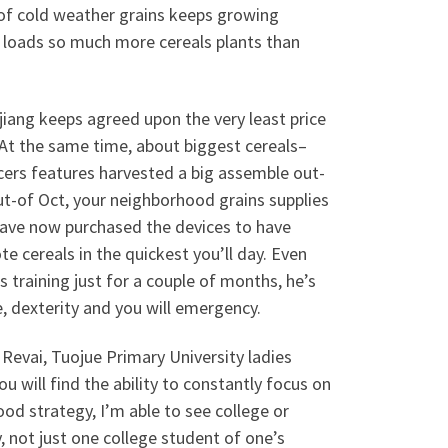
 of cold weather grains keeps growing
 loads so much more cereals plants than
iang keeps agreed upon the very least price
. At the same time, about biggest cereals–
cers features harvested a big assemble out-
t-of Oct, your neighborhood grains supplies
have now purchased the devices to have
e cereals in the quickest you’ll day. Even
raining just for a couple of months, he’s
, dexterity and you will emergency.
 Revai, Tuojue Primary University ladies
ou will find the ability to constantly focus on
d strategy, I’m able to see college or
, not just one college student of one’s