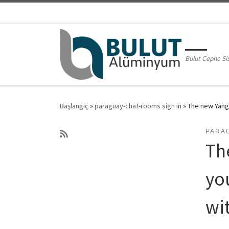
Skip to content
Bulut Cephe Si
Başlangıç
»
paraguay-chat-rooms sign in
»
The new Yangt
PARA
Th
yo
wi