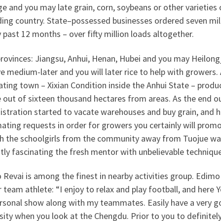
e and you may late grain, corn, soybeans or other varieties
ding country. State–possessed businesses ordered seven mil
 past 12 months – over fifty million loads altogether.
rovinces: Jiangsu, Anhui, Henan, Hubei and you may Heilongj
e medium-later and you will later rice to help with growers
ting town – Xixian Condition inside the Anhui State – produ
e out of sixteen thousand hectares from areas.
As the end ou
istration started to vacate warehouses and buy grain, and 
ting requests in order for growers you certainly will promot
h the schoolgirls from the community away from Tuojue was t
tly fascinating the fresh mentor with unbelievable technique
Revai is among the finest in nearby activities group. Edimo
 team athlete: “I enjoy to relax and play football, and here Y
rsonal show along with my teammates. Easily have a very goo
sity when you look at the Chengdu. Prior to you to definitely