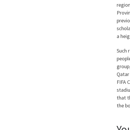
region
Provin
previo
schola
a hei
Such r
people
group,
Qatar 
FIFA C
stadiu
that t
the bo
Yo