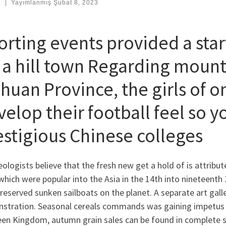
:
|
Yayımlanmış
Şubat 8, 2023
rting events provided a start
f a hill town Regarding moun
huan Province, the girls of o
elop their football feel so y
estigious Chinese colleges
ologists believe that the fresh new get a hold of is attri
which were popular into the Asia in the 14th into nineteenth 
reserved sunken sailboats on the planet. A separate art galler
stration. Seasonal cereals commands was gaining impetus r
en Kingdom, autumn grain sales can be found in complete 