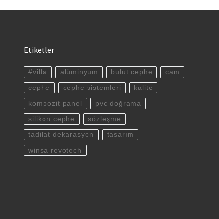
Etiketler
#villa
alüminyum
bulut cephe
cam
cephe
cephe sistemleri
kalite
kompozit panel
pvc doğrama
silikon cephe
sözleşme
tadilat dekarasyon
tasarım
winsa revotech