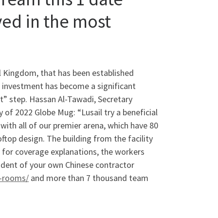
ved in the most
al Kingdom, that has been established
ld investment has become a significant
t” step. Hassan Al-Tawadi, Secretary
 of 2022 Globe Mug: “Lusail try a beneficial
 with all of our premier arena, which have 80
top design. The building from the facility
e, for coverage explanations, the workers
ident of your own Chinese contractor
t-rooms/
and more than 7 thousand team