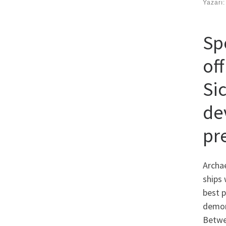
Yazarı
Spo
of
Sic
dev
pr
Archae
ships 
best p
demon
Betwe