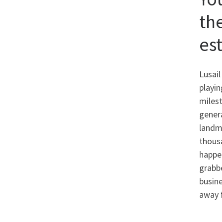
th
es
Lusail
playin
milest
genera
landma
thousa
happen
grabb
busin
away f