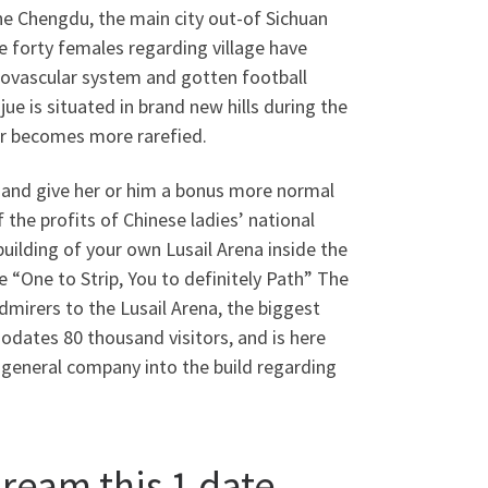
he Chengdu, the main city out-of Sichuan
e forty females regarding village have
diovascular system and gotten football
jue is situated in brand new hills during the
ir becomes more rarefied.
s and give her or him a bonus more normal
the profits of Chinese ladies’ national
uilding of your own Lusail Arena inside the
e “One to Strip, You to definitely Path” The
mirers to the Lusail Arena, the biggest
odates 80 thousand visitors, and is here
e general company into the build regarding
ream this 1 date