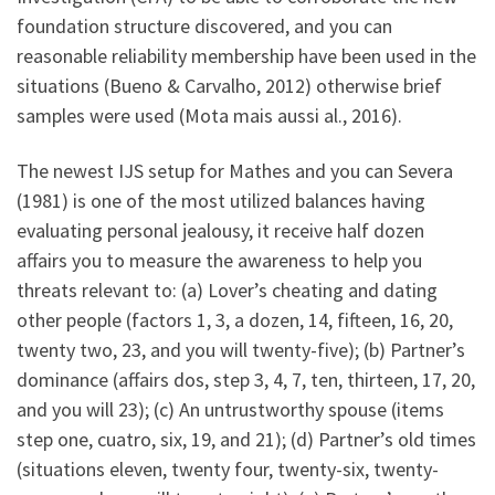
foundation structure discovered, and you can
reasonable reliability membership have been used in the
situations (Bueno & Carvalho, 2012) otherwise brief
samples were used (Mota mais aussi al., 2016).
The newest IJS setup for Mathes and you can Severa
(1981) is one of the most utilized balances having
evaluating personal jealousy, it receive half dozen
affairs you to measure the awareness to help you
threats relevant to: (a) Lover’s cheating and dating
other people (factors 1, 3, a dozen, 14, fifteen, 16, 20,
twenty two, 23, and you will twenty-five); (b) Partner’s
dominance (affairs dos, step 3, 4, 7, ten, thirteen, 17, 20,
and you will 23); (c) An untrustworthy spouse (items
step one, cuatro, six, 19, and 21); (d) Partner’s old times
(situations eleven, twenty four, twenty-six, twenty-