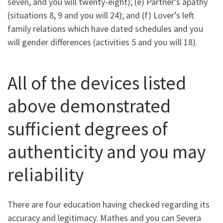
seven, and you will twenty-eight); (e) Partner’s apathy
(situations 8, 9 and you will 24); and (f) Lover’s left
family relations which have dated schedules and you
will gender differences (activities 5 and you will 18).
All of the devices listed
above demonstrated
sufficient degrees of
authenticity and you may
reliability
There are four education having checked regarding its
accuracy and legitimacy. Mathes and you can Severa