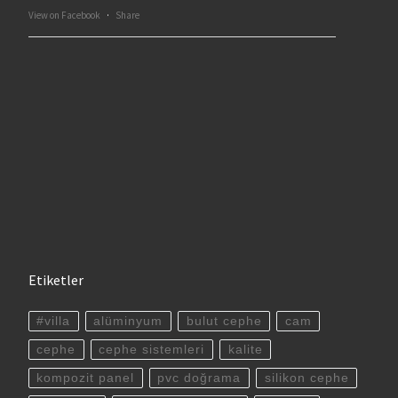
View on Facebook
·
Share
Etiketler
#villa
alüminyum
bulut cephe
cam
cephe
cephe sistemleri
kalite
kompozit panel
pvc doğrama
silikon cephe