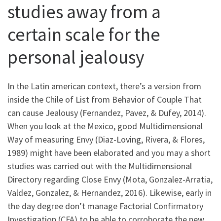
studies away from a
certain scale for the
personal jealousy
In the Latin american context, there’s a version from
inside the Chile of List from Behavior of Couple That
can cause Jealousy (Fernandez, Pavez, & Dufey, 2014).
When you look at the Mexico, good Multidimensional
Way of measuring Envy (Diaz-Loving, Rivera, & Flores,
1989) might have been elaborated and you may a short
studies was carried out with the Multidimensional
Directory regarding Close Envy (Mota, Gonzalez-Arratia,
Valdez, Gonzalez, & Hernandez, 2016). Likewise, early in
the day degree don’t manage Factorial Confirmatory
Investigation (CFA) to be able to corroborate the new