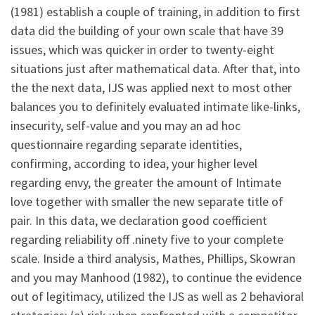
(1981) establish a couple of training, in addition to first
data did the building of your own scale that have 39
issues, which was quicker in order to twenty-eight
situations just after mathematical data. After that, into
the the next data, IJS was applied next to most other
balances you to definitely evaluated intimate like-links,
insecurity, self-value and you may an ad hoc
questionnaire regarding separate identities,
confirming, according to idea, your higher level
regarding envy, the greater the amount of Intimate
love together with smaller the new separate title of
pair. In this data, we declaration good coefficient
regarding reliability off .ninety five to your complete
scale. Inside a third analysis, Mathes, Phillips, Skowran
and you may Manhood (1982), to continue the evidence
out of legitimacy, utilized the IJS as well as 2 behavioral