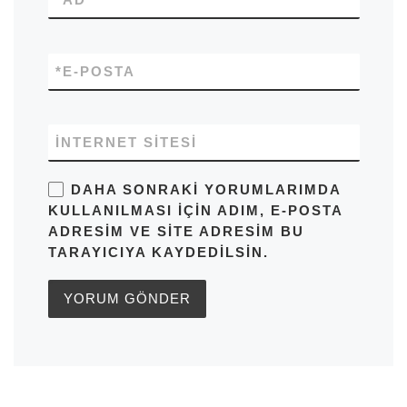
*
E-POSTA
İNTERNET SITESI
DAHA SONRAKI YORUMLARIMDA
KULLANILMASI IÇIN ADIM, E-POSTA
ADRESIM VE SITE ADRESIM BU
TARAYICIYA KAYDEDILSIN.