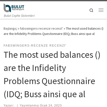
Skip to content
Search
Me
Bulut Cephe Sistemleri
Başlangıç
»
fabswingers-recenze recenzГ­
»
The most used balances ()
are the Infidelity Problems Questionnaire (IDQ; Buss ainsi que al
FABSWINGERS-RECENZE RECENZГ­
The most used balances ()
are the Infidelity
Problems Questionnaire
(IDQ; Buss ainsi que al
Yazarı:
|
Yayımlanmış
Ocak 24, 2023