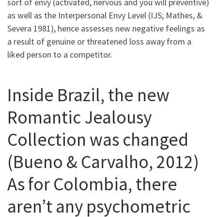
sort of envy (activated, nervous and you will preventive)
as well as the Interpersonal Envy Level (IJS; Mathes, &
Severa 1981), hence assesses new negative feelings as
a result of genuine or threatened loss away from a
liked person to a competitor.
Inside Brazil, the new
Romantic Jealousy
Collection was changed
(Bueno & Carvalho, 2012)
As for Colombia, there
aren’t any psychometric