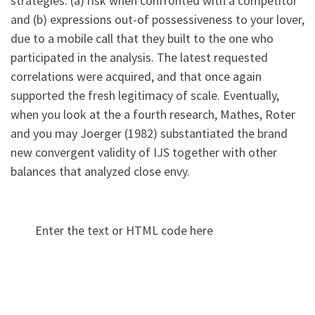
strategies: (a) risk when confronted with a competitor
and (b) expressions out-of possessiveness to your lover,
due to a mobile call that they built to the one who
participated in the analysis. The latest requested
correlations were acquired, and that once again
supported the fresh legitimacy of scale. Eventually,
when you look at the a fourth research, Mathes, Roter
and you may Joerger (1982) substantiated the brand
new convergent validity of IJS together with other
balances that analyzed close envy.
Enter the text or HTML code here