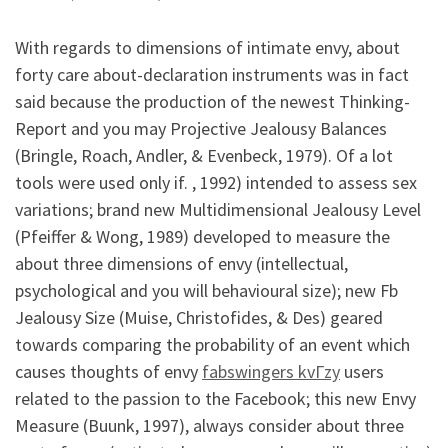
With regards to dimensions of intimate envy, about
forty care about-declaration instruments was in fact
said because the production of the newest Thinking-
Report and you may Projective Jealousy Balances
(Bringle, Roach, Andler, & Evenbeck, 1979). Of a lot
tools were used only if. , 1992) intended to assess sex
variations; brand new Multidimensional Jealousy Level
(Pfeiffer & Wong, 1989) developed to measure the
about three dimensions of envy (intellectual,
psychological and you will behavioural size); new Fb
Jealousy Size (Muise, Christofides, & Des) geared
towards comparing the probability of an event which
causes thoughts of envy
fabswingers kvГ­zy
users
related to the passion to the Facebook; this new Envy
Measure (Buunk, 1997), always consider about three