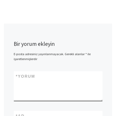
Bir yorum ekleyin
E-posta adresiniz yayınlanmayacak.
Gerekli alanlar
*
ile
işaretlenmişlerdir
*
YORUM
*
AD