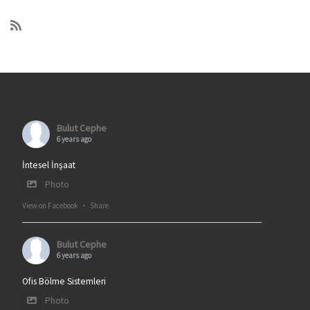
Bulut Cephe
6 years ago
İntesel İnşaat
Photo
View on Facebook
·
Share
Bulut Cephe
6 years ago
Ofis Bölme Sistemleri
Photo