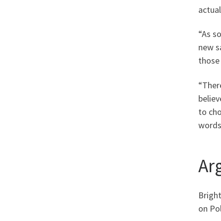
actual
“As so
new s
those
“There
believ
to cho
words,
Ar
Bright
on Pol