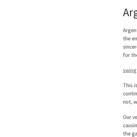
Ar
Argen
the en
sincer
for th
swing
This i
contin
not, w
Our ve
causin
the g