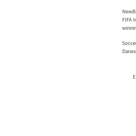
Needle
FIFA I
winnin
Soccer
Danes
E