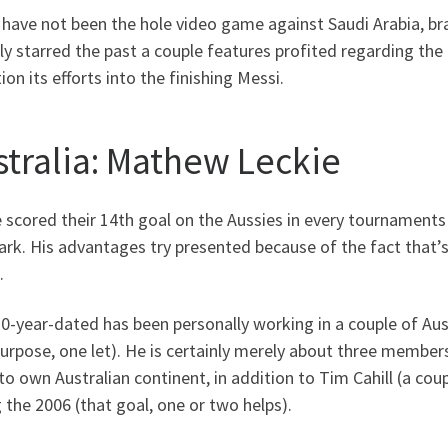
 have not been the hole video game against Saudi Arabia, 
ly starred the past a couple features profited regarding th
ion its efforts into the finishing Messi.
stralia: Mathew Leckie
 scored their 14th goal on the Aussies in every tournaments 
k. His advantages try presented because of the fact that’s 
.
-year-dated has been personally working in a couple of Aus
urpose, one let). He is certainly merely about three members
to own Australian continent, in addition to Tim Cahill (a coup
 the 2006 (that goal, one or two helps).