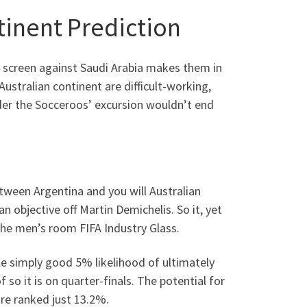
tinent Prediction
 screen against Saudi Arabia makes them in
ustralian continent are difficult-working,
ider the Socceroos’ excursion wouldn’t end
etween Argentina and you will Australian
an objective off Martin Demichelis. So it, yet
 the men’s room FIFA Industry Glass.
le simply good 5% likelihood of ultimately
 so it is on quarter-finals. The potential for
re ranked just 13.2%.