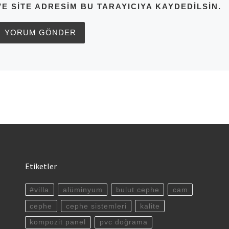
VE SITE ADRESIM BU TARAYICIYA KAYDEDILSIN.
Etiketler
#villa
alüminyum
bulut cephe
cam
cephe
cephe sistemleri
kalite
kompozit panel
pvc doğrama