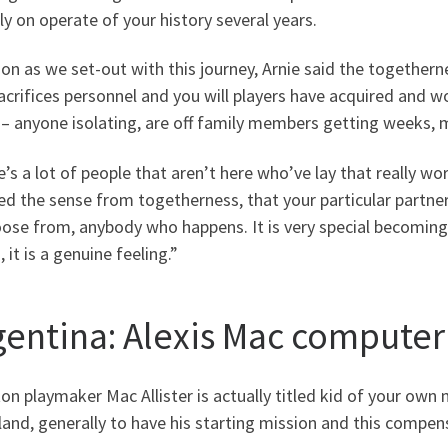
ly on operate of your history several years.
on as we set-out with this journey, Arnie said the together
acrifices personnel and you will players have acquired and 
 – anyone isolating, are off family members getting weeks, 
’s a lot of people that aren’t here who’ve lay that really wo
ed the sense from togetherness, that your particular partner 
ose from, anybody who happens. It is very special becoming se
 it is a genuine feeling.”
gentina: Alexis Mac computer 
on playmaker Mac Allister is actually titled kid of your ow
and, generally to have his starting mission and this compe