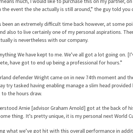
means much, I would like to purchase this on my partner, on
n the event the she actually is still around,” the guy told you
s been an extremely difficult time back however, at some poin
nd also to live certainly one of my personal aspirations. The
tually is nevertheless with our company.
anything We have kept to me. We’ve all got a lot going on. [I
te, have got to end up being a professional for hours.”
rland defender Wright came on in new 74th moment and the
ay try tasked having enabling manage a slim head provided
 to the hours draw.
erstood Arnie [advisor Graham Arnold] got at the back of h
some thing. It’s pretty unique, it is my personal next World C
ng what we’ve got hit with this overall performance in addi