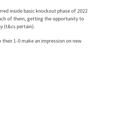
rred inside basic knockout phase of 2022
ach of them, getting the opportunity to
y (t&cs pertain).
he their 1-0 make an impression on new