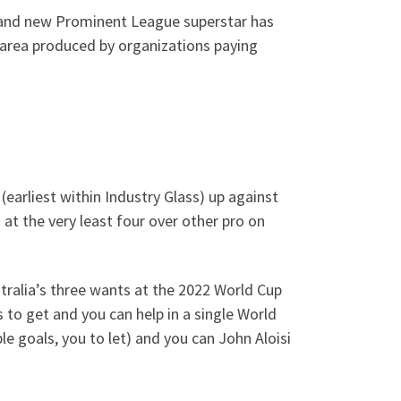
brand new Prominent League superstar has
e area produced by organizations paying
(earliest within Industry Glass) up against
at the very least four over other pro on
tralia’s three wants at the 2022 World Cup
 to get and you can help in a single World
le goals, you to let) and you can John Aloisi