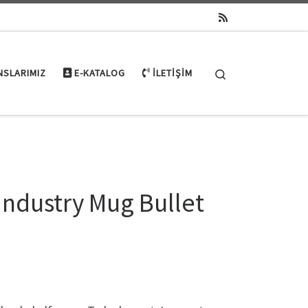
Search
NSLARIMIZ
E-KATALOG
İLETIŞIM
Industry Mug Bullet