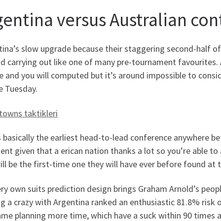
gentina versus Australian con
tina’s slow upgrade because their staggering second-half of
d carrying out like one of many pre-tournament favourites. A
e and you will computed but it’s around impossible to cons
e Tuesday.
towns taktikleri
s basically the earliest head-to-lead conference anywhere b
ent given that a erican nation thanks a lot so you’re able to 
ill be the first-time one they will have ever before found at
ry own suits prediction design brings Graham Arnold’s peop
g a crazy with Argentina ranked an enthusiastic 81.8% risk of
ame planning more time, which have a suck within 90 times a