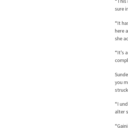
“This 
sure i
“It ha
here a
she ac
“It’s 
comple
Sunde
you m
struck
“I und
alter 
“Gaini