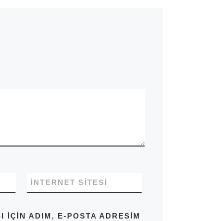
İNTERNET SITESI
IÇIN ADIM, E-POSTA ADRESIM