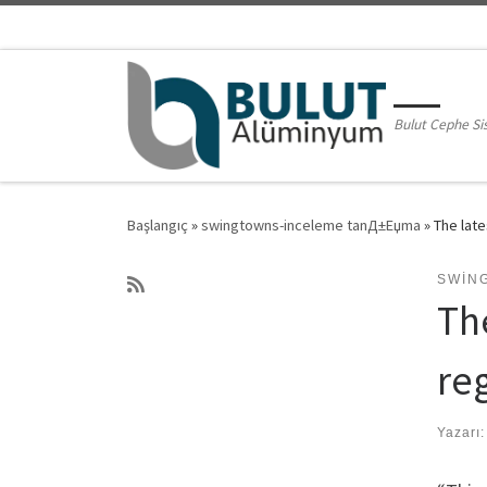
Skip to content
Bulut Cephe Si
Başlangıç
»
swingtowns-inceleme tanД±Еџma
»
The late
SWIN
Th
re
Yazarı