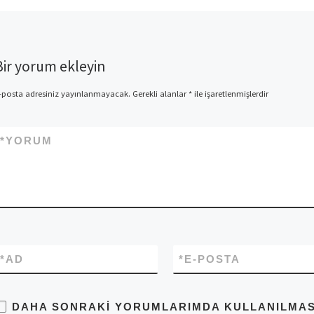
Bir yorum ekleyin
-posta adresiniz yayınlanmayacak.
Gerekli alanlar
*
ile işaretlenmişlerdir
*
YORUM
*
AD
*
E-POSTA
DAHA SONRAKI YORUMLARIMDA KULLANILMASI 