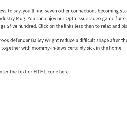
ss to say, you’ll find seven other connections becoming sta
ndustry Mug. You can enjoy our Opta Issue video game for e
gs $five hundred. Click on the links less than to relax and pla
oos defender Bailey Wright reduce a difficult shape after t
 together with mommy-in-laws certainly sick in the home.
nter the text or HTML code here