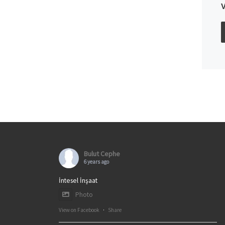
Bulut Cephe
6 years ago
İntesel İnşaat
Photo
View on Facebook
·
Share