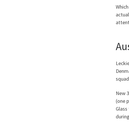
Which
actual
attent
Au
Leckie
Denmar
squad
New 30
(one p
Glass 
during