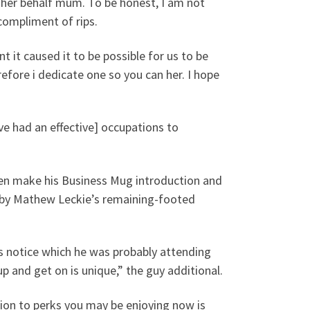
 her behalf mum. To be honest, I am not
 compliment of rips.
t it caused it to be possible for us to be
refore i dedicate one so you can her. I hope
’ve had an effective] occupations to
n make his Business Mug introduction and
 by Mathew Leckie’s remaining-footed
is notice which he was probably attending
up and get on is unique,” the guy additional.
tion to perks you may be enjoying now is