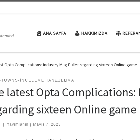
ANA SAYFA
HAKKIMIZDA
REFERA
stemleri
st Opta Complications: Industry Mug Bullet regarding sixteen Online game
GTOWNS-INCELEME TANД±ЕЏMA
e latest Opta Complications: 
garding sixteen Online game
:
|
Yayımlanmış
Mayıs 7, 2023