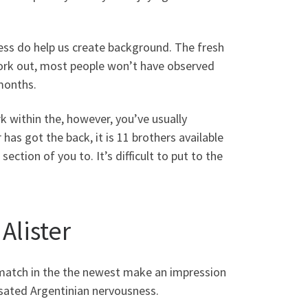
ness do help us create background. The fresh
work out, most people won’t have observed
months.
rk within the, however, you’ve usually
has got the back, it is 11 brothers available
ction of you to. It’s difficult to put to the
Alister
n match in the the newest make an impression
nsated Argentinian nervousness.