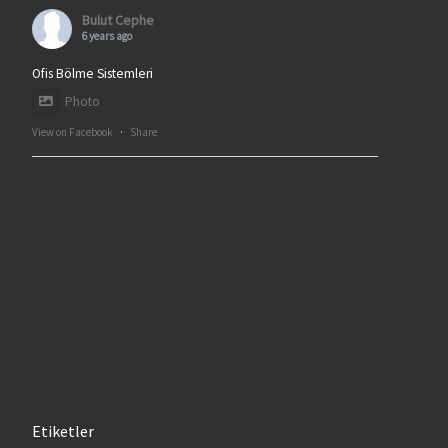
Bulut Cephe
6 years ago
Ofis Bölme Sistemleri
Photo
View on Facebook
·
Share
Etiketler