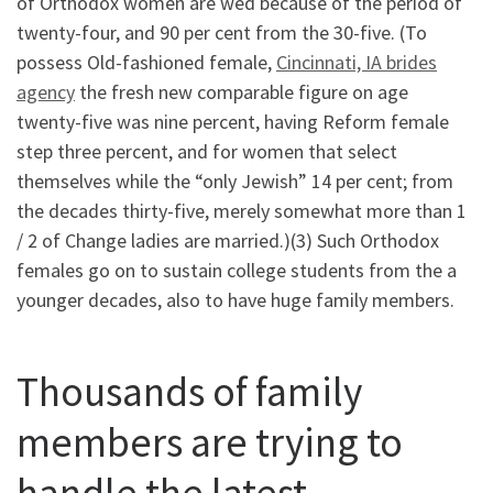
of Orthodox women are wed because of the period of
twenty-four, and 90 per cent from the 30-five. (To
possess Old-fashioned female,
Cincinnati, IA brides
agency
the fresh new comparable figure on age
twenty-five was nine percent, having Reform female
step three percent, and for women that select
themselves while the “only Jewish” 14 per cent; from
the decades thirty-five, merely somewhat more than 1
/ 2 of Change ladies are married.)(3) Such Orthodox
females go on to sustain college students from the a
younger decades, also to have huge family members.
Thousands of family
members are trying to
handle the latest