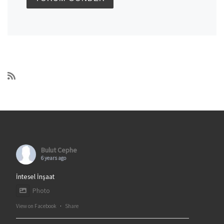
Bulut Cephe
6 years ago
İntesel İnşaat
Photo
View on Facebook
·
Share