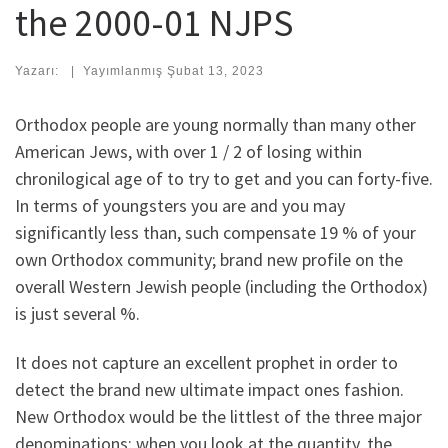
the 2000-01 NJPS
Yazarı:
|
Yayımlanmış
Şubat 13, 2023
Orthodox people are young normally than many other
American Jews, with over 1 / 2 of losing within
chronilogical age of to try to get and you can forty-five.
In terms of youngsters you are and you may
significantly less than, such compensate 19 % of your
own Orthodox community; brand new profile on the
overall Western Jewish people (including the Orthodox)
is just several %.
It does not capture an excellent prophet in order to
detect the brand new ultimate impact ones fashion.
New Orthodox would be the littlest of the three major
denominations; when you look at the quantity, the