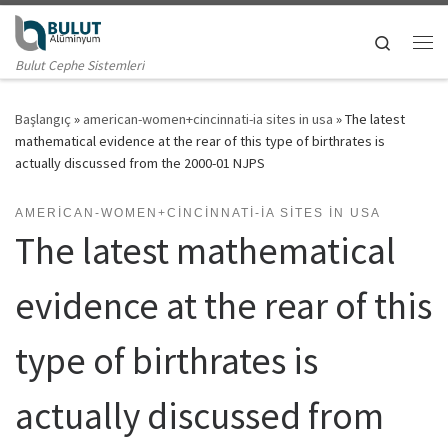
Skip to content
Search
Me
Bulut Cephe Sistemleri
Başlangıç
»
american-women+cincinnati-ia sites in usa
»
The latest
mathematical evidence at the rear of this type of birthrates is
actually discussed from the 2000-01 NJPS
AMERICAN-WOMEN+CINCINNATI-IA SITES IN USA
The latest mathematical
evidence at the rear of this
type of birthrates is
actually discussed from