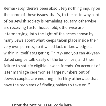
Remarkably, there’s been absolutely nothing inquiry on
the some of these issues-that’s, to the as to why a lot
of on Jewish society is remaining solitary, otherwise
are receiving faster household, otherwise are
intermarrying. Into the light of the aches shown by
many Jews about what keeps taken place inside their
very own parents, so it willed lack of knowledge is
within in itself staggering. Thirty- and you can 40-year-
dated singles talk easily of the loneliness, and their
failure to satisfy eligible Jewish friends. On account of
later marriage ceremonies, large numbers out of
Jewish couples are enduring infertility otherwise that
have the problems of finding babies to take on. ”
Enter the text or HTML code here