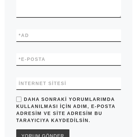
*
AD
*
E-POSTA
İNTERNET SITESI
DAHA SONRAKI YORUMLARIMDA
KULLANILMASI IÇIN ADIM, E-POSTA
ADRESIM VE SITE ADRESIM BU
TARAYICIYA KAYDEDILSIN.