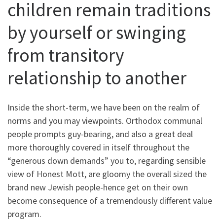
children remain traditions
by yourself or swinging
from transitory
relationship to another
Inside the short-term, we have been on the realm of
norms and you may viewpoints. Orthodox communal
people prompts guy-bearing, and also a great deal
more thoroughly covered in itself throughout the
“generous down demands” you to, regarding sensible
view of Honest Mott, are gloomy the overall sized the
brand new Jewish people-hence get on their own
become consequence of a tremendously different value
program.