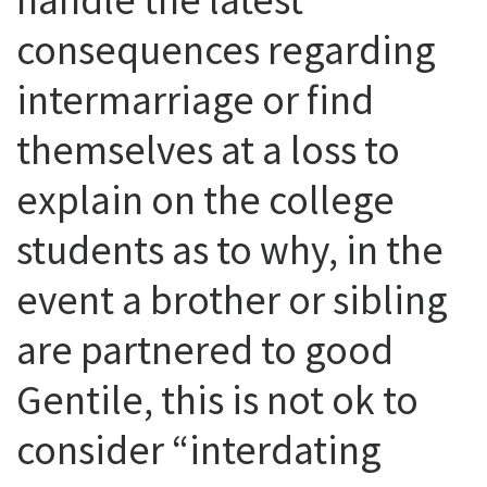
consequences regarding
intermarriage or find
themselves at a loss to
explain on the college
students as to why, in the
event a brother or sibling
are partnered to good
Gentile, this is not ok to
consider “interdating