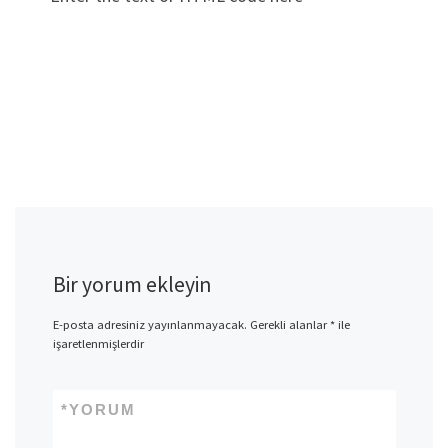
Bir yorum ekleyin
E-posta adresiniz yayınlanmayacak.
Gerekli alanlar
*
ile
işaretlenmişlerdir
*
YORUM