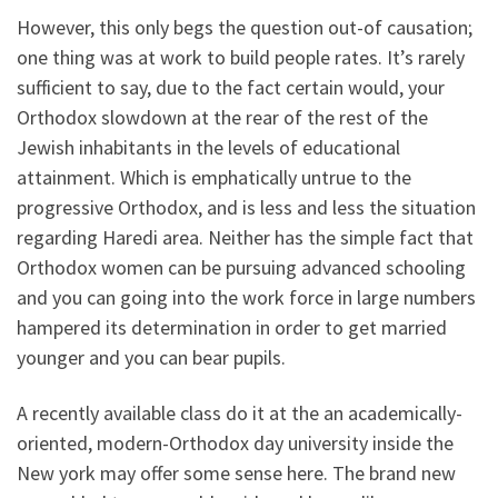
However, this only begs the question out-of causation;
one thing was at work to build people rates. It’s rarely
sufficient to say, due to the fact certain would, your
Orthodox slowdown at the rear of the rest of the
Jewish inhabitants in the levels of educational
attainment. Which is emphatically untrue to the
progressive Orthodox, and is less and less the situation
regarding Haredi area. Neither has the simple fact that
Orthodox women can be pursuing advanced schooling
and you can going into the work force in large numbers
hampered its determination in order to get married
younger and you can bear pupils.
A recently available class do it at the an academically-
oriented, modern-Orthodox day university inside the
New york may offer some sense here. The brand new