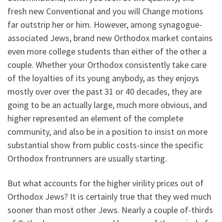
fresh new Conventional and you will Change motions
far outstrip her or him. However, among synagogue-
associated Jews, brand new Orthodox market contains
even more college students than either of the other a
couple. Whether your Orthodox consistently take care
of the loyalties of its young anybody, as they enjoys
mostly over over the past 31 or 40 decades, they are
going to be an actually large, much more obvious, and
higher represented an element of the complete
community, and also be in a position to insist on more
substantial show from public costs-since the specific
Orthodox frontrunners are usually starting.
But what accounts for the higher virility prices out of
Orthodox Jews? It is certainly true that they wed much
sooner than most other Jews. Nearly a couple of-thirds