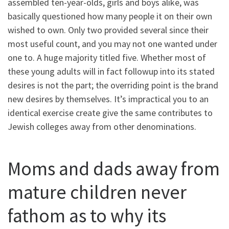
assembled ten-year-olds, girls and boys alike, was
basically questioned how many people it on their own
wished to own. Only two provided several since their
most useful count, and you may not one wanted under
one to. A huge majority titled five. Whether most of
these young adults will in fact followup into its stated
desires is not the part; the overriding point is the brand
new desires by themselves. It’s impractical you to an
identical exercise create give the same contributes to
Jewish colleges away from other denominations.
Moms and dads away from
mature children never
fathom as to why its