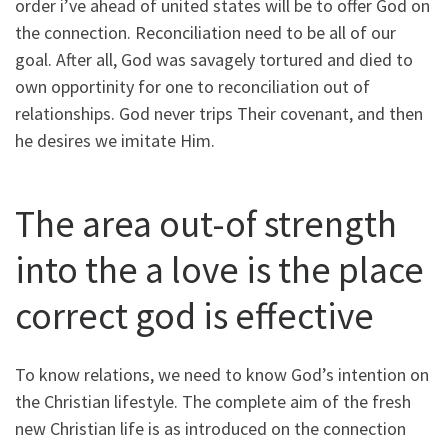
order i’ve ahead of united states will be to offer God on
the connection. Reconciliation need to be all of our
goal. After all, God was savagely tortured and died to
own opportinity for one to reconciliation out of
relationships. God never trips Their covenant, and then
he desires we imitate Him.
The area out-of strength
into the a love is the place
correct god is effective
To know relations, we need to know God’s intention on
the Christian lifestyle. The complete aim of the fresh
new Christian life is as introduced on the connection