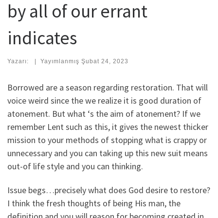
by all of our errant
indicates
Yazarı:
|
Yayımlanmış
Şubat 24, 2023
Borrowed are a season regarding restoration. That will
voice weird since the we realize it is good duration of
atonement. But what ‘s the aim of atonement? If we
remember Lent such as this, it gives the newest thicker
mission to your methods of stopping what is crappy or
unnecessary and you can taking up this new suit means
out-of life style and you can thinking.
Issue begs…precisely what does God desire to restore?
I think the fresh thoughts of being His man, the
definition and you will reason for becoming created in