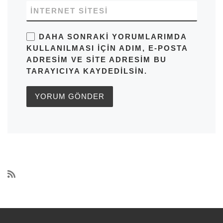
İNTERNET SITESI
DAHA SONRAKI YORUMLARIMDA
KULLANILMASI IÇIN ADIM, E-POSTA
ADRESIM VE SITE ADRESIM BU
TARAYICIYA KAYDEDILSIN.