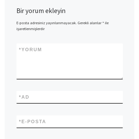
Bir yorum ekleyin
E-posta adresiniz yayınlanmayacak.
Gerekli alanlar
*
ile
işaretlenmişlerdir
*
YORUM
*
AD
*
E-POSTA