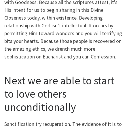
with Goodness. Because all the scriptures attest, it’s
His intent for us to begin sharing in this Divine
Closeness today, within existence. Developing
relationship with God isn’t intellectual. It occurs by
permitting Him toward wonders and you will terrifying
bits your hearts. Because those people is recovered on
the amazing ethics, we drench much more
sophistication on Eucharist and you can Confession.
Next we are able to start
to love others
unconditionally
Sanctification try recuperation. The evidence of it is to