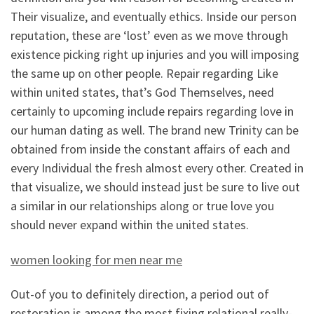
Their visualize, and eventually ethics. Inside our person
reputation, these are ‘lost’ even as we move through
existence picking right up injuries and you will imposing
the same up on other people. Repair regarding Like
within united states, that’s God Themselves, need
certainly to upcoming include repairs regarding love in
our human dating as well. The brand new Trinity can be
obtained from inside the constant affairs of each and
every Individual the fresh almost every other. Created in
that visualize, we should instead just be sure to live out
a similar in our relationships along or true love you
should never expand within the united states.
women looking for men near me
Out-of you to definitely direction, a period out of
restoration is among the most fixing relational really-