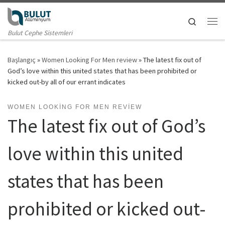
Skip to content
Search
Me
Bulut Cephe Sistemleri
Başlangıç
»
Women Looking For Men review
»
The latest fix out of
God’s love within this united states that has been prohibited or
kicked out-by all of our errant indicates
WOMEN LOOKING FOR MEN REVIEW
The latest fix out of God’s
love within this united
states that has been
prohibited or kicked out-