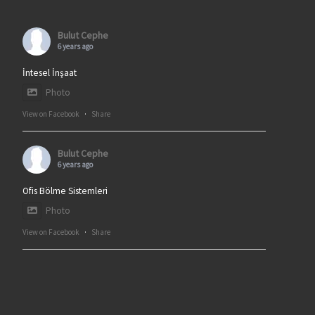
Bulut Cephe
6 years ago
İntesel İnşaat
Photo
View on Facebook
·
Share
Bulut Cephe
6 years ago
Ofis Bölme Sistemleri
Photo
View on Facebook
·
Share