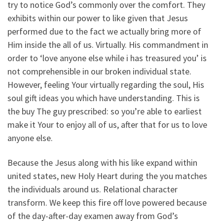
try to notice God’s commonly over the comfort. They
exhibits within our power to like given that Jesus
performed due to the fact we actually bring more of
Him inside the all of us. Virtually. His commandment in
order to ‘love anyone else while i has treasured you’ is
not comprehensible in our broken individual state.
However, feeling Your virtually regarding the soul, His
soul gift ideas you which have understanding. This is
the buy The guy prescribed: so you’re able to earliest
make it Your to enjoy all of us, after that for us to love
anyone else.
Because the Jesus along with his like expand within
united states, new Holy Heart during the you matches
the individuals around us. Relational character
transform. We keep this fire off love powered because
of the day-after-day examen away from God’s