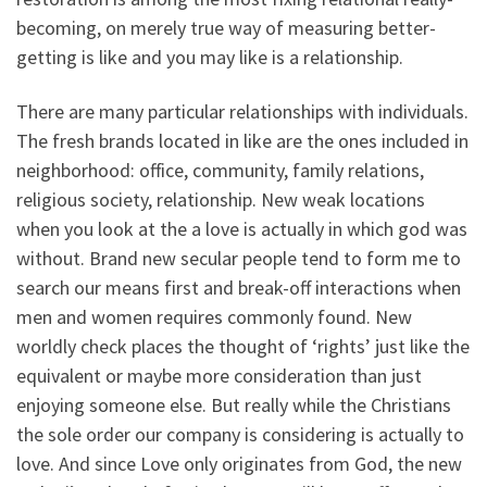
becoming, on merely true way of measuring better-
getting is like and you may like is a relationship.
There are many particular relationships with individuals.
The fresh brands located in like are the ones included in
neighborhood: office, community, family relations,
religious society, relationship. New weak locations
when you look at the a love is actually in which god was
without. Brand new secular people tend to form me to
search our means first and break-off interactions when
men and women requires commonly found. New
worldly check places the thought of ‘rights’ just like the
equivalent or maybe more consideration than just
enjoying someone else. But really while the Christians
the sole order our company is considering is actually to
love. And since Love only originates from God, the new