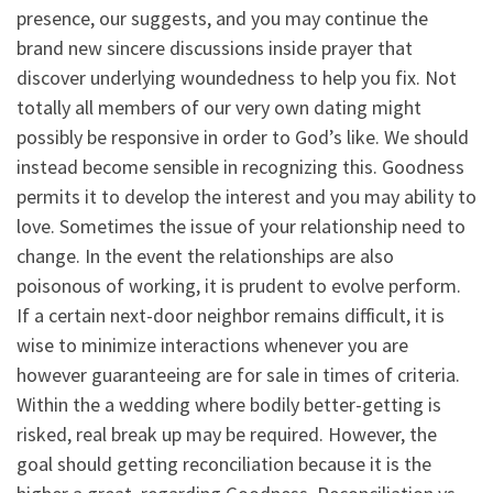
presence, our suggests, and you may continue the
brand new sincere discussions inside prayer that
discover underlying woundedness to help you fix. Not
totally all members of our very own dating might
possibly be responsive in order to God’s like. We should
instead become sensible in recognizing this. Goodness
permits it to develop the interest and you may ability to
love. Sometimes the issue of your relationship need to
change. In the event the relationships are also
poisonous of working, it is prudent to evolve perform.
If a certain next-door neighbor remains difficult, it is
wise to minimize interactions whenever you are
however guaranteeing are for sale in times of criteria.
Within the a wedding where bodily better-getting is
risked, real break up may be required. However, the
goal should getting reconciliation because it is the