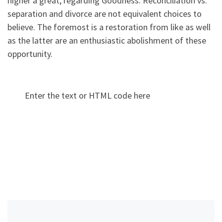
higher a great, regarding Goodness. Reconciliation vs.
separation and divorce are not equivalent choices to
believe. The foremost is a restoration from like as well
as the latter are an enthusiastic abolishment of these
opportunity.
Enter the text or HTML code here