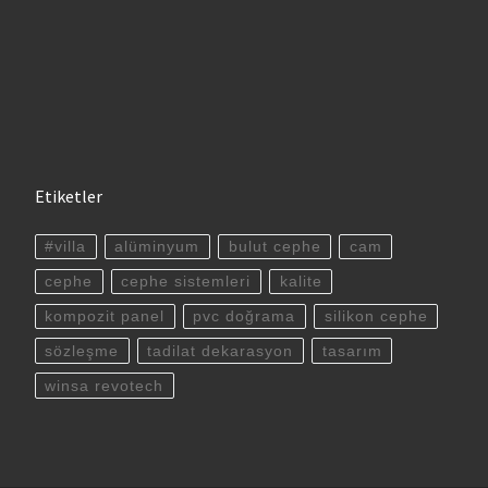
Etiketler
#villa
alüminyum
bulut cephe
cam
cephe
cephe sistemleri
kalite
kompozit panel
pvc doğrama
silikon cephe
sözleşme
tadilat dekarasyon
tasarım
winsa revotech