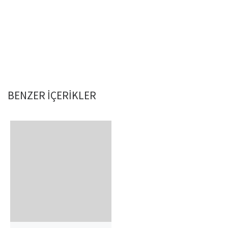
BENZER IÇERIKLER