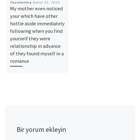
Yayımlanmış
Şubat 22, 2023
My mother even noticed
your which have other
hottie aside immediately
following when you find
yourself they were
relationship in advance
of they found myself in a
romance
Bir yorum ekleyin