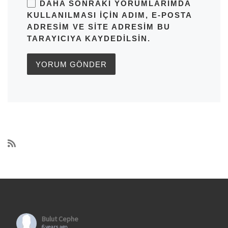
DAHA SONRAKI YORUMLARIMDA
KULLANILMASI IÇIN ADIM, E-POSTA
ADRESIM VE SITE ADRESIM BU
TARAYICIYA KAYDEDILSIN.
Bulut Cephe
6 years ago