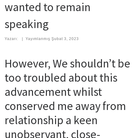
wanted to remain
speaking
Yazarı:
|
Yayımlanmış
Şubat 3, 2023
However, We shouldn’t be
too troubled about this
advancement whilst
conserved me away from
relationship a keen
unobservant, close-