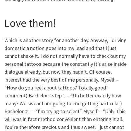
Love them!
Which is another story for another day. Anyway, I driving
domestic a notion goes into my lead and that i just
cannot shake it. I do not normally have to check out my
personal tattoos because the constantly it’s arise inside
dialogue already, but now they hadn’t. Of course,
interest had the very best of me personally. Myself –
“How do you feel about tattoos? Totally good”
comment) Bachelor #step 1 – “Uh better exactly how
many? We swear I am going to end getting particular)
Bachelor #1 – “I’m trying to select” Myself – “Uhh. This
will was in fact method convenient than entering it all.
You’re therefore precious and thus sweet. I just cannot