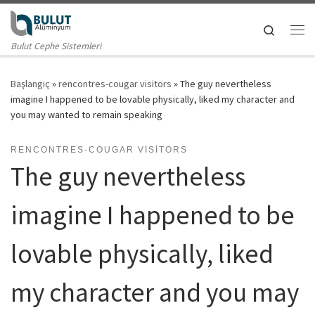
Skip to content
Search
Me
Bulut Cephe Sistemleri
Başlangıç
»
rencontres-cougar visitors
»
The guy nevertheless
imagine I happened to be lovable physically, liked my character and
you may wanted to remain speaking
RENCONTRES-COUGAR VISITORS
The guy nevertheless
imagine I happened to be
lovable physically, liked
my character and you may