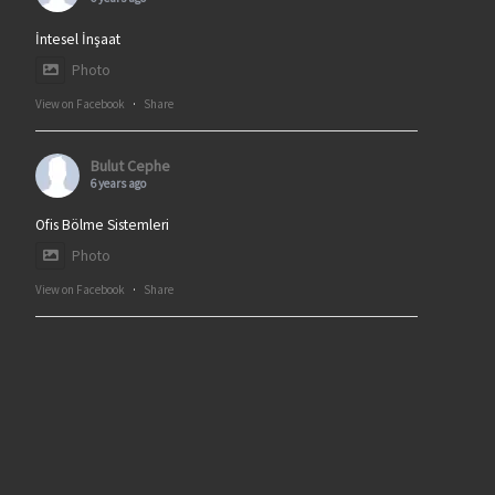
İntesel İnşaat
Photo
View on Facebook
·
Share
Bulut Cephe
6 years ago
Ofis Bölme Sistemleri
Photo
View on Facebook
·
Share