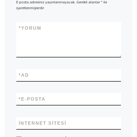
E-posta adresiniz yayınlanmayacak.
Gerekli alanlar
*
ile
işaretlenmişlerdir
*
YORUM
*
AD
*
E-POSTA
İNTERNET SITESI