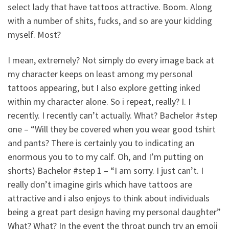
select lady that have tattoos attractive. Boom. Along
with a number of shits, fucks, and so are your kidding
myself. Most?
I mean, extremely? Not simply do every image back at
my character keeps on least among my personal
tattoos appearing, but I also explore getting inked
within my character alone. So i repeat, really? I. I
recently. I recently can’t actually. What? Bachelor #step
one – “Will they be covered when you wear good tshirt
and pants? There is certainly you to indicating an
enormous you to to my calf. Oh, and I’m putting on
shorts) Bachelor #step 1 – “I am sorry. I just can’t. I
really don’t imagine girls which have tattoos are
attractive and i also enjoys to think about individuals
being a great part design having my personal daughter”
What? What? In the event the throat punch try an emoji