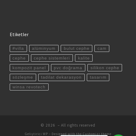
Etiketler
#villa
alüminyum
bulut cephe
cam
cephe
cephe sistemleri
kalite
kompozit panel
pvc doğrama
silikon cephe
sözleşme
tadilat dekarasyon
tasarım
winsa revotech
© 2026
– All rights reserved
Geliştirici
WP
– Designed with the
Customizr theme