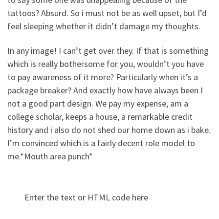
tattoos? Absurd. So i must not be as well upset, but I’d
feel sleeping whether it didn’t damage my thoughts.
In any image! I can’t get over they. If that is something
which is really bothersome for you, wouldn’t you have
to pay awareness of it more? Particularly when it’s a
package breaker? And exactly how have always been I
not a good part design. We pay my expense, am a
college scholar, keeps a house, a remarkable credit
history and i also do not shed our home down as i bake.
I’m convinced which is a fairly decent role model to
me.*Mouth area punch*
Enter the text or HTML code here