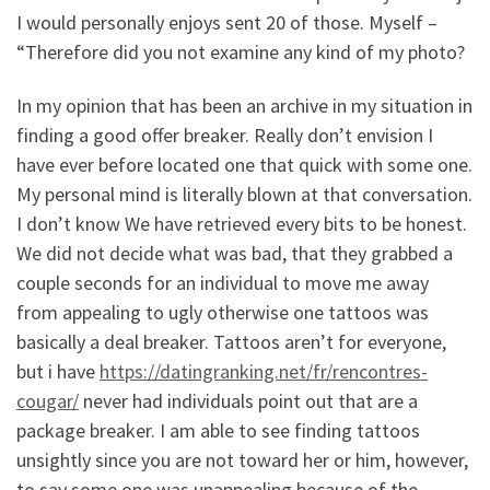
I would personally enjoys sent 20 of those. Myself –
“Therefore did you not examine any kind of my photo?
In my opinion that has been an archive in my situation in
finding a good offer breaker. Really don’t envision I
have ever before located one that quick with some one.
My personal mind is literally blown at that conversation.
I don’t know We have retrieved every bits to be honest.
We did not decide what was bad, that they grabbed a
couple seconds for an individual to move me away
from appealing to ugly otherwise one tattoos was
basically a deal breaker. Tattoos aren’t for everyone,
but i have
https://datingranking.net/fr/rencontres-
cougar/
never had individuals point out that are a
package breaker. I am able to see finding tattoos
unsightly since you are not toward her or him, however,
to say some one was unappealing because of the