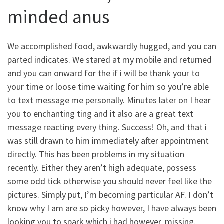
minded anus
We accomplished food, awkwardly hugged, and you can
parted indicates. We stared at my mobile and returned
and you can onward for the if i will be thank your to
your time or loose time waiting for him so you’re able
to text message me personally. Minutes later on I hear
you to enchanting ting and it also are a great text
message reacting every thing.
Success! Oh, and that i
was still drawn to him immediately after appointment
directly. This has been problems in my situation
recently. Either they aren’t high adequate, possess
some odd tick otherwise you should never feel like the
pictures. Simply put, I’m becoming particular AF. I don’t
know why I am are so picky however, I have always been
looking you to spark which i had however, missing.