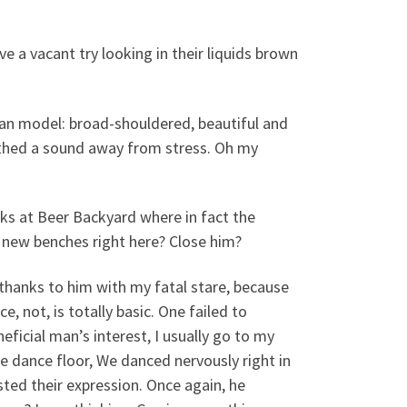
e a vacant try looking in their liquids brown
lian model: broad-shouldered, beautiful and
athed a sound away from stress. Oh my
s at Beer Backyard where in fact the
s new benches right here? Close him?
s thanks to him with my fatal stare, because
 not, is totally basic. One failed to
ficial man’s interest, I usually go to my
e dance floor, We danced nervously right in
sted their expression. Once again, he