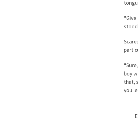
tongue
“Give 
stood 
Scared
partic
“Sure,
boy wa
that, 
you l
E