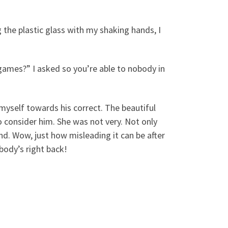
 the plastic glass with my shaking hands, I
e games?” I asked so you’re able to nobody in
 myself towards his correct. The beautiful
o consider him. She was not very. Not only
nd. Wow, just how misleading it can be after
body’s right back!