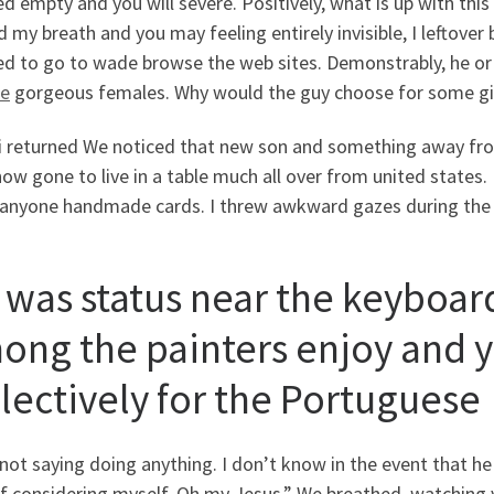
 empty and you will severe. Positively, what is up with this
 my breath and you may feeling entirely invisible, I leftove
ed to go to wade browse the web sites. Demonstrably, he or 
te
gorgeous females. Why would the guy choose for some girl
i returned We noticed that new son and something away from
ow gone to live in a table much all over from united states.
anyone handmade cards. I threw awkward gazes during the yo
 was status near the keyboard
ong the painters enjoy and 
llectively for the Portuguese
not saying doing anything. I don’t know in the event that he 
f considering myself. Oh my Jesus.” We breathed, watching y