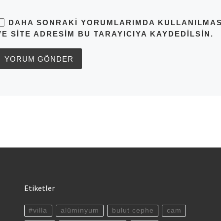
DAHA SONRAKI YORUMLARIMDA KULLANILMASI 
VE SITE ADRESIM BU TARAYICIYA KAYDEDILSIN.
Etiketler
#villa
alüminyum
bulut cephe
cam