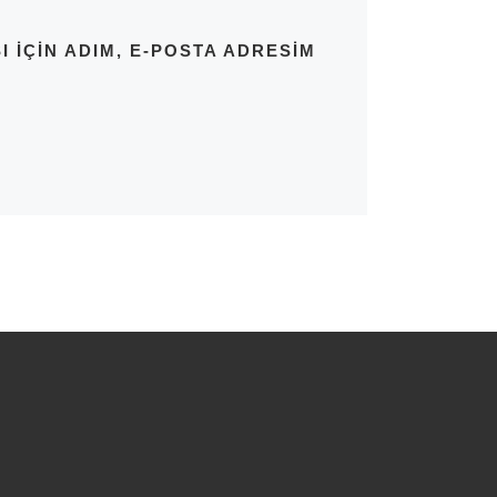
IÇIN ADIM, E-POSTA ADRESIM