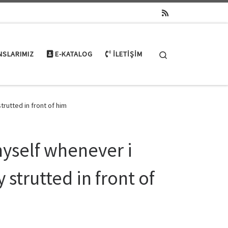
Search
NSLARIMIZ
E-KATALOG
İLETIŞIM
rutted in front of him
myself whenever i
strutted in front of