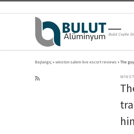
Skip to content
Bulut Cephe Si
Başlangıç
»
winston-salem live escort reviews
»
The guy
WINS
Th
tr
hi