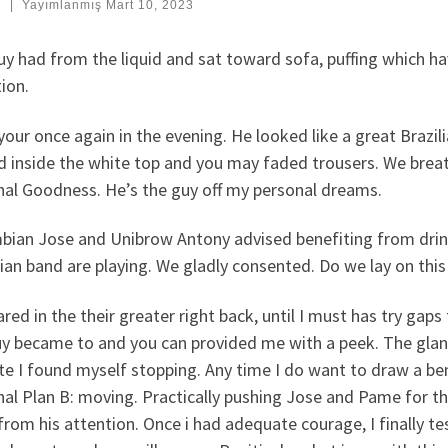
:
|
Yayımlanmış
Mart 10, 2023
y had from the liquid and sat toward sofa, puffing which hav
ion.
your once again in the evening. He looked like a great Brazi
d inside the white top and you may faded trousers. We bre
nal Goodness. He’s the guy off my personal dreams.
bian Jose and Unibrow Antony advised benefiting from drink
lian band are playing. We gladly consented. Do we lay on thi
red in the their greater right back, until I must has try gap
y became to and you can provided me with a peek. The glance,
te I found myself stopping. Any time I do want to draw a bene
al Plan B: moving. Practically pushing Jose and Pame for th
from his attention. Once i had adequate courage, I finally te