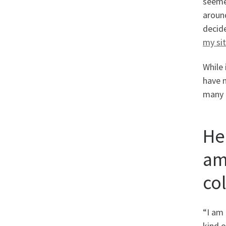
seemed
around
decid
my si
While 
have n
many 
He
am
co
“I am 
kind o