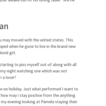
man
ou may moved with the united states. This
ropped when he gone to live in the brand new
lond girl.
starting to piss myself out-of along with all
 of my night watching one which was not
 a loser?
be on holiday. Just what performed I want to
t how may i stay positive from the anything
of my evening looking at Pamela staying their