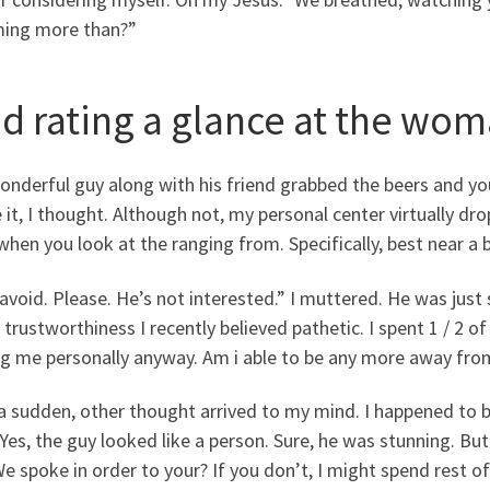
ing more than?”
did rating a glance at the wo
onderful guy along with his friend grabbed the beers and y
 it, I thought. Although not, my personal center virtually d
when you look at the ranging from. Specifically, best near a b
avoid. Please. He’s not interested.” I muttered. He was just 
 trustworthiness I recently believed pathetic. I spent 1 / 2
ng me personally anyway. Am i able to be any more away from
 a sudden, other thought arrived to my mind. I happened to 
Yes, the guy looked like a person. Sure, he was stunning. Bu
We spoke in order to your? If you don’t, I might spend rest 