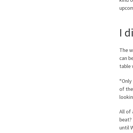
upcom
I 
The w
can be
table 
“Only 
of the
looki
All of
beat? 
until 