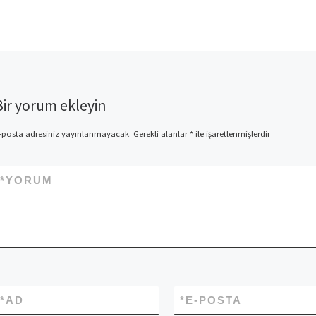
Finder Really works? | The
facts And the […]
Bir yorum ekleyin
-posta adresiniz yayınlanmayacak.
Gerekli alanlar
*
ile işaretlenmişlerdir
*
YORUM
*
AD
*
E-POSTA