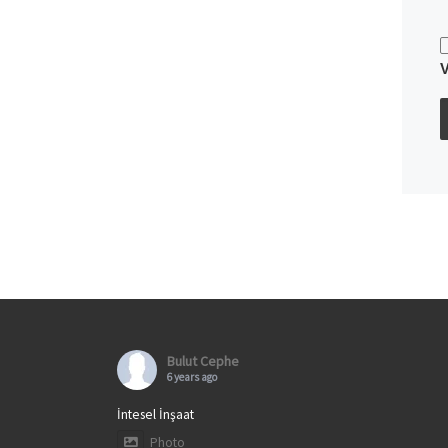
Bulut Cephe
6 years ago
İntesel İnşaat
Photo