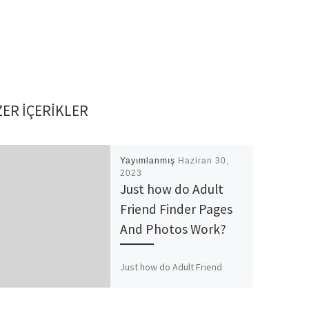
ER IÇERIKLER
Yayımlanmış
Haziran 30,
2023
Just how do Adult
Friend Finder Pages
And Photos Work?
Just how do Adult Friend
Finder Pages And Photos
Work? How come Adult Buddy