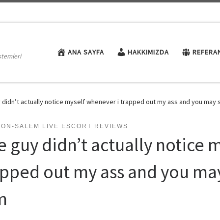
ANA SAYFA
HAKKIMIZDA
REFERA
stemleri
 didn’t actually notice myself whenever i trapped out my ass and you may st
TON-SALEM LIVE ESCORT REVIEWS
e guy didn’t actually notice 
apped out my ass and you may 
m