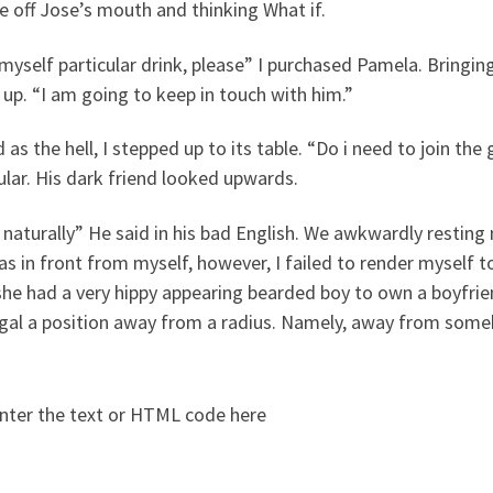
 off Jose’s mouth and thinking What if.
myself particular drink, please” I purchased Pamela. Bringing
up. “I am going to keep in touch with him.”
 as the hell, I stepped up to its table. “Do i need to join th
ular. His dark friend looked upwards.
 naturally” He said in his bad English. We awkwardly resting
s in front from myself, however, I failed to render myself t
she had a very hippy appearing bearded boy to own a boyfrie
egal a position away from a radius. Namely, away from some
nter the text or HTML code here