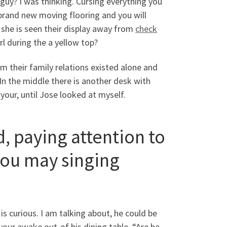
 guy? I was thinking. Cursing everything you
r brand new moving flooring and you will
she is seen their display away from
check
 during the a yellow top?
 their family relations existed alone and
In the middle there is another desk with
ur, until Jose looked at myself.
, paying attention to
you may singing
is curious. I am talking about, he could be
our awake out-of his dining table. “Are he