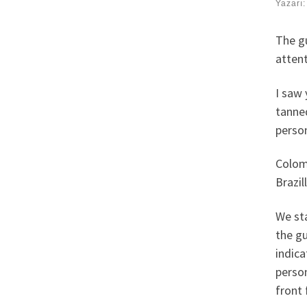
Yazarı
The gu
attent
I saw 
tanne
perso
Colom
Brazil
We sta
the gu
indica
person
front 