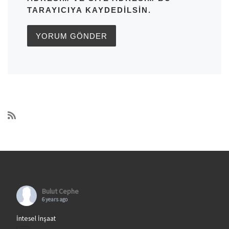
TARAYICIYA KAYDEDILSIN.
Bulut Cephe
6 years ago
İntesel İnşaat