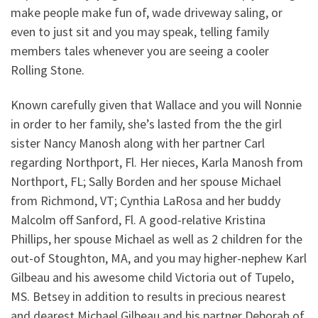
make people make fun of, wade driveway saling, or
even to just sit and you may speak, telling family
members tales whenever you are seeing a cooler
Rolling Stone.
Known carefully given that Wallace and you will Nonnie
in order to her family, she’s lasted from the the girl
sister Nancy Manosh along with her partner Carl
regarding Northport, Fl. Her nieces, Karla Manosh from
Northport, FL; Sally Borden and her spouse Michael
from Richmond, VT; Cynthia LaRosa and her buddy
Malcolm off Sanford, Fl. A good-relative Kristina
Phillips, her spouse Michael as well as 2 children for the
out-of Stoughton, MA, and you may higher-nephew Karl
Gilbeau and his awesome child Victoria out of Tupelo,
MS. Betsey in addition to results in precious nearest
and dearest Michael Gilbeau and his partner Deborah of