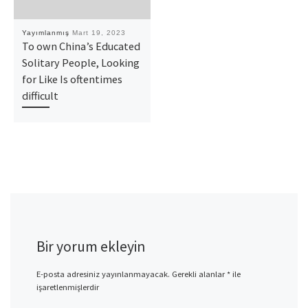
Yayımlanmış
Mart 19, 2023
To own China’s Educated
Solitary People, Looking
for Like Is oftentimes
difficult
Bir yorum ekleyin
E-posta adresiniz yayınlanmayacak.
Gerekli alanlar
*
ile
işaretlenmişlerdir