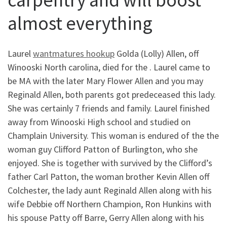
almost everything
Laurel
wantmatures hookup
Golda (Lolly) Allen, off
Winooski North carolina, died for the . Laurel came to
be MA with the later Mary Flower Allen and you may
Reginald Allen, both parents got predeceased this lady.
She was certainly 7 friends and family. Laurel finished
away from Winooski High school and studied on
Champlain University. This woman is endured of the the
woman guy Clifford Patton of Burlington, who she
enjoyed. She is together with survived by the Clifford’s
father Carl Patton, the woman brother Kevin Allen off
Colchester, the lady aunt Reginald Allen along with his
wife Debbie off Northern Champion, Ron Hunkins with
his spouse Patty off Barre, Gerry Allen along with his