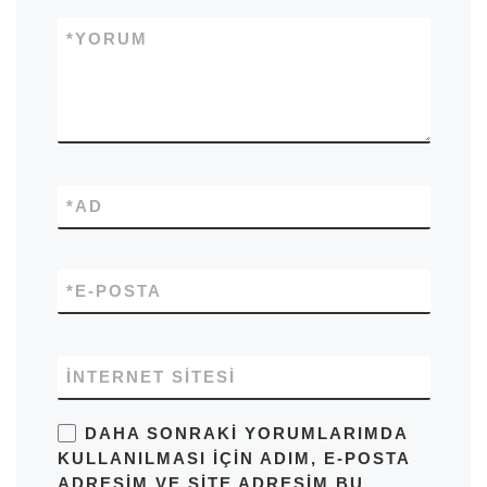
*
YORUM
*
AD
*
E-POSTA
İNTERNET SITESI
DAHA SONRAKI YORUMLARIMDA
KULLANILMASI IÇIN ADIM, E-POSTA
ADRESIM VE SITE ADRESIM BU