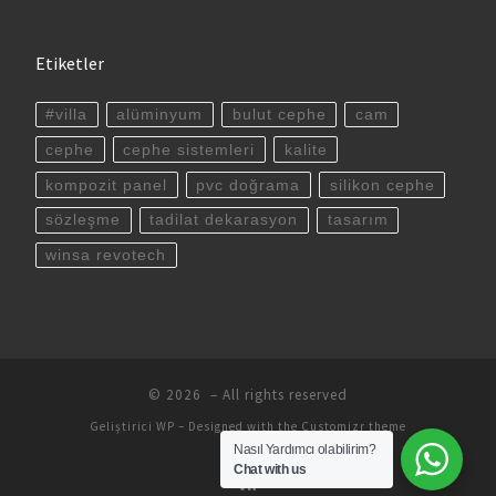
Etiketler
#villa
alüminyum
bulut cephe
cam
cephe
cephe sistemleri
kalite
kompozit panel
pvc doğrama
silikon cephe
sözleşme
tadilat dekarasyon
tasarım
winsa revotech
© 2026
– All rights reserved
Geliştirici
WP
– Designed with the
Customizr theme
Nasıl Yardımcı olabilirim?
Chat with us