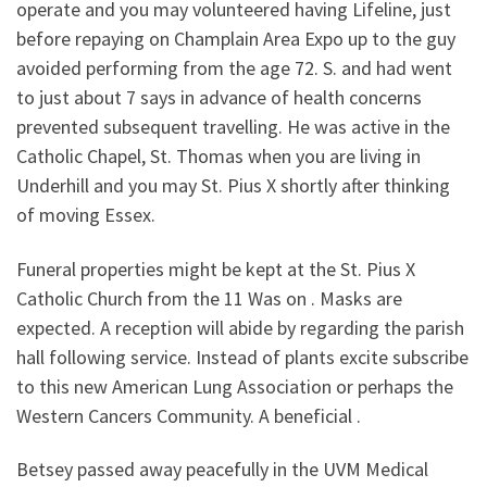
operate and you may volunteered having Lifeline, just
before repaying on Champlain Area Expo up to the guy
avoided performing from the age 72. S. and had went
to just about 7 says in advance of health concerns
prevented subsequent travelling. He was active in the
Catholic Chapel, St. Thomas when you are living in
Underhill and you may St. Pius X shortly after thinking
of moving Essex.
Funeral properties might be kept at the St. Pius X
Catholic Church from the 11 Was on . Masks are
expected. A reception will abide by regarding the parish
hall following service. Instead of plants excite subscribe
to this new American Lung Association or perhaps the
Western Cancers Community. A beneficial .
Betsey passed away peacefully in the UVM Medical