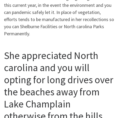
this current year, in the event the environment and you
can pandemic safely let it. In place of vegetation,
efforts tends to be manufactured in her recollections so
you can Shelburne Facilities or North carolina Parks
Permanently.
She appreciated North
carolina and you will
opting for long drives over
the beaches away from
Lake Champlain
otherwise from the hills