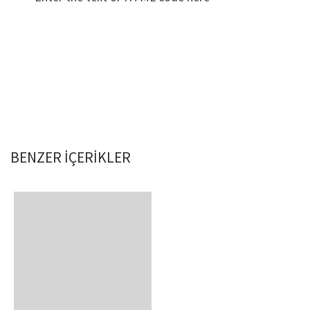
BENZER IÇERIKLER