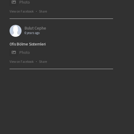
Photo
View on Facebook
·
Share
Bulut Cephe
6 years ago
Ofis Bölme Sistemleri
Photo
View on Facebook
·
Share