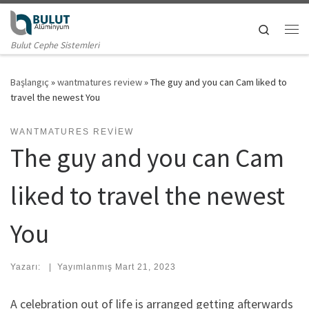
Skip to content
Search
Me
Bulut Cephe Sistemleri
Başlangıç
»
wantmatures review
»
The guy and you can Cam liked to
travel the newest You
WANTMATURES REVIEW
The guy and you can Cam
liked to travel the newest
You
Yazarı:
|
Yayımlanmış
Mart 21, 2023
A celebration out of life is arranged getting afterwards