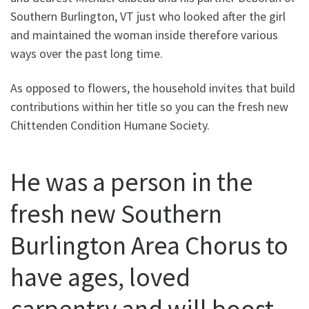
Southern Burlington, VT just who looked after the girl
and maintained the woman inside therefore various
ways over the past long time.
As opposed to flowers, the household invites that build
contributions within her title so you can the fresh new
Chittenden Condition Humane Society.
He was a person in the
fresh new Southern
Burlington Area Chorus to
have ages, loved
carpentry and will boost