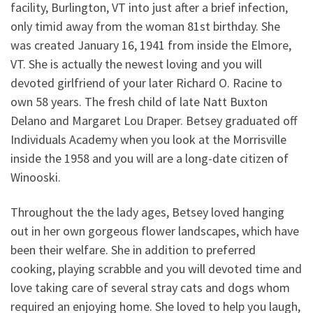
facility, Burlington, VT into just after a brief infection,
only timid away from the woman 81st birthday. She
was created January 16, 1941 from inside the Elmore,
VT. She is actually the newest loving and you will
devoted girlfriend of your later Richard O. Racine to
own 58 years. The fresh child of late Natt Buxton
Delano and Margaret Lou Draper. Betsey graduated off
Individuals Academy when you look at the Morrisville
inside the 1958 and you will are a long-date citizen of
Winooski.
Throughout the the lady ages, Betsey loved hanging
out in her own gorgeous flower landscapes, which have
been their welfare. She in addition to preferred
cooking, playing scrabble and you will devoted time and
love taking care of several stray cats and dogs whom
required an enjoying home. She loved to help you laugh,