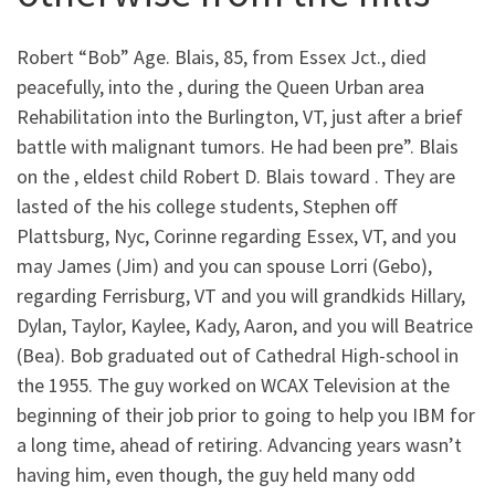
Robert “Bob” Age. Blais, 85, from Essex Jct., died
peacefully, into the , during the Queen Urban area
Rehabilitation into the Burlington, VT, just after a brief
battle with malignant tumors.
He had been pre”. Blais
on the , eldest child Robert D. Blais toward . They are
lasted of the his college students, Stephen off
Plattsburg, Nyc, Corinne regarding Essex, VT, and you
may James (Jim) and you can spouse Lorri (Gebo),
regarding Ferrisburg, VT and you will grandkids Hillary,
Dylan, Taylor, Kaylee, Kady, Aaron, and you will Beatrice
(Bea). Bob graduated out of Cathedral High-school in
the 1955. The guy worked on WCAX Television at the
beginning of their job prior to going to help you IBM for
a long time, ahead of retiring. Advancing years wasn’t
having him, even though, the guy held many odd