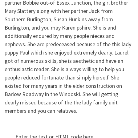
partner Bobbie out-of Essex Junction, the girl brother
Mary Slattery along with her partner Jack from
Southern Burlington, Susan Hunkins away from
Burlington, and you may Karen pshire. She is and
additionally endured by many people nieces and
nephews. She are predeceased because of the this lady
puppy Paul which she enjoyed extremely dearly. Laurel
got of numerous skills, she is aesthetic and have an
enthusiastic reader. She is always willing to help you
people reduced fortunate than simply herself. She
existed for many years in the elder construction on
Barlow Roadway in the Winooski. She will getting
dearly missed because of the the lady family unit
members and you can relatives.
Enter the text or HTML code here