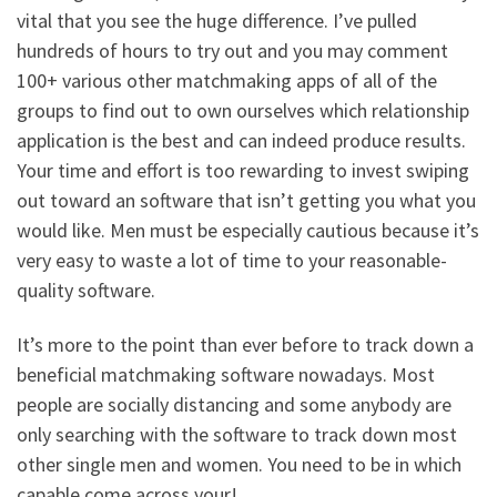
vital that you see the huge difference. I’ve pulled
hundreds of hours to try out and you may comment
100+ various other matchmaking apps of all of the
groups to find out to own ourselves which relationship
application is the best and can indeed produce results.
Your time and effort is too rewarding to invest swiping
out toward an software that isn’t getting you what you
would like. Men must be especially cautious because it’s
very easy to waste a lot of time to your reasonable-
quality software.
It’s more to the point than ever before to track down a
beneficial matchmaking software nowadays. Most
people are socially distancing and some anybody are
only searching with the software to track down most
other single men and women. You need to be in which
capable come across your!