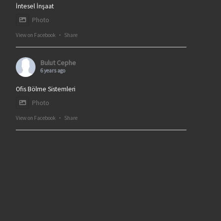
İntesel İnşaat
Photo
View on Facebook
·
Share
Bulut Cephe
6 years ago
Ofis Bölme Sistemleri
Photo
View on Facebook
·
Share