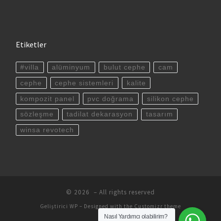
Etiketler
#villa
alüminyum
bulut cephe
cam
cephe
cephe sistemleri
kalite
kompozit panel
pvc doğrama
silikon cephe
sözleşme
tadilat dekarasyon
tasarım
winsa revotech
© 2026
– All rights reserved
Geliştirici
WP
– Designed with the
Customizr theme
Nasıl Yardımcı olabilirim?