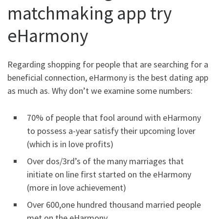
matchmaking app try
eHarmony
Regarding shopping for people that are searching for a
beneficial connection, eHarmony is the best dating app
as much as. Why don’t we examine some numbers:
70% of people that fool around with eHarmony
to possess a-year satisfy their upcoming lover
(which is in love profits)
Over dos/3rd’s of the many marriages that
initiate on line first started on the eHarmony
(more in love achievement)
Over 600,one hundred thousand married people
met on the eHarmony