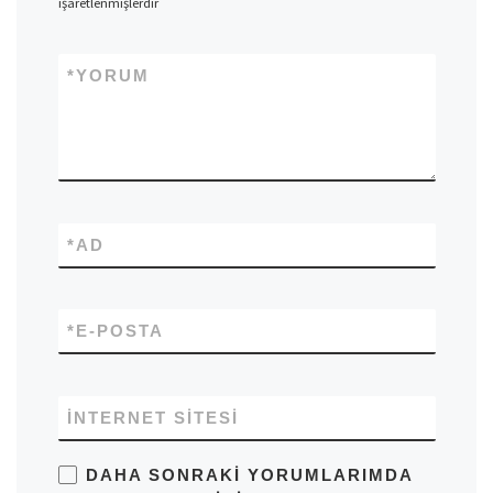
işaretlenmişlerdir
*
YORUM
*
AD
*
E-POSTA
İNTERNET SITESI
DAHA SONRAKI YORUMLARIMDA