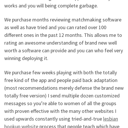
works and you will being complete garbage.
We purchase months reviewing matchmaking software
as well as have tried and you can rated over 100
different ones in the past 12 months. This allows me to
rating an awesome understanding of brand new well
worth a software can provide and you can who feel very
winning deploying it.
We purchase few weeks playing with both the totally
free kind of the app and people paid back adaptation
(most recommendations merely defense the brand new
totally free version) I send multiple dozen customized
messages so you’re able to women of all the groups
with proven effective with the many other websites I
used upwards constantly using tried-and-true
lesbian
hookup website
process that people teach which have