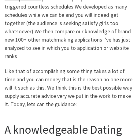
triggered countless schedules We developed as many
schedules while we can be and you will indeed get
together (the audience is seeking satisfy girls too
whatsoever) We then compare our knowledge of brand
new 100+ other matchmaking applications i’ve has just
analyzed to see in which you to application or web site
ranks
Like that of accomplishing some thing takes a lot of
time and you can money that is the reason no one more
will it such as this. We think this is the best possible way
supply accurate advice very we put in the work to make
it. Today, lets can the guidance:
A knowledgeable Dating