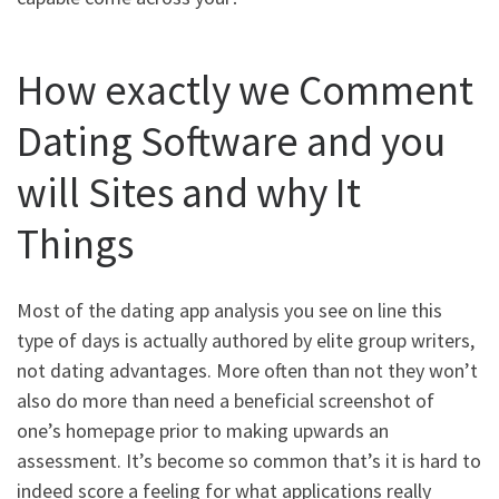
How exactly we Comment
Dating Software and you
will Sites and why It
Things
Most of the dating app analysis you see on line this
type of days is actually authored by elite group writers,
not dating advantages. More often than not they won’t
also do more than need a beneficial screenshot of
one’s homepage prior to making upwards an
assessment. It’s become so common that’s it is hard to
indeed score a feeling for what applications really