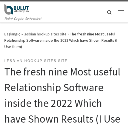
Skip to content
Search
Me
Bulut Cephe Sistemleri
Başlangıç
»
lesbian hookup sites site
»
The fresh nine Most useful
Relationship Software inside the 2022 Which have Shown Results (I
Use them)
LESBIAN HOOKUP SITES SITE
The fresh nine Most useful
Relationship Software
inside the 2022 Which
have Shown Results (I Use