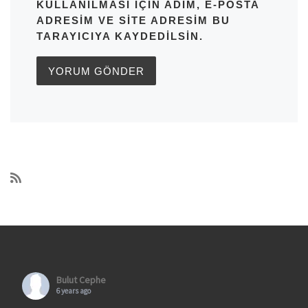
KULLANILMASI IÇIN ADIM, E-POSTA
ADRESIM VE SITE ADRESIM BU
TARAYICIYA KAYDEDILSIN.
Bulut Cephe
6 years ago