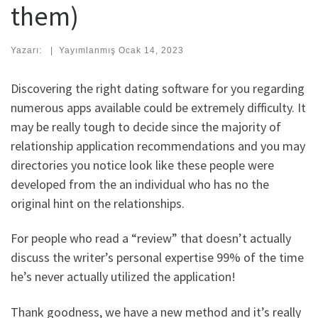
them)
Yazarı:
|
Yayımlanmış
Ocak 14, 2023
Discovering the right dating software for you regarding
numerous apps available could be extremely difficulty. It
may be really tough to decide since the majority of
relationship application recommendations and you may
directories you notice look like these people were
developed from the an individual who has no the
original hint on the relationships.
For people who read a “review” that doesn’t actually
discuss the writer’s personal expertise 99% of the time
he’s never actually utilized the application!
Thank goodness, we have a new method and it’s really