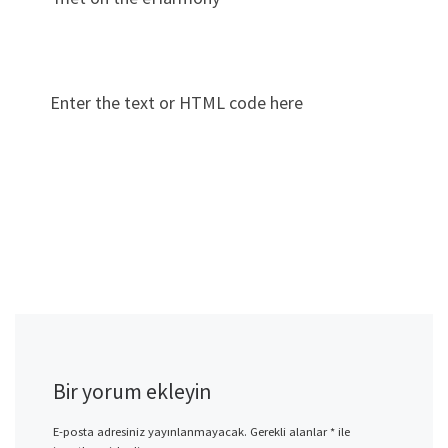
Enter the text or HTML code here
Bir yorum ekleyin
E-posta adresiniz yayınlanmayacak.
Gerekli alanlar
*
ile