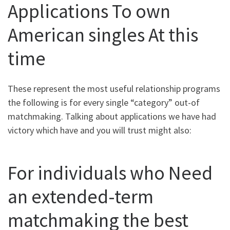
Applications To own
American singles At this
time
These represent the most useful relationship programs
the following is for every single “category” out-of
matchmaking. Talking about applications we have had
victory which have and you will trust might also:
For individuals who Need
an extended-term
matchmaking the best