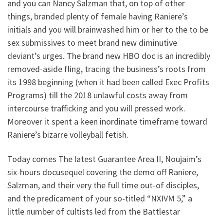
and you can Nancy Salzman that, on top of other
things, branded plenty of female having Raniere’s
initials and you will brainwashed him or her to the to be
sex submissives to meet brand new diminutive
deviant’s urges. The brand new HBO doc is an incredibly
removed-aside fling, tracing the business’s roots from
its 1998 beginning (when it had been called Exec Profits
Programs) till the 2018 unlawful costs away from
intercourse trafficking and you will pressed work.
Moreover it spent a keen inordinate timeframe toward
Raniere’s bizarre volleyball fetish.
Today comes The latest Guarantee Area II, Noujaim’s
six-hours docusequel covering the demo off Raniere,
Salzman, and their very the full time out-of disciples,
and the predicament of your so-titled “NXIVM 5,” a
little number of cultists led from the Battlestar