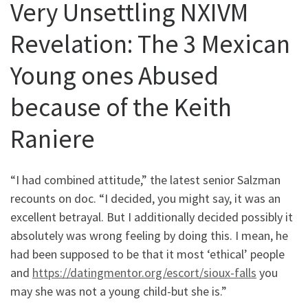
Very Unsettling NXIVM
Revelation: The 3 Mexican
Young ones Abused
because of the Keith
Raniere
“I had combined attitude,” the latest senior Salzman
recounts on doc. “I decided, you might say, it was an
excellent betrayal. But I additionally decided possibly it
absolutely was wrong feeling by doing this. I mean, he
had been supposed to be that it most ‘ethical’ people
and
https://datingmentor.org/escort/sioux-falls
you
may she was not a young child-but she is.”