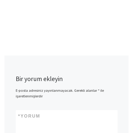
Bir yorum ekleyin
E-posta adresiniz yayınlanmayacak.
Gerekli alanlar
*
ile
işaretlenmişlerdir
*
YORUM