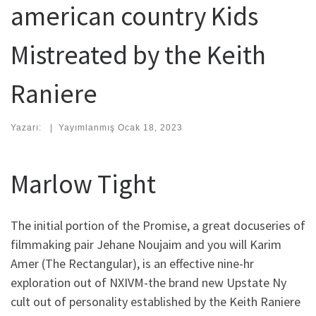
american country Kids
Mistreated by the Keith
Raniere
Yazarı:
|
Yayımlanmış
Ocak 18, 2023
Marlow Tight
The initial portion of the Promise, a great docuseries of
filmmaking pair Jehane Noujaim and you will Karim
Amer (The Rectangular), is an effective nine-hr
exploration out of NXIVM-the brand new Upstate Ny
cult out of personality established by the Keith Raniere