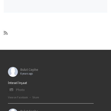
Bulut Cephe
6 years ago
İntesel İnşaat
Photo
View on Facebook
·
Share