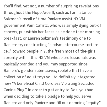
You’ll find, yet not, a number of surprising revelations
throughout the Hope Area II, such as for instance
Salzman’s recall of time Raniere assist NXIVM
government Pam Cafritz, who was simply dying out-of
cancers, put within her feces as he done their morning
breakfast, or Lauren Salzman’s testimony one to
Raniere try constructing “a bdsm intercourse-torture
cell” toward people in 2, the fresh most of the-girls
sorority within this NXIVM whose professionals was
basically branded and you may supported since
Raniere’s gender submissives, replete that have a
collection of adult toys you to definitely integrated
new “A beneficial Child Cordless Vibrating Secluded
Canine Plug.” In order to get entry to Dos, you had
when deciding to take a pledge to help you serve
Raniere and only Raniere and fill out damning “equity,”