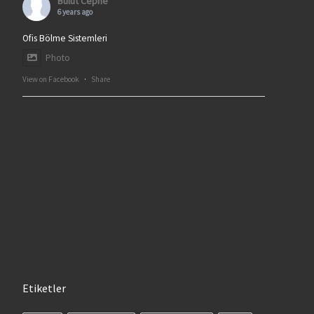
Bulut Cephe
6 years ago
Ofis Bölme Sistemleri
Photo
View on Facebook
·
Share
Etiketler