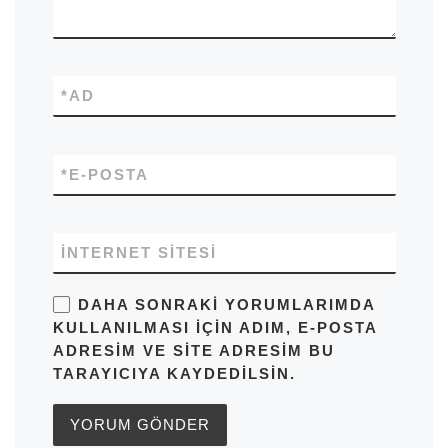
*
AD
*
E-POSTA
İNTERNET SITESI
DAHA SONRAKI YORUMLARIMDA
KULLANILMASI IÇIN ADIM, E-POSTA
ADRESIM VE SITE ADRESIM BU
TARAYICIYA KAYDEDILSIN.