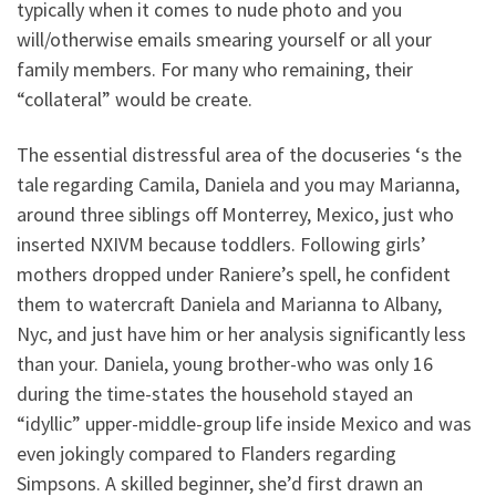
typically when it comes to nude photo and you
will/otherwise emails smearing yourself or all your
family members. For many who remaining, their
“collateral” would be create.
The essential distressful area of the docuseries ‘s the
tale regarding Camila, Daniela and you may Marianna,
around three siblings off Monterrey, Mexico, just who
inserted NXIVM because toddlers. Following girls’
mothers dropped under Raniere’s spell, he confident
them to watercraft Daniela and Marianna to Albany,
Nyc, and just have him or her analysis significantly less
than your. Daniela, young brother-who was only 16
during the time-states the household stayed an
“idyllic” upper-middle-group life inside Mexico and was
even jokingly compared to Flanders regarding
Simpsons. A skilled beginner, she’d first drawn an