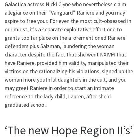
Galactica actress Nicki Clyne who nevertheless claim
allegiance on their “Vanguard” Raniere and you may
aspire to free your. For even the most cult-obsessed in
our midst, it’s a separate exploitative effort one to
grants too far place on the aforementioned Raniere
defenders plus Salzman, laundering the woman
character despite the fact that she went NXIVM that
have Raniere, provided him validity, manipulated their
victims on the rationalizing his violations, signed up the
woman more youthful daughters in the cult, and you
may greet Raniere in order to start an intimate
reference to the lady child, Lauren, after she’d
graduated school.
‘The new Hope Region II’s’