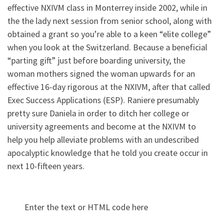
effective NXIVM class in Monterrey inside 2002, while in
the the lady next session from senior school, along with
obtained a grant so you’re able to a keen “elite college”
when you look at the Switzerland. Because a beneficial
“parting gift” just before boarding university, the
woman mothers signed the woman upwards for an
effective 16-day rigorous at the NXIVM, after that called
Exec Success Applications (ESP). Raniere presumably
pretty sure Daniela in order to ditch her college or
university agreements and become at the NXIVM to
help you help alleviate problems with an undescribed
apocalyptic knowledge that he told you create occur in
next 10-fifteen years.
Enter the text or HTML code here