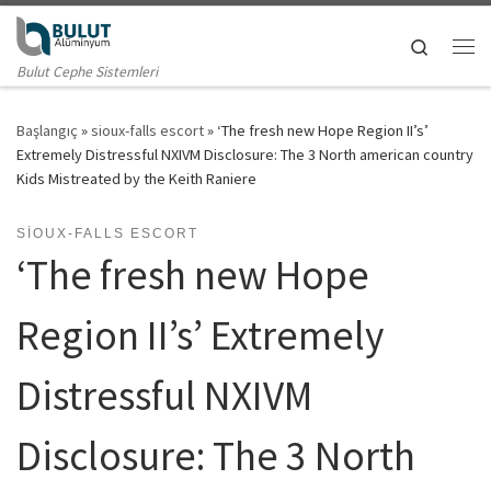
Skip to content
Search
Me
Bulut Cephe Sistemleri
Başlangıç
»
sioux-falls escort
»
‘The fresh new Hope Region II’s’
Extremely Distressful NXIVM Disclosure: The 3 North american country
Kids Mistreated by the Keith Raniere
SIOUX-FALLS ESCORT
‘The fresh new Hope
Region II’s’ Extremely
Distressful NXIVM
Disclosure: The 3 North