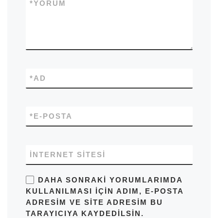
*
YORUM
*
AD
*
E-POSTA
İNTERNET SITESI
DAHA SONRAKI YORUMLARIMDA
KULLANILMASI IÇIN ADIM, E-POSTA
ADRESIM VE SITE ADRESIM BU
TARAYICIYA KAYDEDILSIN.