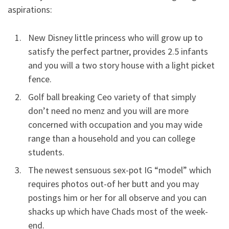
aspirations:
New Disney little princess who will grow up to
satisfy the perfect partner, provides 2.5 infants
and you will a two story house with a light picket
fence.
Golf ball breaking Ceo variety of that simply
don’t need no menz and you will are more
concerned with occupation and you may wide
range than a household and you can college
students.
The newest sensuous sex-pot IG “model” which
requires photos out-of her butt and you may
postings him or her for all observe and you can
shacks up which have Chads most of the week-
end.