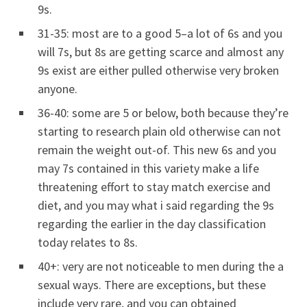
9s.
31-35: most are to a good 5–a lot of 6s and you
will 7s, but 8s are getting scarce and almost any
9s exist are either pulled otherwise very broken
anyone.
36-40: some are 5 or below, both because they’re
starting to research plain old otherwise can not
remain the weight out-of. This new 6s and you
may 7s contained in this variety make a life
threatening effort to stay match exercise and
diet, and you may what i said regarding the 9s
regarding the earlier in the day classification
today relates to 8s.
40+: very are not noticeable to men during the a
sexual ways.
There are exceptions, but these
include very rare, and you can obtained