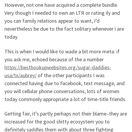
However, not one have acquired a complete bundle.
Very though I needed to own an LTR or rating ily and
you can family relations appear to want, I’d
nevertheless be due to the fact solitary whenever i are
today.
This is when I would like to wade a bit more meta: if
you ask me, echoed because of the a number
https://besthookupwebsites.org/sugar-daddies-
usa/tx/aubrey/
of the other participants I was
connected having due to Facebook, text message, and
you will cellular phone conversations, lots of women
today commonly appropriate a lot of time-title friends.
Getting fair, it’s partly perhaps not their blame–they are
increased for the good shitty ecosystem you to
definitely saddles them with about three fighting