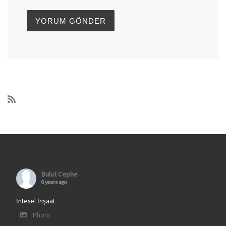
Bulut Cephe
6 years ago
İntesel İnşaat
Photo