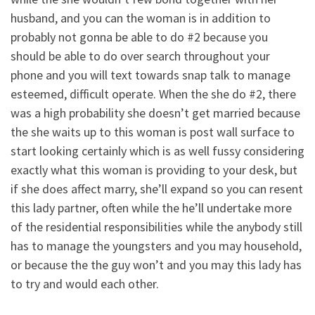
husband, and you can the woman is in addition to
probably not gonna be able to do #2 because you
should be able to do over search throughout your
phone and you will text towards snap talk to manage
esteemed, difficult operate. When the she do #2, there
was a high probability she doesn’t get married because
the she waits up to this woman is post wall surface to
start looking certainly which is as well fussy considering
exactly what this woman is providing to your desk, but
if she does affect marry, she’ll expand so you can resent
this lady partner, often while the he’ll undertake more
of the residential responsibilities while the anybody still
has to manage the youngsters and you may household,
or because the the guy won’t and you may this lady has
to try and would each other.