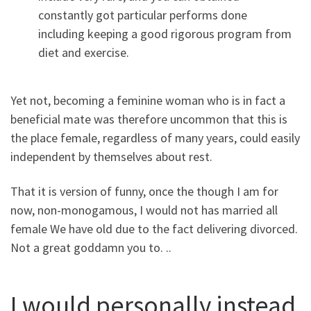
constantly got particular performs done
including keeping a good rigorous program from
diet and exercise.
Yet not, becoming a feminine woman who is in fact a
beneficial mate was therefore uncommon that this is
the place female, regardless of many years, could easily
independent by themselves about rest.
That it is version of funny, once the though I am for
now, non-monogamous, I would not has married all
female We have old due to the fact delivering divorced.
Not a great goddamn you to. ..
I would personally instead