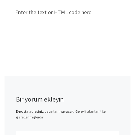
Enter the text or HTML code here
Bir yorum ekleyin
E-posta adresiniz yayınlanmayacak.
Gerekli alanlar
*
ile
işaretlenmişlerdir