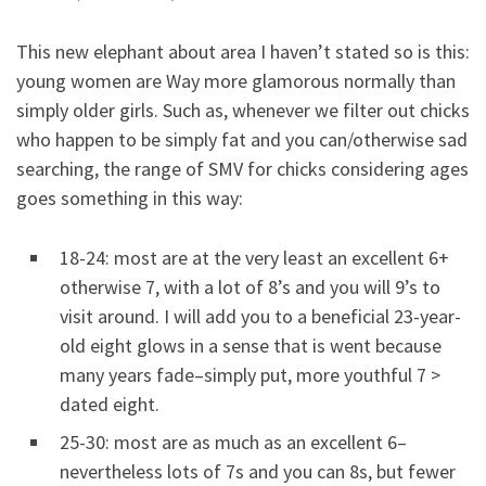
This new elephant about area I haven’t stated so is this:
young women are Way more glamorous normally than
simply older girls. Such as, whenever we filter out chicks
who happen to be simply fat and you can/otherwise sad
searching, the range of SMV for chicks considering ages
goes something in this way:
18-24: most are at the very least an excellent 6+
otherwise 7, with a lot of 8’s and you will 9’s to
visit around. I will add you to a beneficial 23-year-
old eight glows in a sense that is went because
many years fade–simply put, more youthful 7 >
dated eight.
25-30: most are as much as an excellent 6–
nevertheless lots of 7s and you can 8s, but fewer