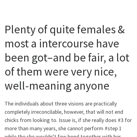
Plenty of quite females &
most a intercourse have
been got–and be fair, a lot
of them were very nice,
well-meaning anyone
The individuals about three visions are practically
completely irreconcilable, however, that will not end
chicks from looking to. Issue is, if she really does #3 for
more than many years, she cannot perform #step 1
while the she wouldn’t few bond together with her