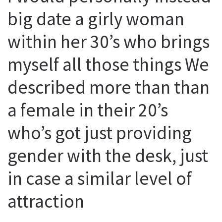
big date a girly woman
within her 30’s who brings
myself all those things We
described more than than
a female in their 20’s
who’s got just providing
gender with the desk, just
in case a similar level of
attraction