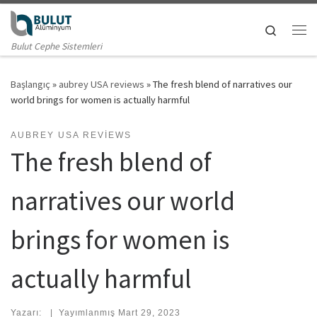
Skip to content
Search
Me
Bulut Cephe Sistemleri
Başlangıç
»
aubrey USA reviews
»
The fresh blend of narratives our
world brings for women is actually harmful
AUBREY USA REVIEWS
The fresh blend of
narratives our world
brings for women is
actually harmful
Yazarı:
|
Yayımlanmış
Mart 29, 2023