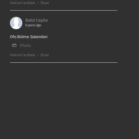
View on Facebook
·
Share
Bulut Cephe
6 years ago
Ofis Bölme Sistemleri
Photo
View on Facebook
·
Share