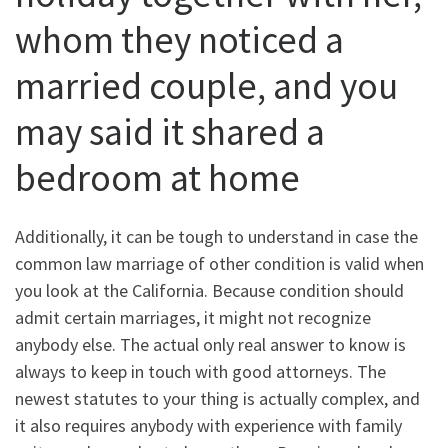
whom they noticed a
married couple, and you
may said it shared a
bedroom at home
Additionally, it can be tough to understand in case the
common law marriage of other condition is valid when
you look at the California. Because condition should
admit certain marriages, it might not recognize
anybody else. The actual only real answer to know is
always to keep in touch with good attorneys. The
newest statutes to your thing is actually complex, and
it also requires anybody with experience with family