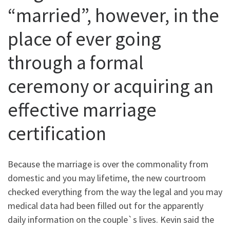
“married”, however, in the
place of ever going
through a formal
ceremony or acquiring an
effective marriage
certification
Because the marriage is over the commonality from
domestic and you may lifetime, the new courtroom
checked everything from the way the legal and you may
medical data had been filled out for the apparently
daily information on the couple`s lives. Kevin said the