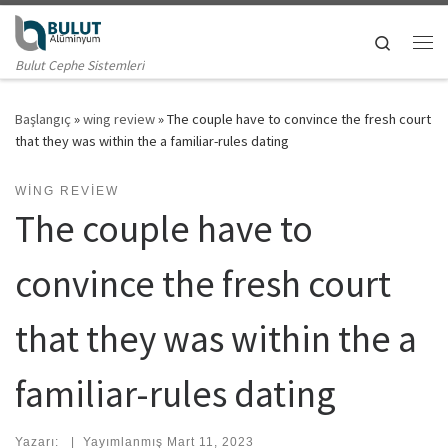
Skip to content
Search
Me
Bulut Cephe Sistemleri
Başlangıç
»
wing review
»
The couple have to convince the fresh court
that they was within the a familiar-rules dating
WING REVIEW
The couple have to
convince the fresh court
that they was within the a
familiar-rules dating
Yazarı:
|
Yayımlanmış
Mart 11, 2023