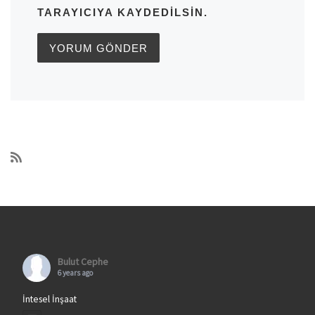
TARAYICIYA KAYDEDILSIN.
Bulut Cephe
6 years ago
İntesel İnşaat