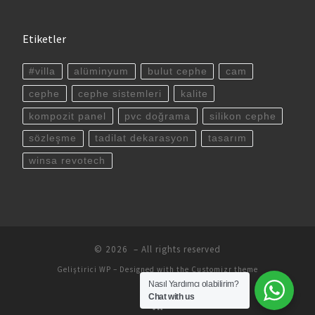
Etiketler
#villa
alüminyum
bulut cephe
cam
cephe
cephe sistemleri
kalite
kompozit panel
pvc doğrama
silikon cephe
sözleşme
tadilat dekarasyon
tasarım
winsa revotech
© 2026
– All rights reserved
Geliştirici
WP
– Designed with the
Customizr theme
Nasıl Yardımcı olabilirim?
Chat with us