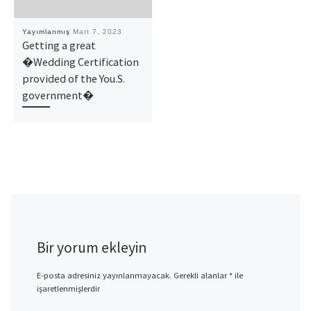
Yayımlanmış
Mart 7, 2023
Getting a great
�Wedding Certification
provided of the You.S.
government�
Bir yorum ekleyin
E-posta adresiniz yayınlanmayacak.
Gerekli alanlar
*
ile
işaretlenmişlerdir