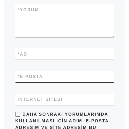
*
YORUM
*
AD
*
E-POSTA
İNTERNET SITESI
DAHA SONRAKI YORUMLARIMDA
KULLANILMASI IÇIN ADIM, E-POSTA
ADRESIM VE SITE ADRESIM BU