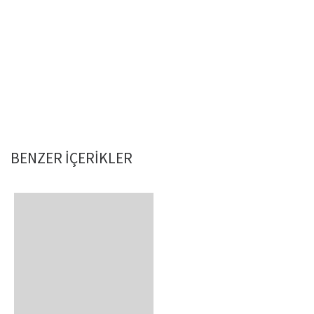
BENZER IÇERIKLER