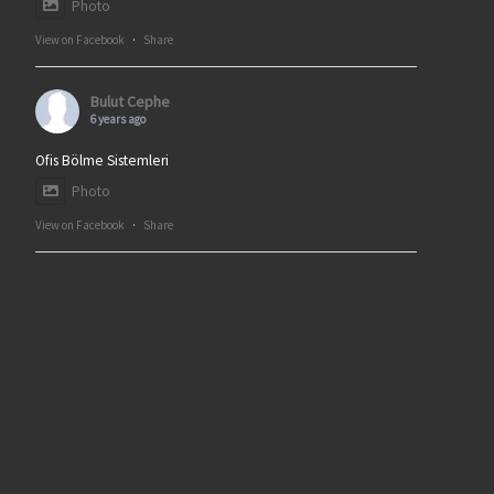
Photo
View on Facebook
·
Share
Bulut Cephe
6 years ago
Ofis Bölme Sistemleri
Photo
View on Facebook
·
Share