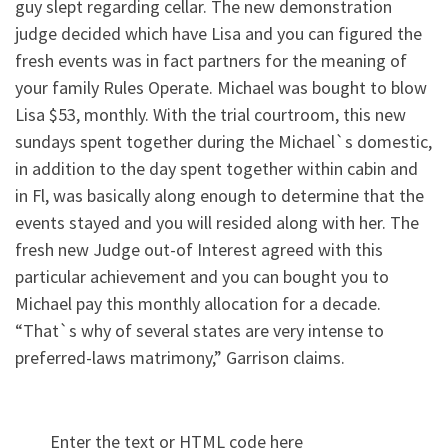
guy slept regarding cellar. The new demonstration
judge decided which have Lisa and you can figured the
fresh events was in fact partners for the meaning of
your family Rules Operate. Michael was bought to blow
Lisa $53, monthly. With the trial courtroom, this new
sundays spent together during the Michael`s domestic,
in addition to the day spent together within cabin and
in Fl, was basically along enough to determine that the
events stayed and you will resided along with her. The
fresh new Judge out-of Interest agreed with this
particular achievement and you can bought you to
Michael pay this monthly allocation for a decade.
“That`s why of several states are very intense to
preferred-laws matrimony,” Garrison claims.
Enter the text or HTML code here