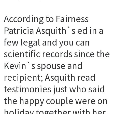
According to Fairness
Patricia Asquith`s ed in a
few legal and you can
scientific records since the
Kevin`s spouse and
recipient; Asquith read
testimonies just who said
the happy couple were on
holiday together with her,