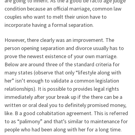
are going to inherit. As the a good de facto age judge
condition because an official marriage, common law
couples who want to melt their union have to
incorporate having a formal separation.
However, there clearly was an improvement. The
person opening separation and divorce usually has to
prove the newest existence of your own marriage.
Below are around three of the standard criteria for
many states (observe that only “lifestyle along with
her” isn’t enough to validate a common legislation
relationships). It is possible to provides legal rights
immediately after your break up if the there can be a
written or oral deal you to definitely promised money,
like. B a good cohabitation agreement. This is referred
to as “palimony” and that’s similar to maintenance for
people who had been along with her for a long time.