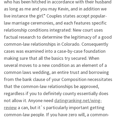
who has been hitched in accordance with their husband
as long as me and you may Kevin, and in addition we
live instance the girl.” Couples states accept popular-
law marriage ceremonies, and each features specific
relationship conditions integrated: New court uses
factual research to determine the legitimacy of a good
common-law relationships in Colorado. Consequently
cases was examined into a case-by-case foundation
making sure that all the basics try secured.
When
several moves to a new condition as an element of a
common laws wedding, an entire trust and borrowing
from the bank clause of your Composition necessitates
that the common-law relationships be approved,
regardless if you to definitely county essentially does
not allow it. Anyone need
datingranking.net/wing-
review
a can, but it`s particularly important getting
common-law people. If you have zero will, a common-