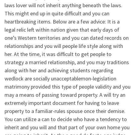
laws lover will not inherit anything beneath the laws.
This might end up in quite difficult and you can
heartbreaking items. Below are a few advice: It is a
legal relic left within nation given that early days of
one’s Western territories and you can dated records on
relationships and you will people life style along with
her. At the time, it was difficult to get people to
strategy a married relationship, and you may traditions
along with her and achieving students regarding
wedlock are socially unacceptablemon-legislation
matrimony provided this type of people validity and you
may a means of passing toward property. A will try an
extremely important document for having to leave
property to a familiar-rules spouse once their demise.
You can utilize a can to decide who have a tendency to
inherit and you will and that part of your own home you