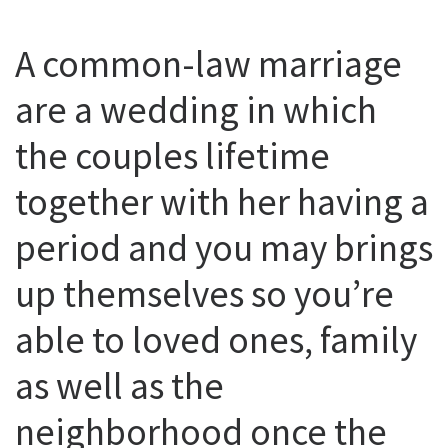
A common-law marriage
are a wedding in which
the couples lifetime
together with her having a
period and you may brings
up themselves so you’re
able to loved ones, family
as well as the
neighborhood once the