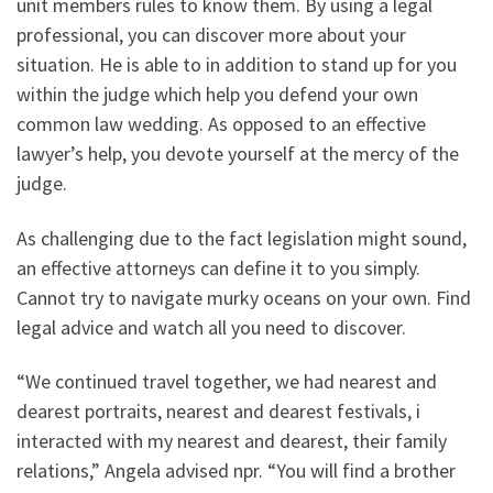
unit members rules to know them. By using a legal
professional, you can discover more about your
situation. He is able to in addition to stand up for you
within the judge which help you defend your own
common law wedding. As opposed to an effective
lawyer’s help, you devote yourself at the mercy of the
judge.
As challenging due to the fact legislation might sound,
an effective attorneys can define it to you simply.
Cannot try to navigate murky oceans on your own. Find
legal advice and watch all you need to discover.
“We continued travel together, we had nearest and
dearest portraits, nearest and dearest festivals, i
interacted with my nearest and dearest, their family
relations,” Angela advised npr. “You will find a brother