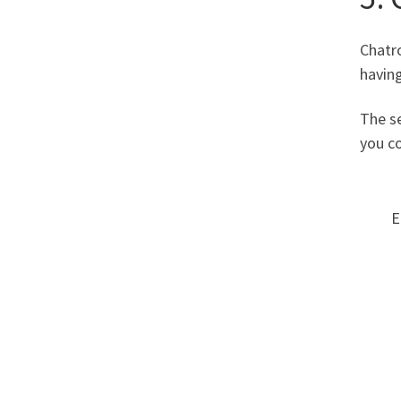
Chatro
having
The se
you co
E