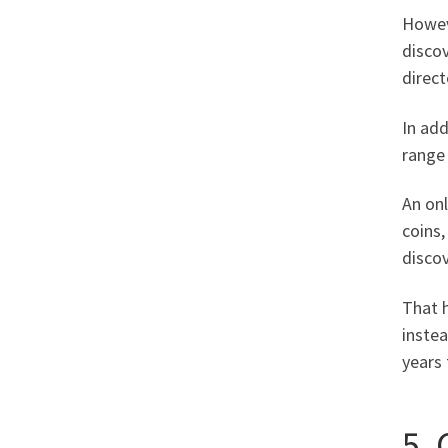
Howeve
discov
direct
In add
range 
An on
coins
discov
That 
instea
years 
5.