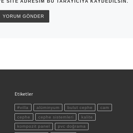
VE SITE ADRESIM BU TARAYICIYA KAYDEDILSIN.
Etiketler
#villa
alüminyum
bulut cephe
cam
cephe
cephe sistemleri
kalite
kompozit panel
pvc doğrama