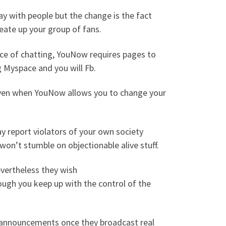
ay with people but the change is the fact
reate up your group of fans.
nce of chatting, YouNow requires pages to
ng Myspace and you will Fb.
even when YouNow allows you to change your
y report violators of your own society
 won’t stumble on objectionable alive stuff.
evertheless they wish
ugh you keep up with the control of the
w announcements once they broadcast real