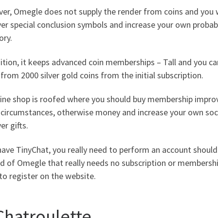
r, Omegle does not supply the render from coins and you wi
er special conclusion symbols and increase your own probabi
ory.
ition, it keeps advanced coin memberships – Tall and you can
from 2000 silver gold coins from the initial subscription.
line shop is roofed where you should buy membership improv
, circumstances, otherwise money and increase your own soci
er gifts.
have TinyChat, you really need to perform an account shoul
d of Omegle that really needs no subscription or membershi
to register on the website.
 Chatroulette