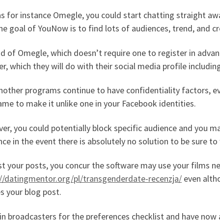
s for instance Omegle, you could start chatting straight aw
he goal of YouNow is to find lots of audiences, trend, and c
d of Omegle, which doesn’t require one to register in adva
er, which they will do with their social media profile includi
nother programs continue to have confidentiality factors, 
me to make it unlike one in your Facebook identities.
r, you could potentially block specific audience and you ma
ce in the event there is absolutely no solution to be sure to
t your posts, you concur the software may use your films n
://datingmentor.org/pl/transgenderdate-recenzja/
even altho
es your blog post.
in broadcasters for the preferences checklist and have no