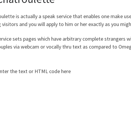
ulette is actually a speak service that enables one make us
 visitors and you will apply to him or her exactly as you mi
rvice sets pages which have arbitrary complete strangers wi
uples via webcam or vocally thru text as compared to Omegl
nter the text or HTML code here