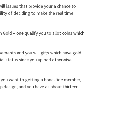
ll issues that provide your a chance to
lity of deciding to make the real time
 Gold – one qualify you to allot coins which
ements and you will gifts which have gold
al status since you upload otherwise
d you want to getting a bona-fide member,
p design, and you have as about thirteen