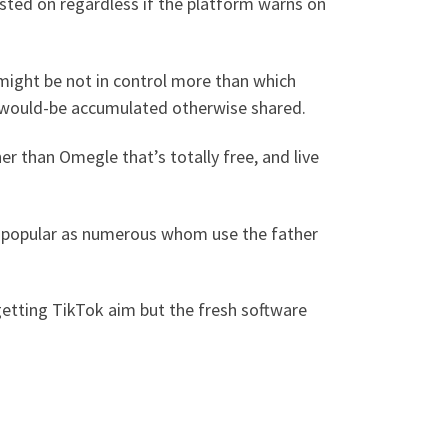
asted on regardless if the platform warns on
might be not in control more than which
s would-be accumulated otherwise shared.
er than Omegle that’s totally free, and live
te popular as numerous whom use the father
 getting TikTok aim but the fresh software