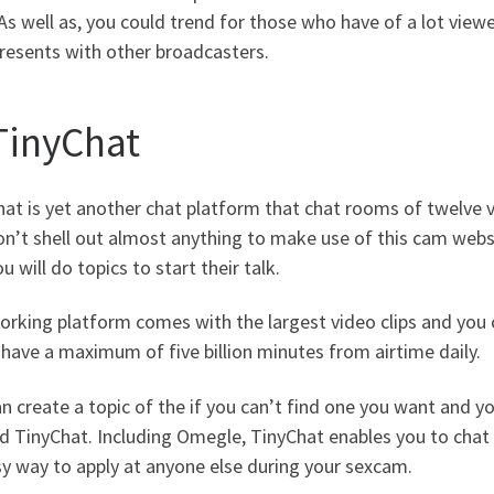
As well as, you could trend for those who have of a lot view
resents with other broadcasters.
 TinyChat
at is yet another chat platform that chat rooms of twelve v
n’t shell out almost anything to make use of this cam websi
u will do topics to start their talk.
rking platform comes with the largest video clips and you c
have a maximum of five billion minutes from airtime daily.
n create a topic of the if you can’t find one you want and yo
 TinyChat. Including Omegle, TinyChat enables you to chat t
y way to apply at anyone else during your sexcam.