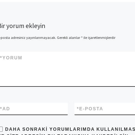
Bir yorum ekleyin
-posta adresiniz yayınlanmayacak.
Gerekli alanlar
*
ile işaretlenmişlerdir
*
YORUM
*
AD
*
E-POSTA
DAHA SONRAKI YORUMLARIMDA KULLANILMASI 