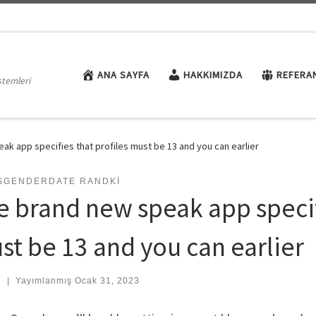
ANA SAYFA
HAKKIMIZDA
REFERA
stemleri
ak app specifies that profiles must be 13 and you can earlier
SGENDERDATE RANDKI
e brand new speak app specifi
st be 13 and you can earlier
:
|
Yayımlanmış
Ocak 31, 2023