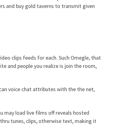
ers and buy gold taverns to transmit given
ideo clips feeds for each. Such Omegle, that
te and people you realize is join the room,
an voice chat attributes with the the net,
u may load live films off reveals hosted
hru tunes, clips, otherwise text, making it