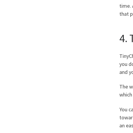
time. 
that p
4.
TinyCh
you do
and yo
The wo
which 
You ca
toward
an eas