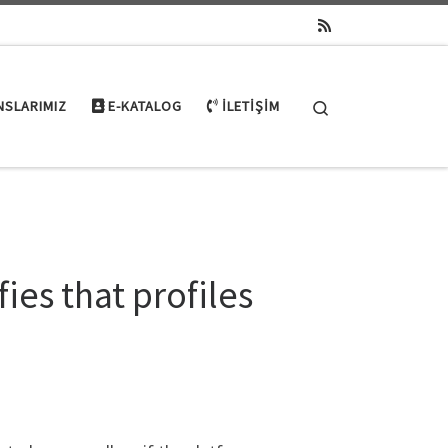
Search
NSLARIMIZ
E-KATALOG
İLETIŞIM
es that profiles