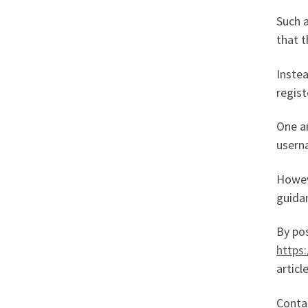
Such a
that t
Instea
regist
One a
userna
Howeve
guidan
By pos
https
articl
Conta