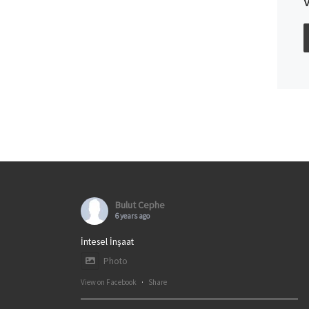
Bulut Cephe
6 years ago
İntesel İnşaat
Photo
View on Facebook
·
Share