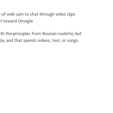
e of web cam to chat through video clips
ght toward Omegle.
th the principles from Russian roulette, but
e, and that spends videos, text, or songs.