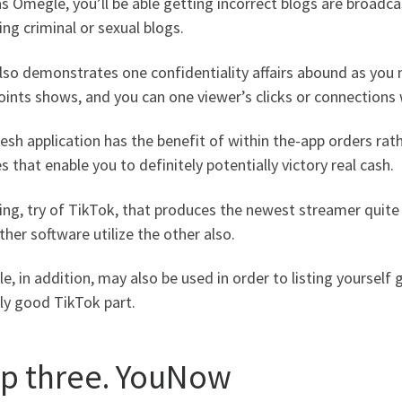
s Omegle, you’ll be able getting incorrect blogs are broadc
ing criminal or sexual blogs.
lso demonstrates one confidentiality affairs abound as you 
oints shows, and you can one viewer’s clicks or connection
esh application has the benefit of within the-app orders rath
s that enable you to definitely potentially victory real cash.
ding, try of TikTok, that produces the newest streamer qui
her software utilize the other also.
, in addition, may also be used in order to listing yourself
ly good TikTok part.
ep three. YouNow