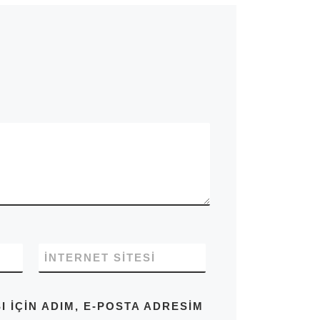
İNTERNET SITESI
IÇIN ADIM, E-POSTA ADRESIM