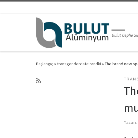
Skip to content
Bulut Cephe Si
Başlangıç
»
transgenderdate randki
»
The brand new spe
TRAN
Th
mu
Yazarı