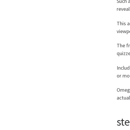
Such a
reveal
This a
viewp
The fr
quizze
Inclu
or mot
Omegle
actual
st