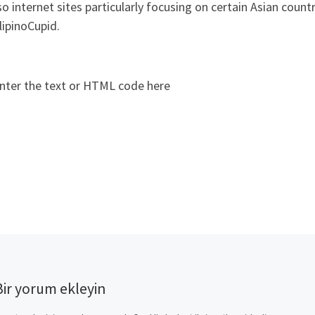
so internet sites particularly focusing on certain Asian coun
lipinoCupid.
nter the text or HTML code here
Bir yorum ekleyin