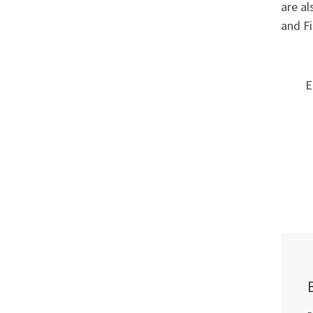
are al
and Fi
E