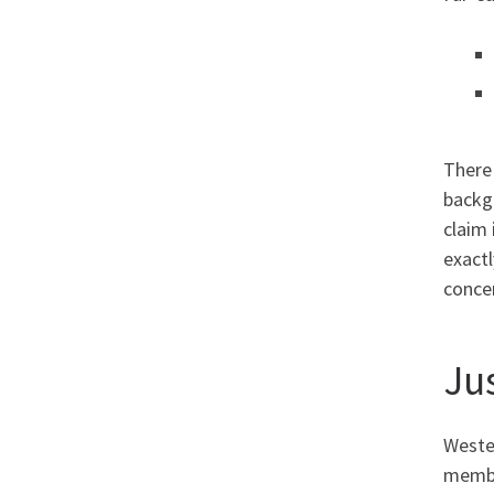
There 
backg
claim 
exactl
concer
Ju
Wester
member