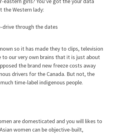
r-eastern girls? You’ve got the your data
t the Western lady:
to-drive through the dates
nown so it has made they to clips, television
to our very own brains that it is just about
opposed the brand new freeze costs away
nous drivers for the Canada. But not, the
 much time-label indigenous people.
men are domesticated and you will likes to
 Asian women can be objective-built,