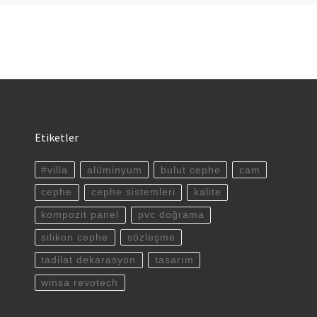
Etiketler
#villa
alüminyum
bulut cephe
cam
cephe
cephe sistemleri
kalite
kompozit panel
pvc doğrama
silikon cephe
sözleşme
tadilat dekarasyon
tasarım
winsa revotech