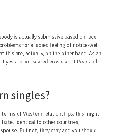
ody is actually submissive based on race.
 problems for a ladies feeling of notice-well
t this are, actually, on the other hand. Asian
 It yes are not scared
eros escort Pearland
rn singles?
n terms of Western relationships, this might
iate. Identical to other countries,
 spouse. But not, they may and you should