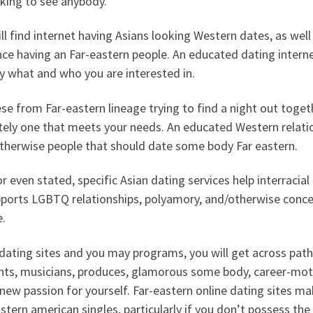
king to see anybody.
ll find internet having Asians looking Western dates, as well
e having an Far-eastern people. An educated dating internet
y what and who you are interested in.
se from Far-eastern lineage trying to find a night out togethe
itely one that meets your needs. An educated Western relati
otherwise people that should date some body Far eastern.
or even stated, specific Asian dating services help interraci
pports LGBTQ relationships, polyamory, and/otherwise conc
e.
dating sites and you may programs, you will get across path
nts, musicians, produces, glamorous some body, career-mot
new passion for yourself. Far-eastern online dating sites m
stern american singles, particularly if you don’t possess the