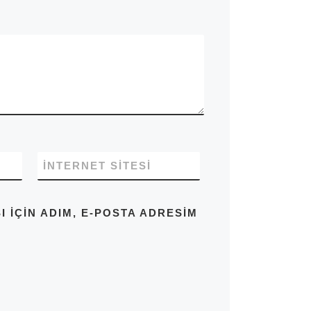
İNTERNET SITESI
IÇIN ADIM, E-POSTA ADRESIM