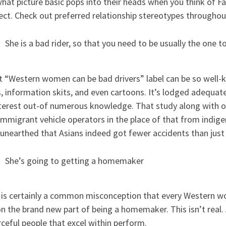
hat picture basic pops into their heads when you think of Fa
ect. Check out preferred relationship stereotypes throughou
She is a bad rider, so that you need to be usually the one 
t “Western women can be bad drivers” label can be so well-k
 information skits, and even cartoons. It’s lodged adequate 
nterest out-of numerous knowledge. That study along with 
mmigrant vehicle operators in the place of that from indige
 unearthed that Asians indeed got fewer accidents than just
She’s going to getting a homemaker
 is certainly a common misconception that every Western wo
n the brand new part of being a homemaker. This isn’t real.
ceful people that excel within perform.