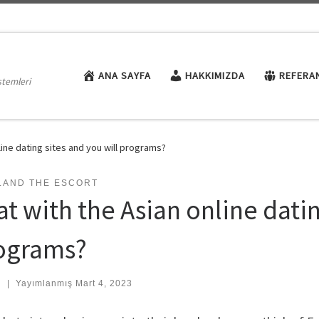
ANA SAYFA
HAKKIMIZDA
REFERA
stemleri
line dating sites and you will programs?
LAND THE ESCORT
t with the Asian online datin
ograms?
:
|
Yayımlanmış
Mart 4, 2023