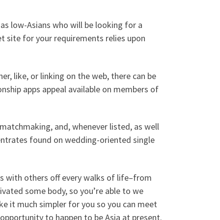
 as low-Asians who will be looking for a
 site for your requirements relies upon
r, like, or linking on the web, there can be
onship apps appeal available on members of
al matchmaking, and, whenever listed, as well
entrates found on wedding-oriented single
s with others off every walks of life–from
ivated some body, so you’re able to we
ake it much simpler for you so you can meet
 opportunity to happen to be Asia at present.