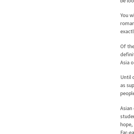
be loo
You wi
romanc
exactl
Of the
defin
Asia 
Until 
as su
peopl
Asian 
stude
hope, 
Far-ea