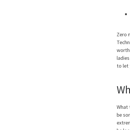
Zero 
Techno
worth.
ladies
to let
Wh
What t
be som
extre