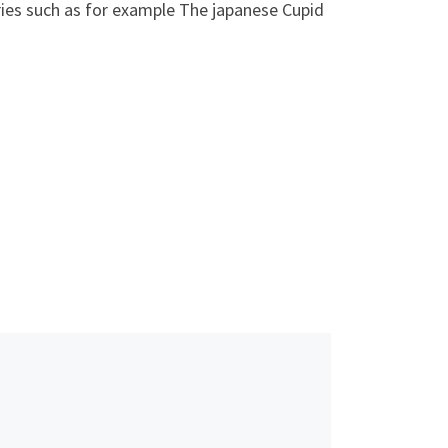
tries such as for example The japanese Cupid