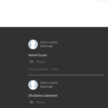
Bulut Cephe
6 years ago
İntesel İnşaat
Photo
View on Facebook
·
Share
Bulut Cephe
6 years ago
Ofis Bölme Sistemleri
Photo