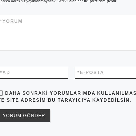
-posta adresiniz yayınlanmayacak.
Gerekli alanlar
*
ile işaretlenmişlerdir
*
YORUM
*
AD
*
E-POSTA
DAHA SONRAKI YORUMLARIMDA KULLANILMASI 
VE SITE ADRESIM BU TARAYICIYA KAYDEDILSIN.