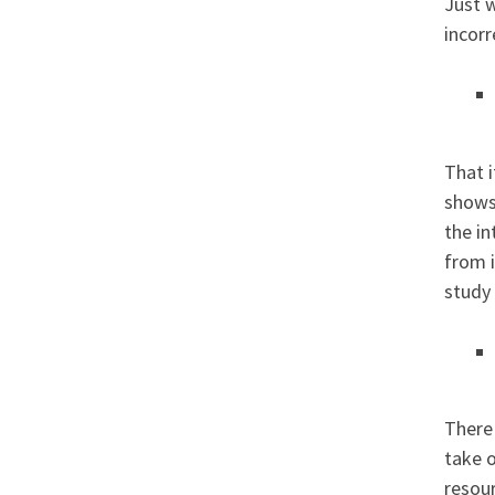
Just w
incorr
That i
shows,
the i
from i
study
There
take o
resour