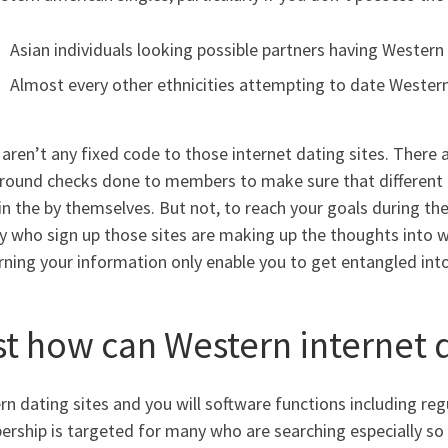
Asian individuals looking possible partners having Wester
Almost every other ethnicities attempting to date Weste
aren’t any fixed code to those internet dating sites. There 
round checks done to members to make sure that different p
in the by themselves. But not, to reach your goals during th
y who sign up those sites are making up the thoughts into 
ning your information only enable you to get entangled into
st how can Western internet d
n dating sites and you will software functions including regu
ship is targeted for many who are searching especially so y