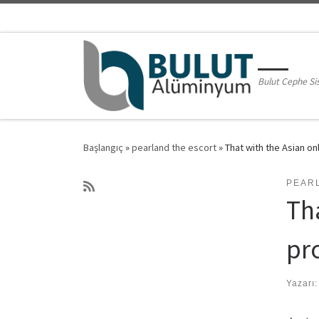
Skip to content
Bulut Cephe Si
Başlangıç
»
pearland the escort
»
That with the Asian on
PEAR
Tha
pr
Yazarı