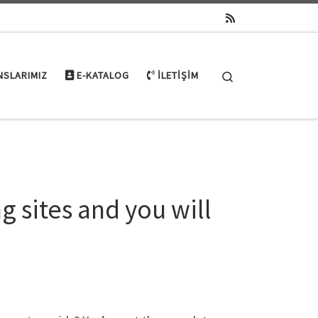
Search
NSLARIMIZ
E-KATALOG
İLETIŞIM
g sites and you will