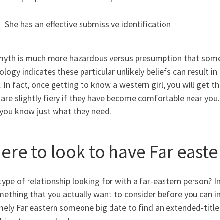
She has an effective submissive identification
myth is much more hazardous versus presumption that someb
logy indicates these particular unlikely beliefs can result in
 In fact, once getting to know a western girl, you will get tha
 are slightly fiery if they have become comfortable near you.
 you know just what they need.
ere to look to have Far easte
ype of relationship looking for with a far-eastern person? I
ething that you actually want to consider before you can init
mely Far eastern someone big date to find an extended-title