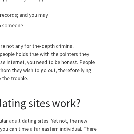
n records; and you may
rn someone
are not any for the-depth criminal
eople holds true with the pointers they
ese internet, you need to be honest. People
whom they wish to go out, therefore lying
 the trouble.
ating sites work?
lar adult dating sites. Yet not, the new
ou can time a far eastern individual. There