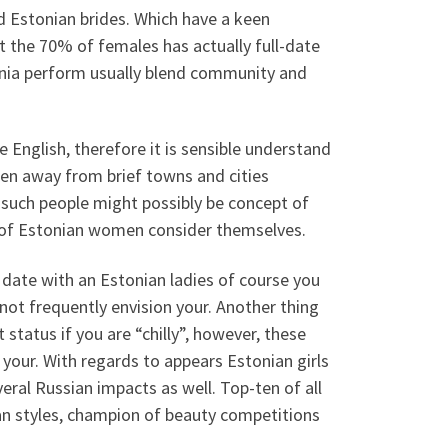
od Estonian brides. Which have a keen
ut the 70% of females has actually full-date
ia perform usually blend community and
English, therefore it is sensible understand
en away from brief towns and cities
 such people might possibly be concept of
pe of Estonian women consider themselves.
 date with an Estonian ladies of course you
ot frequently envision your. Another thing
 status if you are “chilly”, however, these
 your. With regards to appears Estonian girls
eral Russian impacts as well. Top-ten of all
n styles, champion of beauty competitions