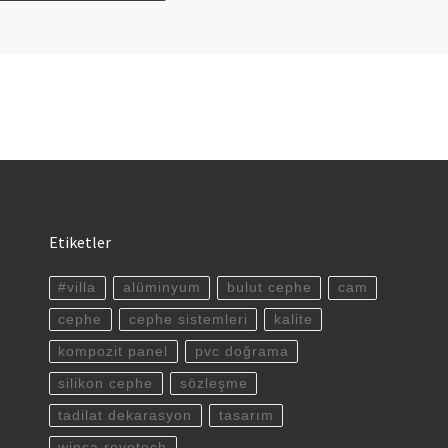
Etiketler
#villa
alüminyum
bulut cephe
cam
cephe
cephe sistemleri
kalite
kompozit panel
pvc doğrama
silikon cephe
sözleşme
tadilat dekarasyon
tasarım
winsa revotech