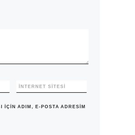
İNTERNET SITESI
IÇIN ADIM, E-POSTA ADRESIM