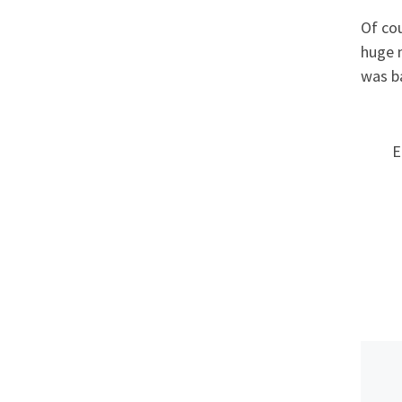
Of co
huge n
was ba
E