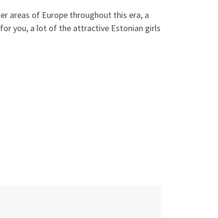
r areas of Europe throughout this era, a
or you, a lot of the attractive Estonian girls