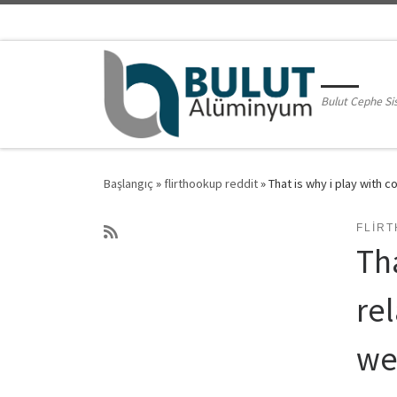
Skip to content
Bulut Cephe Si
Başlangıç
»
flirthookup reddit
»
That is why i play with 
FLIR
Tha
re
we