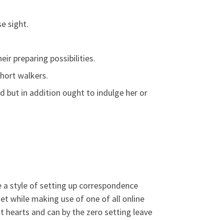
e sight.
ir preparing possibilities.
hort walkers.
od but in addition ought to indulge her or
 a style of setting up correspondence
et while making use of one of all online
t hearts and can by the zero setting leave