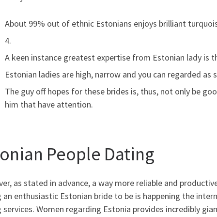
About 99% out of ethnic Estonians enjoys brilliant turquois
4.
A keen instance greatest expertise from Estonian lady is the
Estonian ladies are high, narrow and you can regarded as s
The guy off hopes for these brides is, thus, not only be go
him that have attention.
tonian People Dating
r, as stated in advance, a way more reliable and productive
 an enthusiastic Estonian bride to be is happening the intern
 services. Women regarding Estonia provides incredibly gian