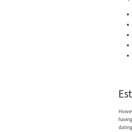
Es
Howeve
having
dating