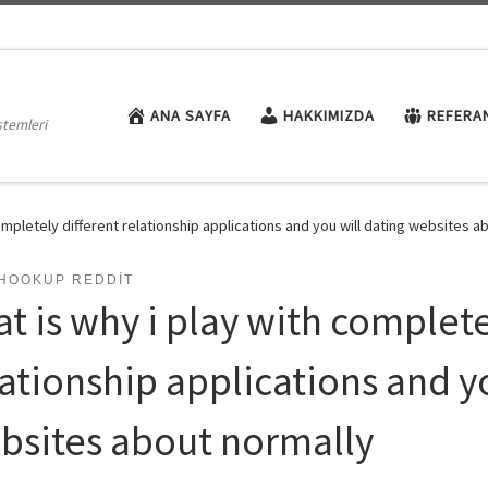
ANA SAYFA
HAKKIMIZDA
REFERA
stemleri
completely different relationship applications and you will dating websites a
THOOKUP REDDIT
t is why i play with complete
lationship applications and y
bsites about normally