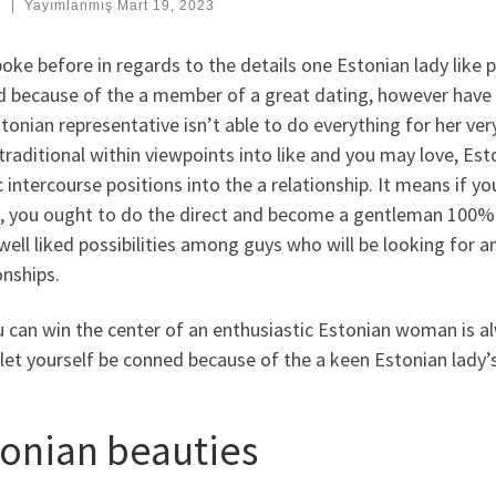
:
|
Yayımlanmış
Mart 19, 2023
poke before in regards to the details one Estonian lady like
 because of the a member of a great dating, however have t
tonian representative isn’t able to do everything for her ver
 traditional within viewpoints into like and you may love, Est
c intercourse positions into the a relationship. It means if y
, you ought to do the direct and become a gentleman 100% o
 well liked possibilities among guys who will be looking for 
onships.
 can win the center of an enthusiastic Estonian woman is al
let yourself be conned because of the a keen Estonian lady’s
tonian beauties