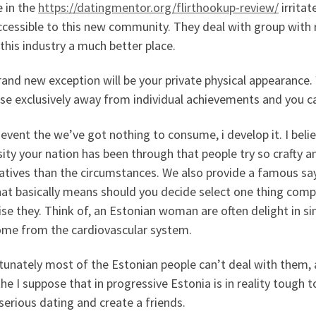
e in the
https://datingmentor.org/flirthookup-review/
irritat
cessible to this new community. They deal with group with re
his industry a much better place.
and new exception will be your private physical appearance. 
se exclusively away from individual achievements and you c
 event the we’ve got nothing to consume, i develop it. I believ
ity your nation has been through that people try so crafty 
atives than the circumstances. We also provide a famous sayin
hat basically means should you decide select one thing comp
aise they. Think of, an Estonian woman are often delight in s
ome from the cardiovascular system.
tunately most of the Estonian people can’t deal with them, 
he I suppose that in progressive Estonia is in reality tough 
 serious dating and create a friends.