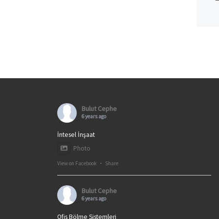
Bulut Cephe
6 years ago
İntesel İnşaat
Photo
View on Facebook
·
Share
Bulut Cephe
6 years ago
Ofis Bölme Sistemleri