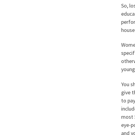
So, lo
educat
perfo
house 
Women 
speci
other
young 
You sh
give 
to pay
includ
most S
eye-p
and y