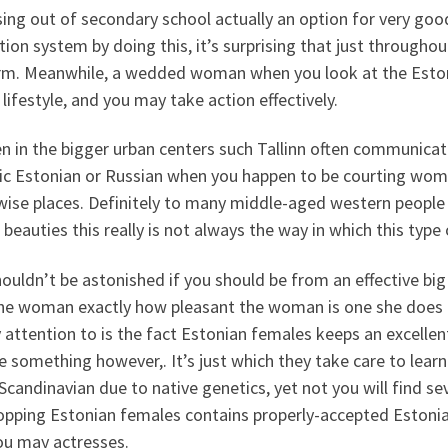
sing out of secondary school actually an option for very go
ion system by doing this, it’s surprising that just througho
rm. Meanwhile, a wedded woman when you look at the Eston
lifestyle, and you may take action effectively.
in the bigger urban centers such Tallinn often communicate 
fic Estonian or Russian when you happen to be courting wom
wise places. Definitely to many middle-aged western people
beauties this really is not always the way in which this ty
ouldn’t be astonished if you should be from an effective big
the woman exactly how pleasant the woman is one she does n
 attention to is the fact Estonian females keeps an excellent
e something however,. It’s just which they take care to learn
candinavian due to native genetics, yet not you will find sev
opping Estonian females contains properly-accepted Estonia
ou may actresses.