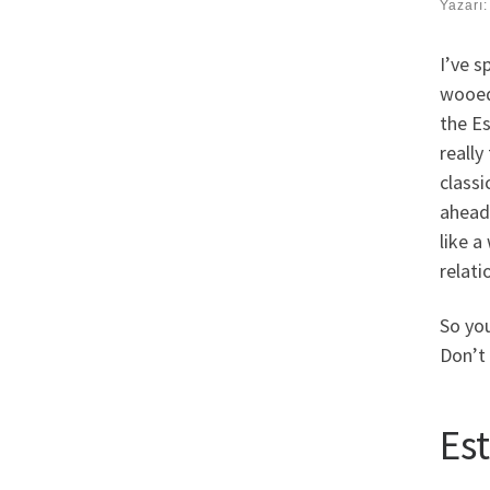
Yazarı
I’ve s
wooed
the Es
really
classi
ahead
like a
relati
So you
Don’t 
Es