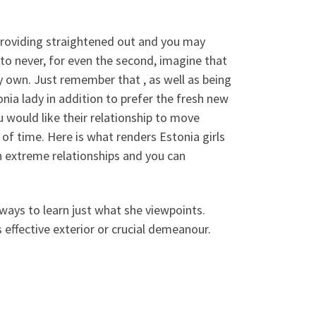
 providing straightened out and you may
o never, for even the second, imagine that
y own.
Just remember that , as well as being
onia lady in addition to prefer the fresh new
ou would like their relationship to move
f time. Here is what renders Estonia girls
an extreme relationships and you can
ways to learn just what she viewpoints.
 effective exterior or crucial demeanour.