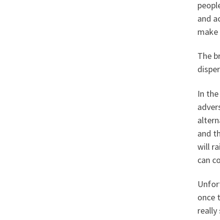
peopl
and ac
make t
The br
disper
In the
advers
altern
and t
will r
can c
Unfor
once t
really