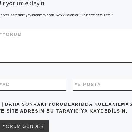
Bir yorum ekleyin
-posta adresiniz yayınlanmayacak.
Gerekli alanlar
*
ile işaretlenmişlerdir
*
YORUM
*
AD
*
E-POSTA
DAHA SONRAKI YORUMLARIMDA KULLANILMASI 
VE SITE ADRESIM BU TARAYICIYA KAYDEDILSIN.