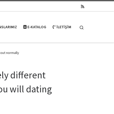
Search
NSLARIMIZ
E-KATALOG
İLETIŞIM
bout normally
ly different
ou will dating