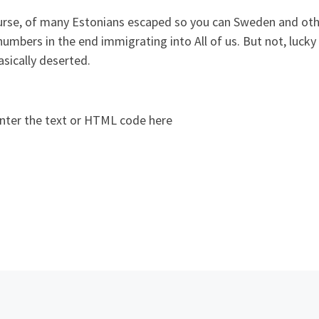
urse, of many Estonians escaped so you can Sweden and othe
umbers in the end immigrating into All of us. But not, lucky f
sically deserted.
nter the text or HTML code here