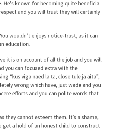
e. He’s known for becoming quite beneficial
spect and you will trust they will certainly
You wouldn’t enjoys notice-trust, as it can
an education.
e it is on account of all the job and you will
and you can focused extra with the
g “kus viga naed laita, close tule ja aita”,
letely wrong which have, just wade and you
incere efforts and you can polite words that
as they cannot esteem them. It’s a shame,
to get a hold of an honest child to construct