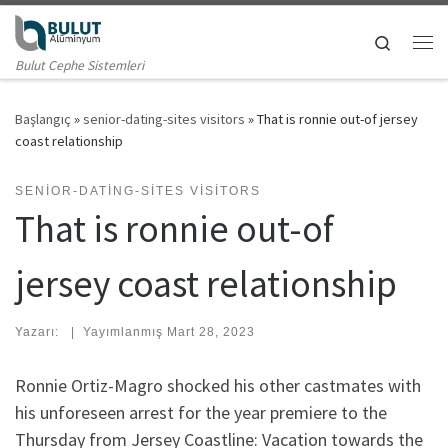
Skip to content
Search
Me
Bulut Cephe Sistemleri
Başlangıç
»
senior-dating-sites visitors
»
That is ronnie out-of jersey
coast relationship
SENIOR-DATING-SITES VISITORS
That is ronnie out-of
jersey coast relationship
Yazarı:
|
Yayımlanmış
Mart 28, 2023
Ronnie Ortiz-Magro shocked his other castmates with
his unforeseen arrest for the year premiere to the
Thursday from Jersey Coastline: Vacation towards the