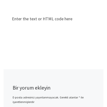
Enter the text or HTML code here
Bir yorum ekleyin
E-posta adresiniz yayınlanmayacak.
Gerekli alanlar
*
ile
işaretlenmişlerdir