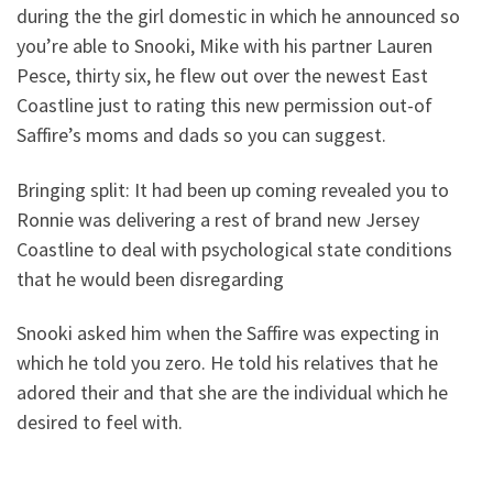
during the the girl domestic in which he announced so
you’re able to Snooki, Mike with his partner Lauren
Pesce, thirty six, he flew out over the newest East
Coastline just to rating this new permission out-of
Saffire’s moms and dads so you can suggest.
Bringing split: It had been up coming revealed you to
Ronnie was delivering a rest of brand new Jersey
Coastline to deal with psychological state conditions
that he would been disregarding
Snooki asked him when the Saffire was expecting in
which he told you zero. He told his relatives that he
adored their and that she are the individual which he
desired to feel with.