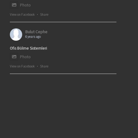
Photo
View on Facebook
·
Share
Bulut Cephe
6 years ago
Ofis Bölme Sistemleri
Photo
View on Facebook
·
Share