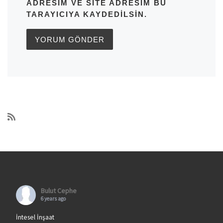
ADRESIM VE SITE ADRESIM BU
TARAYICIYA KAYDEDILSIN.
Bulut Cephe
6 years ago
İntesel İnşaat