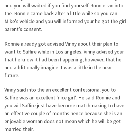
and you will waited if you find yourself Ronnie ran into
the. Ronnie came back after a little while so you can
Mike’s vehicle and you will informed your he got the girl
parent’s consent.
Ronnie already got advised Vinny about their plan to
want to Saffire while in Los angeles. Vinny advised your
that he know it had been happening, however, that he
and additionally imagine it was a little in the near
future.
Vinny said into the an excellent confessional you to
Saffire was an excellent ‘nice girl’. He said Ronnie and
you will Saffire just have become matchmaking to have
an effective couple of months hence because she is an
enjoyable woman does not mean which he will be get
married their.