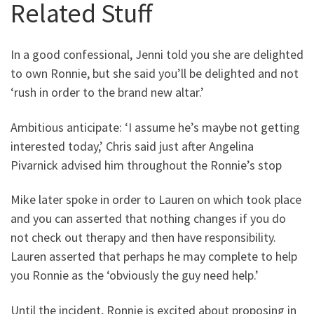
Related Stuff
In a good confessional, Jenni told you she are delighted
to own Ronnie, but she said you’ll be delighted and not
‘rush in order to the brand new altar.’
Ambitious anticipate: ‘I assume he’s maybe not getting
interested today,’ Chris said just after Angelina
Pivarnick advised him throughout the Ronnie’s stop
Mike later spoke in order to Lauren on which took place
and you can asserted that nothing changes if you do
not check out therapy and then have responsibility.
Lauren asserted that perhaps he may complete to help
you Ronnie as the ‘obviously the guy need help.’
Until the incident, Ronnie is excited about proposing in