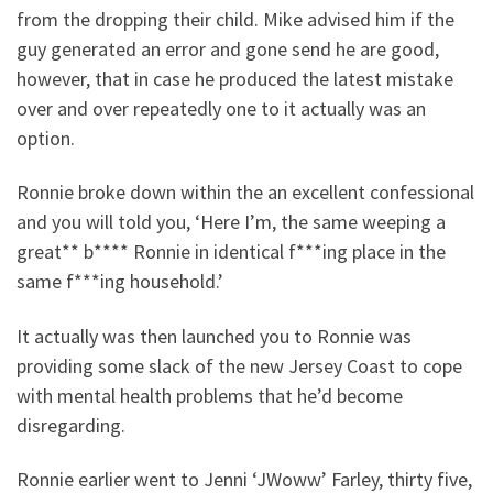
from the dropping their child. Mike advised him if the
guy generated an error and gone send he are good,
however, that in case he produced the latest mistake
over and over repeatedly one to it actually was an
option.
Ronnie broke down within the an excellent confessional
and you will told you, ‘Here I’m, the same weeping a
great** b**** Ronnie in identical f***ing place in the
same f***ing household.’
It actually was then launched you to Ronnie was
providing some slack of the new Jersey Coast to cope
with mental health problems that he’d become
disregarding.
Ronnie earlier went to Jenni ‘JWoww’ Farley, thirty five,