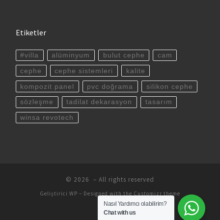
Etiketler
#villa
alüminyum
bulut cephe
cam
cephe
cephe sistemleri
kalite
kompozit panel
pvc doğrama
silikon cephe
sözleşme
tadilat dekarasyon
tasarım
winsa revotech
© 2026
– All rights reserved
Geliştirici
WP
– Designed with the
Customizr theme
Nasıl Yardımcı olabilirim?
Chat with us