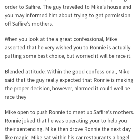
order to Saffire. The guy travelled to Mike’s house and
you may informed him about trying to get permission
off Saffire’s mothers.
When you look at the a great confessional, Mike
asserted that he very wished you to Ronnie is actually
putting some best choice, but worried it will be race it.
Blended attitude: Within the good confessional, Mike
said that the guy really expected that Ronnie is making
the proper decision, however, alarmed it could well be
race they
Mike open to push Ronnie to meet up Saffire’s mothers.
Ronnie joked that he was operating your to help you
their sentencing. Mike then drove Ronnie the next day
like magic. Mike sat within his car restaurants a bagel