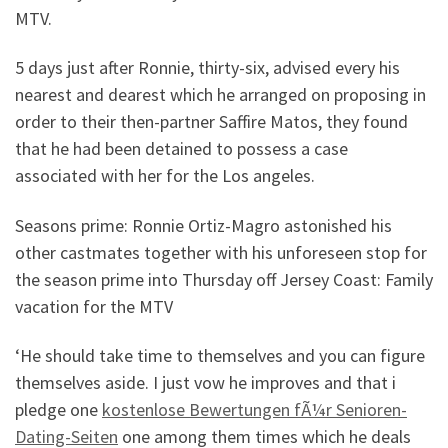
MTV.
5 days just after Ronnie, thirty-six, advised every his
nearest and dearest which he arranged on proposing in
order to their then-partner Saffire Matos, they found
that he had been detained to possess a case
associated with her for the Los angeles.
Seasons prime: Ronnie Ortiz-Magro astonished his
other castmates together with his unforeseen stop for
the season prime into Thursday off Jersey Coast: Family
vacation for the MTV
‘He should take time to themselves and you can figure
themselves aside. I just vow he improves and that i
pledge one
kostenlose Bewertungen fÃ¼r Senioren-
Dating-Seiten
one among them times which he deals