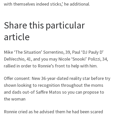
with themselves indeed sticks,’ he additional.
Share this particular
article
Mike ‘The Situation’ Sorrentino, 39, Paul ‘DJ Pauly D’
DelVecchio, 41, and you may Nicole ‘Snooki’ Polizzi, 34,
rallied in order to Ronnie’s front to help with him.
Offer consent: New 36-year-dated reality star before try
shown looking to recognition throughout the moms
and dads out-of Saffire Matos so you can propose to
the woman
Ronnie cried as he advised them he had been scared