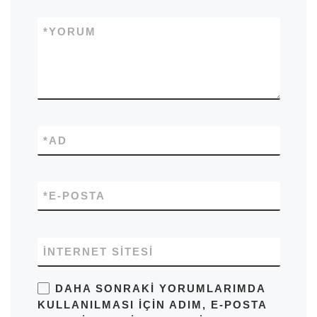
*
YORUM
*
AD
*
E-POSTA
İNTERNET SITESI
DAHA SONRAKI YORUMLARIMDA
KULLANILMASI IÇIN ADIM, E-POSTA