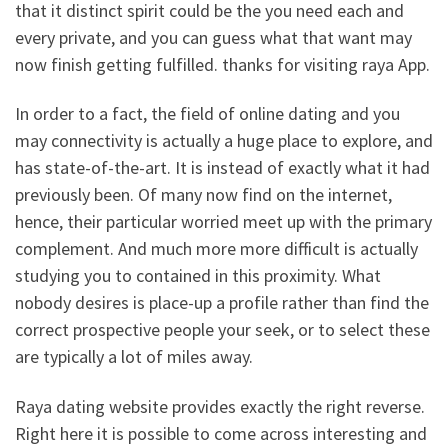
that it distinct spirit could be the you need each and
every private, and you can guess what that want may
now finish getting fulfilled. thanks for visiting raya App.
In order to a fact, the field of online dating and you
may connectivity is actually a huge place to explore, and
has state-of-the-art. It is instead of exactly what it had
previously been. Of many now find on the internet,
hence, their particular worried meet up with the primary
complement. And much more more difficult is actually
studying you to contained in this proximity. What
nobody desires is place-up a profile rather than find the
correct prospective people your seek, or to select these
are typically a lot of miles away.
Raya dating website provides exactly the right reverse.
Right here it is possible to come across interesting and