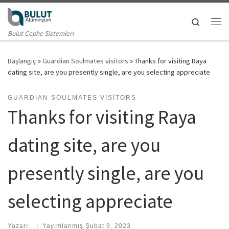
Skip to content
Search
Me
Bulut Cephe Sistemleri
Başlangıç
»
Guardian Soulmates visitors
»
Thanks for visiting Raya
dating site, are you presently single, are you selecting appreciate
GUARDIAN SOULMATES VISITORS
Thanks for visiting Raya
dating site, are you
presently single, are you
selecting appreciate
Yazarı:
|
Yayımlanmış
Şubat 9, 2023