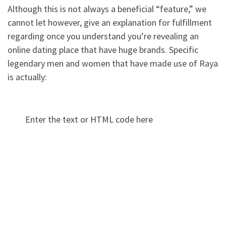
Although this is not always a beneficial “feature,” we
cannot let however, give an explanation for fulfillment
regarding once you understand you’re revealing an
online dating place that have huge brands. Specific
legendary men and women that have made use of Raya
is actually:
Enter the text or HTML code here