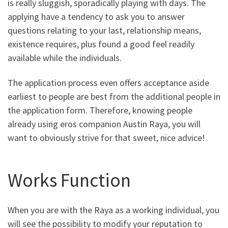
is really sluggish, sporadically playing with days. The
applying have a tendency to ask you to answer
questions relating to your last, relationship means,
existence requires, plus found a good feel readily
available while the individuals.
The application process even offers acceptance aside
earliest to people are best from the additional people in
the application form. Therefore, knowing people
already using eros companion Austin Raya, you will
want to obviously strive for that sweet, nice advice!
Works Function
When you are with the Raya as a working individual, you
will see the possibility to modify your reputation to