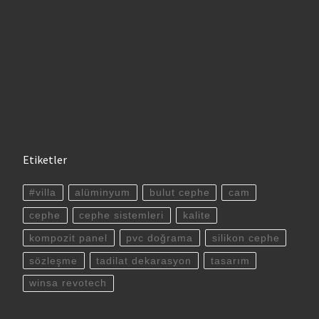
Etiketler
#villa
alüminyum
bulut cephe
cam
cephe
cephe sistemleri
kalite
kompozit panel
pvc doğrama
silikon cephe
sözleşme
tadilat dekarasyon
tasarım
winsa revotech