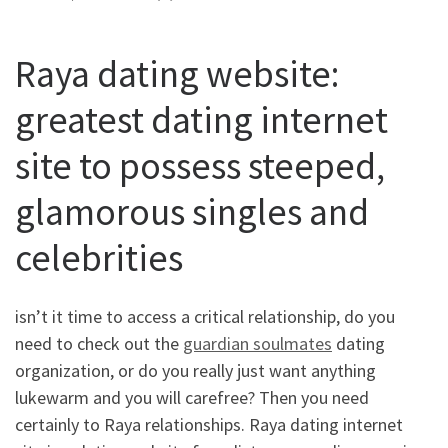
Raya dating website:
greatest dating internet
site to possess steeped,
glamorous singles and
celebrities
isn’t it time to access a critical relationship, do you
need to check out the
guardian soulmates
dating
organization, or do you really just want anything
lukewarm and you will carefree? Then you need
certainly to Raya relationships. Raya dating internet