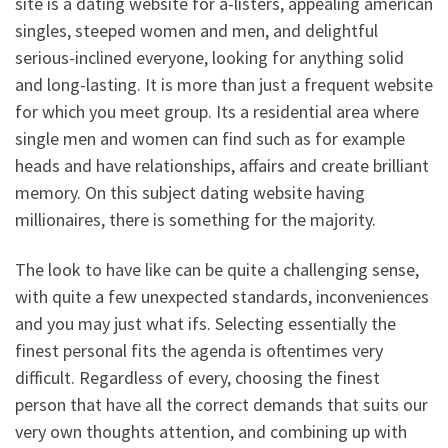
site is a dating website for a-listers, appealing american
singles, steeped women and men, and delightful
serious-inclined everyone, looking for anything solid
and long-lasting. It is more than just a frequent website
for which you meet group. Its a residential area where
single men and women can find such as for example
heads and have relationships, affairs and create brilliant
memory. On this subject dating website having
millionaires, there is something for the majority.
The look to have like can be quite a challenging sense,
with quite a few unexpected standards, inconveniences
and you may just what ifs. Selecting essentially the
finest personal fits the agenda is oftentimes very
difficult. Regardless of every, choosing the finest
person that have all the correct demands that suits our
very own thoughts attention, and combining up with