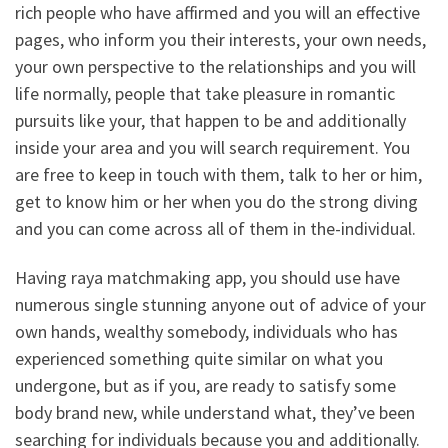
rich people who have affirmed and you will an effective
pages, who inform you their interests, your own needs,
your own perspective to the relationships and you will
life normally, people that take pleasure in romantic
pursuits like your, that happen to be and additionally
inside your area and you will search requirement. You
are free to keep in touch with them, talk to her or him,
get to know him or her when you do the strong diving
and you can come across all of them in the-individual.
Having raya matchmaking app, you should use have
numerous single stunning anyone out of advice of your
own hands, wealthy somebody, individuals who has
experienced something quite similar on what you
undergone, but as if you, are ready to satisfy some
body brand new, while understand what, they’ve been
searching for individuals because you and additionally.