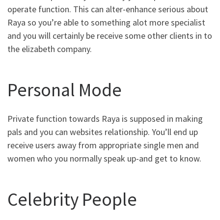
operate function. This can alter-enhance serious about
Raya so you’re able to something alot more specialist
and you will certainly be receive some other clients in to
the elizabeth company.
Personal Mode
Private function towards Raya is supposed in making
pals and you can websites relationship. You’ll end up
receive users away from appropriate single men and
women who you normally speak up-and get to know.
Celebrity People