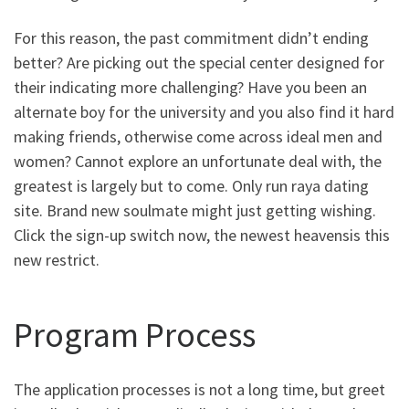
For this reason, the past commitment didn’t ending
better? Are picking out the special center designed for
their indicating more challenging? Have you been an
alternate boy for the university and you also find it hard
making friends, otherwise come across ideal men and
women? Cannot explore an unfortunate deal with, the
greatest is largely but to come. Only run raya dating
site. Brand new soulmate might just getting wishing.
Click the sign-up switch now, the newest heavensis this
new restrict.
Program Process
The application processes is not a long time, but greet