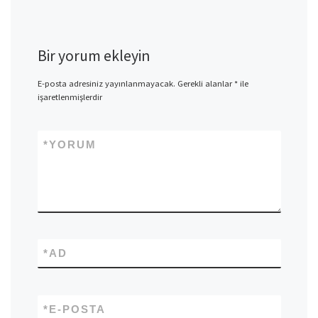
Bir yorum ekleyin
E-posta adresiniz yayınlanmayacak.
Gerekli alanlar
*
ile
işaretlenmişlerdir
*
YORUM
*
AD
*
E-POSTA