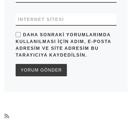
İNTERNET SITESI
DAHA SONRAKI YORUMLARIMDA
KULLANILMASI IÇIN ADIM, E-POSTA
ADRESIM VE SITE ADRESIM BU
TARAYICIYA KAYDEDILSIN.