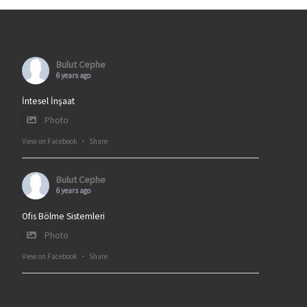
Bulut Cephe
6 years ago
İntesel İnşaat
Photo
View on Facebook
·
Share
Bulut Cephe
6 years ago
Ofis Bölme Sistemleri
Photo
View on Facebook
·
Share