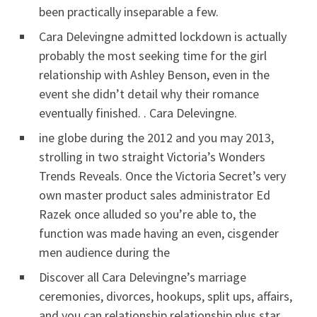
been practically inseparable a few.
Cara Delevingne admitted lockdown is actually
probably the most seeking time for the girl
relationship with Ashley Benson, even in the
event she didn’t detail why their romance
eventually finished. . Cara Delevingne.
ine globe during the 2012 and you may 2013,
strolling in two straight Victoria’s Wonders
Trends Reveals. Once the Victoria Secret’s very
own master product sales administrator Ed
Razek once alluded so you’re able to, the
function was made having an even, cisgender
men audience during the
Discover all Cara Delevingne’s marriage
ceremonies, divorces, hookups, split ups, affairs,
and you can relationship relationship plus star