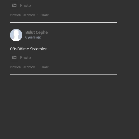
Photo
View on Facebook
·
Share
Bulut Cephe
6 years ago
Ofis Bölme Sistemleri
Photo
View on Facebook
·
Share