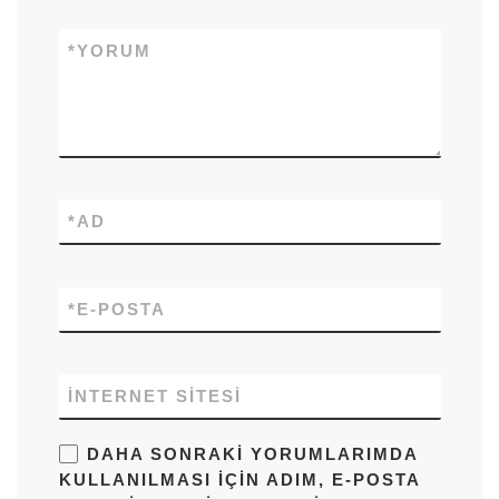
*
YORUM
*
AD
*
E-POSTA
İNTERNET SITESI
DAHA SONRAKI YORUMLARIMDA
KULLANILMASI IÇIN ADIM, E-POSTA