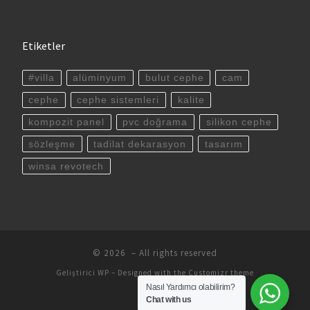
Etiketler
#villa
alüminyum
bulut cephe
cam
cephe
cephe sistemleri
kalite
kompozit panel
pvc doğrama
silikon cephe
sözleşme
tadilat dekarasyon
tasarım
winsa revotech
© 2026
– All rights reserved
Geliştirici
WP
– Designed with the
Customizr theme
Nasıl Yardımcı olabilirim?
Chat with us