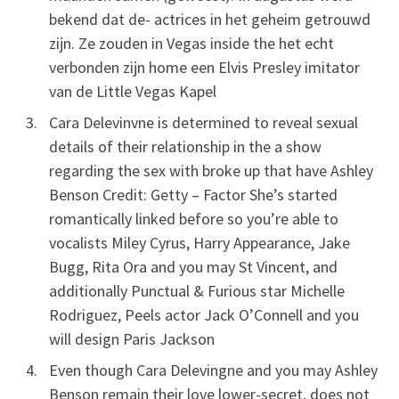
bekend dat de- actrices in het geheim getrouwd
zijn. Ze zouden in Vegas inside the het echt
verbonden zijn home een Elvis Presley imitator
van de Little Vegas Kapel
Cara Delevinvne is determined to reveal sexual
details of their relationship in the a show
regarding the sex with broke up that have Ashley
Benson Credit: Getty – Factor She’s started
romantically linked before so you’re able to
vocalists Miley Cyrus, Harry Appearance, Jake
Bugg, Rita Ora and you may St Vincent, and
additionally Punctual & Furious star Michelle
Rodriguez, Peels actor Jack O’Connell and you
will design Paris Jackson
Even though Cara Delevingne and you may Ashley
Benson remain their love lower-secret, does not