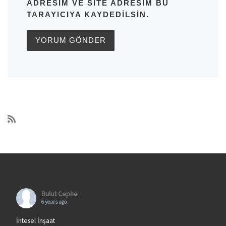
ADRESIM VE SITE ADRESIM BU
TARAYICIYA KAYDEDILSIN.
Bulut Cephe
6 years ago
İntesel İnşaat