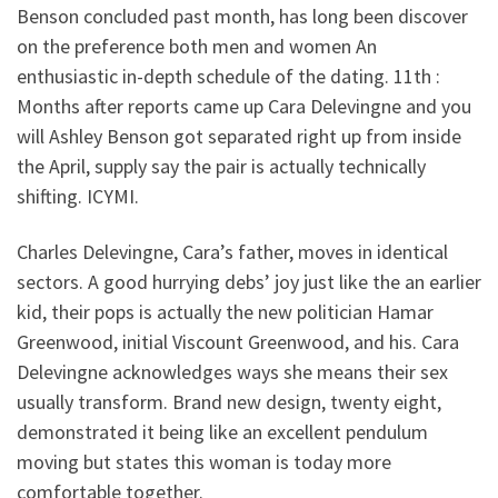
Benson concluded past month, has long been discover
on the preference both men and women An
enthusiastic in-depth schedule of the dating. 11th :
Months after reports came up Cara Delevingne and you
will Ashley Benson got separated right up from inside
the April, supply say the pair is actually technically
shifting. ICYMI.
Charles Delevingne, Cara’s father, moves in identical
sectors. A good hurrying debs’ joy just like the an earlier
kid, their pops is actually the new politician Hamar
Greenwood, initial Viscount Greenwood, and his. Cara
Delevingne acknowledges ways she means their sex
usually transform. Brand new design, twenty eight,
demonstrated it being like an excellent pendulum
moving but states this woman is today more
comfortable together.