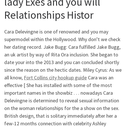
lady Exes and you will
Relationships Histor
Cara Delevingne is one of renowned and you may
supermodel within the Hollywood. Why don’t we check
her dating record. Jake Bugg: Cara fulfilled Jake Bugg,
an uk artist by way of Rita Ora inclusion. She began to
date your into the 2013 and you can concluded shortly
since the reason on the hectic dates. Miley Cyrus: As we
all know,
Fort Collins city hookup guide
Cara was an
effective [ She has installed with some of the most
important names in the showbiz . . . nowadays Cara
Delevingne is determined to reveal sexual information
on the woman relationships for the a show on the sex.
British design, that is solitary immediately after her a
few-12 months connection with celebrity Ashley