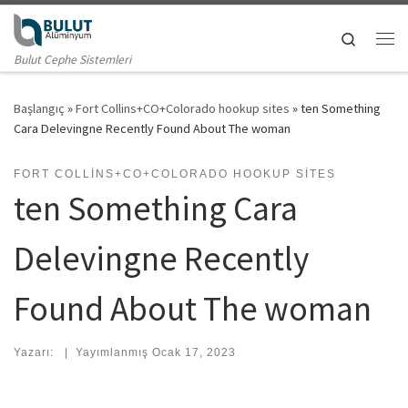
Skip to content
Search
Me
Bulut Cephe Sistemleri
Başlangıç
»
Fort Collins+CO+Colorado hookup sites
»
ten Something
Cara Delevingne Recently Found About The woman
FORT COLLINS+CO+COLORADO HOOKUP SITES
ten Something Cara
Delevingne Recently
Found About The woman
Yazarı:
|
Yayımlanmış
Ocak 17, 2023