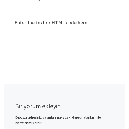
Enter the text or HTML code here
Bir yorum ekleyin
E-posta adresiniz yayınlanmayacak.
Gerekli alanlar
*
ile
işaretlenmişlerdir