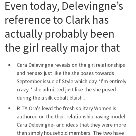
Even today, Delevingne’s
reference to Clark has
actually probably been
the girl really major that
Cara Delevingne reveals on the girl relationships
and her sex just like the she poses towards
September issue of Style which day. ‘I’m entirely
crazy. ‘ she admitted just like the she posed
during the a silk cobalt bluish..
RITA Ora’s lewd the fresh solitary Women is
authored on the their relationship having model
Cara Delevingne- and ideas that they were more
than simply household members. The two have