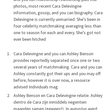
photos, most recent Cara Delevingne
information, gossip, and you can biography. Cara
Delevingne is currently unmarried. She’s been in
four celebrity matchmaking averaging less than
one to season for each and every.
She’s got not
ever been hitched
Cara Delevingne and you can Ashley Benson
provides reportedly separated once one or two
several years of matchmaking. Cara and you can
Ashley constantly got their ups and you may off
before, however it is over now, a resource
advised Individuals mag.
Ashley Benson en Cara Delevingne relatie. Ashley
dentro de Cara zijn inmiddels negentien
maanden samen (geweest). In augustus werd