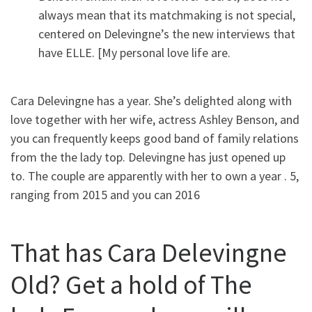
always mean that its matchmaking is not special,
centered on Delevingne’s the new interviews that
have ELLE. [My personal love life are.
Cara Delevingne has a year. She’s delighted along with
love together with her wife, actress Ashley Benson, and
you can frequently keeps good band of family relations
from the the lady top. Delevingne has just opened up
to. The couple are apparently with her to own a year . 5,
ranging from 2015 and you can 2016
That has Cara Delevingne
Old? Get a hold of The