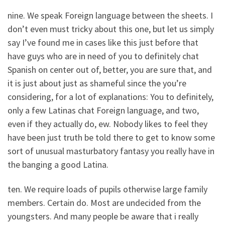
nine. We speak Foreign language between the sheets. I
don’t even must tricky about this one, but let us simply
say I’ve found me in cases like this just before that
have guys who are in need of you to definitely chat
Spanish on center out of, better, you are sure that, and
it is just about just as shameful since the you’re
considering, for a lot of explanations: You to definitely,
only a few Latinas chat Foreign language, and two,
even if they actually do, ew. Nobody likes to feel they
have been just truth be told there to get to know some
sort of unusual masturbatory fantasy you really have in
the banging a good Latina.
ten. We require loads of pupils otherwise large family
members. Certain do. Most are undecided from the
youngsters. And many people be aware that i really