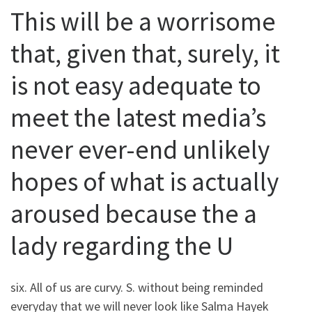
This will be a worrisome
that, given that, surely, it
is not easy adequate to
meet the latest media’s
never ever-end unlikely
hopes of what is actually
aroused because the a
lady regarding the U
six. All of us are curvy. S. without being reminded
everyday that we will never look like Salma Hayek