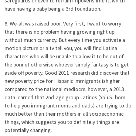
safeguards or even to refrain impoverishment, which
have having a baby being a 3rd foundation.
8. We-all was raised poor. Very first, I want to worry
that there is no problem having growing right up
without much currency. But every time you activate a
motion picture or a tv tell you, you will find Latina
characters who will be unable to allow it to be out of
the bonnet otherwise whoever simply fantasy is to get
aside off poverty. Good 2011 research did discover that
new poverty price for Hispanic immigrants ishigher
compared to the national mediocre, however, a 2013
data learned that 2nd-age group Latinos (You.S.-born
to help you immigrant moms and dads) are trying to do
much better than their mothers in all socioeconomic
things, which suggests you to definitely things are
potentially changing.