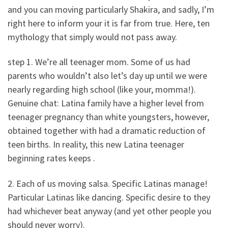
and you can moving particularly Shakira, and sadly, I’m
right here to inform your it is far from true. Here, ten
mythology that simply would not pass away.
step 1. We’re all teenager mom. Some of us had
parents who wouldn’t also let’s day up until we were
nearly regarding high school (like your, momma!).
Genuine chat: Latina family have a higher level from
teenager pregnancy than white youngsters, however,
obtained together with had a dramatic reduction of
teen births. In reality, this new Latina teenager
beginning rates keeps .
2. Each of us moving salsa. Specific Latinas manage!
Particular Latinas like dancing. Specific desire to they
had whichever beat anyway (and yet other people you
should never worry).