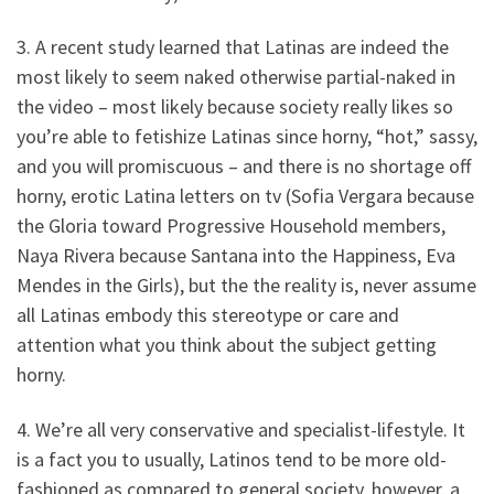
3. A recent study learned that Latinas are indeed the
most likely to seem naked otherwise partial-naked in
the video – most likely because society really likes so
you’re able to fetishize Latinas since horny, “hot,” sassy,
and you will promiscuous – and there is no shortage off
horny, erotic Latina letters on tv (Sofia Vergara because
the Gloria toward Progressive Household members,
Naya Rivera because Santana into the Happiness, Eva
Mendes in the Girls), but the the reality is, never assume
all Latinas embody this stereotype or care and
attention what you think about the subject getting
horny.
4. We’re all very conservative and specialist-lifestyle. It
is a fact you to usually, Latinos tend to be more old-
fashioned as compared to general society, however, a