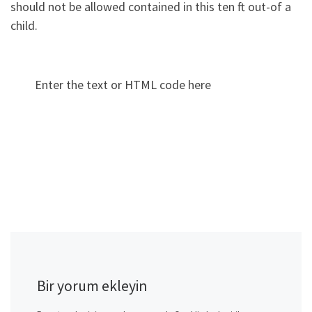
should not be allowed contained in this ten ft out-of a
child.
Enter the text or HTML code here
Bir yorum ekleyin