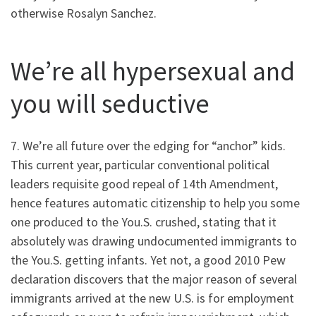
otherwise Rosalyn Sanchez.
We’re all hypersexual and
you will seductive
7. We’re all future over the edging for “anchor” kids.
This current year, particular conventional political
leaders requisite good repeal of 14th Amendment,
hence features automatic citizenship to help you some
one produced to the You.S. crushed, stating that it
absolutely was drawing undocumented immigrants to
the You.S. getting infants. Yet not, a good 2010 Pew
declaration discovers that the major reason of several
immigrants arrived at the new U.S. is for employment