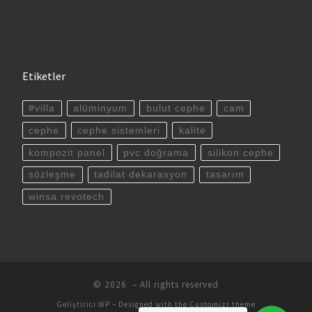
Etiketler
#villa
alüminyum
bulut cephe
cam
cephe
cephe sistemleri
kalite
kompozit panel
pvc doğrama
silikon cephe
sözleşme
tadilat dekarasyon
tasarım
winsa revotech
© 2026
– All rights reserved
Geliştirici
WP
– Designed with the
Customizr theme