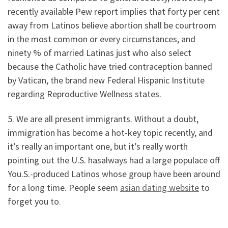
recently available Pew report implies that forty per cent
away from Latinos believe abortion shall be courtroom
in the most common or every circumstances, and
ninety % of married Latinas just who also select
because the Catholic have tried contraception banned
by Vatican, the brand new Federal Hispanic Institute
regarding Reproductive Wellness states.
5. We are all present immigrants. Without a doubt,
immigration has become a hot-key topic recently, and
it’s really an important one, but it’s really worth
pointing out the U.S. hasalways had a large populace off
You.S.-produced Latinos whose group have been around
for a long time. People seem
asian dating website
to
forget you to.