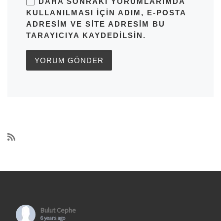
DAHA SONRAKI YORUMLARIMDA
KULLANILMASI IÇIN ADIM, E-POSTA
ADRESIM VE SITE ADRESIM BU
TARAYICIYA KAYDEDILSIN.
Bulut Cephe
6 years ago