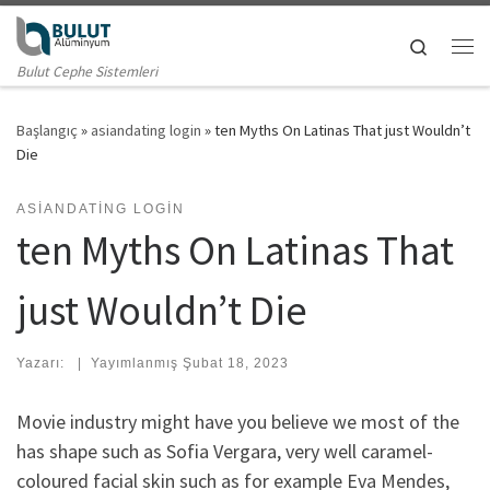
Skip to content
Search
Me
Bulut Cephe Sistemleri
Başlangıç
»
asiandating login
»
ten Myths On Latinas That just Wouldn’t
Die
ASIANDATING LOGIN
ten Myths On Latinas That
just Wouldn’t Die
Yazarı:
|
Yayımlanmış
Şubat 18, 2023
Movie industry might have you believe we most of the
has shape such as Sofia Vergara, very well caramel-
coloured facial skin such as for example Eva Mendes,