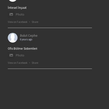
İntesel İnşaat
Photo
View on Facebook
·
Share
Bulut Cephe
6 years ago
Ofis Bölme Sistemleri
Photo
View on Facebook
·
Share