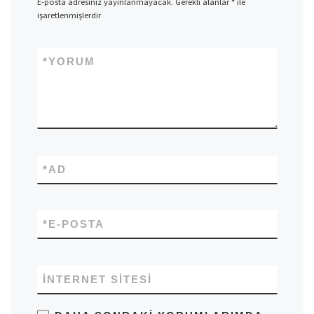
E-posta adresiniz yayınlanmayacak.
Gerekli alanlar
*
ile
işaretlenmişlerdir
*
YORUM
*
AD
*
E-POSTA
İNTERNET SITESI