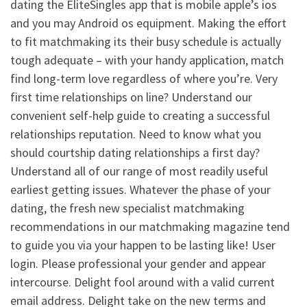
dating the EliteSingles app that is mobile apple’s ios
and you may Android os equipment.
Making the effort
to fit matchmaking its their busy schedule is actually
tough adequate – with your handy application, match
find long-term love regardless of where you’re. Very
first time relationships on line? Understand our
convenient self-help guide to creating a successful
relationships reputation. Need to know what you
should courtship dating relationships a first day?
Understand all of our range of most readily useful
earliest getting issues. Whatever the phase of your
dating, the fresh new specialist matchmaking
recommendations in our matchmaking magazine tend
to guide you via your happen to be lasting like! User
login. Please professional your gender and appear
intercourse. Delight fool around with a valid current
email address. Delight take on the new terms and