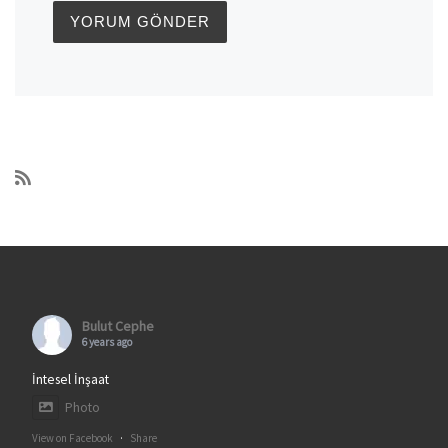
Bulut Cephe
6 years ago
İntesel İnşaat
Photo
View on Facebook
·
Share