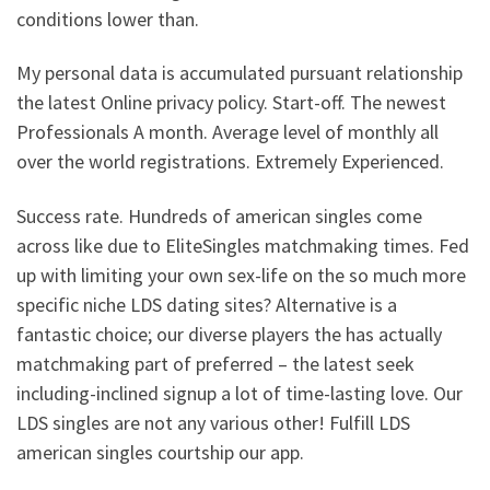
conditions lower than.
My personal data is accumulated pursuant relationship
the latest Online privacy policy. Start-off. The newest
Professionals A month. Average level of monthly all
over the world registrations. Extremely Experienced.
Success rate. Hundreds of american singles come
across like due to EliteSingles matchmaking times. Fed
up with limiting your own sex-life on the so much more
specific niche LDS dating sites? Alternative is a
fantastic choice; our diverse players the has actually
matchmaking part of preferred – the latest seek
including-inclined signup a lot of time-lasting love. Our
LDS singles are not any various other! Fulfill LDS
american singles courtship our app.