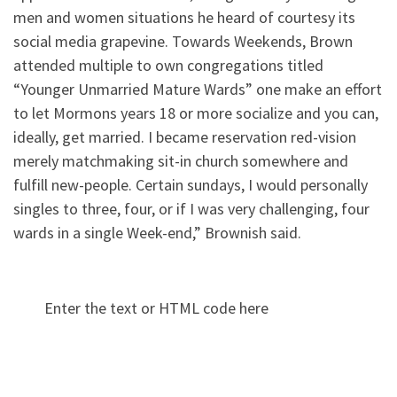
men and women situations he heard of courtesy its
social media grapevine. Towards Weekends, Brown
attended multiple to own congregations titled
“Younger Unmarried Mature Wards” one make an effort
to let Mormons years 18 or more socialize and you can,
ideally, get married. I became reservation red-vision
merely matchmaking sit-in church somewhere and
fulfill new-people. Certain sundays, I would personally
singles to three, four, or if I was very challenging, four
wards in a single Week-end,” Brownish said.
Enter the text or HTML code here