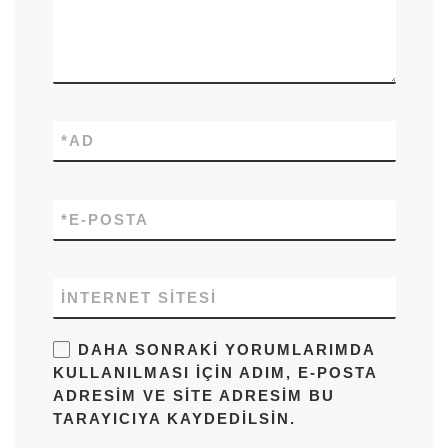
*
AD
*
E-POSTA
İNTERNET SITESI
DAHA SONRAKI YORUMLARIMDA
KULLANILMASI IÇIN ADIM, E-POSTA
ADRESIM VE SITE ADRESIM BU
TARAYICIYA KAYDEDILSIN.