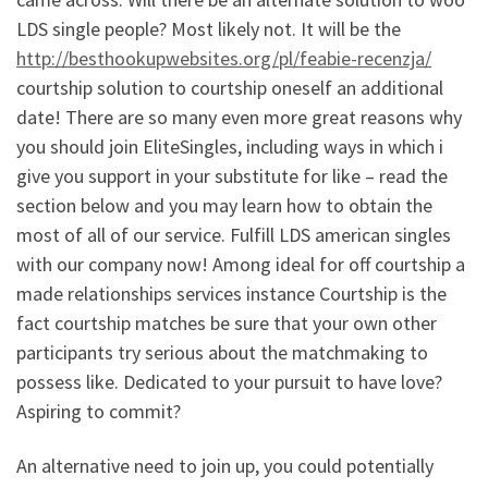
LDS single people? Most likely not. It will be the
http://besthookupwebsites.org/pl/feabie-recenzja/
courtship solution to courtship oneself an additional
date! There are so many even more great reasons why
you should join EliteSingles, including ways in which i
give you support in your substitute for like – read the
section below and you may learn how to obtain the
most of all of our service. Fulfill LDS american singles
with our company now! Among ideal for off courtship a
made relationships services instance Courtship is the
fact courtship matches be sure that your own other
participants try serious about the matchmaking to
possess like. Dedicated to your pursuit to have love?
Aspiring to commit?
An alternative need to join up, you could potentially