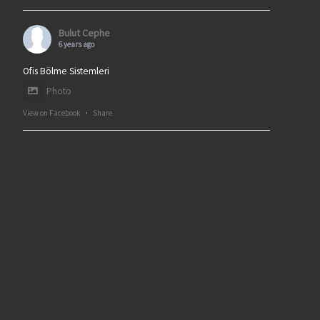
Bulut Cephe
6 years ago
Ofis Bölme Sistemleri
Photo
View on Facebook
·
Share