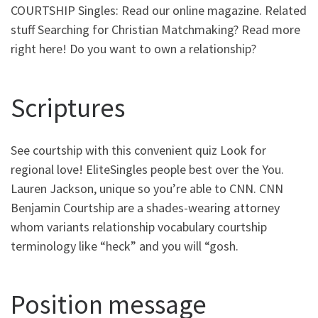
COURTSHIP Singles: Read our online magazine. Related
stuff Searching for Christian Matchmaking? Read more
right here! Do you want to own a relationship?
Scriptures
See courtship with this convenient quiz Look for
regional love! EliteSingles people best over the You.
Lauren Jackson, unique so you’re able to CNN. CNN
Benjamin Courtship are a shades-wearing attorney
whom variants relationship vocabulary courtship
terminology like “heck” and you will “gosh.
Position message