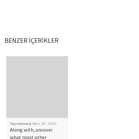
BENZER IÇERIKLER
Yayımlanmış
Mart 30, 2023
Along with, uncover
what most other