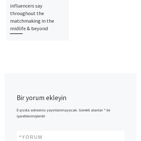
influencers say
throughout the
matchmaking in the
midlife & beyond
Bir yorum ekleyin
E-posta adresiniz yayınlanmayacak.
Gerekli alanlar
*
ile
işaretlenmişlerdir
*
YORUM