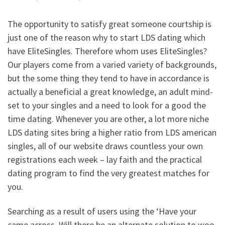
The opportunity to satisfy great someone courtship is
just one of the reason why to start LDS dating which
have EliteSingles. Therefore whom uses EliteSingles?
Our players come from a varied variety of backgrounds,
but the some thing they tend to have in accordance is
actually a beneficial a great knowledge, an adult mind-
set to your singles and a need to look for a good the
time dating. Whenever you are other, a lot more niche
LDS dating sites bring a higher ratio from LDS american
singles, all of our website draws countless your own
registrations each week – lay faith and the practical
dating program to find the very greatest matches for
you.
Searching as a result of users using the ‘Have your
came across. Will there be an alternate solution to woo