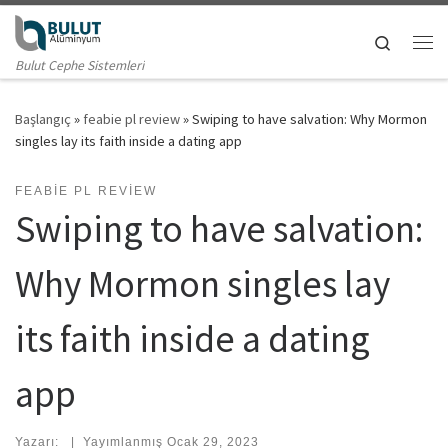
Skip to content
Search
Me
Bulut Cephe Sistemleri
Başlangıç
»
feabie pl review
»
Swiping to have salvation: Why Mormon
singles lay its faith inside a dating app
FEABIE PL REVIEW
Swiping to have salvation:
Why Mormon singles lay
its faith inside a dating
app
Yazarı:
|
Yayımlanmış
Ocak 29, 2023