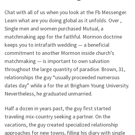
Chat with all of us when you look at the Fb Messenger.
Learn what are you doing global as it unfolds. Over ,
Single men and women purchased Mutual, a
matchmaking app for the faithful. Mormon doctrine
keeps you to intrafaith wedding — a beneficial
commitment to another Mormon inside church’s
matchmaking — is important to own salvation
throughout the large quantity of paradise. Brown, 31,
relationships the guy “usually proceeded numerous
dates day” while a for the at Brigham Young University.
Nevertheless, he graduated unmarried.
Half a dozen in years past, the guy first started
traveling mix-country seeking a partner. On the
vacations, the guy created specialized relationship
approaches for new towns, filling his diary with single