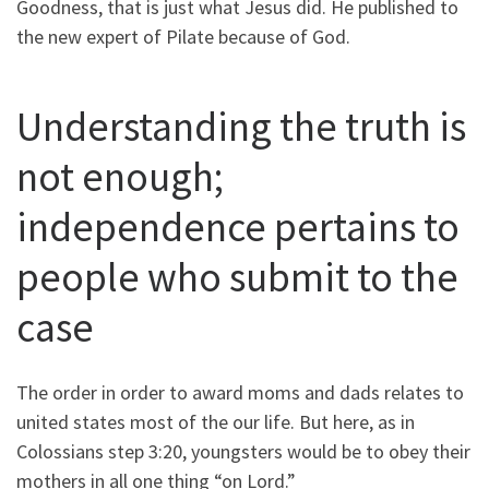
Goodness, that is just what Jesus did. He published to
the new expert of Pilate because of God.
Understanding the truth is
not enough;
independence pertains to
people who submit to the
case
The order in order to award moms and dads relates to
united states most of the our life. But here, as in
Colossians step 3:20, youngsters would be to obey their
mothers in all one thing “on Lord.”