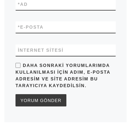
*
AD
*
E-POSTA
İNTERNET SITESI
DAHA SONRAKI YORUMLARIMDA
KULLANILMASI IÇIN ADIM, E-POSTA
ADRESIM VE SITE ADRESIM BU
TARAYICIYA KAYDEDILSIN.