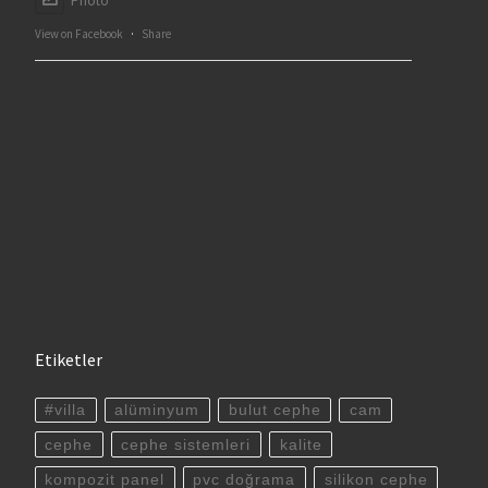
Photo
View on Facebook
·
Share
Etiketler
#villa
alüminyum
bulut cephe
cam
cephe
cephe sistemleri
kalite
kompozit panel
pvc doğrama
silikon cephe