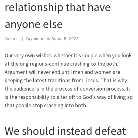
relationship that have
anyone else
Yazarı:
|
Yayımlanmış
Şubat 5, 2023
Our very own wishes-whether it’s couple when you look
at the ong regions-continue crashing to the both.
Argument will never end until men and women are
keeping the latest traditions from Jesus. That is why
the audience is in the process of conversion process. It
is the responsibility to alter off to God’s way of living so
that people stop crashing into both.
We should instead defeat