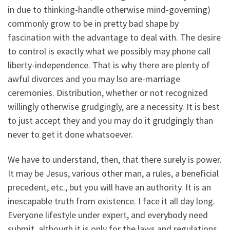
in due to thinking-handle otherwise mind-governing)
commonly grow to be in pretty bad shape by
fascination with the advantage to deal with. The desire
to control is exactly what we possibly may phone call
liberty-independence.
That is why there are plenty of
awful divorces and you may lso are-marriage
ceremonies. Distribution, whether or not recognized
willingly otherwise grudgingly, are a necessity. It is best
to just accept they and you may do it grudgingly than
never to get it done whatsoever.
We have to understand, then, that there surely is power.
It may be Jesus, various other man, a rules, a beneficial
precedent, etc., but you will have an authority. It is an
inescapable truth from existence. I face it all day long.
Everyone lifestyle under expert, and everybody need
submit, although it is only for the laws and regulations