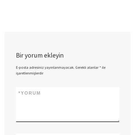
Bir yorum ekleyin
E-posta adresiniz yayınlanmayacak.
Gerekli alanlar
*
ile
işaretlenmişlerdir
*
YORUM