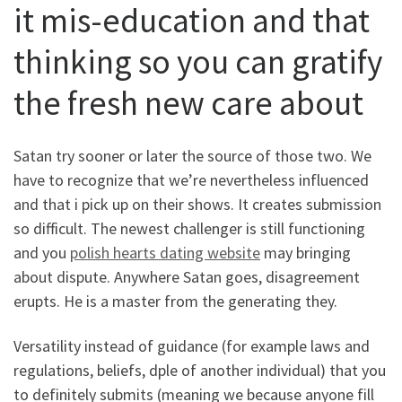
it mis-education and that
thinking so you can gratify
the fresh new care about
Satan try sooner or later the source of those two. We
have to recognize that we’re nevertheless influenced
and that i pick up on their shows. It creates submission
so difficult. The newest challenger is still functioning
and you
polish hearts dating website
may bringing
about dispute. Anywhere Satan goes, disagreement
erupts. He is a master from the generating they.
Versatility instead of guidance (for example laws and
regulations, beliefs, dple of another individual) that you
to definitely submits (meaning we because anyone fill