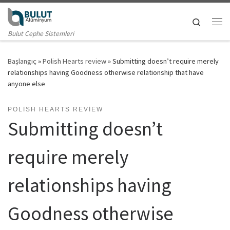
Skip to content
Search
Me
Bulut Cephe Sistemleri
Başlangıç
»
Polish Hearts review
»
Submitting doesn’t require merely
relationships having Goodness otherwise relationship that have
anyone else
POLISH HEARTS REVIEW
Submitting doesn’t
require merely
relationships having
Goodness otherwise