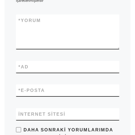
işaretlenmişlerdir
*
YORUM
*
AD
*
E-POSTA
İNTERNET SITESI
DAHA SONRAKI YORUMLARIMDA