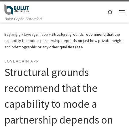
Skip to content
Search
Me
Bulut Cephe Sistemleri
Başlangıç
»
loveagain app
»
Structural grounds recommend that the
capability to mode a partnership depends on just how private-height
sociodemographic or any other qualities (age
LOVEAGAIN APP
Structural grounds
recommend that the
capability to mode a
partnership depends on