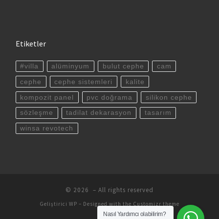
Etiketler
#villa
alüminyum
bulut cephe
cam
cephe
cephe sistemleri
kalite
kompozit panel
pvc doğrama
silikon cephe
sözleşme
tadilat dekarasyon
tasarım
winsa revotech
© 2026
– All rights reserved
Geliştirici
WP
– Designed with the
Customizr theme
Nasıl Yardımcı olabilirim?