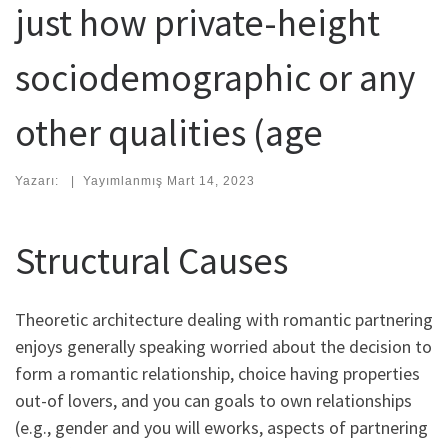
just how private-height
sociodemographic or any
other qualities (age
Yazarı:
|
Yayımlanmış
Mart 14, 2023
Structural Causes
Theoretic architecture dealing with romantic partnering
enjoys generally speaking worried about the decision to
form a romantic relationship, choice having properties
out-of lovers, and you can goals to own relationships
(e.g., gender and you will eworks, aspects of partnering