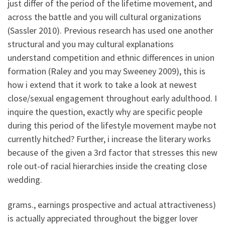
just differ of the period of the lifetime movement, and
across the battle and you will cultural organizations
(Sassler 2010). Previous research has used one another
structural and you may cultural explanations
understand competition and ethnic differences in union
formation (Raley and you may Sweeney 2009), this is
how i extend that it work to take a look at newest
close/sexual engagement throughout early adulthood.
I
inquire the question, exactly why are specific people
during this period of the lifestyle movement maybe not
currently hitched? Further, i increase the literary works
because of the given a 3rd factor that stresses this new
role out-of racial hierarchies inside the creating close
wedding.
grams., earnings prospective and actual attractiveness)
is actually appreciated throughout the bigger lover