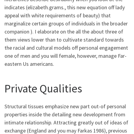
indicates (elizabeth.grams., this new equation off lady
appeal with white requirements of beauty) that
marginalize certain groups of individuals in the broader
companion ). I elaborate on the all the about three of
them views lower than to cultivate standard towards
the racial and cultural models off personal engagement
one of men and you will female, however, manage Far-
eastern Us americans.
Private Qualities
Structural tissues emphasize new part out-of personal
properties inside the detailing new development from
intimate relationship. Attracting greatly out of ideas of
exchange (England and you may Farkas 1986), previous