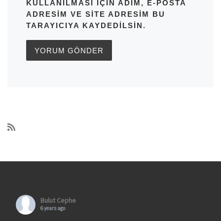
KULLANILMASI IÇIN ADIM, E-POSTA
ADRESIM VE SITE ADRESIM BU
TARAYICIYA KAYDEDILSIN.
Bulut Cephe
6 years ago