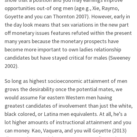
opportunities out-of ong men (age.g., Xie, Raymo,
Goyette and you can Thornton 2007). However, early in
the day look means that sex variations in the new part
off monetary issues features refuted within the present
many years because the monetary prospects have
become more important to own ladies relationship
candidates but have stayed critical for males (Sweeney
2002).
So long as highest socioeconomic attainment of men
grows the desirability once the potential mates, we
would assume Far eastern Western men having
greatest candidates of involvement than just the white,
black colored, or Latina men equivalents. At all, he’s a
lot higher amounts of instructional attainment and you
can money. Kao, Vaquera, and you will Goyette (2013)