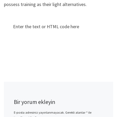
possess training as their light alternatives.
Enter the text or HTML code here
Bir yorum ekleyin
E-posta adresiniz yayınlanmayacak.
Gerekli alanlar
*
ile