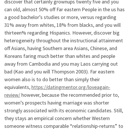
discover that certainly grownups twenty five and you
can old, almost 50% off Far eastern People in the us has
a good bachelor’s studies or more, versus regarding
31% away from whites, 18% from blacks, and you will
thirteen% regarding Hispanics. However, discover big
heterogeneity throughout the instructional attainment
off Asians, having Southern area Asians, Chinese, and
Koreans faring much better than whites and people
away from Cambodia and you may Laos carrying out
bad (Kao and you will Thompson 2003). Far eastern
women also is to do better than simply their
equivalents,
https://datingmentor.org/loveagain-
review/
however, because the recommended prior to,
women’s prospects having marriage was shorter
strongly associated with its economic candidates. Still,
they stays an empirical concern whether Western
someone witness comparable “relationship-returns” to