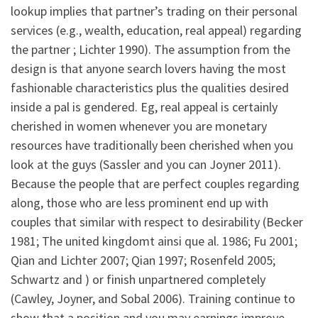
lookup implies that partner’s trading on their personal
services (e.g., wealth, education, real appeal) regarding
the partner ; Lichter 1990). The assumption from the
design is that anyone search lovers having the most
fashionable characteristics plus the qualities desired
inside a pal is gendered. Eg, real appeal is certainly
cherished in women whenever you are monetary
resources have traditionally been cherished when you
look at the guys (Sassler and you can Joyner 2011).
Because the people that are perfect couples regarding
along, those who are less prominent end up with
couples that similar with respect to desirability (Becker
1981; The united kingdomt ainsi que al. 1986; Fu 2001;
Qian and Lichter 2007; Qian 1997; Rosenfeld 2005;
Schwartz and ) or finish unpartnered completely
(Cawley, Joyner, and Sobal 2006). Training continue to
show that a position and you may earnings improve