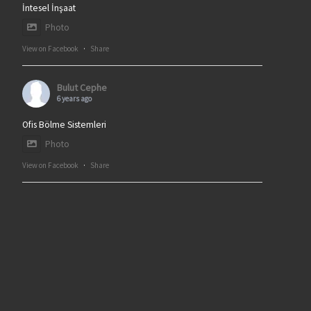
İntesel İnşaat
Photo
View on Facebook
·
Share
Bulut Cephe
6 years ago
Ofis Bölme Sistemleri
Photo
View on Facebook
·
Share