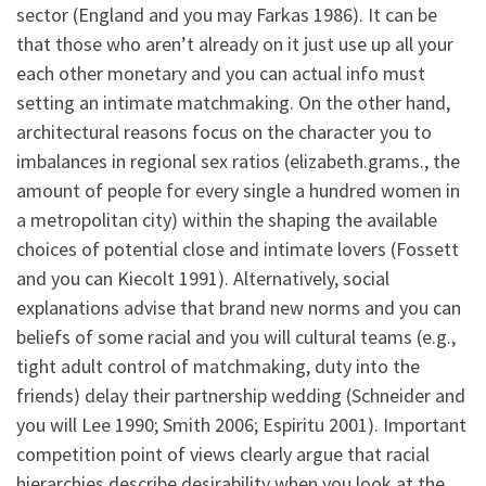
sector (England and you may Farkas 1986). It can be
that those who aren’t already on it just use up all your
each other monetary and you can actual info must
setting an intimate matchmaking. On the other hand,
architectural reasons focus on the character you to
imbalances in regional sex ratios (elizabeth.grams., the
amount of people for every single a hundred women in
a metropolitan city) within the shaping the available
choices of potential close and intimate lovers (Fossett
and you can Kiecolt 1991). Alternatively, social
explanations advise that brand new norms and you can
beliefs of some racial and you will cultural teams (e.g.,
tight adult control of matchmaking, duty into the
friends) delay their partnership wedding (Schneider and
you will Lee 1990; Smith 2006; Espiritu 2001). Important
competition point of views clearly argue that racial
hierarchies describe desirability when you look at the