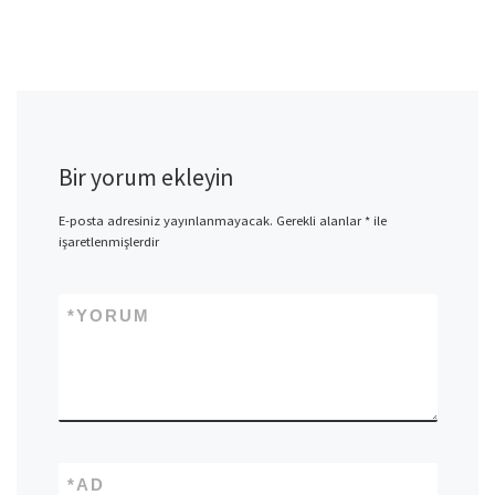
Bir yorum ekleyin
E-posta adresiniz yayınlanmayacak.
Gerekli alanlar
*
ile
işaretlenmişlerdir
*
YORUM
*
AD