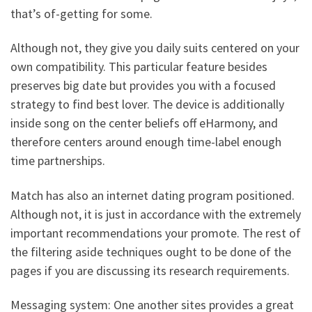
that’s of-getting for some.
Although not, they give you daily suits centered on your
own compatibility. This particular feature besides
preserves big date but provides you with a focused
strategy to find best lover. The device is additionally
inside song on the center beliefs off eHarmony, and
therefore centers around enough time-label enough
time partnerships.
Match has also an internet dating program positioned.
Although not, it is just in accordance with the extremely
important recommendations your promote. The rest of
the filtering aside techniques ought to be done of the
pages if you are discussing its research requirements.
Messaging system: One another sites provides a great