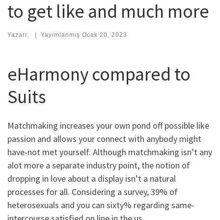
to get like and much more
Yazarı:
|
Yayımlanmış
Ocak 20, 2023
eHarmony compared to
Suits
Matchmaking increases your own pond off possible like
passion and allows your connect with anybody might
have-not met yourself. Although matchmaking isn’t any
alot more a separate industry point, the notion of
dropping in love about a display isn’t a natural
processes for all. Considering a survey, 39% of
heterosexuals and you can sixty% regarding same-
intercourse satisfied on line in the us.