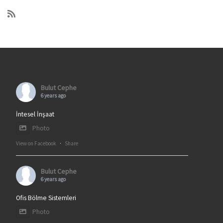
Bulut Cephe
6 years ago
İntesel İnşaat
Photo
View on Facebook
·
Share
Bulut Cephe
6 years ago
Ofis Bölme Sistemleri
Photo