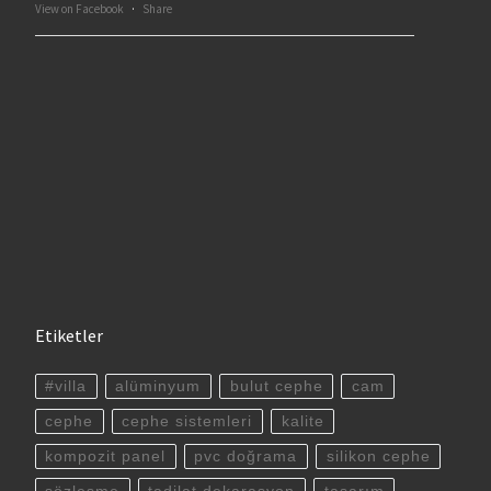
View on Facebook
·
Share
Etiketler
#villa
alüminyum
bulut cephe
cam
cephe
cephe sistemleri
kalite
kompozit panel
pvc doğrama
silikon cephe