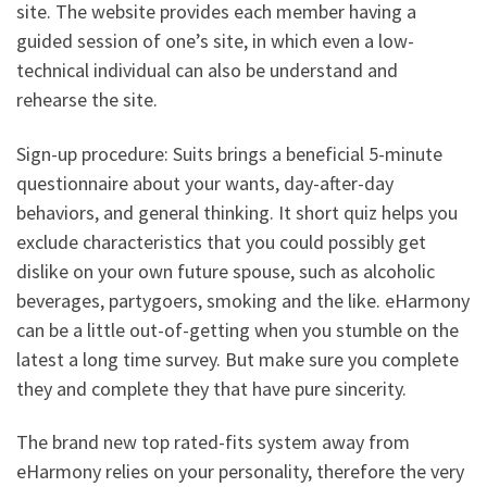
site. The website provides each member having a
guided session of one’s site, in which even a low-
technical individual can also be understand and
rehearse the site.
Sign-up procedure: Suits brings a beneficial 5-minute
questionnaire about your wants, day-after-day
behaviors, and general thinking. It short quiz helps you
exclude characteristics that you could possibly get
dislike on your own future spouse, such as alcoholic
beverages, partygoers, smoking and the like. eHarmony
can be a little out-of-getting when you stumble on the
latest a long time survey. But make sure you complete
they and complete they that have pure sincerity.
The brand new top rated-fits system away from
eHarmony relies on your personality, therefore the very