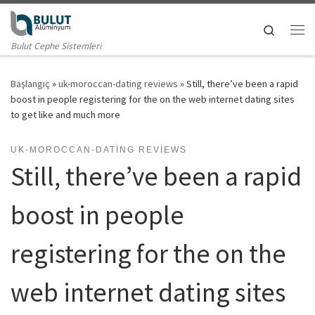
Skip to content
Search
Me
Bulut Cephe Sistemleri
Başlangıç
»
uk-moroccan-dating reviews
»
Still, there’ve been a rapid
boost in people registering for the on the web internet dating sites
to get like and much more
UK-MOROCCAN-DATING REVIEWS
Still, there’ve been a rapid
boost in people
registering for the on the
web internet dating sites