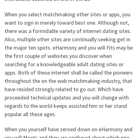
When you select matchmaking other sites or apps, you
want to sign in merely toward best one. Although not,
there was a formidable variety of internet dating sites.
Also, multiple other sites are continually seeking get in
the major ten spots. eHarmony and you will Fits may be
the first couple of websites you discover when
searching for a knowledgeable adult dating sites or
apps. Both of these internet shall be called the pioneers
throughout the on the web matchmaking industry, that
have resided strongly related to go out. Which have
proceeded technical updates and you will change with
regards to the world keeps assisted him or her stand
popular all these ages.
When you yourself have zeroed down on eHarmony and
you will Meets and they are confused about which one