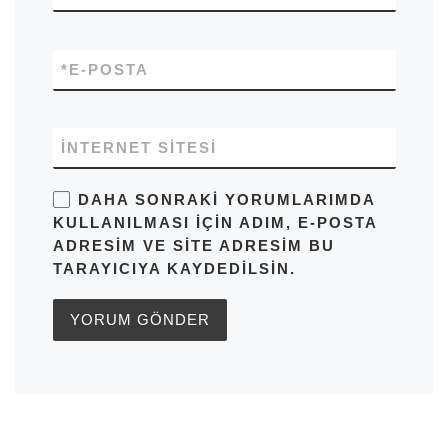
*
E-POSTA
İNTERNET SITESI
DAHA SONRAKI YORUMLARIMDA
KULLANILMASI IÇIN ADIM, E-POSTA
ADRESIM VE SITE ADRESIM BU
TARAYICIYA KAYDEDILSIN.