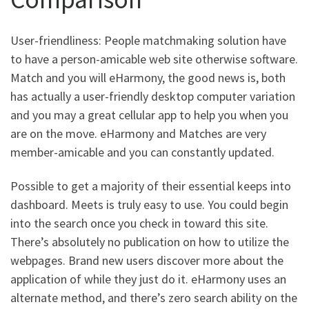
User-friendliness: People matchmaking solution have
to have a person-amicable web site otherwise software.
Match and you will eHarmony, the good news is, both
has actually a user-friendly desktop computer variation
and you may a great cellular app to help you when you
are on the move. eHarmony and Matches are very
member-amicable and you can constantly updated.
Possible to get a majority of their essential keeps into
dashboard. Meets is truly easy to use. You could begin
into the search once you check in toward this site.
There’s absolutely no publication on how to utilize the
webpages. Brand new users discover more about the
application of while they just do it. eHarmony uses an
alternate method, and there’s zero search ability on the