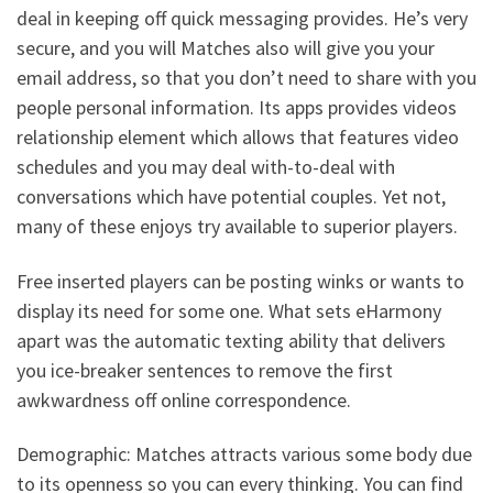
deal in keeping off quick messaging provides. He’s very
secure, and you will Matches also will give you your
email address, so that you don’t need to share with you
people personal information. Its apps provides videos
relationship element which allows that features video
schedules and you may deal with-to-deal with
conversations which have potential couples. Yet not,
many of these enjoys try available to superior players.
Free inserted players can be posting winks or wants to
display its need for some one. What sets eHarmony
apart was the automatic texting ability that delivers
you ice-breaker sentences to remove the first
awkwardness off online correspondence.
Demographic: Matches attracts various some body due
to its openness so you can every thinking. You can find