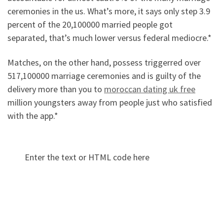
ceremonies in the us. What’s more, it says only step 3.9
percent of the 20,100000 married people got
separated, that’s much lower versus federal mediocre.*
Matches, on the other hand, possess triggerred over
517,100000 marriage ceremonies and is guilty of the
delivery more than you to
moroccan dating uk free
million youngsters away from people just who satisfied
with the app.*
Enter the text or HTML code here