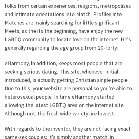
folks from certain experiences, religions, metropolises
and intimate orientations into Match. Profiles into
Matches are mainly searching for little significant.
Meets, as the its the beginning, have enjoy the new
LGBTQ community to locate love on the internet. He’s
generally regarding the age group from 20-forty.
eHarmony, in addition, keeps most people that are
seeking serious dating. This site, whenever initial
introduced, is actually getting Christian single people.
Due to this, your website are personal so you’re able to
heterosexual people. In time eHarmony started
allowing the latest LGBTQ area on the internet site.
Although not, the fresh wide variety are lowest.
With regards to the inventor, they are not facing exact
same-sex couples; it’s simply another match, in