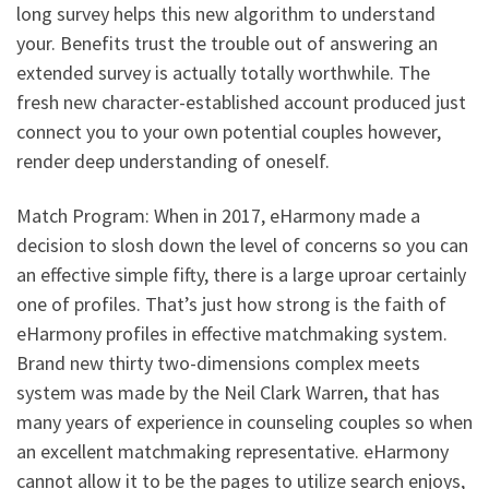
long survey helps this new algorithm to understand
your. Benefits trust the trouble out of answering an
extended survey is actually totally worthwhile. The
fresh new character-established account produced just
connect you to your own potential couples however,
render deep understanding of oneself.
Match Program: When in 2017, eHarmony made a
decision to slosh down the level of concerns so you can
an effective simple fifty, there is a large uproar certainly
one of profiles. That’s just how strong is the faith of
eHarmony profiles in effective matchmaking system.
Brand new thirty two-dimensions complex meets
system was made by the Neil Clark Warren, that has
many years of experience in counseling couples so when
an excellent matchmaking representative. eHarmony
cannot allow it to be the pages to utilize search enjoys,