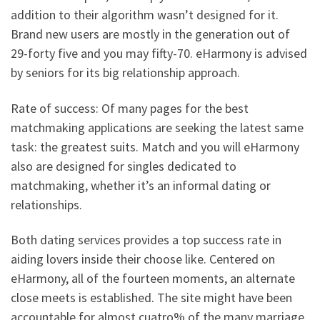
addition to their algorithm wasn’t designed for it.
Brand new users are mostly in the generation out of
29-forty five and you may fifty-70. eHarmony is advised
by seniors for its big relationship approach.
Rate of success: Of many pages for the best
matchmaking applications are seeking the latest same
task: the greatest suits. Match and you will eHarmony
also are designed for singles dedicated to
matchmaking, whether it’s an informal dating or
relationships.
Both dating services provides a top success rate in
aiding lovers inside their choose like. Centered on
eHarmony, all of the fourteen moments, an alternate
close meets is established. The site might have been
accountable for almost cuatro% of the many marriage