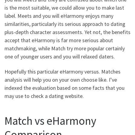
is the most suitable, we could allow you to make last
label.
Meets and you will eHarmony enjoys many
similarities, particularly its serious approach to dating
plus-depth character assessments. Yet not, the benefits
accept that eHarmony is far more serious about
matchmaking, while Match try more popular certainly
one of younger users and you will relaxed daters.
Hopefully this particular eHarmony versus. Matches
analysis will help you on your own choose like. I’ve
indexed the evaluation based on some facts that you
may use to check a dating website.
Match vs eHarmony
Comparison