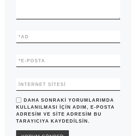
*
AD
*
E-POSTA
İNTERNET SITESI
DAHA SONRAKI YORUMLARIMDA
KULLANILMASI IÇIN ADIM, E-POSTA
ADRESIM VE SITE ADRESIM BU
TARAYICIYA KAYDEDILSIN.