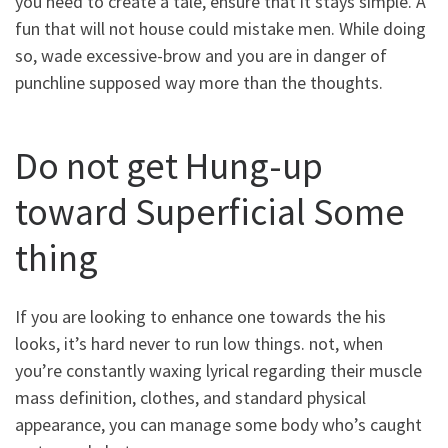
you need to create a tale, ensure that it stays simple. A
fun that will not house could mistake men. While doing
so, wade excessive-brow and you are in danger of
punchline supposed way more than the thoughts.
Do not get Hung-up
toward Superficial Some
thing
If you are looking to enhance one towards the his
looks, it’s hard never to run low things. not, when
you’re constantly waxing lyrical regarding their muscle
mass definition, clothes, and standard physical
appearance, you can manage some body who’s caught