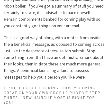
rabbit boiler. If you’ve got a summary of stuff you need
certainly to state, it is advisable to pace oneself.
Remain compliments banked for coming play with so
you constantly got things on your arsenal.
This is a good way of along with a match from inside
the a beneficial message, as opposed to coming across
just like the desperate otherwise too submit. Stop
some thing from that have an optimistic remark about
their looks, then initiate these are much more general
things.
A beneficial launching affairs to possess
messages to help you a person you like were:
1. “HELLO GOOD LOOKING!” DOS. “LOOKING
GREAT ON YOUR OWN PROFILE PHOTO!” STEP
THREE. “NEW HAIRCUT MOST IS RIGHT FOR
YOU!”