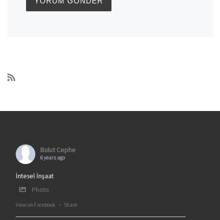
Bulut Cephe
6 years ago
İntesel İnşaat
Photo
View on Facebook
·
Share