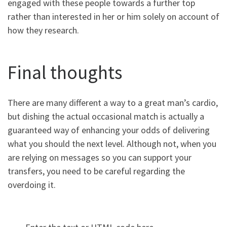
engaged with these people towards a further top
rather than interested in her or him solely on account of
how they research.
Final thoughts
There are many different a way to a great man’s cardio,
but dishing the actual occasional match is actually a
guaranteed way of enhancing your odds of delivering
what you should the next level. Although not, when you
are relying on messages so you can support your
transfers, you need to be careful regarding the
overdoing it.