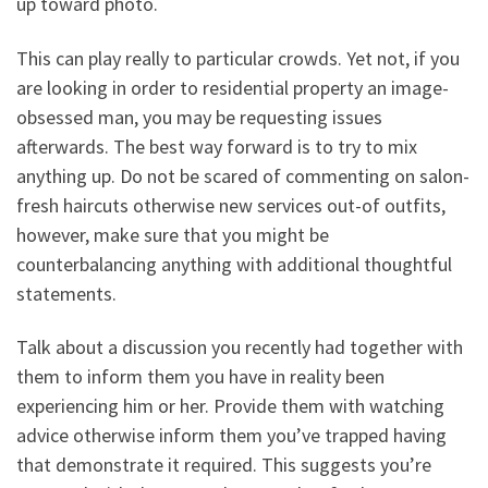
up toward photo.
This can play really to particular crowds. Yet not, if you
are looking in order to residential property an image-
obsessed man, you may be requesting issues
afterwards. The best way forward is to try to mix
anything up. Do not be scared of commenting on salon-
fresh haircuts otherwise new services out-of outfits,
however, make sure that you might be
counterbalancing anything with additional thoughtful
statements.
Talk about a discussion you recently had together with
them to inform them you have in reality been
experiencing him or her. Provide them with watching
advice otherwise inform them you’ve trapped having
that demonstrate it required. This suggests you’re