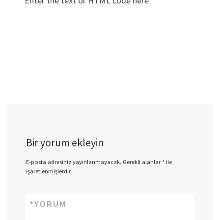
Enter the text or HTML code here
Bir yorum ekleyin
E-posta adresiniz yayınlanmayacak.
Gerekli alanlar
*
ile
işaretlenmişlerdir
*
YORUM