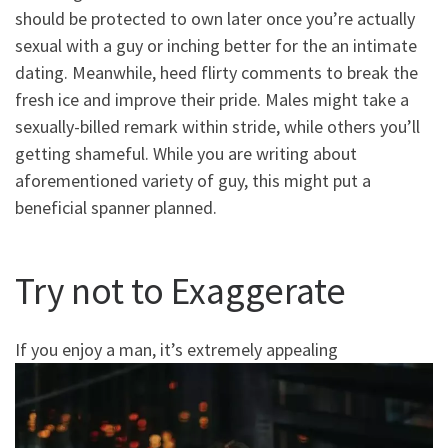
should be protected to own later once you’re actually
sexual with a guy or inching better for the an intimate
dating. Meanwhile, heed flirty comments to break the
fresh ice and improve their pride. Males might take a
sexually-billed remark within stride, while others you’ll
getting shameful. While you are writing about
aforementioned variety of guy, this might put a
beneficial spanner planned.
Try not to Exaggerate
If you enjoy a man, it’s extremely appealing