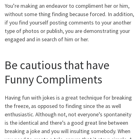
You’re making an endeavor to compliment her or him,
without some thing finding because forced. In addition,
if you find yourself posting comments to your another
type of photos or publish, you are demonstrating your
engaged and in search of him or her.
Be cautious that have
Funny Compliments
Having fun with jokes is a great technique for breaking
the freeze, as opposed to finding since the as well
enthusiastic. Although not, not everyone’s spontaneity
is the identical and there’s a good great line between
breaking a joke and you will insulting somebody. When