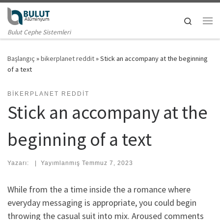
Skip to content
Search
Me
Bulut Cephe Sistemleri
Başlangıç
»
bikerplanet reddit
»
Stick an accompany at the beginning
of a text
BIKERPLANET REDDIT
Stick an accompany at the
beginning of a text
Yazarı:
|
Yayımlanmış
Temmuz 7, 2023
While from the a time inside the a romance where
everyday messaging is appropriate, you could begin
throwing the casual suit into mix. Aroused comments