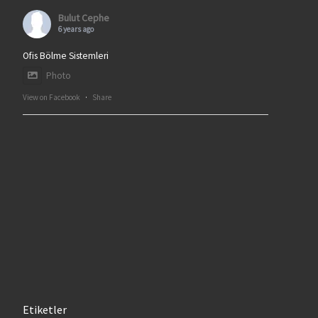
Bulut Cephe
6 years ago
Ofis Bölme Sistemleri
Photo
View on Facebook
·
Share
Etiketler