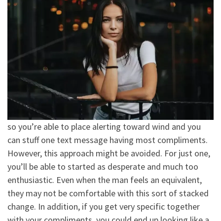
so you’re able to place alerting toward wind and you
can stuff one text message having most compliments.
However, this approach might be avoided. For just one,
you’ll be able to started as desperate and much too
enthusiastic. Even when the man feels an equivalent,
they may not be comfortable with this sort of stacked
change. In addition, if you get very specific together
with your compliments, you could end up looking like a