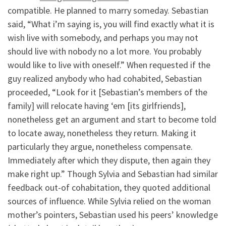
compatible. He planned to marry someday. Sebastian
said, “What i’m saying is, you will find exactly what it is
wish live with somebody, and perhaps you may not
should live with nobody no a lot more. You probably
would like to live with oneself.” When requested if the
guy realized anybody who had cohabited, Sebastian
proceeded, “Look for it [Sebastian’s members of the
family] will relocate having ‘em [its girlfriends],
nonetheless get an argument and start to become told
to locate away, nonetheless they return. Making it
particularly they argue, nonetheless compensate.
Immediately after which they dispute, then again they
make right up.” Though Sylvia and Sebastian had similar
feedback out-of cohabitation, they quoted additional
sources of influence. While Sylvia relied on the woman
mother’s pointers, Sebastian used his peers’ knowledge