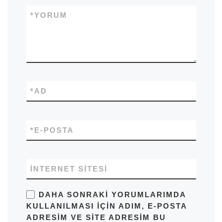
*
YORUM
*
AD
*
E-POSTA
İNTERNET SITESI
DAHA SONRAKI YORUMLARIMDA
KULLANILMASI IÇIN ADIM, E-POSTA
ADRESIM VE SITE ADRESIM BU