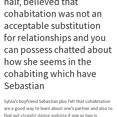
half, believed that
cohabitation was not an
acceptable substitution
for relationships and you
can possess chatted about
how she seems in the
cohabiting which have
Sebastian
Sylvia’s boyfriend Sebastian plus felt that cohabitation
are a good way to learn about one’s partner and also to
find out
straight dating website
if one or two is