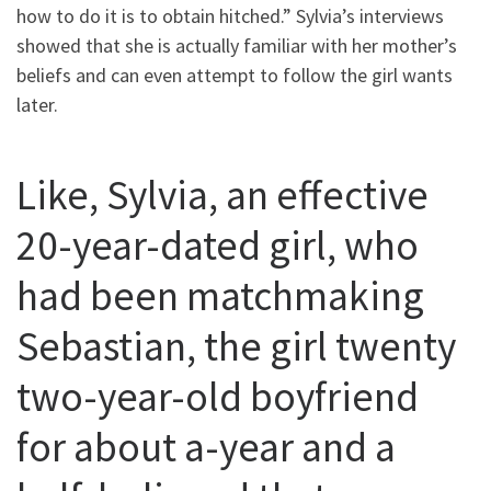
how to do it is to obtain hitched.” Sylvia’s interviews
showed that she is actually familiar with her mother’s
beliefs and can even attempt to follow the girl wants
later.
Like, Sylvia, an effective
20-year-dated girl, who
had been matchmaking
Sebastian, the girl twenty
two-year-old boyfriend
for about a-year and a