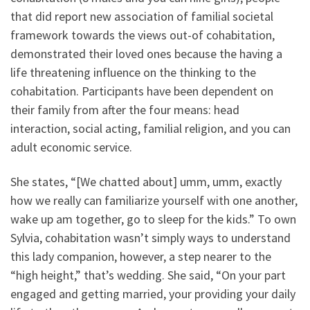
that did report new association of familial societal
framework towards the views out-of cohabitation,
demonstrated their loved ones because the having a
life threatening influence on the thinking to the
cohabitation. Participants have been dependent on
their family from after the four means: head
interaction, social acting, familial religion, and you can
adult economic service.
She states, “[We chatted about] umm, umm, exactly
how we really can familiarize yourself with one another,
wake up am together, go to sleep for the kids.” To own
Sylvia, cohabitation wasn’t simply ways to understand
this lady companion, however, a step nearer to the
“high height,” that’s wedding. She said, “On your part
engaged and getting married, your providing your daily