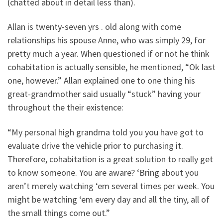
(chatted about in detail less than).
Allan is twenty-seven yrs . old along with come
relationships his spouse Anne, who was simply 29, for
pretty much a year. When questioned if or not he think
cohabitation is actually sensible, he mentioned, “Ok last
one, however.” Allan explained one to one thing his
great-grandmother said usually “stuck” having your
throughout the their existence:
“My personal high grandma told you you have got to
evaluate drive the vehicle prior to purchasing it.
Therefore, cohabitation is a great solution to really get
to know someone. You are aware? ‘Bring about you
aren’t merely watching ‘em several times per week. You
might be watching ‘em every day and all the tiny, all of
the small things come out.”