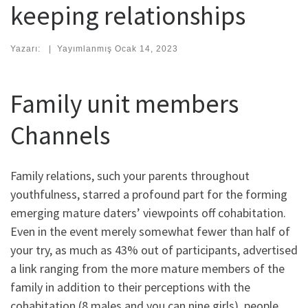
keeping relationships
Yazarı:
|
Yayımlanmış
Ocak 14, 2023
Family unit members
Channels
Family relations, such your parents throughout
youthfulness, starred a profound part for the forming
emerging mature daters’ viewpoints off cohabitation.
Even in the event merely somewhat fewer than half of
your try, as much as 43% out of participants, advertised
a link ranging from the more mature members of the
family in addition to their perceptions with the
cohabitation (8 males and you can nine girls), people