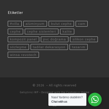
Etiketler
#villa
alüminyum
bulut cephe
cam
cephe
cephe sistemleri
kalite
kompozit panel
pvc doğrama
silikon cephe
sözleşme
tadilat dekarasyon
tasarım
winsa revotech
© 2026
– All rights reserved
Geliştirici
WP
– Designed with the
Customizr theme
Nasıl Yardımcı olabilirim?
Chat with us