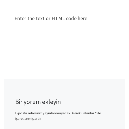
Enter the text or HTML code here
Bir yorum ekleyin
E-posta adresiniz yayınlanmayacak.
Gerekli alanlar
*
ile
işaretlenmişlerdir