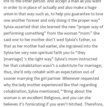
life to the other person. And accept a man all you want
in order to in place of actually and also make a huge
union in that way-such as, to help you guarantee to love
one another forever and only doing it the proper way.”
Sylvia asserted that she learned the new “proper way of
performing something” from the woman “mom.” She
said one to her mother don’t wed Sylvia’s father, so
that as her mother had earlier, she ingrained into the
Sylvia her very own spiritual faith you to “they
[marriage] ‘s the right way.” Sylvia’s mom instructed
her that cohabitation wasn’t a substitute for marriage;
thus, she’d only cohabit with an expectation out-of
sooner marrying the girl partner. Whenever requested
why the lady mother experienced like that regarding
cohabitation, Sylvia mentioned, “‘Bring about the
woman is an excellent Religious, and you can she
believes it’s fornicating if you aren’t hitched. Therefore,