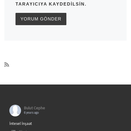
TARAYICIYA KAYDEDILSIN.
Bulut Cephe
6 years ago
İntesel İnşaat