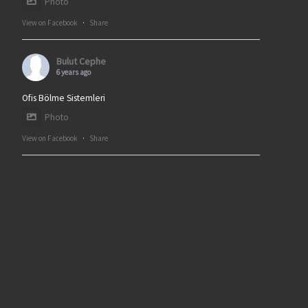
Photo
View on Facebook
·
Share
Bulut Cephe
6 years ago
Ofis Bölme Sistemleri
Photo
View on Facebook
·
Share