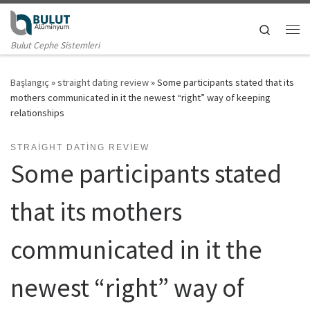
Skip to content
Search
Me
Bulut Cephe Sistemleri
Başlangıç
»
straight dating review
»
Some participants stated that its
mothers communicated in it the newest “right” way of keeping
relationships
STRAIGHT DATING REVIEW
Some participants stated
that its mothers
communicated in it the
newest “right” way of