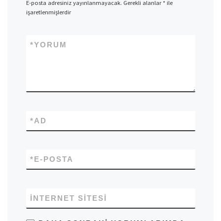
E-posta adresiniz yayınlanmayacak.
Gerekli alanlar
*
ile
işaretlenmişlerdir
*
YORUM
*
AD
*
E-POSTA
İNTERNET SITESI