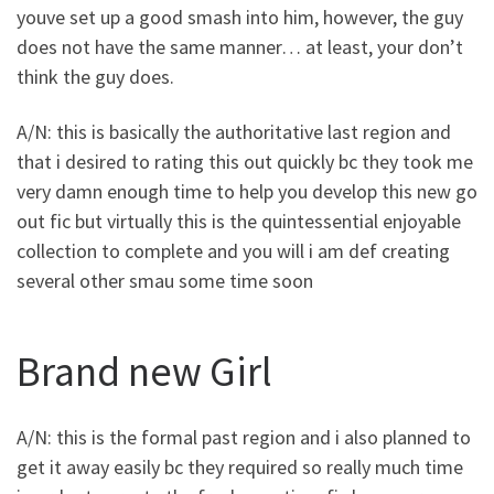
youve set up a good smash into him, however, the guy
does not have the same manner… at least, your don’t
think the guy does.
A/N: this is basically the authoritative last region and
that i desired to rating this out quickly bc they took me
very damn enough time to help you develop this new go
out fic but virtually this is the quintessential enjoyable
collection to complete and you will i am def creating
several other smau some time soon
Brand new Girl
A/N: this is the formal past region and i also planned to
get it away easily bc they required so really much time