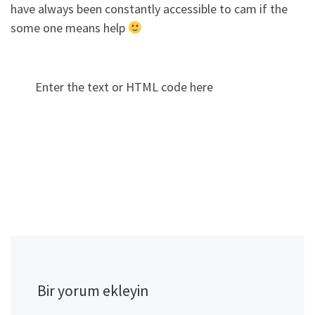
have always been constantly accessible to cam if the
some one means help
Enter the text or HTML code here
Bir yorum ekleyin