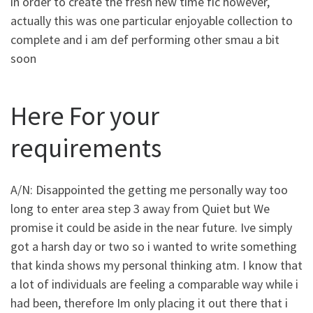
in order to create the fresh new time fic however,
actually this was one particular enjoyable collection to
complete and i am def performing other smau a bit
soon
Here For your
requirements
A/N: Disappointed the getting me personally way too
long to enter area step 3 away from Quiet but We
promise it could be aside in the near future. Ive simply
got a harsh day or two so i wanted to write something
that kinda shows my personal thinking atm. I know that
a lot of individuals are feeling a comparable way while i
had been, therefore Im only placing it out there that i