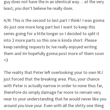
guy does not have the in an identical way… at the very
least, you don’t believe he really does.
A/N: This is the second to last part I think! I was gonna
do just one more long part but I want to keep this
series going for a little longer so I decided to split it
into 2 more parts so this one is kinda short. Please
keep sending requests bc Ive really enjoyed writing
them and Im hopefully gonna post more of them soon
<3
The reality that Peter left overlooking your to own MJ
just forced that the breaking area. Plus, your chance
with Peter is actually narrow in order to none thus far,
therefore do simply damage far more to remain very
near to your understanding that he would never like you
around you love your. Even with all the shitty one thing