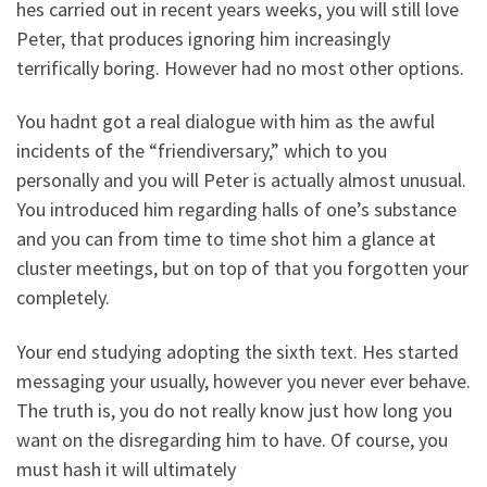
hes carried out in recent years weeks, you will still love
Peter, that produces ignoring him increasingly
terrifically boring. However had no most other options.
You hadnt got a real dialogue with him as the awful
incidents of the “friendiversary,” which to you
personally and you will Peter is actually almost unusual.
You introduced him regarding halls of one’s substance
and you can from time to time shot him a glance at
cluster meetings, but on top of that you forgotten your
completely.
Your end studying adopting the sixth text. Hes started
messaging your usually, however you never ever behave.
The truth is, you do not really know just how long you
want on the disregarding him to have. Of course, you
must hash it will ultimately