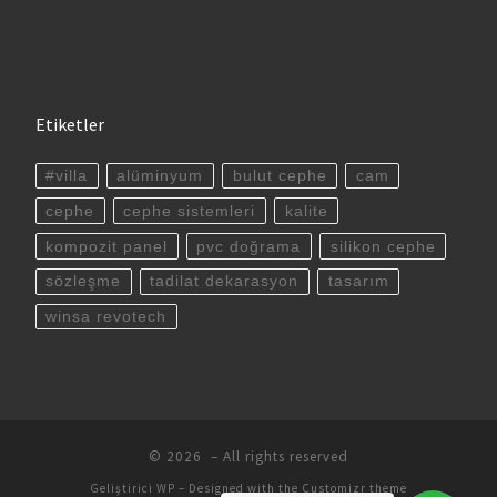
Etiketler
#villa
alüminyum
bulut cephe
cam
cephe
cephe sistemleri
kalite
kompozit panel
pvc doğrama
silikon cephe
sözleşme
tadilat dekarasyon
tasarım
winsa revotech
© 2026
– All rights reserved
Geliştirici
WP
– Designed with the
Customizr theme