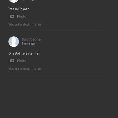
İntesel İnşaat
Photo
View on Facebook
·
Share
Bulut Cephe
6 years ago
Ofis Bölme Sistemleri
Photo
View on Facebook
·
Share