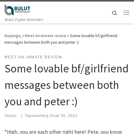
Skip to content
Search
Me
Bulut Cephe Sistemleri
Başlangıç
»
Meet-An-Inmate review
»
Some lovable bf/girlfriend
messages between both you and peter :)
MEET-AN-INMATE REVIEW
Some lovable bf/girlfriend
messages between both
you and peter :)
Yazarı:
|
Yayımlanmış
Ocak 30, 2023
“High, you are each other right here! Pete, you know