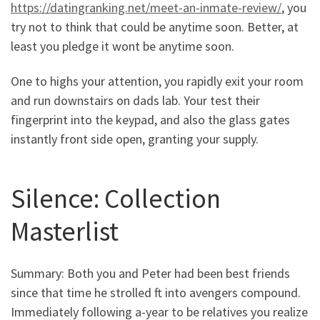
https://datingranking.net/meet-an-inmate-review/
, you
try not to think that could be anytime soon. Better, at
least you pledge it wont be anytime soon.
One to highs your attention, you rapidly exit your room
and run downstairs on dads lab. Your test their
fingerprint into the keypad, and also the glass gates
instantly front side open, granting your supply.
Silence: Collection
Masterlist
Summary: Both you and Peter had been best friends
since that time he strolled ft into avengers compound.
Immediately following a-year to be relatives you realize