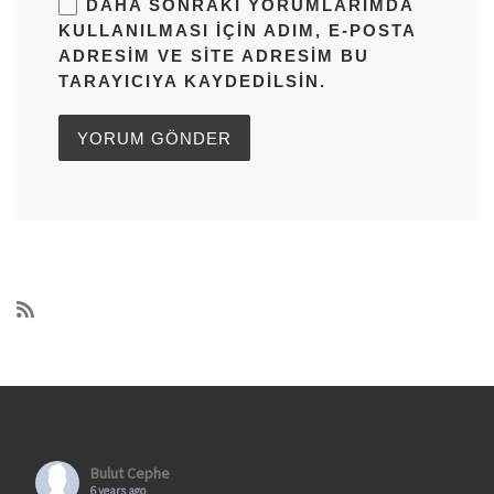
DAHA SONRAKI YORUMLARIMDA
KULLANILMASI IÇIN ADIM, E-POSTA
ADRESIM VE SITE ADRESIM BU
TARAYICIYA KAYDEDILSIN.
Bulut Cephe
6 years ago