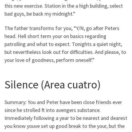
this new exercise. Station in the a high building, select
bad guys, be back my midnight.”
The father transforms for you, “Y/N, go after Peters
head. Hell short term your on basics regarding
patrolling and what to expect. Tonights a quiet night,
but nevertheless look out for difficulties. And please, to
your love of goodness, perform oneself.”
Silence (Area cuatro)
Summary: You and Peter have been close friends ever
since he strolled ft into avengers substance.
Immediately following a year to be nearest and dearest
you know youve set up good break to the your, but the