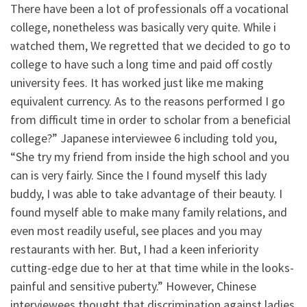
There have been a lot of professionals off a vocational
college, nonetheless was basically very quite. While i
watched them, We regretted that we decided to go to
college to have such a long time and paid off costly
university fees. It has worked just like me making
equivalent currency. As to the reasons performed I go
from difficult time in order to scholar from a beneficial
college?” Japanese interviewee 6 including told you,
“She try my friend from inside the high school and you
can is very fairly. Since the I found myself this lady
buddy, I was able to take advantage of their beauty. I
found myself able to make many family relations, and
even most readily useful, see places and you may
restaurants with her. But, I had a keen inferiority
cutting-edge due to her at that time while in the looks-
painful and sensitive puberty.” However, Chinese
interviewees thought that discrimination against ladies