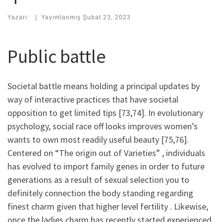
Yazarı:
|
Yayımlanmış
Şubat 23, 2023
Public battle
Societal battle means holding a principal updates by
way of interactive practices that have societal
opposition to get limited tips [73,74]. In evolutionary
psychology, social race off looks improves women’s
wants to own most readily useful beauty [75,76].
Centered on “The origin out of Varieties” , individuals
has evolved to import family genes in order to future
generations as a result of sexual selection you to
definitely connection the body standing regarding
finest charm given that higher level fertility . Likewise,
once the ladies charm has recently started experienced