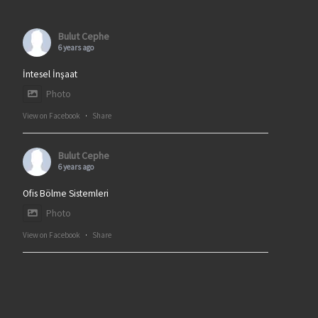
Bulut Cephe
6 years ago
İntesel İnşaat
Photo
View on Facebook
·
Share
Bulut Cephe
6 years ago
Ofis Bölme Sistemleri
Photo
View on Facebook
·
Share