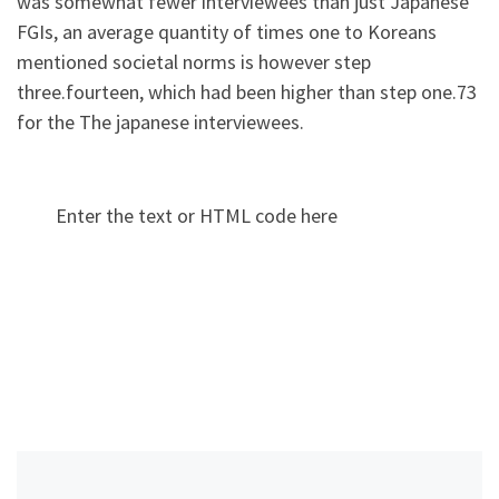
was somewhat fewer interviewees than just Japanese
FGIs, an average quantity of times one to Koreans
mentioned societal norms is however step
three.fourteen, which had been higher than step one.73
for the The japanese interviewees.
Enter the text or HTML code here