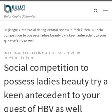
Skip to content
Search
Me
Bulut Cephe Sistemleri
Başlangıç
»
interracial-dating-central-review PЕ™ihlГЎЕЎenГ­
»
Social
competition to possess ladies beauty try a keen antecedent to your
quest of HBV as well
INTERRACIAL-DATING-CENTRAL-REVIEW
PЕ™IHLГЎЕЎENГ­
Social competition to
possess ladies beauty try a
keen antecedent to your
quest of HBV as well