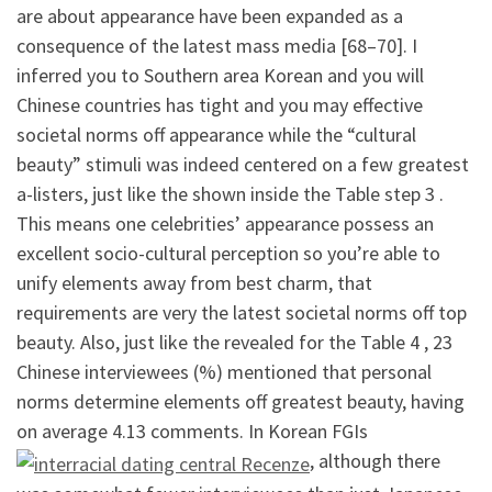
are about appearance have been expanded as a
consequence of the latest mass media [68–70]. I
inferred you to Southern area Korean and you will
Chinese countries has tight and you may effective
societal norms off appearance while the “cultural
beauty” stimuli was indeed centered on a few greatest
a-listers, just like the shown inside the Table step 3 .
This means one celebrities’ appearance possess an
excellent socio-cultural perception so you’re able to
unify elements away from best charm, that
requirements are very the latest societal norms off top
beauty. Also, just like the revealed for the Table 4 , 23
Chinese interviewees (%) mentioned that personal
norms determine elements off greatest beauty, having
on average 4.13 comments. In Korean FGIs
, although there