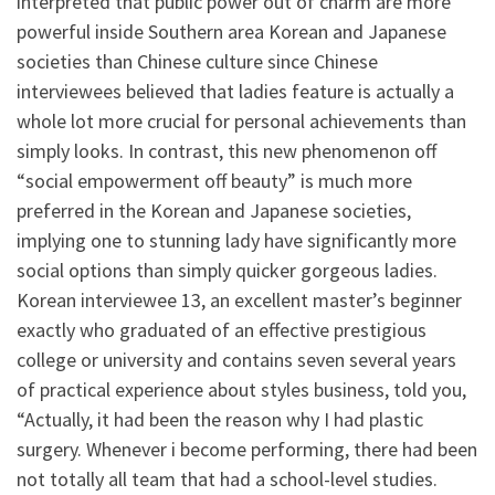
interpreted that public power out of charm are more
powerful inside Southern area Korean and Japanese
societies than Chinese culture since Chinese
interviewees believed that ladies feature is actually a
whole lot more crucial for personal achievements than
simply looks. In contrast, this new phenomenon off
“social empowerment off beauty” is much more
preferred in the Korean and Japanese societies,
implying one to stunning lady have significantly more
social options than simply quicker gorgeous ladies.
Korean interviewee 13, an excellent master’s beginner
exactly who graduated of an effective prestigious
college or university and contains seven several years
of practical experience about styles business, told you,
“Actually, it had been the reason why I had plastic
surgery.
Whenever i become performing, there had been
not totally all team that had a school-level studies.