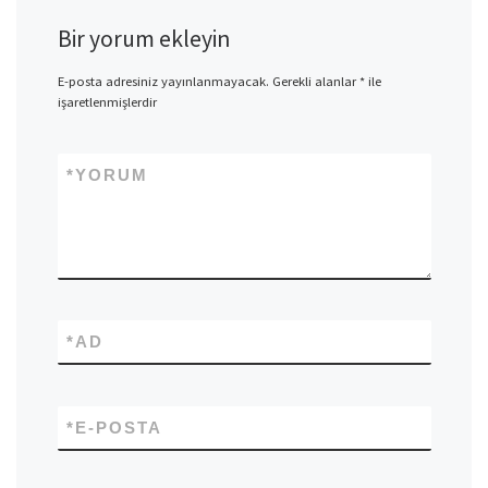
Bir yorum ekleyin
E-posta adresiniz yayınlanmayacak.
Gerekli alanlar
*
ile
işaretlenmişlerdir
*
YORUM
*
AD
*
E-POSTA