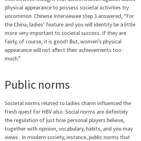
physical appearance to possess societal activities try
uncommon. Chinese Interviewee step 3 answered, “For
the China, ladies’ feature and you will identity be a little
more very important to societal success. If they are
fairly, of course, it is good! But, women’s physical
appearance will not affect their achievements too-
much.”
Public norms
Societal norms related to ladies charm influenced the
fresh quest for HBV also. Social norms are definitely
the regulation of just how personal players believe,
together with opinion, vocabulary, habits, and you may
views . In modern society, instance, public norms that