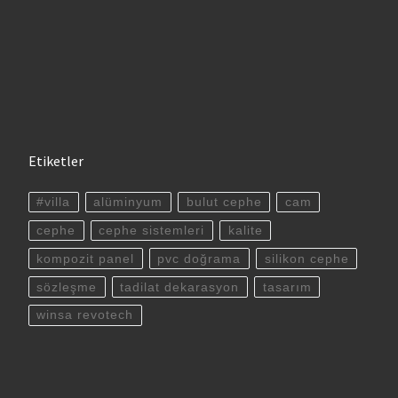
Etiketler
#villa
alüminyum
bulut cephe
cam
cephe
cephe sistemleri
kalite
kompozit panel
pvc doğrama
silikon cephe
sözleşme
tadilat dekarasyon
tasarım
winsa revotech