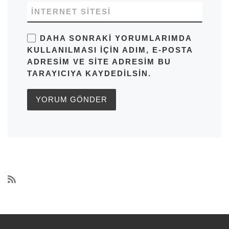
İNTERNET SITESI
DAHA SONRAKI YORUMLARIMDA
KULLANILMASI IÇIN ADIM, E-POSTA
ADRESIM VE SITE ADRESIM BU
TARAYICIYA KAYDEDILSIN.