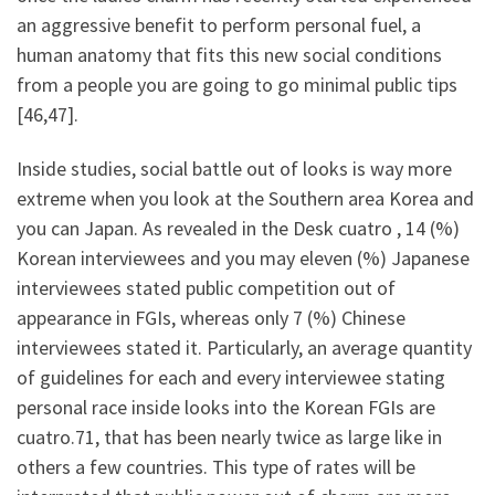
an aggressive benefit to perform personal fuel, a
human anatomy that fits this new social conditions
from a people you are going to go minimal public tips
[46,47].
Inside studies, social battle out of looks is way more
extreme when you look at the Southern area Korea and
you can Japan. As revealed in the Desk cuatro , 14 (%)
Korean interviewees and you may eleven (%) Japanese
interviewees stated public competition out of
appearance in FGIs, whereas only 7 (%) Chinese
interviewees stated it. Particularly, an average quantity
of guidelines for each and every interviewee stating
personal race inside looks into the Korean FGIs are
cuatro.71, that has been nearly twice as large like in
others a few countries. This type of rates will be