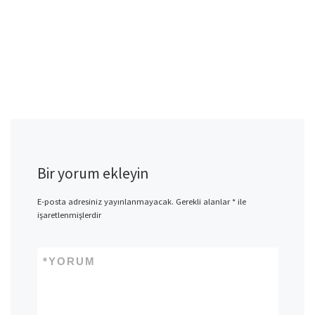
Bir yorum ekleyin
E-posta adresiniz yayınlanmayacak.
Gerekli alanlar
*
ile
işaretlenmişlerdir
*
YORUM