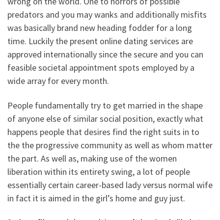
wrong on the world. One to horrors of possible
predators and you may wanks and additionally misfits
was basically brand new heading fodder for a long
time. Luckily the present online dating services are
approved internationally since the secure and you can
feasible societal appointment spots employed by a
wide array for every month.
People fundamentally try to get married in the shape
of anyone else of similar social position, exactly what
happens people that desires find the right suits in to
the the progressive community as well as whom matter
the part. As well as, making use of the women
liberation within its entirety swing, a lot of people
essentially certain career-based lady versus normal wife
in fact it is aimed in the girl’s home and guy just.