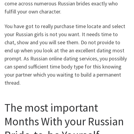
come across numerous Russian brides exactly who
fulfill your own character.
You have got to really purchase time locate and select
your Russian girls is not you want. It needs time to
chat, show and you will see them. Do not provide to
end up when you look at the an excellent dating most
prompt. As Russian online dating services, you possibly
can spend sufficient time body type for this knowing
your partner which you waiting to build a permanent
thread.
The most important
Months With your Russian