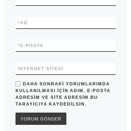
*
AD
*
E-POSTA
İNTERNET SITESI
DAHA SONRAKI YORUMLARIMDA
KULLANILMASI IÇIN ADIM, E-POSTA
ADRESIM VE SITE ADRESIM BU
TARAYICIYA KAYDEDILSIN.