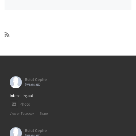
Bulut Cephe
6 years ago
İntesel İnşaat
Photo
View on Facebook
·
Share
Bulut Cephe
6 years ago