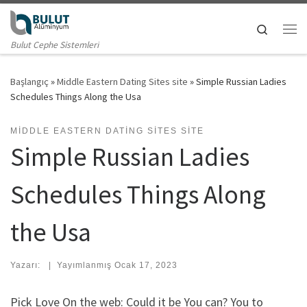
Skip to content
Search
Me
Bulut Cephe Sistemleri
Başlangıç
»
Middle Eastern Dating Sites site
»
Simple Russian Ladies
Schedules Things Along the Usa
MIDDLE EASTERN DATING SITES SITE
Simple Russian Ladies
Schedules Things Along
the Usa
Yazarı:
|
Yayımlanmış
Ocak 17, 2023
Pick Love On the web: Could it be You can? You to