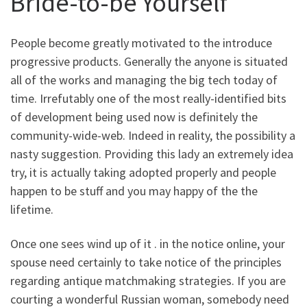
Bride-to-be Yourself
People become greatly motivated to the introduce
progressive products. Generally the anyone is situated
all of the works and managing the big tech today of
time. Irrefutably one of the most really-identified bits
of development being used now is definitely the
community-wide-web. Indeed in reality, the possibility a
nasty suggestion. Providing this lady an extremely idea
try, it is actually taking adopted properly and people
happen to be stuff and you may happy of the the
lifetime.
Once one sees wind up of it . in the notice online, your
spouse need certainly to take notice of the principles
regarding antique matchmaking strategies. If you are
courting a wonderful Russian woman, somebody need