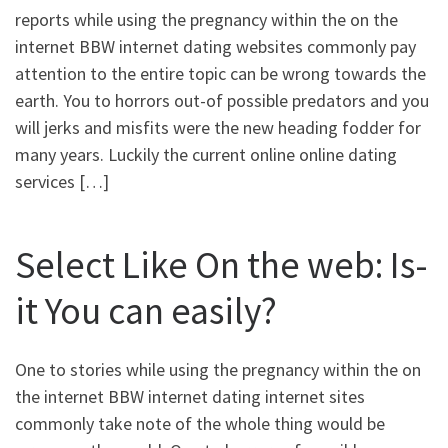
reports while using the pregnancy within the on the
internet BBW internet dating websites commonly pay
attention to the entire topic can be wrong towards the
earth. You to horrors out-of possible predators and you
will jerks and misfits were the new heading fodder for
many years. Luckily the current online online dating
services […]
Select Like On the web: Is-
it You can easily?
One to stories while using the pregnancy within the on
the internet BBW internet dating internet sites
commonly take note of the whole thing would be