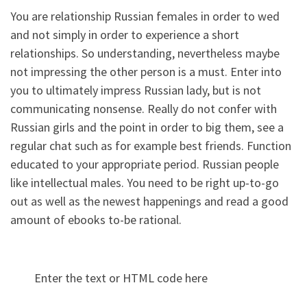
You are relationship Russian females in order to wed
and not simply in order to experience a short
relationships. So understanding, nevertheless maybe
not impressing the other person is a must. Enter into
you to ultimately impress Russian lady, but is not
communicating nonsense. Really do not confer with
Russian girls and the point in order to big them, see a
regular chat such as for example best friends. Function
educated to your appropriate period. Russian people
like intellectual males. You need to be right up-to-go
out as well as the newest happenings and read a good
amount of ebooks to-be rational.
Enter the text or HTML code here