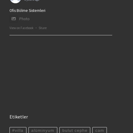
Ofis Bölme Sistemleri
Photo
View on Facebook
·
Share
Etiketler
#villa
alüminyum
bulut cephe
cam