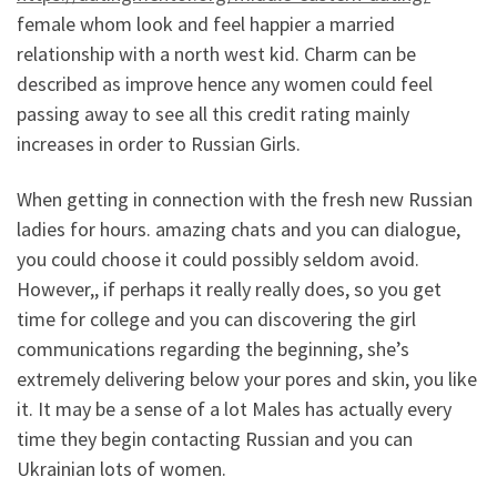
female whom look and feel happier a married
relationship with a north west kid. Charm can be
described as improve hence any women could feel
passing away to see all this credit rating mainly
increases in order to Russian Girls.
When getting in connection with the fresh new Russian
ladies for hours. amazing chats and you can dialogue,
you could choose it could possibly seldom avoid.
However,, if perhaps it really really does, so you get
time for college and you can discovering the girl
communications regarding the beginning, she’s
extremely delivering below your pores and skin, you like
it. It may be a sense of a lot Males has actually every
time they begin contacting Russian and you can
Ukrainian lots of women.