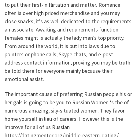
to put their first-in flirtation and matter. Romance
often is over high priced merchandise and you may
close snacks; it’s as well dedicated to the requirements
an associate. Awaiting and requirements function
females might is actually the lady man’s top priority.
From around the world, it is put into laws due to
pointers or phone calls, Skype chats, and e-post
address contact information, proving you may be truth
be told there for everyone mainly because their
emotional assist.
The important cause of preferring Russian people his or
her gals is going to be you to Russian Women ‘s the of
numerous amazing, sily-situated women. They favor
home yourself in lieu of careers. However this is the
improve for all of us Russian
https://datingmentor.org/middle-eastern-dating/