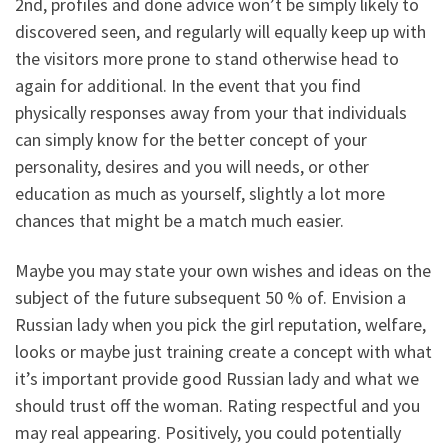
2nd, profiles and done advice won’t be simply likely to
discovered seen, and regularly will equally keep up with
the visitors more prone to stand otherwise head to
again for additional.
In the event that you find
physically responses away from your that individuals
can simply know for the better concept of your
personality, desires and you will needs, or other
education as much as yourself, slightly a lot more
chances that might be a match much easier.
Maybe you may state your own wishes and ideas on the
subject of the future subsequent 50 % of. Envision a
Russian lady when you pick the girl reputation, welfare,
looks or maybe just training create a concept with what
it’s important provide good Russian lady and what we
should trust off the woman. Rating respectful and you
may real appearing. Positively, you could potentially