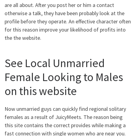
are all about. After you post her or him a contact
otherwise a talk, they have been probably look at the
profile before they operate. An effective character often
for this reason improve your likelihood of profits into
the the website.
See Local Unmarried
Female Looking to Males
on this website
Now unmarried guys can quickly find regional solitary
females as a result of JuicyMeets. The reason being
this site contains the correct provides while making a
fast connection with single women who are near you.