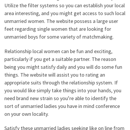
Utilize the filter systems so you can establish your local
area interesting, and you might get access to such local
unmarried women. The website possess a large user
feet regarding single women that are looking for
unmarried boys for some variety of matchmaking.
Relationship local women can be fun and exciting,
particularly if you get a suitable partner. The reason
being you might satisfy daily and you will do some fun
things. The website will assist you to rating an
appropriate suits through the relationship system. If
you would like simply take things into your hands, you
need brand new strain so you’re able to identify the
sort of unmarried ladies you have in mind conference
on your own locality.
Satisfy these unmarried ladies seeking like on line from