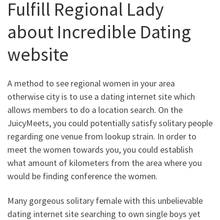
Fulfill Regional Lady
about Incredible Dating
website
A method to see regional women in your area
otherwise city is to use a dating internet site which
allows members to do a location search. On the
JuicyMeets, you could potentially satisfy solitary people
regarding one venue from lookup strain. In order to
meet the women towards you, you could establish
what amount of kilometers from the area where you
would be finding conference the women.
Many gorgeous solitary female with this unbelievable
dating internet site searching to own single boys yet