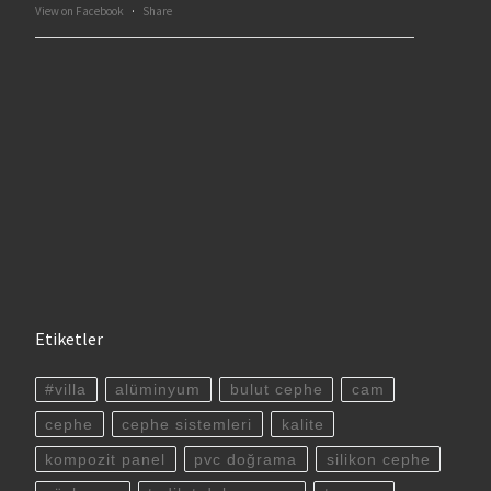
View on Facebook
·
Share
Etiketler
#villa
alüminyum
bulut cephe
cam
cephe
cephe sistemleri
kalite
kompozit panel
pvc doğrama
silikon cephe