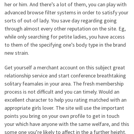
her or him. And there’s a lot of them, you can play with
advanced browse filter systems in order to satisfy your
sorts of out-of lady. You save day regarding going
through almost every other reputation on the site. Eg,
while only searching for petite ladies, you have access
to them of the specifying one’s body type in the brand
new strain.
Get yourself a merchant account on this subject great
relationship service and start conference breathtaking
solitary feamales in your area. The fresh membership
process is not difficult and you can timely.
Would an
excellent character to help you rating matched with an
appropriate girls lover. The site will use the important
points you bring on your own profile to get in touch
your which have anyone with the same welfare, and this
some one you’re likely to affect in the a further height.