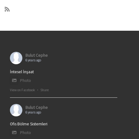
Bulut Cephe
6 years ago
İntesel İnşaat
Photo
View on Facebook
·
Share
Bulut Cephe
6 years ago
Ofis Bölme Sistemleri
Photo