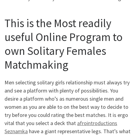
This is the Most readily
useful Online Program to
own Solitary Females
Matchmaking
Men selecting solitary girls relationship must always try
and see a platform with plenty of possibilities. You
desire a platform who’s as numerous single men and
women as you are able to on the best way to decide to
try before you could rating the best matches. It is ergo
vital that you select a deck that
afrointroductions
Seznamka
have a giant representative legs. That’s what