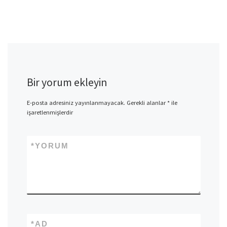
Bir yorum ekleyin
E-posta adresiniz yayınlanmayacak.
Gerekli alanlar
*
ile
işaretlenmişlerdir
*
YORUM
*
AD