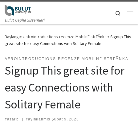
Skip to content
Search
Me
Bulut Cephe Sistemleri
Başlangıç
»
afrointroductions-recenze MobilnГ­ strГЎnka
»
Signup This
great site for easy Connections with Solitary Female
AFROINTRODUCTIONS-RECENZE MOBILNГ­ STRГЎNKA
Signup This great site for
easy Connections with
Solitary Female
Yazarı:
|
Yayımlanmış
Şubat 9, 2023