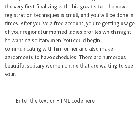
the very first finalizing with this great site. The new
registration techniques is small, and you will be done in
times. After you’ve a free account, you’re getting usage
of your regional unmarried ladies profiles which might
be wanting solitary men. You could begin
communicating with him or her and also make
agreements to have schedules. There are numerous
beautiful solitary women online that are waiting to see
your.
Enter the text or HTML code here