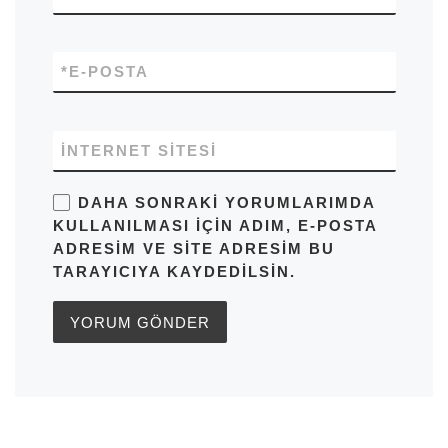
*
E-POSTA
İNTERNET SITESI
DAHA SONRAKI YORUMLARIMDA
KULLANILMASI IÇIN ADIM, E-POSTA
ADRESIM VE SITE ADRESIM BU
TARAYICIYA KAYDEDILSIN.