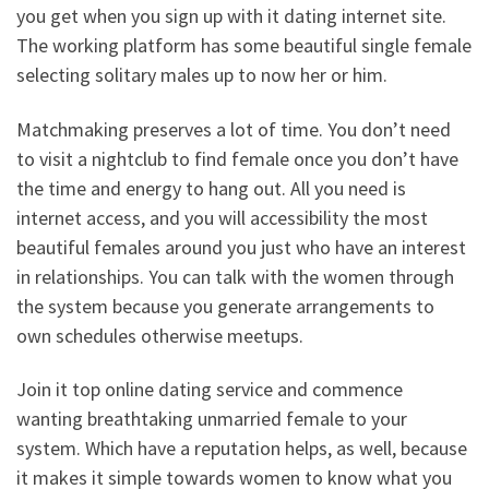
you get when you sign up with it dating internet site.
The working platform has some beautiful single female
selecting solitary males up to now her or him.
Matchmaking preserves a lot of time. You don’t need
to visit a nightclub to find female once you don’t have
the time and energy to hang out. All you need is
internet access, and you will accessibility the most
beautiful females around you just who have an interest
in relationships. You can talk with the women through
the system because you generate arrangements to
own schedules otherwise meetups.
Join it top online dating service and commence
wanting breathtaking unmarried female to your
system. Which have a reputation helps, as well, because
it makes it simple towards women to know what you