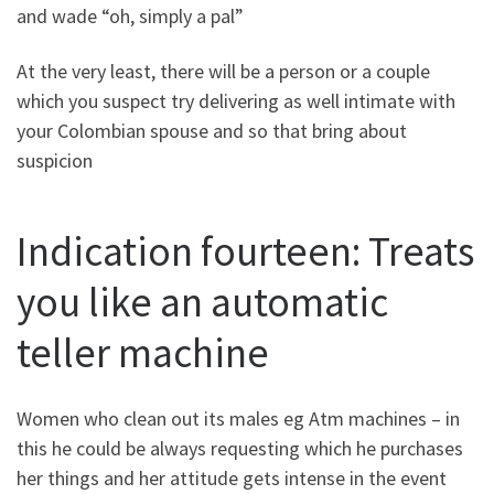
and wade “oh, simply a pal”
At the very least, there will be a person or a couple
which you suspect try delivering as well intimate with
your Colombian spouse and so that bring about
suspicion
Indication fourteen: Treats
you like an automatic
teller machine
Women who clean out its males eg Atm machines – in
this he could be always requesting which he purchases
her things and her attitude gets intense in the event