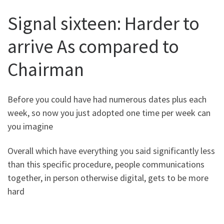
Signal sixteen: Harder to
arrive As compared to
Chairman
Before you could have had numerous dates plus each
week, so now you just adopted one time per week can
you imagine
Overall which have everything you said significantly less
than this specific procedure, people communications
together, in person otherwise digital, gets to be more
hard