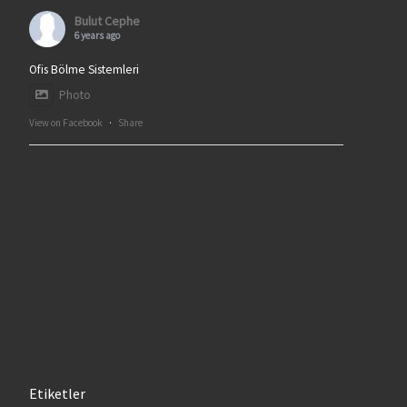
Bulut Cephe
6 years ago
Ofis Bölme Sistemleri
Photo
View on Facebook
·
Share
Etiketler