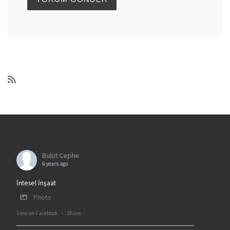
Bulut Cephe
6 years ago
İntesel İnşaat
Photo
View on Facebook
·
Share