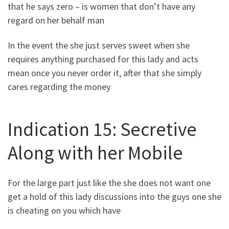
that he says zero – is women that don’t have any
regard on her behalf man
In the event the she just serves sweet when she
requires anything purchased for this lady and acts
mean once you never order it, after that she simply
cares regarding the money
Indication 15: Secretive
Along with her Mobile
For the large part just like the she does not want one
get a hold of this lady discussions into the guys one she
is cheating on you which have