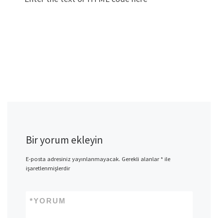
Bir yorum ekleyin
E-posta adresiniz yayınlanmayacak.
Gerekli alanlar
*
ile
işaretlenmişlerdir
*
YORUM