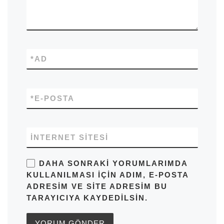
*
AD
*
E-POSTA
İNTERNET SITESI
DAHA SONRAKI YORUMLARIMDA
KULLANILMASI IÇIN ADIM, E-POSTA
ADRESIM VE SITE ADRESIM BU
TARAYICIYA KAYDEDILSIN.