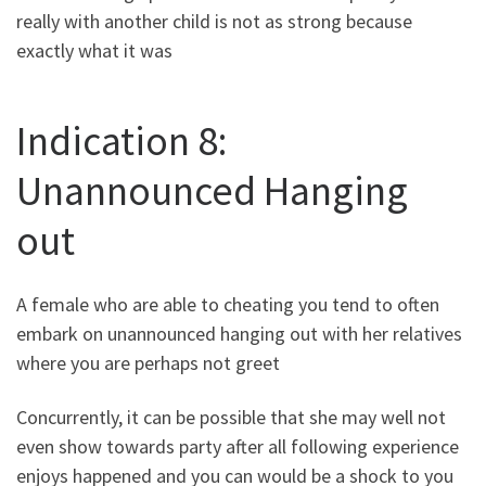
really with another child is not as strong because
exactly what it was
Indication 8:
Unannounced Hanging
out
A female who are able to cheating you tend to often
embark on unannounced hanging out with her relatives
where you are perhaps not greet
Concurrently, it can be possible that she may well not
even show towards party after all following experience
enjoys happened and you can would be a shock to you