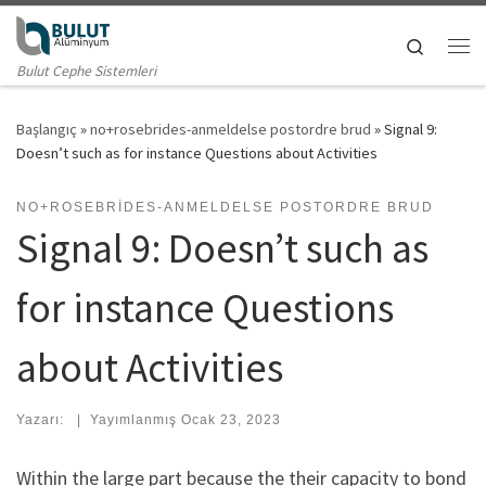
Skip to content
Search
Me
Bulut Cephe Sistemleri
Başlangıç
»
no+rosebrides-anmeldelse postordre brud
»
Signal 9:
Doesn’t such as for instance Questions about Activities
NO+ROSEBRIDES-ANMELDELSE POSTORDRE BRUD
Signal 9: Doesn’t such as
for instance Questions
about Activities
Yazarı:
|
Yayımlanmış
Ocak 23, 2023
Within the large part because the their capacity to bond