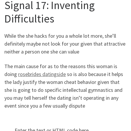
Signal 17: Inventing
Difficulties
While the she hacks for you a whole lot more, she’ll
definitely maybe not look for your given that attractive
neither a person one she can value
The main cause for as to the reasons this woman is
doing
rosebrides datingside
so is also because it helps
the lady justify the woman cheat behavior given that
she is going to do specific intellectual gymnastics and
you may tell herself the dating isn’t operating in any
event since you a few usually dispute
Enter the text or HTML code here