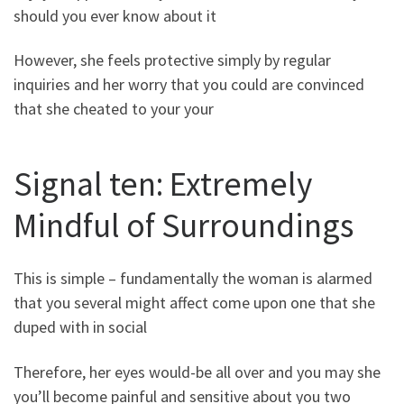
should you ever know about it
However, she feels protective simply by regular
inquiries and her worry that you could are convinced
that she cheated to your your
Signal ten: Extremely
Mindful of Surroundings
This is simple – fundamentally the woman is alarmed
that you several might affect come upon one that she
duped with in social
Therefore, her eyes would-be all over and you may she
you’ll become painful and sensitive about you two