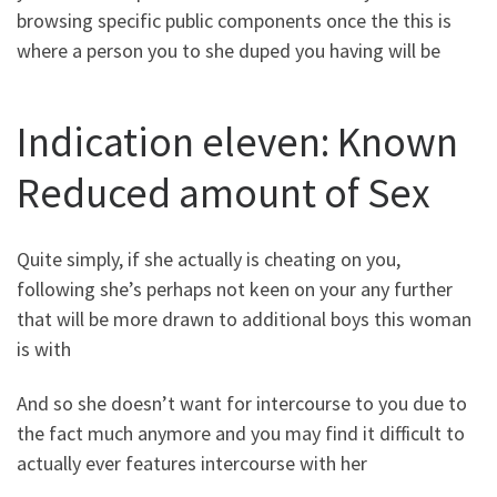
browsing specific public components once the this is
where a person you to she duped you having will be
Indication eleven: Known
Reduced amount of Sex
Quite simply, if she actually is cheating on you,
following she’s perhaps not keen on your any further
that will be more drawn to additional boys this woman
is with
And so she doesn’t want for intercourse to you due to
the fact much anymore and you may find it difficult to
actually ever features intercourse with her