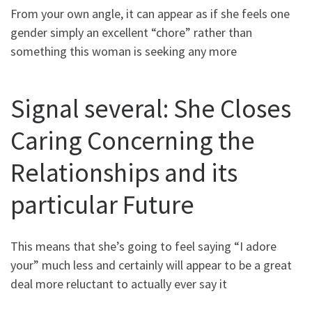
From your own angle, it can appear as if she feels one
gender simply an excellent “chore” rather than
something this woman is seeking any more
Signal several: She Closes
Caring Concerning the
Relationships and its
particular Future
This means that she’s going to feel saying “I adore
your” much less and certainly will appear to be a great
deal more reluctant to actually ever say it