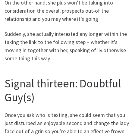
On the other hand, she plus won’t be taking into
consideration the overall prospects out-of the
relationship and you may where it’s going
Suddenly, she actually interested any longer within the
taking the link to the following step – whether it’s
moving in together with her, speaking of ily otherwise
some thing this way
Signal thirteen: Doubtful
Guy(s)
Once you ask who is texting, she could seem that you
just disturbed an enjoyable second and change the lady
face out of a grin so you’re able to an effective frown