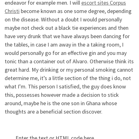
endeavor for example men. I will
escort sites Corpus
Christi
become known as one some degree, depending
on the disease. Without a doubt I would personally
maybe not check out a black tie experiences and then
have very drunk that we have always been dancing for
the tables, in case I am away in the a taking room, I
would personally go for an effective gin and you may
tonic than a container out of Alvaro. Otherwise think its
great hard. My drinking or my personal smoking cannot
determine me, it’s a little section of the thing i do, not
what I’m. This person I satisfied, the guy does know
this, possesses however made a decision to stick
around, maybe he is the one son in Ghana whose
thoughts are a beneficial section discover.
Enter the text or HTML code here