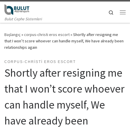
Skip to content
Search
Me
Bulut Cephe Sistemleri
Başlangıç
»
corpus-christi eros escort
»
Shortly after resigning me
that I won’t score whoever can handle myself, We have already been
relationships again
CORPUS-CHRISTI EROS ESCORT
Shortly after resigning me
that I won’t score whoever
can handle myself, We
have already been