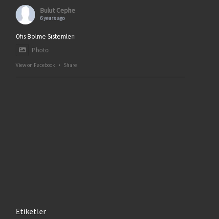
Bulut Cephe
6 years ago
Ofis Bölme Sistemleri
Photo
View on Facebook
·
Share
Etiketler