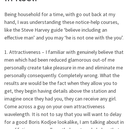
Being household for a time, with go out back at my
hand, I was understanding these notice-help courses,
like the Steve Harvey guide ‘believe including an
effective man’ and you may ‘he is not one with the you’.
1. Attractiveness – I familiar with genuinely believe that
men which had been reduced glamorous out-of me
personally create take pleasure in me and eliminate me
personally consequently. Completely wrong. What the
results are would be the fact when they allow you to
get, they begin having details above the station and
imagine once they had you, they can receive any girl.
Come across a guy on your own attractiveness
wavelength. It is not to say that you will want to delay
for a good Boris Kodjoe lookalike, I am talking about in