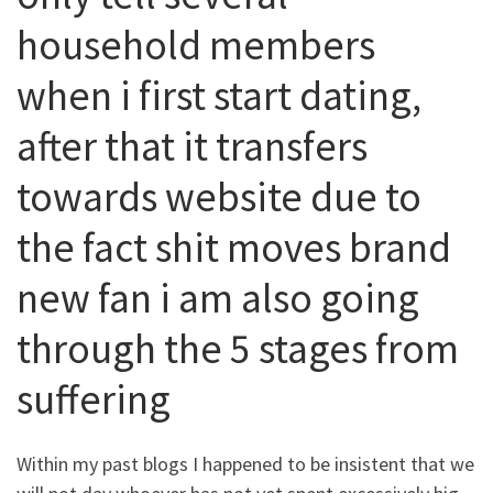
household members
when i first start dating,
after that it transfers
towards website due to
the fact shit moves brand
new fan i am also going
through the 5 stages from
suffering
Within my past blogs I happened to be insistent that we