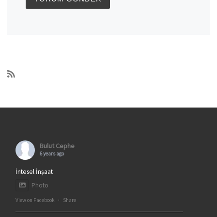
Bulut Cephe
6 years ago
İntesel İnşaat
Photo
View on Facebook
·
Share