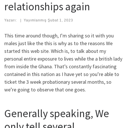
relationships again
Yazarı:
|
Yayımlanmış
Şubat 1, 2023
This time around though, I’m sharing so it with you
males just like the this is why as to the reasons We
started this web site. Which is, to talk about my
personal entire exposure to lives while the a british lady
from inside the Ghana. That’s constantly fascinating
contained in this nation as I have yet so you’re able to
ticket the 3 week probationary several months, so
we’re going to observe that one goes.
Generally speaking, We
only tell several