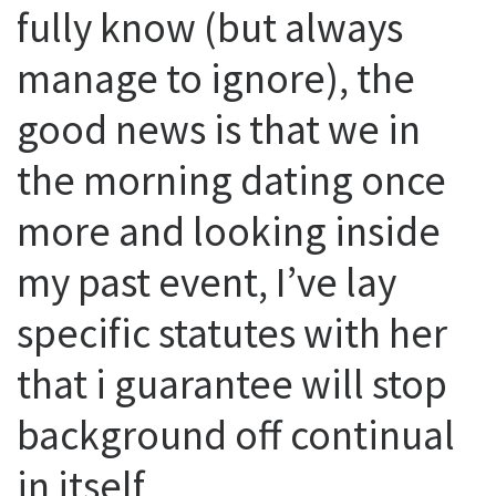
fully know (but always
manage to ignore), the
good news is that we in
the morning dating once
more and looking inside
my past event, I’ve lay
specific statutes with her
that i guarantee will stop
background off continual
in itself