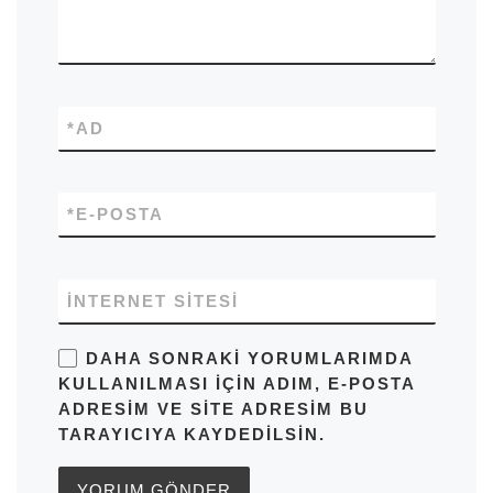
*
AD
*
E-POSTA
İNTERNET SITESI
DAHA SONRAKI YORUMLARIMDA
KULLANILMASI IÇIN ADIM, E-POSTA
ADRESIM VE SITE ADRESIM BU
TARAYICIYA KAYDEDILSIN.