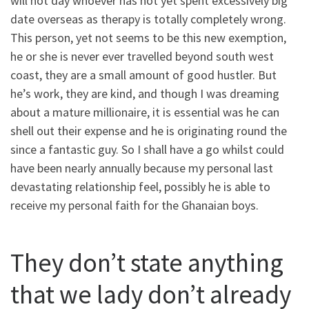
will not day whoever has not yet spent excessively big
date overseas as therapy is totally completely wrong.
This person, yet not seems to be this new exemption,
he or she is never ever travelled beyond south west
coast, they are a small amount of good hustler. But
he’s work, they are kind, and though I was dreaming
about a mature millionaire, it is essential was he can
shell out their expense and he is originating round the
since a fantastic guy. So I shall have a go whilst could
have been nearly annually because my personal last
devastating relationship feel, possibly he is able to
receive my personal faith for the Ghanaian boys.
They don’t state anything
that we lady don’t already