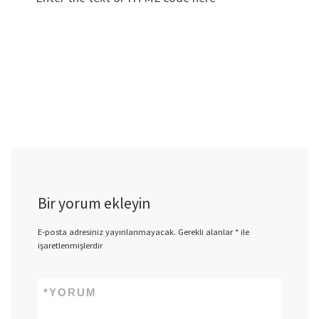
Bir yorum ekleyin
E-posta adresiniz yayınlanmayacak.
Gerekli alanlar
*
ile
işaretlenmişlerdir
*
YORUM