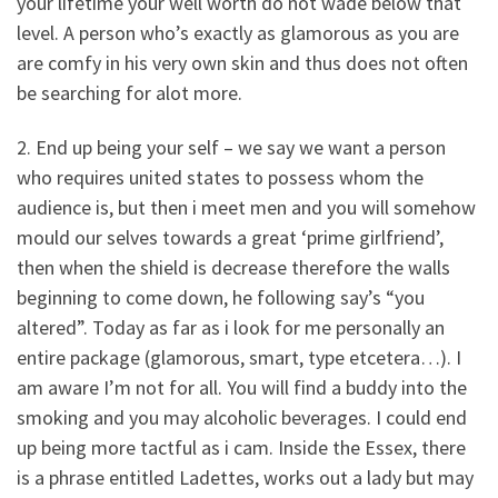
your lifetime your well worth do not wade below that
level. A person who’s exactly as glamorous as you are
are comfy in his very own skin and thus does not often
be searching for alot more.
2. End up being your self – we say we want a person
who requires united states to possess whom the
audience is, but then i meet men and you will somehow
mould our selves towards a great ‘prime girlfriend’,
then when the shield is decrease therefore the walls
beginning to come down, he following say’s “you
altered”. Today as far as i look for me personally an
entire package (glamorous, smart, type etcetera…). I
am aware I’m not for all. You will find a buddy into the
smoking and you may alcoholic beverages. I could end
up being more tactful as i cam. Inside the Essex, there
is a phrase entitled Ladettes, works out a lady but may