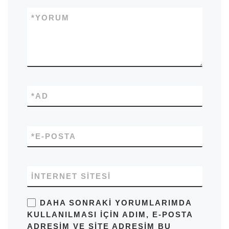
*
YORUM
*
AD
*
E-POSTA
İNTERNET SITESI
DAHA SONRAKI YORUMLARIMDA
KULLANILMASI IÇIN ADIM, E-POSTA
ADRESIM VE SITE ADRESIM BU