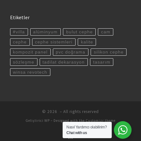
Etiketler
#villa
alüminyum
bulut cephe
cam
cephe
cephe sistemleri
kalite
kompozit panel
pvc doğrama
silikon cephe
sözleşme
tadilat dekarasyon
tasarım
winsa revotech
© 2026
– All rights reserved
Geliştirici
WP
– Designed with the
Customizr theme
Nasıl Yardımcı olabilirim?
Chat with us