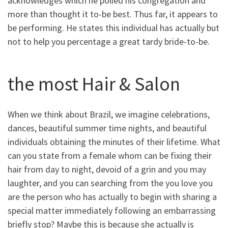
acknowledges which he polled his congregation and
more than thought it to-be best. Thus far, it appears to
be performing. He states this individual has actually but
not to help you percentage a great tardy bride-to-be.
the most Hair & Salon
When we think about Brazil, we imagine celebrations,
dances, beautiful summer time nights, and beautiful
individuals obtaining the minutes of their lifetime. What
can you state from a female whom can be fixing their
hair from day to night, devoid of a grin and you may
laughter, and you can searching from the you love you
are the person who has actually to begin with sharing a
special matter immediately following an embarrassing
briefly stop? Maybe this is because she actually is