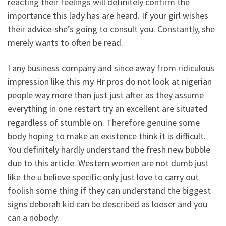
reacting their feelings will definitely confirm the
importance this lady has are heard. If your girl wishes
their advice-she’s going to consult you. Constantly, she
merely wants to often be read.
I any business company and since away from ridiculous
impression like this my Hr pros do not look at nigerian
people way more than just just after as they assume
everything in one restart try an excellent are situated
regardless of stumble on. Therefore genuine some
body hoping to make an existence think it is difficult.
You definitely hardly understand the fresh new bubble
due to this article. Western women are not dumb just
like the u believe specific only just love to carry out
foolish some thing if they can understand the biggest
signs deborah kid can be described as looser and you
can a nobody.