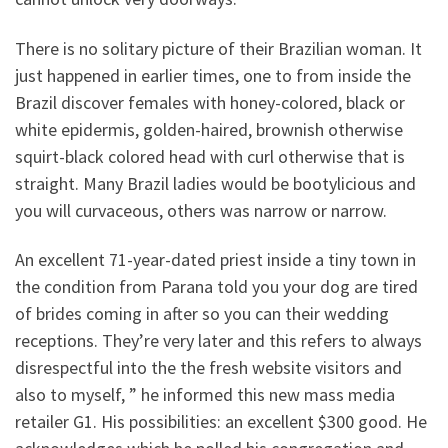
There is no solitary picture of their Brazilian woman. It
just happened in earlier times, one to from inside the
Brazil discover females with honey-colored, black or
white epidermis, golden-haired, brownish otherwise
squirt-black colored head with curl otherwise that is
straight. Many Brazil ladies would be bootylicious and
you will curvaceous, others was narrow or narrow.
An excellent 71-year-dated priest inside a tiny town in
the condition from Parana told you your dog are tired
of brides coming in after so you can their wedding
receptions. They’re very later and this refers to always
disrespectful into the the fresh website visitors and
also to myself, ” he informed this new mass media
retailer G1. His possibilities: an excellent $300 good. He