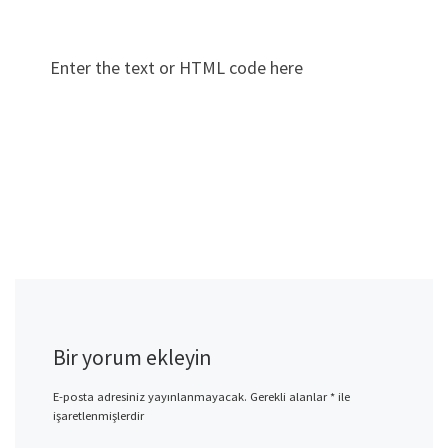
Enter the text or HTML code here
Bir yorum ekleyin
E-posta adresiniz yayınlanmayacak.
Gerekli alanlar
*
ile
işaretlenmişlerdir