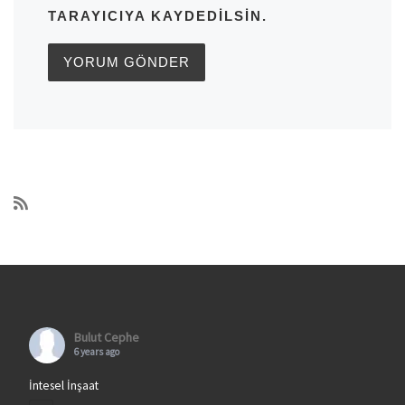
TARAYICIYA KAYDEDILSIN.
Bulut Cephe
6 years ago
İntesel İnşaat