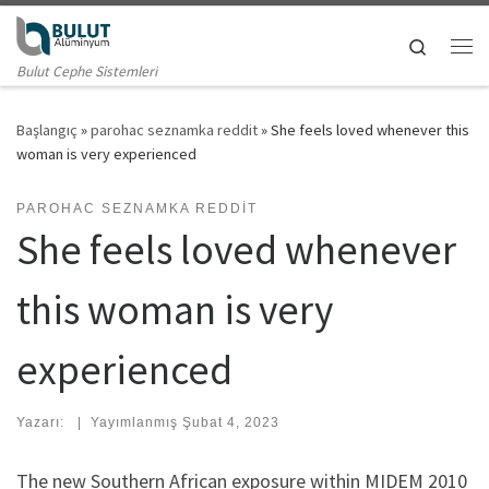
Skip to content
Search
Me
Bulut Cephe Sistemleri
Başlangıç
»
parohac seznamka reddit
»
She feels loved whenever this
woman is very experienced
PAROHAC SEZNAMKA REDDIT
She feels loved whenever
this woman is very
experienced
Yazarı:
|
Yayımlanmış
Şubat 4, 2023
The new Southern African exposure within MIDEM 2010