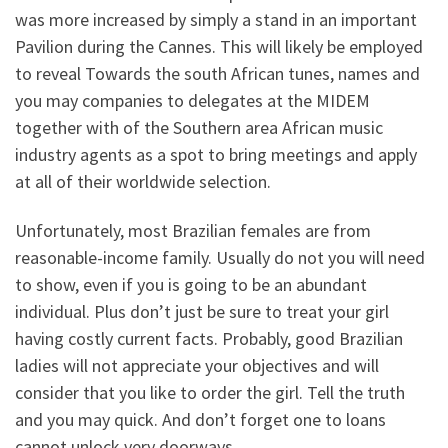
was more increased by simply a stand in an important
Pavilion during the Cannes. This will likely be employed
to reveal Towards the south African tunes, names and
you may companies to delegates at the MIDEM
together with of the Southern area African music
industry agents as a spot to bring meetings and apply
at all of their worldwide selection.
Unfortunately, most Brazilian females are from
reasonable-income family. Usually do not you will need
to show, even if you is going to be an abundant
individual. Plus don’t just be sure to treat your girl
having costly current facts. Probably, good Brazilian
ladies will not appreciate your objectives and will
consider that you like to order the girl. Tell the truth
and you may quick. And don’t forget one to loans
cannot unlock very doorways.