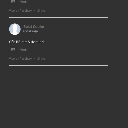
Photo
View on Facebook
·
Share
Bulut Cephe
6 years ago
Ofis Bölme Sistemleri
Photo
View on Facebook
·
Share