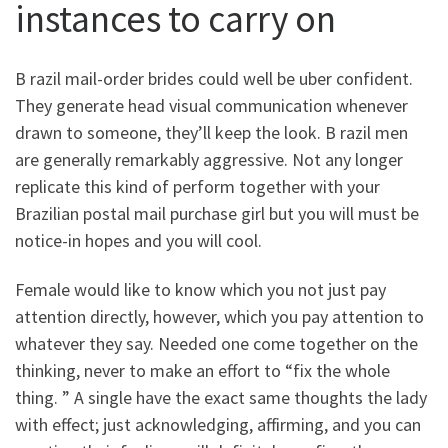
instances to carry on
B razil mail-order brides could well be uber confident.
They generate head visual communication whenever
drawn to someone, they’ll keep the look. B razil men
are generally remarkably aggressive. Not any longer
replicate this kind of perform together with your
Brazilian postal mail purchase girl but you will must be
notice-in hopes and you will cool.
Female would like to know which you not just pay
attention directly, however, which you pay attention to
whatever they say. Needed one come together on the
thinking, never to make an effort to “fix the whole
thing. ” A single have the exact same thoughts the lady
with effect; just acknowledging, affirming, and you can