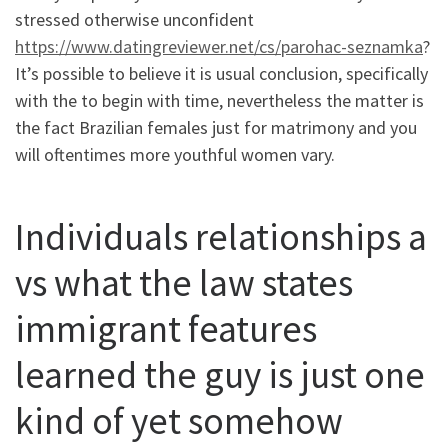
stressed otherwise unconfident
https://www.datingreviewer.net/cs/parohac-seznamka
?
It’s possible to believe it is usual conclusion, specifically
with the to begin with time, nevertheless the matter is
the fact Brazilian females just for matrimony and you
will oftentimes more youthful women vary.
Individuals relationships a
vs what the law states
immigrant features
learned the guy is just one
kind of yet somehow