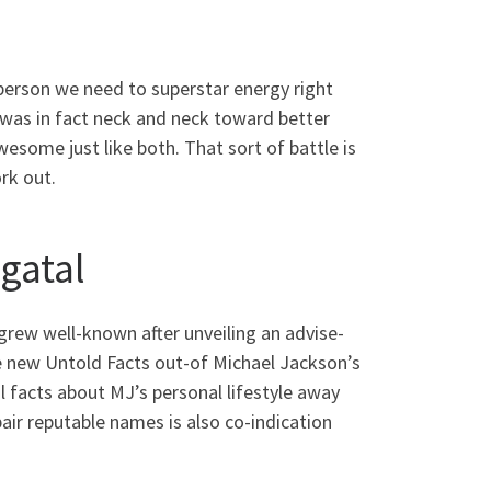
 person we need to superstar energy right
was in fact neck and neck toward better
some just like both. That sort of battle is
rk out.
gatal
grew well-known after unveiling an advise-
 new Untold Facts out-of Michael Jackson’s
 facts about MJ’s personal lifestyle away
pair reputable names is also co-indication