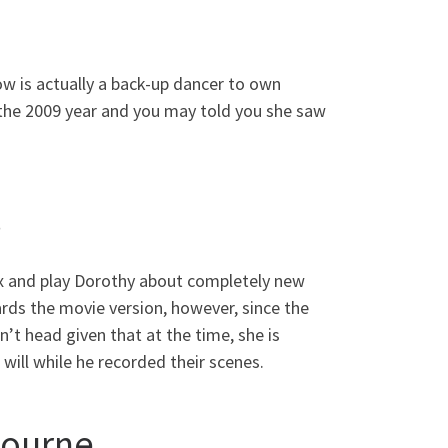
w is actually a back-up dancer to own
 the 2009 year and you may told you she saw
s
lax and play Dorothy about completely new
rds the movie version, however, since the
’t head given that at the time, she is
will while he recorded their scenes.
bourne