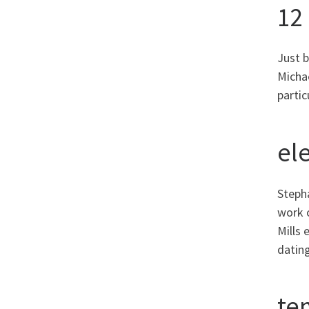
12
Just 
Michae
parti
el
Stepha
work 
Mills 
dating
te