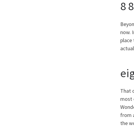
8 
Beyonc
now. 
place 
actual
ei
That o
most 
Wonder
from a
the w