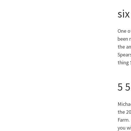
six
One o
been 
the an
Spears
thing 
5 
Micha
the 2
Farm. 
you wi