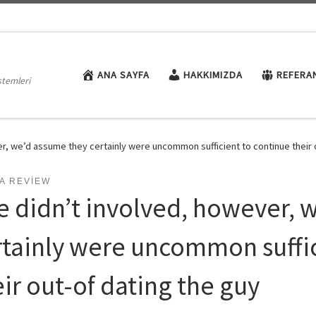
ANA SAYFA
HAKKIMIZDA
REFERA
stemleri
r, we’d assume they certainly were uncommon sufficient to continue their 
A REVIEW
e didn’t involved, however, 
rtainly were uncommon suffic
ir out-of dating the guy