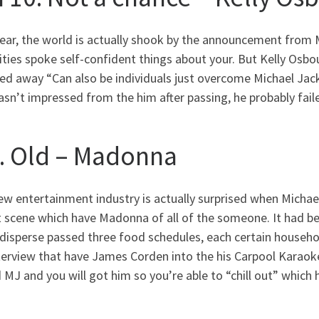
year, the world is actually shook by the announcement from 
ities spoke self-confident things about your. But Kelly Osb
d away “Can also be individuals just overcome Michael Jacks
sn’t impressed from the him after passing, he probably failed
9. Old – Madonna
ew entertainment industry is actually surprised when Micha
 scene which have Madonna of all of the someone. It had be
 disperse passed three food schedules, each certain househo
nterview that have James Corden into the his Carpool Kara
 MJ and you will got him so you’re able to “chill out” which