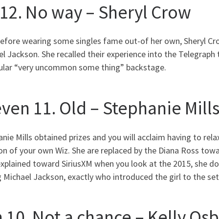
 12. No way – Sheryl Crow
before wearing some singles fame out-of her own, Sheryl Cro
l Jackson. She recalled their experience into the Telegraph
cular “very uncommon some thing” backstage.
even 11. Old – Stephanie Mill
nie Mills obtained prizes and you will acclaim having to re
on of your own Wiz.
She are replaced by the Diana Ross towa
explained toward SiriusXM when you look at the 2015, she don
 Michael Jackson, exactly who introduced the girl to the set 
n 10. Not a chance – Kelly Os