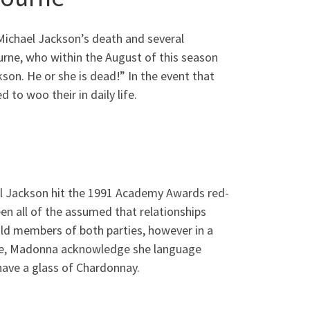
Michael Jackson’s death and several
ourne, who within the August of this season
on. He or she is dead!” In the event that
 to woo their in daily life.
el Jackson hit the 1991 Academy Awards red-
en all of the assumed that relationships
ld members of both parties, however in a
oke, Madonna acknowledge she language
 have a glass of Chardonnay.