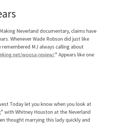
ears
 Making Neverland documentary, claims have
ears. Whenever Wade Robson did just like
, he remembered MJ always calling about
anking.net/woosa-review/
.” Appears like one
west Today let you know when you look at
g” with Whitney Houston at the Neverland
en thought marrying this lady quickly and