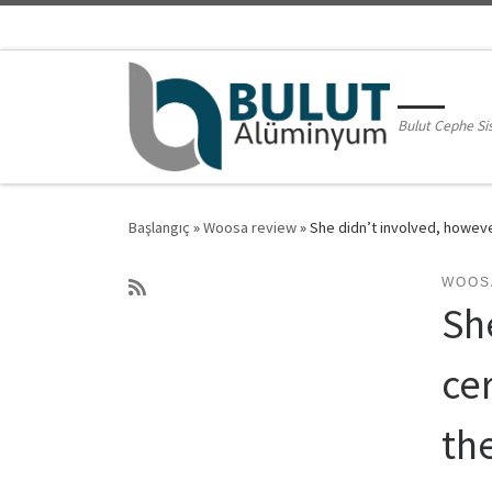
Skip to content
Bulut Cephe Si
Başlangıç
»
Woosa review
»
She didn’t involved, howeve
WOOS
Sh
ce
the