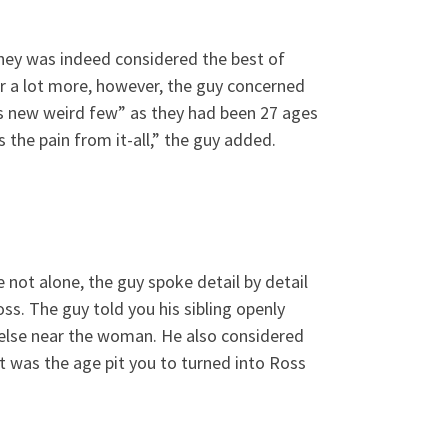
they was indeed considered the best of
r a lot more, however, the guy concerned
s new weird few” as they had been 27 ages
s the pain from it-all,” the guy added.
 not alone, the guy spoke detail by detail
ss. The guy told you his sibling openly
 else near the woman. He also considered
t was the age pit you to turned into Ross