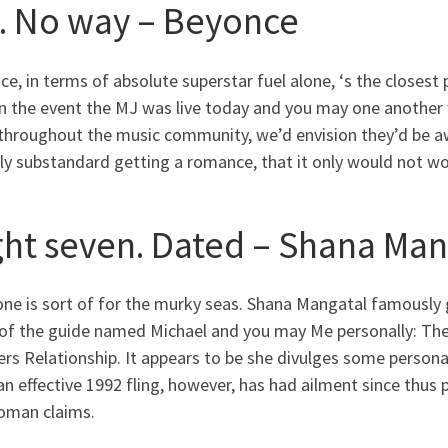
8. No way – Beyonce
e, in terms of absolute superstar fuel alone, ‘s the closest
In the event the MJ was live today and you may one another 
throughout the music community, we’d envision they’d be awe
ly substandard getting a romance, that it only would not wo
ght seven. Dated – Shana Man
ne is sort of for the murky seas. Shana Mangatal famously 
of the guide named Michael and you may Me personally: The
s Relationship. It appears to be she divulges some personal
n effective 1992 fling, however, has had ailment since thus 
oman claims.