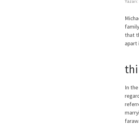
Yazarı
Michae
famil
that 
apart 
th
In the
regard
refer
marryi
faraw