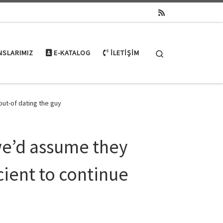
Search
NSLARIMIZ
E-KATALOG
İLETIŞIM
out-of dating the guy
we’d assume they
ient to continue