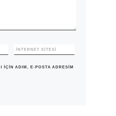
İNTERNET SITESI
IÇIN ADIM, E-POSTA ADRESIM