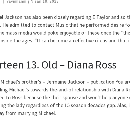
:
|
Yayımlanmış
Nisan 18, 2023
l Jackson has also been closely regarding E Taylor and so 
y. He admitted to contact Music that he performed desire fo
the mass media would poke enjoyable of these once the “thi
inside the ages. “It can become an effective circus and that i
irteen 13. Old – Diana Ross
 Michael’s brother’s – Jermaine Jackson – publication You are
ing Michael’s towards the-and-of relationship with Diana Ro
red to Ross because the their spouse and won’t help anyone
ng the lady regardless of the 15 season decades gap. Alas, i
ay from marrying Michael.