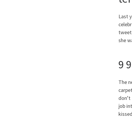
Last 
celebr
tweete
she wa
9 
The n
carpet
don’t
job i
kissed