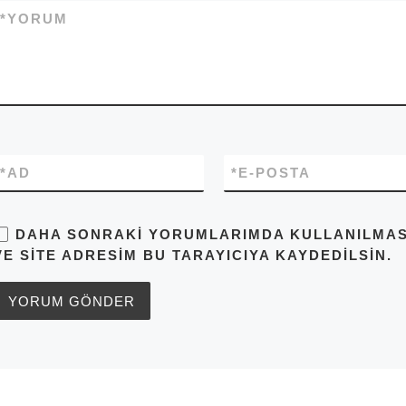
*
YORUM
*
AD
*
E-POSTA
DAHA SONRAKI YORUMLARIMDA KULLANILMASI 
VE SITE ADRESIM BU TARAYICIYA KAYDEDILSIN.