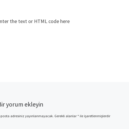
nter the text or HTML code here
Bir yorum ekleyin
-posta adresiniz yayınlanmayacak.
Gerekli alanlar
*
ile işaretlenmişlerdir