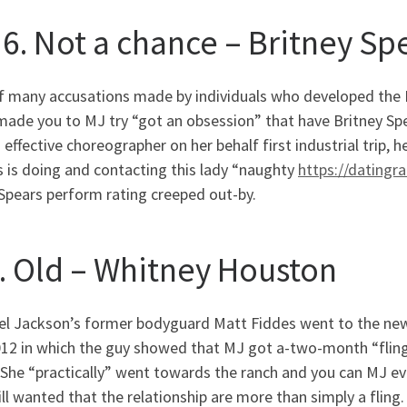
 6. Not a chance – Britney Sp
f many accusations made by individuals who developed the
made you to MJ try “got an obsession” that have Britney Sp
 effective choreographer on her behalf first industrial trip
 is doing and contacting this lady “naughty
https://datingr
Spears perform rating creeped out-by.
5. Old – Whitney Houston
el Jackson’s former bodyguard Matt Fiddes went to the ne
012 in which the guy showed that MJ got a-two-month “flin
She “practically” went towards the ranch and you can MJ ev
ll wanted that the relationship are more than simply a fling.