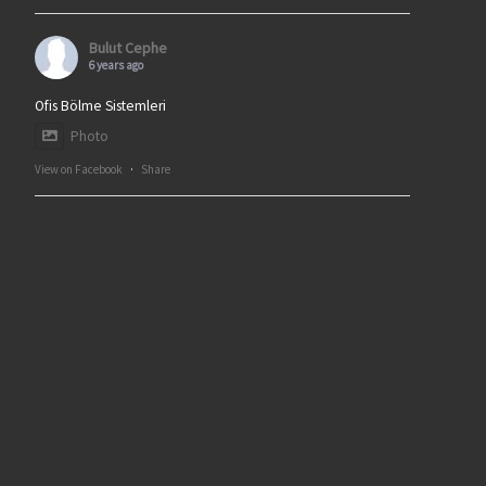
Bulut Cephe
6 years ago
Ofis Bölme Sistemleri
Photo
View on Facebook
·
Share