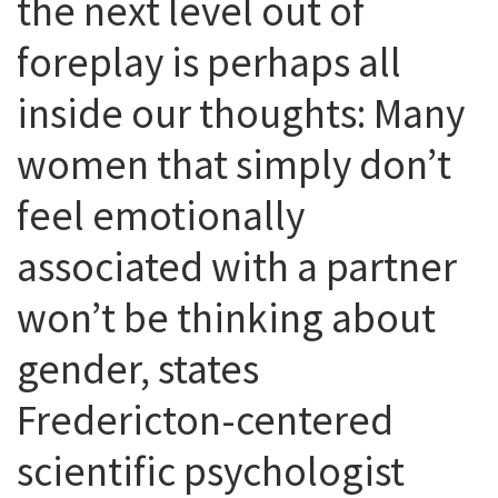
the next level out of
foreplay is perhaps all
inside our thoughts: Many
women that simply don’t
feel emotionally
associated with a partner
won’t be thinking about
gender, states
Fredericton-centered
scientific psychologist