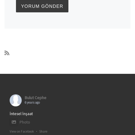
Bulut Cephe
6 years ago
İntesel İnşaat
Photo
View on Facebook
·
Share