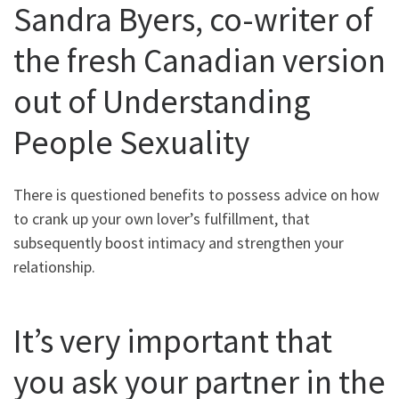
Sandra Byers, co-writer of
the fresh Canadian version
out of Understanding
People Sexuality
There is questioned benefits to possess advice on how
to crank up your own lover’s fulfillment, that
subsequently boost intimacy and strengthen your
relationship.
It’s very important that
you ask your partner in the