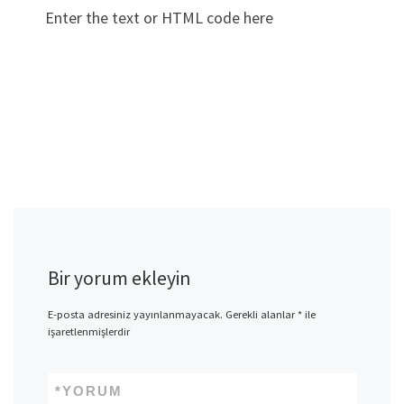
Enter the text or HTML code here
Bir yorum ekleyin
E-posta adresiniz yayınlanmayacak.
Gerekli alanlar
*
ile
işaretlenmişlerdir
*
YORUM