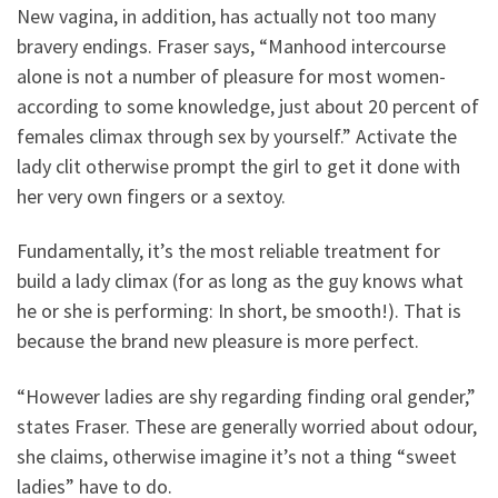
New vagina, in addition, has actually not too many
bravery endings. Fraser says, “Manhood intercourse
alone is not a number of pleasure for most women-
according to some knowledge, just about 20 percent of
females climax through sex by yourself.” Activate the
lady clit otherwise prompt the girl to get it done with
her very own fingers or a sextoy.
Fundamentally, it’s the most reliable treatment for
build a lady climax (for as long as the guy knows what
he or she is performing: In short, be smooth!). That is
because the brand new pleasure is more perfect.
“However ladies are shy regarding finding oral gender,”
states Fraser. These are generally worried about odour,
she claims, otherwise imagine it’s not a thing “sweet
ladies” have to do.