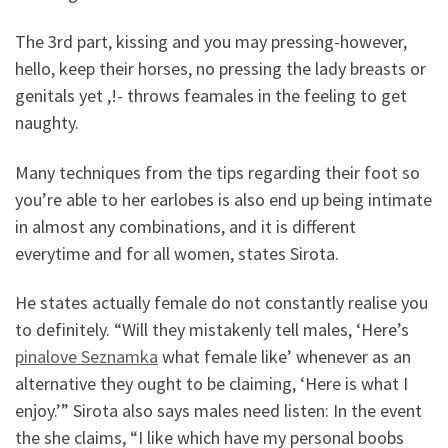
The 3rd part, kissing and you may pressing-however,
hello, keep their horses, no pressing the lady breasts or
genitals yet ,!- throws feamales in the feeling to get
naughty.
Many techniques from the tips regarding their foot so
you’re able to her earlobes is also end up being intimate
in almost any combinations, and it is different
everytime and for all women, states Sirota.
He states actually female do not constantly realise you
to definitely. “Will they mistakenly tell males, ‘Here’s
pinalove Seznamka
what female like’ whenever as an
alternative they ought to be claiming, ‘Here is what I
enjoy.’” Sirota also says males need listen: In the event
the she claims, “I like which have my personal boobs