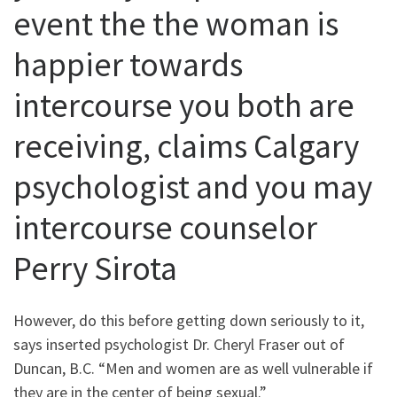
event the the woman is
happier towards
intercourse you both are
receiving, claims Calgary
psychologist and you may
intercourse counselor
Perry Sirota
However, do this before getting down seriously to it,
says inserted psychologist Dr.
Cheryl Fraser out of
Duncan, B.C. “Men and women are as well vulnerable if
they are in the center of being sexual.”