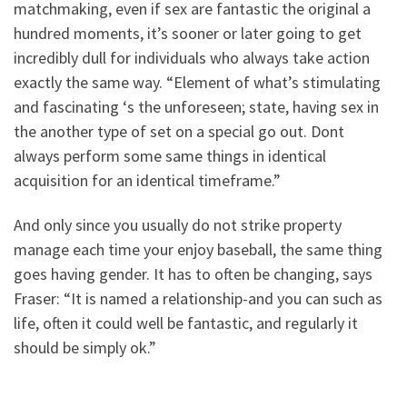
matchmaking, even if sex are fantastic the original a
hundred moments, it’s sooner or later going to get
incredibly dull for individuals who always take action
exactly the same way. “Element of what’s stimulating
and fascinating ‘s the unforeseen; state, having sex in
the another type of set on a special go out. Dont
always perform some same things in identical
acquisition for an identical timeframe.”
And only since you usually do not strike property
manage each time your enjoy baseball, the same thing
goes having gender. It has to often be changing, says
Fraser: “It is named a relationship-and you can such as
life, often it could well be fantastic, and regularly it
should be simply ok.”