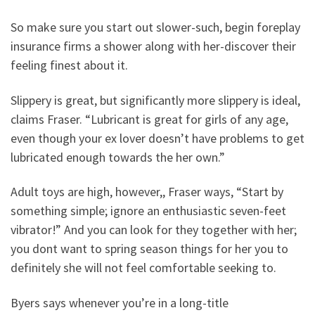
So make sure you start out slower-such, begin foreplay
insurance firms a shower along with her-discover their
feeling finest about it.
Slippery is great, but significantly more slippery is ideal,
claims Fraser. “Lubricant is great for girls of any age,
even though your ex lover doesn’t have problems to get
lubricated enough towards the her own.”
Adult toys are high, however,, Fraser ways, “Start by
something simple; ignore an enthusiastic seven-feet
vibrator!” And you can look for they together with her;
you dont want to spring season things for her you to
definitely she will not feel comfortable seeking to.
Byers says whenever you’re in a long-title