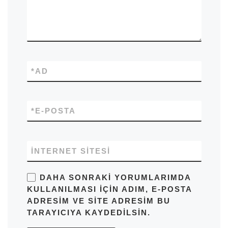
*
AD
*
E-POSTA
İNTERNET SITESI
DAHA SONRAKI YORUMLARIMDA
KULLANILMASI IÇIN ADIM, E-POSTA
ADRESIM VE SITE ADRESIM BU
TARAYICIYA KAYDEDILSIN.