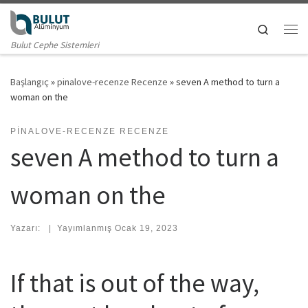
Skip to content
Search
Me
Bulut Cephe Sistemleri
Başlangıç
»
pinalove-recenze Recenze
»
seven A method to turn a
woman on the
PINALOVE-RECENZE RECENZE
seven A method to turn a
woman on the
Yazarı:
|
Yayımlanmış
Ocak 19, 2023
If that is out of the way,