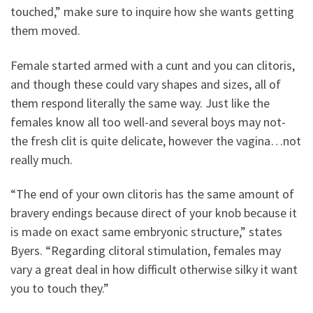
touched,” make sure to inquire how she wants getting
them moved.
Female started armed with a cunt and you can clitoris,
and though these could vary shapes and sizes, all of
them respond literally the same way. Just like the
females know all too well-and several boys may not-
the fresh clit is quite delicate, however the vagina…not
really much.
“The end of your own clitoris has the same amount of
bravery endings because direct of your knob because it
is made on exact same embryonic structure,” states
Byers. “Regarding clitoral stimulation, females may
vary a great deal in how difficult otherwise silky it want
you to touch they.”