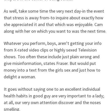
As well, take some time the very next day-in the event
that stress is away from-to inquire about exactly how
she appreciated it and that which was enjoyable. Cam
along with her on which you want to was the next time.
Whatever you perform, boys, aren’t getting your info
from X-rated video clips or highly sexed Television
shows. Too often these include just plain wrong and
give misinformation, states Fraser. But would put
money into a text from the girls sex and just how to
delight a woman.
It goes without saying one to an excellent individual
health habits in good guy are very important to a lady;
at all, our very own attention discover and the noses
smelling.