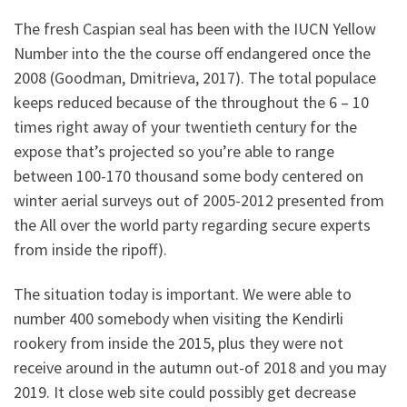
The fresh Caspian seal has been with the IUCN Yellow
Number into the the course off endangered once the
2008 (Goodman, Dmitrieva, 2017). The total populace
keeps reduced because of the throughout the 6 – 10
times right away of your twentieth century for the
expose that’s projected so you’re able to range
between 100-170 thousand some body centered on
winter aerial surveys out of 2005-2012 presented from
the All over the world party regarding secure experts
from inside the ripoff).
The situation today is important. We were able to
number 400 somebody when visiting the Kendirli
rookery from inside the 2015, plus they were not
receive around in the autumn out-of 2018 and you may
2019. It close web site could possibly get decrease