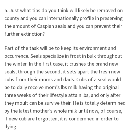
5. Just what tips do you think will likely be removed on
county and you can internationally profile in preserving
the amount of Caspian seals and you can prevent their
further extinction?
Part of the task will be to keep its environment and
occurrence. Seals specialize in frost in bulk throughout
the winter. In the first case, it crushes the brand new
seals, through the second, it sets apart the fresh new
cubs from their moms and dads. Cubs of a seal would
be to daily receive mom’s lbs milk having the original
three weeks of their lifestyle attain lbs, and only after
they moult can be survive their. He is totally determined
by the latest mother’s whole milk until now, of course,
if new cub are forgotten, it is condemned in order to
dying.