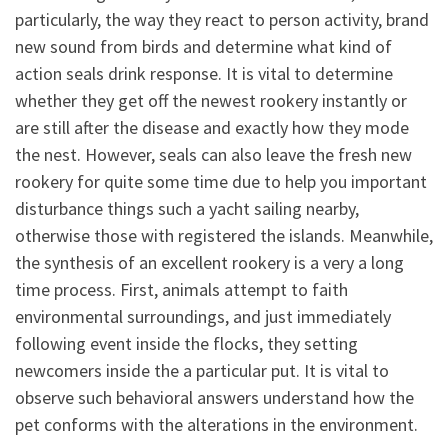
particularly, the way they react to person activity, brand
new sound from birds and determine what kind of
action seals drink response. It is vital to determine
whether they get off the newest rookery instantly or
are still after the disease and exactly how they mode
the nest. However, seals can also leave the fresh new
rookery for quite some time due to help you important
disturbance things such a yacht sailing nearby,
otherwise those with registered the islands. Meanwhile,
the synthesis of an excellent rookery is a very a long
time process. First, animals attempt to faith
environmental surroundings, and just immediately
following event inside the flocks, they setting
newcomers inside the a particular put. It is vital to
observe such behavioral answers understand how the
pet conforms with the alterations in the environment.