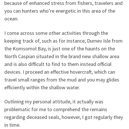
because of enhanced stress from fishers, travelers and
you can hunters who’re energetic in this area of the
ocean.
I come across some other activities through the
keeping track of, such as for instance, Durnev Isle from
the Komsomol Bay, is just one of the haunts on the
North Caspian situated in the brand new shallow area
and is also difficult to find to them instead official
devices. I proceed an effective hovercraft, which can
travel small ranges from the mud and you may glides
efficiently within the shallow water.
Outlining my personal attitude, it actually was
problematic for me to comprehend the remains
regarding deceased seals, however, I got regularly they
in time.