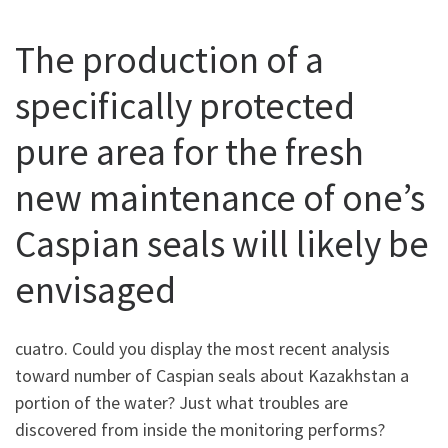
The production of a
specifically protected
pure area for the fresh
new maintenance of one’s
Caspian seals will likely be
envisaged
cuatro. Could you display the most recent analysis
toward number of Caspian seals about Kazakhstan a
portion of the water? Just what troubles are
discovered from inside the monitoring performs?