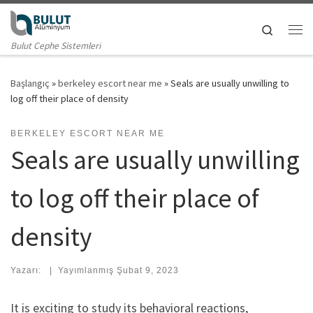
Skip to content
Search
Me
Bulut Cephe Sistemleri
Başlangıç
»
berkeley escort near me
»
Seals are usually unwilling to
log off their place of density
BERKELEY ESCORT NEAR ME
Seals are usually unwilling
to log off their place of
density
Yazarı:
|
Yayımlanmış
Şubat 9, 2023
It is exciting to study its behavioral reactions,