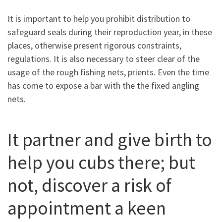
It is important to help you prohibit distribution to
safeguard seals during their reproduction year, in these
places, otherwise present rigorous constraints,
regulations. It is also necessary to steer clear of the
usage of the rough fishing nets, prients. Even the time
has come to expose a bar with the the fixed angling
nets.
It partner and give birth to
help you cubs there; but
not, discover a risk of
appointment a keen