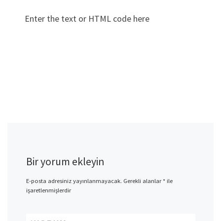
Enter the text or HTML code here
Bir yorum ekleyin
E-posta adresiniz yayınlanmayacak.
Gerekli alanlar
*
ile
işaretlenmişlerdir