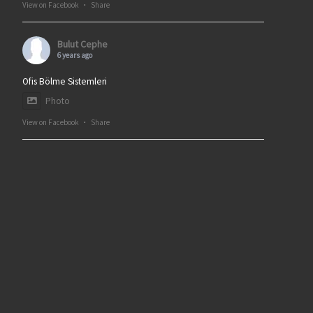
View on Facebook
·
Share
Bulut Cephe
6 years ago
Ofis Bölme Sistemleri
Photo
View on Facebook
·
Share