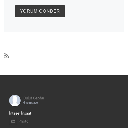
Bulut Cephe
6 years ago
İntesel İnşaat
Photo