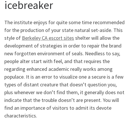
icebreaker
The institute enjoys for quite some time recommended
for the production of your state natural set-aside. This
style of
Berkeley CA escort sites
shelter will allow the
development of strategies in order to repair the brand
new forgotten environment of seals. Needless to say,
people alter start with feel, and that requires the
regarding enhanced academic really works among
populace. It is an error to visualize one a secure is a few
types of distant creature that doesn’t question you,
plus whenever we don’t find them, it generally does not
indicate that the trouble doesn’t are present. You will
find an importance of visitors to admit its devote
characteristics.