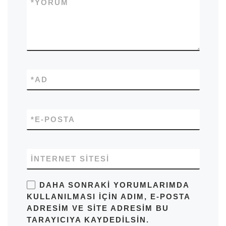
*
YORUM
*
AD
*
E-POSTA
İNTERNET SITESI
DAHA SONRAKI YORUMLARIMDA
KULLANILMASI IÇIN ADIM, E-POSTA
ADRESIM VE SITE ADRESIM BU
TARAYICIYA KAYDEDILSIN.